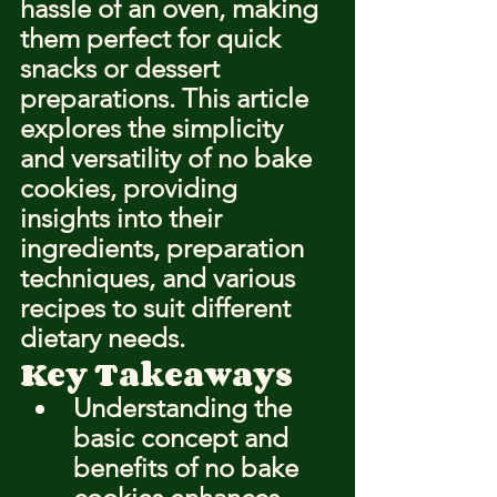
hassle of an oven, making 
them perfect for quick 
snacks or dessert 
preparations. This article 
explores the simplicity 
and versatility of no bake 
cookies, providing 
insights into their 
ingredients, preparation 
techniques, and various 
recipes to suit different 
dietary needs.
Key Takeaways
Understanding the 
basic concept and 
benefits of no bake 