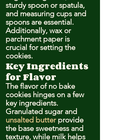
sturdy spoon or spatula, 
and measuring cups and 
spoons are essential. 
Additionally, wax or 
parchment paper is 
crucial for setting the 
cookies.
Key Ingredients 
for Flavor
The flavor of no bake 
cookies hinges on a few 
key ingredients. 
Granulated sugar and 
unsalted butter
 provide 
the base sweetness and 
texture, while milk helps 