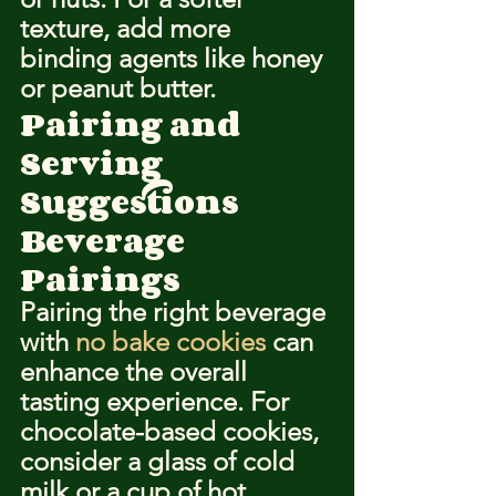
texture, add more 
binding agents like honey 
or peanut butter.
Pairing and 
Serving 
Suggestions
Beverage 
Pairings
Pairing the right beverage 
with 
no bake cookies
 can 
enhance the overall 
tasting experience. For 
chocolate-based cookies, 
consider a glass of cold 
milk or a cup of hot 