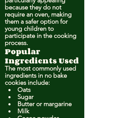
particularly appealing 
because they do not 
require an oven, making 
them a safer option for 
young children to 
participate in the cooking 
process.
Popular 
Ingredients Used
The most commonly used 
ingredients in no bake 
cookies include:
Oats
Sugar
Butter or margarine
Milk