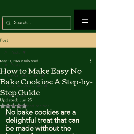
Post
All Posts
May 11, 2024
8 min read
All Posts
How to Make Easy No
True Crimes Channel
Bake Cookies: A Step-by-
Food Recipes Channel
Step Guide
Crime news
Updated:
Jun 25
Rated NaN out of 5 stars.
Vegetarian food recipes
No bake cookies are a 
Beef recipes
delightful treat that can 
Nutrition and Healthy Eating
be made without the 