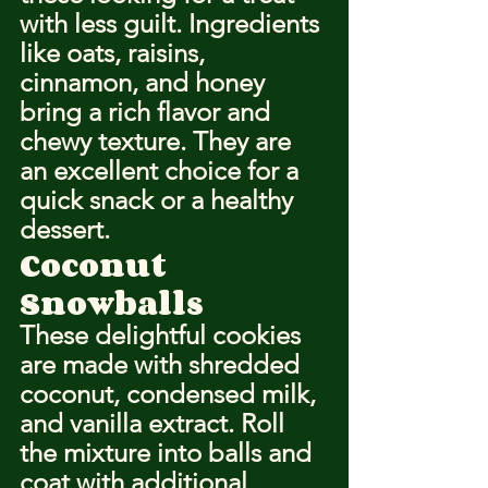
with less guilt. Ingredients 
like oats, raisins, 
cinnamon, and honey 
bring a rich flavor and 
chewy texture. They are 
an excellent choice for a 
quick snack or a healthy 
dessert.
Coconut 
Snowballs
These delightful cookies 
are made with shredded 
coconut, condensed milk, 
and vanilla extract. Roll 
the mixture into balls and 
coat with additional 