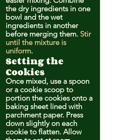
easier mixing. Combine 
the dry ingredients in one 
bowl and the wet 
ingredients in another 
before merging them. 
Stir 
until the mixture is 
uniform
.
Setting the 
Cookies
Once mixed, use a spoon 
or a cookie scoop to 
portion the cookies onto a 
baking sheet lined with 
parchment paper. Press 
down slightly on each 
cookie to flatten. Allow 