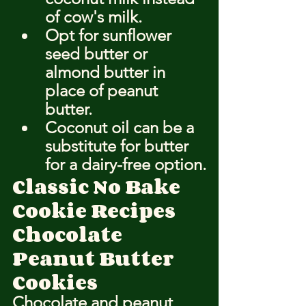
of cow's milk.
Opt for sunflower 
seed butter or 
almond butter in 
place of peanut 
butter.
Coconut oil can be a 
substitute for butter 
for a dairy-free option.
Classic No Bake 
Cookie Recipes
Chocolate 
Peanut Butter 
Cookies
Chocolate and peanut 