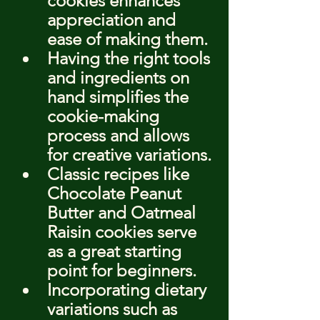
cookies enhances 
appreciation and 
ease of making them.
Having the right tools 
and ingredients on 
hand simplifies the 
cookie-making 
process and allows 
for creative variations.
Classic recipes like 
Chocolate Peanut 
Butter and Oatmeal 
Raisin cookies serve 
as a great starting 
point for beginners.
Incorporating dietary 
variations such as 