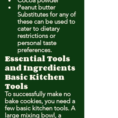
Cocoa powder
Peanut butter
Substitutes for any of 
these can be used to 
cater to dietary 
restrictions or 
personal taste 
preferences.
Essential Tools 
and Ingredients
Basic Kitchen 
Tools
To successfully make no 
bake cookies, you need a 
few basic kitchen tools. A 
large mixing bowl, a 