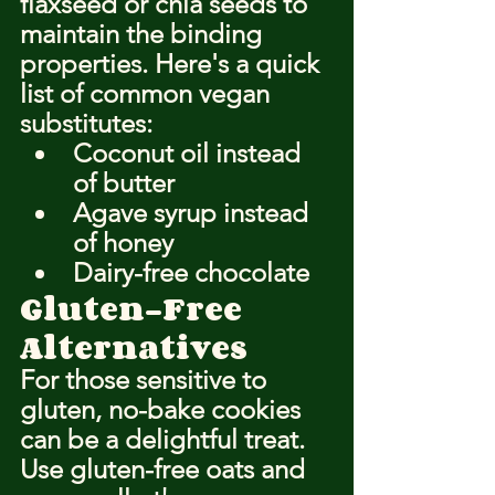
flaxseed or chia seeds to 
maintain the binding 
properties. Here's a quick 
list of common vegan 
substitutes:
Coconut oil instead 
of butter
Agave syrup instead 
of honey
Dairy-free chocolate
Gluten-Free 
Alternatives
For those sensitive to 
gluten, no-bake cookies 
can be a delightful treat. 
Use gluten-free oats and 