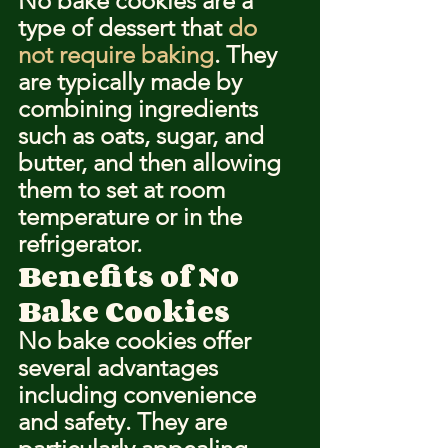
No bake cookies are a 
type of dessert that 
do 
not require baking
. They 
are typically made by 
combining ingredients 
such as oats, sugar, and 
butter, and then allowing 
them to set at room 
temperature or in the 
refrigerator.
Benefits of No 
Bake Cookies
No bake cookies offer 
several advantages 
including convenience 
and safety. They are 