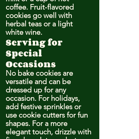
coffee. Fruit-flavored 
cookies go well with 
herbal teas or a light 
white wine.
Serving for 
Special 
Occasions
No bake cookies are 
versatile and can be 
dressed up for any 
occasion. For holidays, 
add festive sprinkles or 
use cookie cutters for fun 
shapes. For a more 
elegant touch, drizzle with 