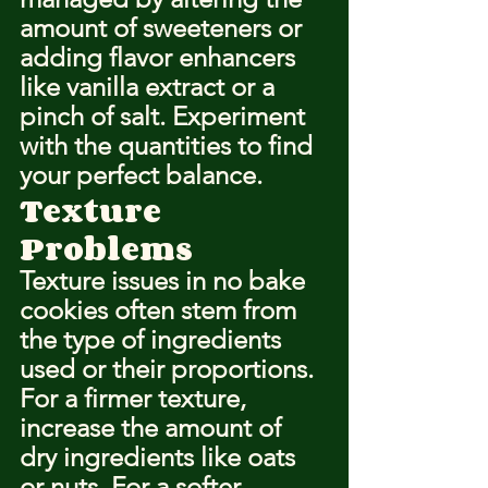
amount of sweeteners or 
adding flavor enhancers 
like vanilla extract or a 
pinch of salt. Experiment 
with the quantities to find 
your perfect balance.
Texture 
Problems
Texture issues in no bake 
cookies often stem from 
the type of ingredients 
used or their proportions. 
For a firmer texture, 
increase the amount of 
dry ingredients like oats 
or nuts. For a softer 