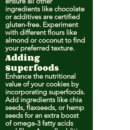
ensure all other 
ingredients like chocolate 
or additives are certified 
gluten-free. Experiment 
with different flours like 
almond or coconut to find 
your preferred texture.
Adding 
Superfoods
Enhance the nutritional 
value of your cookies by 
incorporating superfoods. 
Add ingredients like chia 
seeds, flaxseeds, or hemp 
seeds for an extra boost 
of omega-3 fatty acids 