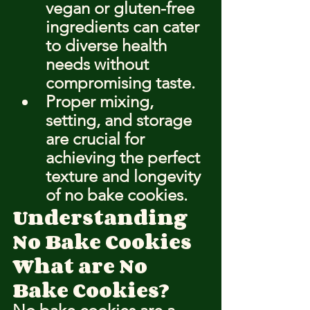
vegan or gluten-free 
ingredients can cater 
to diverse health 
needs without 
compromising taste.
Proper mixing, 
setting, and storage 
are crucial for 
achieving the perfect 
texture and longevity 
of no bake cookies.
Understanding 
No Bake Cookies
What are No 
Bake Cookies?