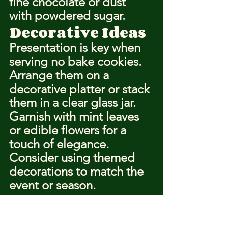
fine chocolate or dust 
with powdered sugar.
Decorative Ideas
Presentation is key when 
serving no bake cookies. 
Arrange them on a 
decorative platter or stack 
them in a clear glass jar. 
Garnish with mint leaves 
or edible flowers for a 
touch of elegance. 
Consider using themed 
decorations to match the 
event or season.
https://www.youtube.com/watch?
v=tdV8b4pELFo&ab_channel=PreppyKitchen