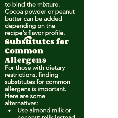
to bind the mixture. 
Cocoa powder or peanut 
butter can be added 
depending on the 
recipe's flavor profile.
Substitutes for 
Common 
Allergens
For those with dietary 
restrictions, finding 
substitutes for common 
allergens is important. 
Here are some 
alternatives:
Use almond milk or 
coconut milk instead 