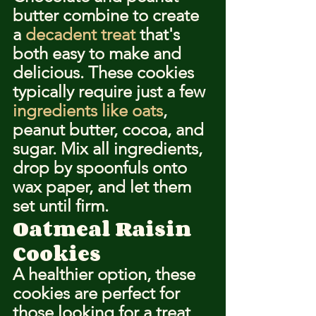
butter combine to create 
a 
decadent treat
 that's 
both easy to make and 
delicious. These cookies 
typically require just a few 
ingredients like oats
, 
peanut butter, cocoa, and 
sugar. Mix all ingredients, 
drop by spoonfuls onto 
wax paper, and let them 
set until firm.
Oatmeal Raisin 
Cookies
A healthier option, these 
cookies are perfect for 
those looking for a treat 