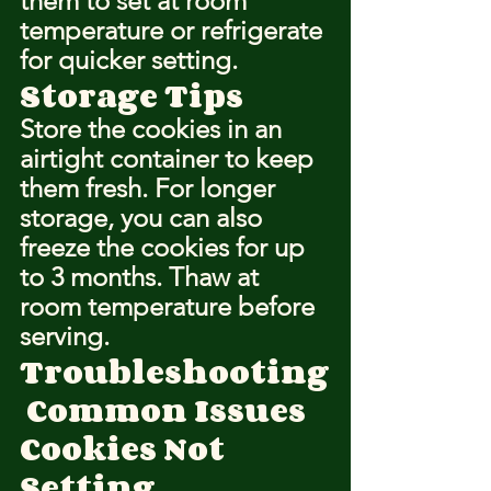
them to set at room 
temperature or refrigerate 
for quicker setting.
Storage Tips
Store the cookies in an 
airtight container to keep 
them fresh. For longer 
storage, you can also 
freeze the cookies for up 
to 3 months. Thaw at 
room temperature before 
serving.
Troubleshooting
 Common Issues
Cookies Not 
Setting