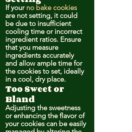
If your 
no bake cookies
are not setting, it could 
be due to insufficient 
cooling time or incorrect 
ingredient ratios. Ensure 
that you measure 
ingredients accurately 
and allow ample time for 
the cookies to set, ideally 
in a cool, dry place.
Too Sweet or 
Bland
Adjusting the sweetness 
or enhancing the flavor of 
your cookies can be easily 
managed by altering the 