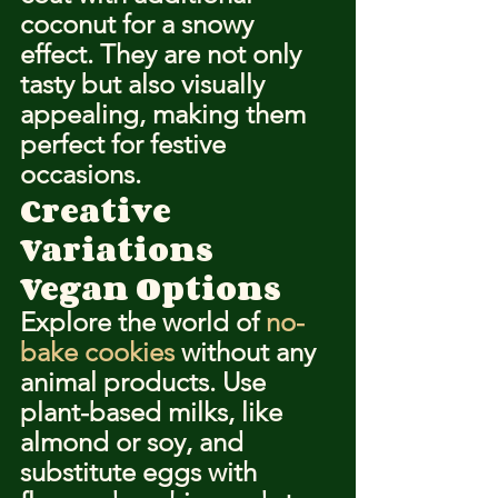
coconut for a snowy 
effect. They are not only 
tasty but also visually 
appealing, making them 
perfect for festive 
occasions.
Creative 
Variations
Vegan Options
Explore the world of 
no-
bake cookies
 without any 
animal products. Use 
plant-based milks, like 
almond or soy, and 
substitute eggs with 