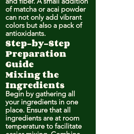
and fiber. A small addition 
of matcha or acai powder 
can not only add vibrant 
colors but also a pack of 
antioxidants.
Step-by-Step 
Preparation 
Guide
Mixing the 
Ingredients
Begin by gathering all 
your ingredients in one 
place. Ensure that all 
ingredients are at room 
temperature to facilitate 