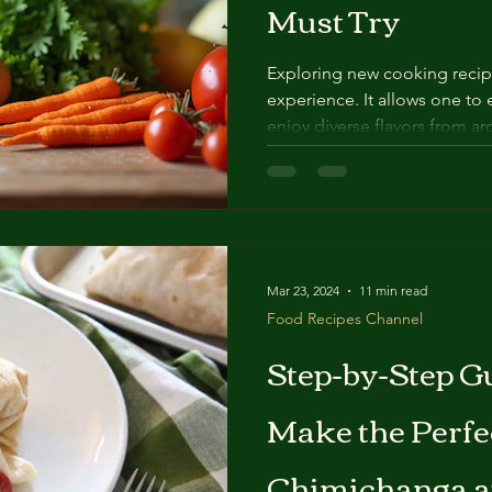
Must Try
Exploring new cooking recip
experience. It allows one to 
enjoy diverse flavors from ar
presents a selection of popu
both accessible and enjoyab
chosen for its unique qualiti
offers to learn new techniqu
Popular Cooking Recipes Pop
reflect cultural traditions a
Mar 23, 2024
11 min read
Food Recipes Channel
Step-by-Step G
Make the Perfe
Chimichanga 