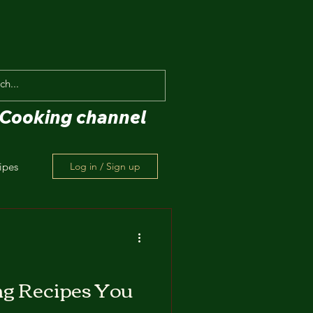
Cooking channel
ipes
Log in / Sign up
ng Recipes You