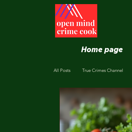
Home page
All Posts
True Crimes Channel
Beef recipes
Nutrition and H