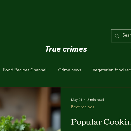
True crimes
Food Recipes Channel
Crime news
Vegetarian food rec
ealthy Eating
May 21
5 min read
Beef recipes
Popular Cooki