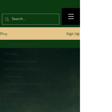
Sign Up
Blog
True Crimes Channel
All Posts
True Crimes Channel
Food Recipes Channel
Crime news
Vegetarian food recipes
Beef recipes
Nutrition and Healthy
Eating