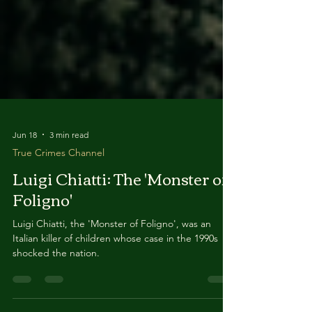
Jun 18
3 min read
True Crimes Channel
Luigi Chiatti: The 'Monster of
Foligno'
Luigi Chiatti, the 'Monster of Foligno', was an
Italian killer of children whose case in the 1990s
shocked the nation.