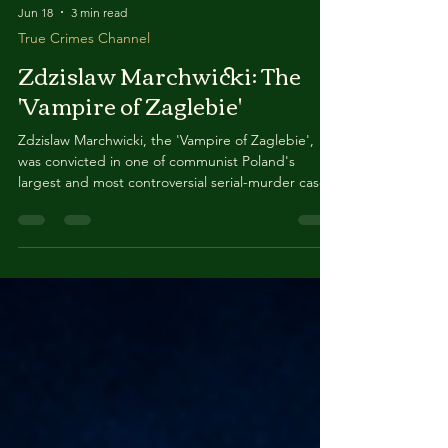
Jun 18
3 min read
True Crimes Channel
Zdzislaw Marchwicki: The
'Vampire of Zaglebie'
Zdzislaw Marchwicki, the 'Vampire of Zaglebie',
was convicted in one of communist Poland's
largest and most controversial serial-murder cases.