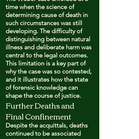
time when the science of 
determining cause of death in 
such circumstances was still 
developing. The difficulty of 
distinguishing between natural 
illness and deliberate harm was 
central to the legal outcomes.
This limitation is a key part of 
why the case was so contested, 
and it illustrates how the state 
of forensic knowledge can 
shape the course of justice.
Further Deaths and 
Final Confinement
Despite the acquittals, deaths 
continued to be associated 