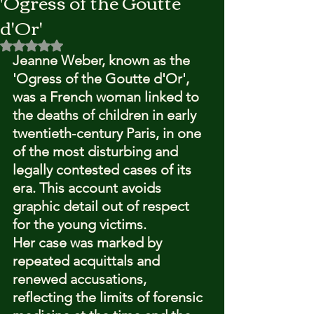
'Ogress of the Goutte
d'Or'
Rated NaN out of 5 stars.
Jeanne Weber, known as the 
'Ogress of the Goutte d'Or', 
was a French woman linked to 
the deaths of children in early 
twentieth-century Paris, in one 
of the most disturbing and 
legally contested cases of its 
era. This account avoids 
graphic detail out of respect 
for the young victims.
Her case was marked by 
repeated acquittals and 
renewed accusations, 
reflecting the limits of forensic 