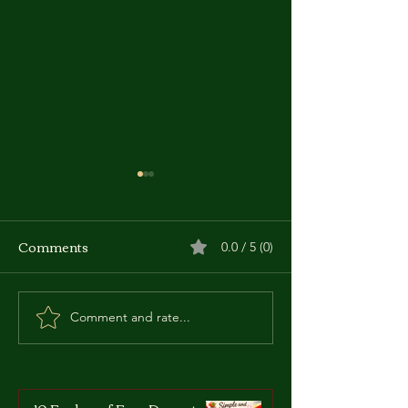
Comments
0.0 / 5 (0)
Comment and rate...
Zdzislaw Marchwicki:
Roberto Succo:
The 'Vampire of
Italian-French 
Zaglebie'
Who Became a