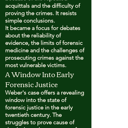
acquittals and the difficulty of 
proving the crimes. It resists 
simple conclusions.
It became a focus for debates 
about the reliability of 
evidence, the limits of forensic 
medicine and the challenges of 
prosecuting crimes against the 
most vulnerable victims.
A Window Into Early 
Forensic Justice
Weber's case offers a revealing 
window into the state of 
forensic justice in the early 
twentieth century. The 
struggles to prove cause of 