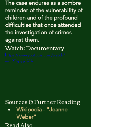
The case endures as a sombre 
reminder of the vulnerability of 
children and of the profound 
difficulties that once attended 
the investigation of crimes 
against them.
Watch: Documentary
https://www.youtube.com/watch?
v=u9Dspyyo26A
Sources & Further Reading
Wikipedia - "Jeanne 
Weber"
Read Also