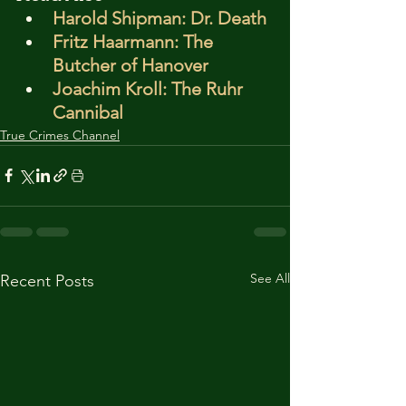
Harold Shipman: Dr. Death
Fritz Haarmann: The 
Butcher of Hanover
Joachim Kroll: The Ruhr 
Cannibal
True Crimes Channel
See All
Recent Posts