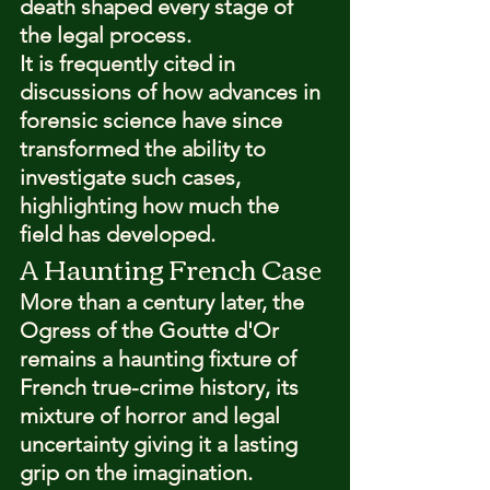
death shaped every stage of 
the legal process.
It is frequently cited in 
discussions of how advances in 
forensic science have since 
transformed the ability to 
investigate such cases, 
highlighting how much the 
field has developed.
A Haunting French Case
More than a century later, the 
Ogress of the Goutte d'Or 
remains a haunting fixture of 
French true-crime history, its 
mixture of horror and legal 
uncertainty giving it a lasting 
grip on the imagination.