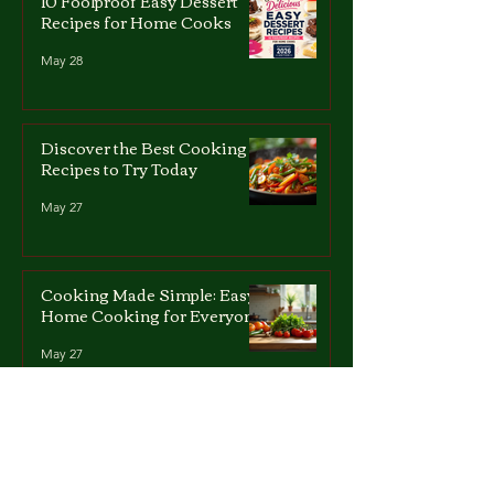
10 Foolproof Easy Dessert
Recipes for Home Cooks
May 28
Discover the Best Cooking
Recipes to Try Today
May 27
Cooking Made Simple: Easy
Home Cooking for Everyone
May 27
Quick and Simple Dessert
Recipes for All