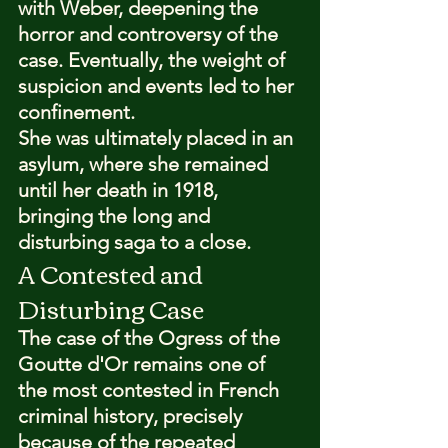
with Weber, deepening the 
horror and controversy of the 
case. Eventually, the weight of 
suspicion and events led to her 
confinement.
She was ultimately placed in an 
asylum, where she remained 
until her death in 1918, 
bringing the long and 
disturbing saga to a close.
A Contested and 
Disturbing Case
The case of the Ogress of the 
Goutte d'Or remains one of 
the most contested in French 
criminal history, precisely 
because of the repeated 