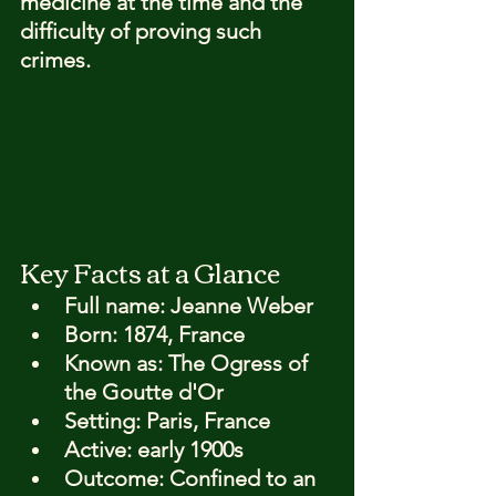
medicine at the time and the 
difficulty of proving such 
crimes.
Key Facts at a Glance
Full name: 
Jeanne Weber
Born: 
1874, France
Known as: 
The Ogress of 
the Goutte d'Or
Setting: 
Paris, France
Active: 
early 1900s
Outcome: 
Confined to an 