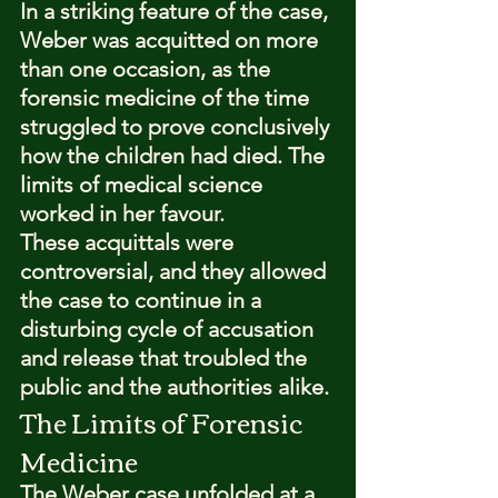
In a striking feature of the case, 
Weber was acquitted on more 
than one occasion, as the 
forensic medicine of the time 
struggled to prove conclusively 
how the children had died. The 
limits of medical science 
worked in her favour.
These acquittals were 
controversial, and they allowed 
the case to continue in a 
disturbing cycle of accusation 
and release that troubled the 
public and the authorities alike.
The Limits of Forensic 
Medicine
The Weber case unfolded at a 