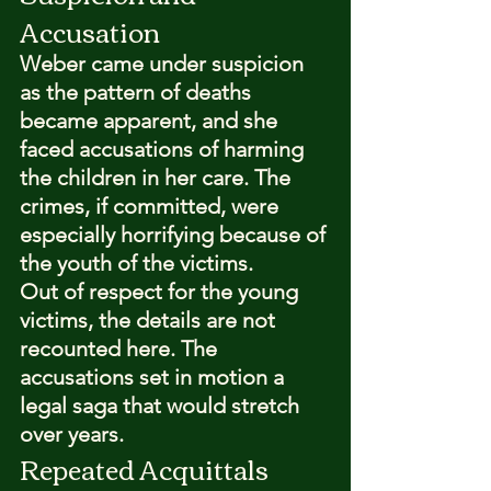
Accusation
Weber came under suspicion 
as the pattern of deaths 
became apparent, and she 
faced accusations of harming 
the children in her care. The 
crimes, if committed, were 
especially horrifying because of 
the youth of the victims.
Out of respect for the young 
victims, the details are not 
recounted here. The 
accusations set in motion a 
legal saga that would stretch 
over years.
Repeated Acquittals