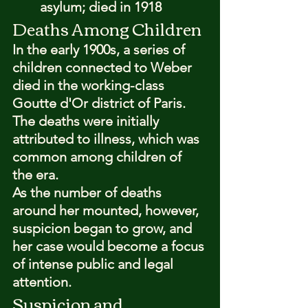
asylum; died in 1918
Deaths Among Children
In the early 1900s, a series of 
children connected to Weber 
died in the working-class 
Goutte d'Or district of Paris. 
The deaths were initially 
attributed to illness, which was 
common among children of 
the era.
As the number of deaths 
around her mounted, however, 
suspicion began to grow, and 
her case would become a focus 
of intense public and legal 
attention.
Suspicion and 