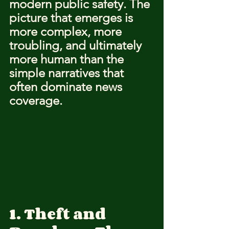
modern public safety. The 
picture that emerges is 
more complex, more 
troubling, and ultimately 
more human than the 
simple narratives that 
often dominate news 
coverage.
1. Theft and 