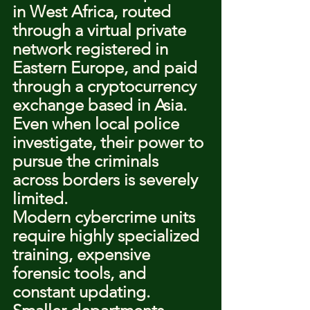
in West Africa, routed 
through a virtual private 
network registered in 
Eastern Europe, and paid 
through a cryptocurrency 
exchange based in Asia. 
Even when local police 
investigate, their power to 
pursue the criminals 
across borders is severely 
limited.
Modern cybercrime units 
require highly specialized 
training, expensive 
forensic tools, and 
constant updating. 