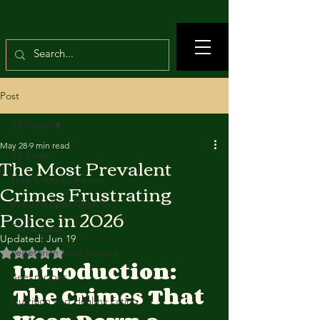
Post
All Posts
May 28
9 min read
All Posts
The Most Prevalent
True Crimes Channel
Crimes Frustrating
Food Recipes Channel
Police in 2026
Crime news
Updated:
Jun 19
Rated NaN out of 5 stars.
Vegetarian food recipes
Introduction: 
Beef recipes
The Crimes That 
Nutrition and Healthy Eating