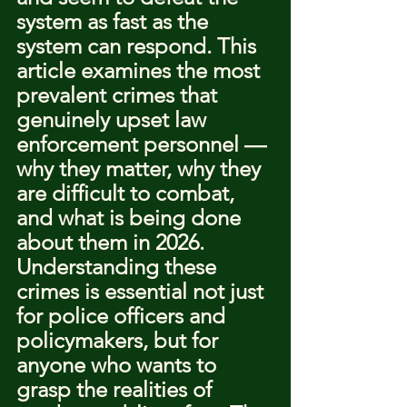
system as fast as the 
system can respond. This 
article examines the most 
prevalent crimes that 
genuinely upset law 
enforcement personnel — 
why they matter, why they 
are difficult to combat, 
and what is being done 
about them in 2026.
Understanding these 
crimes is essential not just 
for police officers and 
policymakers, but for 
anyone who wants to 
grasp the realities of 