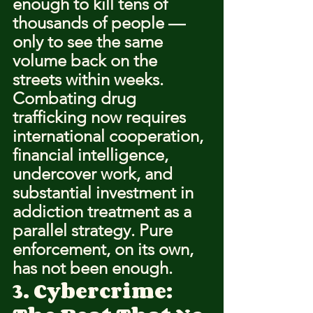
enough to kill tens of 
thousands of people — 
only to see the same 
volume back on the 
streets within weeks.
Combating drug 
trafficking now requires 
international cooperation, 
financial intelligence, 
undercover work, and 
substantial investment in 
addiction treatment as a 
parallel strategy. Pure 
enforcement, on its own, 
has not been enough.
3. Cybercrime: 