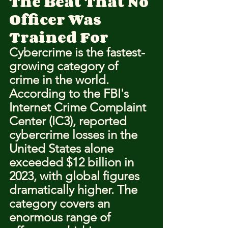
The Beat That No 
Officer Was 
Trained For
Cybercrime is the fastest-
growing category of 
crime in the world. 
According to the FBI's 
Internet Crime Complaint 
Center (IC3), reported 
cybercrime losses in the 
United States alone 
exceeded $12 billion in 
2023, with global figures 
dramatically higher. The 
category covers an 
enormous range of 