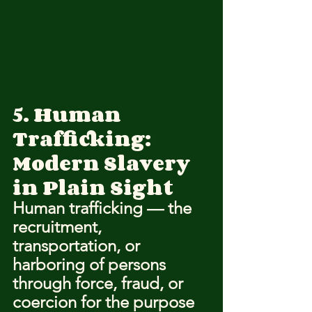
5. Human 
Trafficking: 
Modern Slavery 
in Plain Sight
Human trafficking — the 
recruitment, 
transportation, or 
harboring of persons 
through force, fraud, or 
coercion for the purpose 