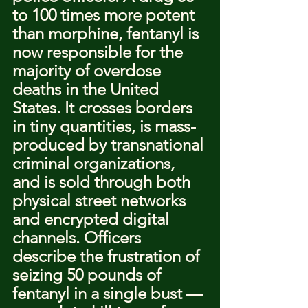
to 100 times more potent 
than morphine, fentanyl is 
now responsible for the 
majority of overdose 
deaths in the United 
States. It crosses borders 
in tiny quantities, is mass-
produced by transnational 
criminal organizations, 
and is sold through both 
physical street networks 
and encrypted digital 
channels. Officers 
describe the frustration of 
seizing 50 pounds of 
fentanyl in a single bust — 