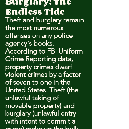
Burglary: The 
Endless Tide
Theft and burglary remain 
the most numerous 
offenses on any police 
agency's books. 
According to FBI Uniform 
Crime Reporting data, 
property crimes dwarf 
violent crimes by a factor 
of seven to one in the 
United States. Theft (the 
unlawful taking of 
movable property) and 
burglary (unlawful entry 
with intent to commit a 
crime) make up the bulk 