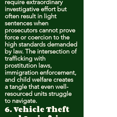
require extraordinary 
investigative effort but 
often result in light 
sentences when 
prosecutors cannot prove 
force or coercion to the 
high standards demanded 
by law. The intersection of 
trafficking with 
prostitution laws, 
immigration enforcement, 
and child welfare creates 
a tangle that even well-
resourced units struggle 
to navigate.
6. Vehicle Theft 