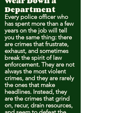
Wear Down a 
Department
Every police officer who 
has spent more than a few 
years on the job will tell 
you the same thing: there 
are crimes that frustrate, 
exhaust, and sometimes 
break the spirit of law 
enforcement. They are not 
always the most violent 
crimes, and they are rarely 
the ones that make 
headlines. Instead, they 
are the crimes that grind 
on, recur, drain resources, 
and seem to defeat the 