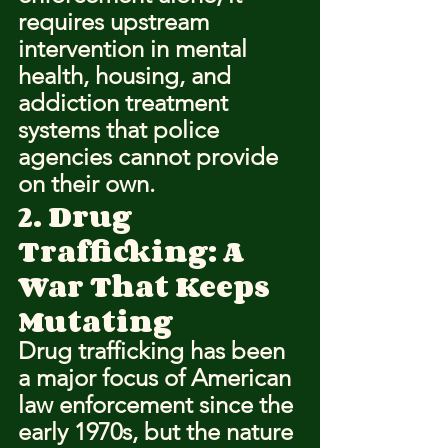
requires upstream 
intervention in mental 
health, housing, and 
addiction treatment 
systems that police 
agencies cannot provide 
on their own.
2. Drug 
Trafficking: A 
War That Keeps 
Mutating
Drug trafficking has been 
a major focus of American 
law enforcement since the 
early 1970s, but the nature 