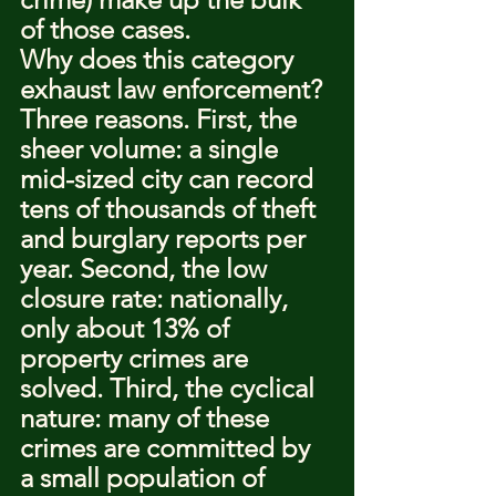
of those cases.
Why does this category 
exhaust law enforcement? 
Three reasons. First, the 
sheer volume: a single 
mid-sized city can record 
tens of thousands of theft 
and burglary reports per 
year. Second, the low 
closure rate: nationally, 
only about 13% of 
property crimes are 
solved. Third, the cyclical 
nature: many of these 
crimes are committed by 
a small population of 