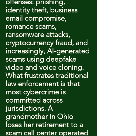
offenses: phishing, 
identity theft, business 
email compromise, 
romance scams, 
ransomware attacks, 
cryptocurrency fraud, and 
increasingly, AI-generated 
scams using deepfake 
video and voice cloning.
What frustrates traditional 
law enforcement is that 
most cybercrime is 
committed across 
jurisdictions. A 
grandmother in Ohio 
loses her retirement to a 
scam call center operated 