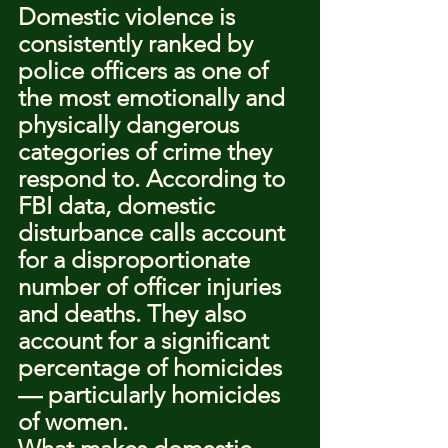
Domestic violence is 
consistently ranked by 
police officers as one of 
the most emotionally and 
physically dangerous 
categories of crime they 
respond to. According to 
FBI data, domestic 
disturbance calls account 
for a disproportionate 
number of officer injuries 
and deaths. They also 
account for a significant 
percentage of homicides 
— particularly homicides 
of women.