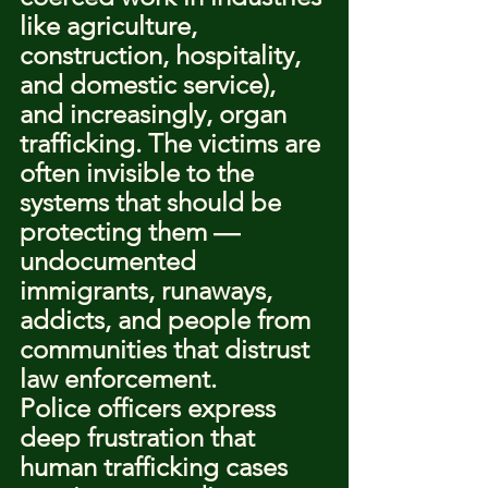
like agriculture, 
construction, hospitality, 
and domestic service), 
and increasingly, organ 
trafficking. The victims are 
often invisible to the 
systems that should be 
protecting them — 
undocumented 
immigrants, runaways, 
addicts, and people from 
communities that distrust 
law enforcement.
Police officers express 
deep frustration that 
human trafficking cases 