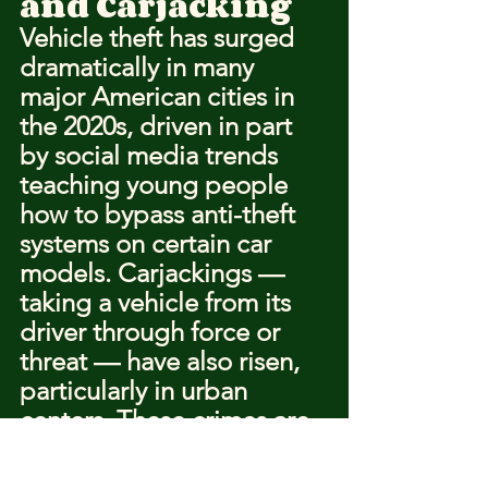
and Carjacking
Vehicle theft has surged 
dramatically in many 
major American cities in 
the 2020s, driven in part 
by social media trends 
teaching young people 
how to bypass anti-theft 
systems on certain car 
models. Carjackings — 
taking a vehicle from its 
driver through force or 
threat — have also risen, 
particularly in urban 
centers. These crimes are 
dangerous because they 
often involve guns, 