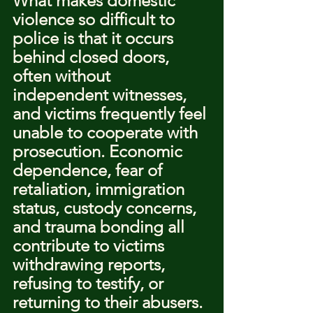
What makes domestic 
violence so difficult to 
police is that it occurs 
behind closed doors, 
often without 
independent witnesses, 
and victims frequently feel 
unable to cooperate with 
prosecution. Economic 
dependence, fear of 
retaliation, immigration 
status, custody concerns, 
and trauma bonding all 
contribute to victims 
withdrawing reports, 
refusing to testify, or 
returning to their abusers.