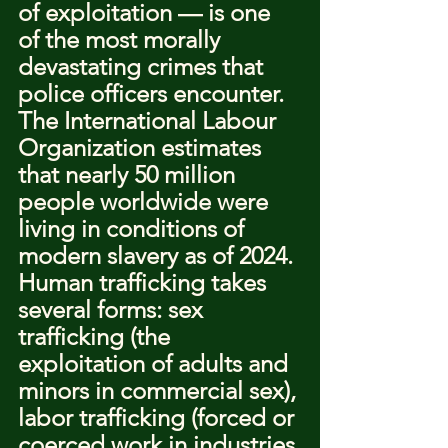
of exploitation — is one 
of the most morally 
devastating crimes that 
police officers encounter. 
The International Labour 
Organization estimates 
that nearly 50 million 
people worldwide were 
living in conditions of 
modern slavery as of 2024.
Human trafficking takes 
several forms: sex 
trafficking (the 
exploitation of adults and 
minors in commercial sex), 
labor trafficking (forced or 
coerced work in industries 