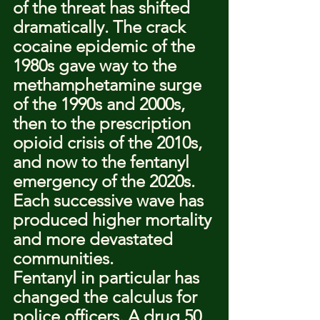
of the threat has shifted 
dramatically. The crack 
cocaine epidemic of the 
1980s gave way to the 
methamphetamine surge 
of the 1990s and 2000s, 
then to the prescription 
opioid crisis of the 2010s, 
and now to the fentanyl 
emergency of the 2020s. 
Each successive wave has 
produced higher mortality 
and more devastated 
communities.
Fentanyl in particular has 
changed the calculus for 
police officers. A drug 50 