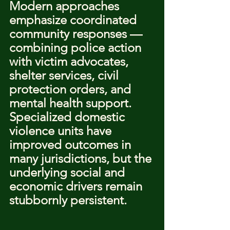
Modern approaches 
emphasize coordinated 
community responses — 
combining police action 
with victim advocates, 
shelter services, civil 
protection orders, and 
mental health support. 
Specialized domestic 
violence units have 
improved outcomes in 
many jurisdictions, but the 
underlying social and 
economic drivers remain 
stubbornly persistent.