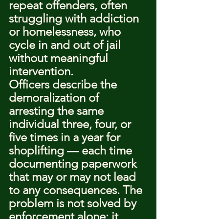
repeat offenders, often 
struggling with addiction 
or homelessness, who 
cycle in and out of jail 
without meaningful 
intervention.
Officers describe the 
demoralization of 
arresting the same 
individual three, four, or 
five times in a year for 
shoplifting — each time 
documenting paperwork 
that may or may not lead 
to any consequences. The 
problem is not solved by 
enforcement alone; it 