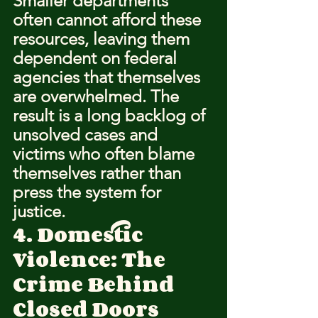
Smaller departments 
often cannot afford these 
resources, leaving them 
dependent on federal 
agencies that themselves 
are overwhelmed. The 
result is a long backlog of 
unsolved cases and 
victims who often blame 
themselves rather than 
press the system for 
justice.
4. Domestic 
Violence: The 
Crime Behind 
Closed Doors