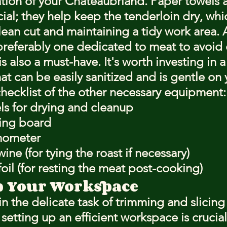
ion of your Chateaubriand. Paper towels a
cial; they help keep the tenderloin dry, whic
clean cut and maintaining a tidy work area. A
preferably one dedicated to meat to avoid 
s also a must-have. It's worth investing in 
at can be easily sanitized and is gentle on 
checklist of the other necessary equipment:
ls for drying and cleanup
ting board
mometer
wine (for tying the roast if necessary)
il (for resting the meat post-cooking)
p Your Workspace
n the delicate task of trimming and slicing
etting up an efficient workspace is crucial