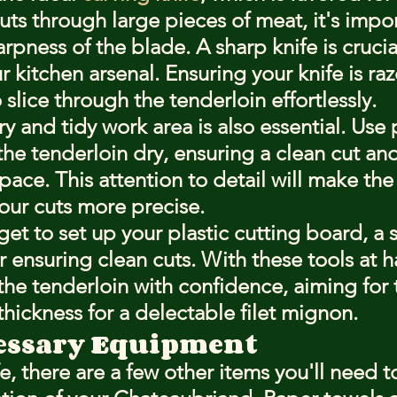
ts through large pieces of meat, it's impor
rpness of the blade. A sharp knife is crucial;
r kitchen arsenal. Ensuring your knife is raz
o slice through the tenderloin effortlessly.
y and tidy work area is also essential. Use
he tenderloin dry, ensuring a clean cut and
ace. This attention to detail will make the
ur cuts more precise.
rget to set up your plastic cutting board, a 
or ensuring clean cuts. With these tools at h
the tenderloin with confidence, aiming for 
thickness for a delectable filet mignon.
essary Equipment
, there are a few other items you'll need t