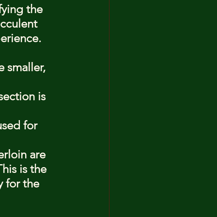
ying the 
ucculent 
perience. 
 smaller, 
ection is 
used for 
rloin are 
is is the 
 for the 