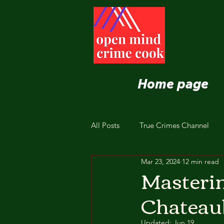
Home page
All Posts
True Crimes Channel
Mar 23, 2024
12 min read
Nutrition and Healthy Eating
Masterin
Chateaub
Updated:
Jun 19