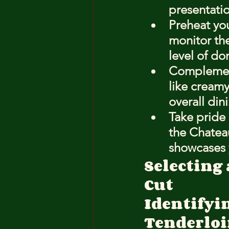
presentatio
Preheat you
monitor the
level of do
Complement 
like cream
overall din
Take pride 
the Chateau
showcases y
Selecting
Cut
Identifyin
Tenderlo