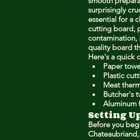
smooth preparat
surprisingly cru
essential for a 
cutting board, 
contamination, i
quality board th
Here's a quick 
Paper towe
Plastic cut
Meat ther
Butcher's t
Aluminum fo
Setting U
Before you begi
Chateaubriand, s