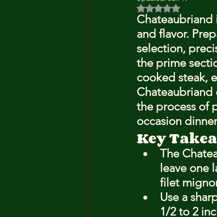
Rated NaN out of 5 
Chateaubriand is
and flavor. Prep
selection, prec
the prime sectio
cooked steak, ea
Chateaubriand e
the process of 
occasion dinner
Key Take
The Chatea
leave one l
filet migno
Use a sharp
1/2 to 2 in