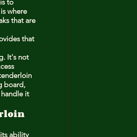
s to 
 is where 
aks that are 
ovides that 
. It's not 
xcess 
tenderloin 
g board, 
 handle it 
erloin
ts ability 