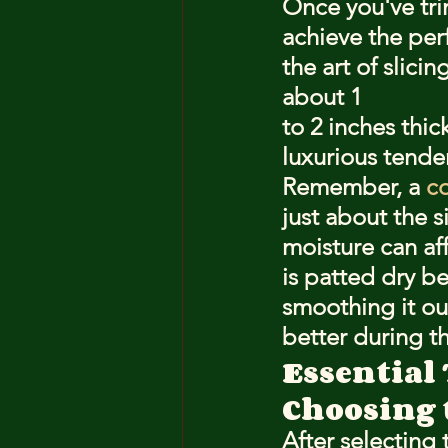
Once you've trim
achieve the per
the art of slici
about 1
to 2 inches thi
luxurious tende
Remember, a 
co
just about the s
moisture can aff
is patted dry be
smoothing it out
better during th
Essential 
Choosing 
After selecting 