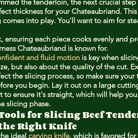
med the tenderloin, the next crucial step i
fect thickness for your Chateaubriand. This
ng comes into play. You'll want to aim for ste
ck, ensuring each piece cooks evenly and pr
rness Chateaubriand is known for.
nfident and fluid motion
 is key when slicing
ize, but also about the quality of the cut. E
ect the slicing process, so make sure your 
fore you begin. Lay it out on a large cuttin
 to ensure it's straight, which will help you
e slicing phase.
Tools for Slicing Beef Tend
the Right Knife
the ideal 
carving knife
, which is favored for i