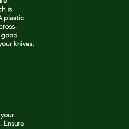
re 
h is 
 plastic 
cross-
a good 
your knives.
 your 
. Ensure 