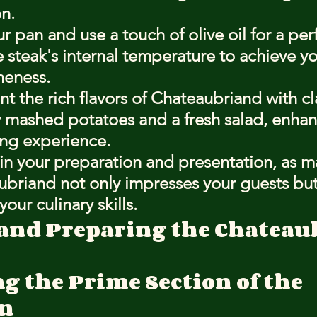
n.
r pan and use a touch of olive oil for a perf
 steak's internal temperature to achieve yo
neness.
the rich flavors of Chateaubriand with cla
y mashed potatoes and a fresh salad, enhan
ing experience.
in your preparation and presentation, as m
briand not only impresses your guests but
our culinary skills.
 and Preparing the Chateau
g the Prime Section of the 
in