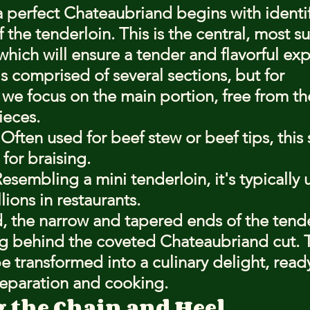
a perfect Chateaubriand begins with identif
 the tenderloin. This is the central, most s
 which will ensure a tender and flavorful ex
s comprised of several sections, but for 
we focus on the main portion, free from the
ieces.
Often used for beef stew or beef tips, this s
 for braising.
esembling a mini tenderloin, it's typically 
ions in restaurants.
 the narrow and tapered ends of the tende
g behind the coveted Chateaubriand cut. Th
be transformed into a culinary delight, ready
reparation and cooking.
the Chain and Heel