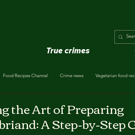
True crimes
Food Recipes Channel
Crime news
Vegetarian food rec
g the Art of Preparing
riand: A Step-by-Step 