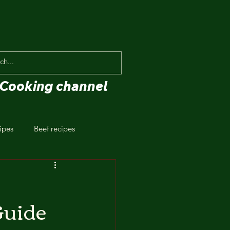
Cooking channel
ipes
Beef recipes
Guide