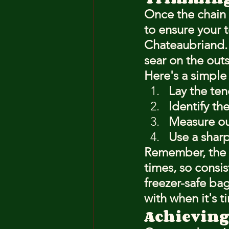
Once the chain 
to ensure your t
Chateaubriand. T
sear on the outs
Here's a simple
Lay the ten
Identify th
Measure out
Use a sharp
Remember, the t
times, so consis
freezer-safe ba
with when it's t
Achieving