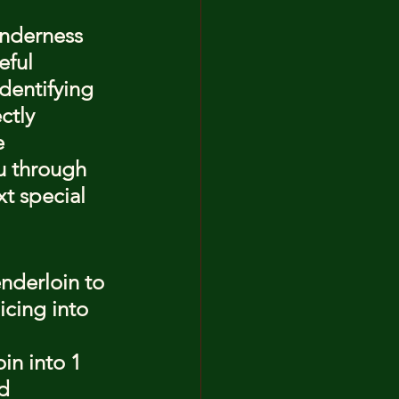
enderness 
eful 
dentifying 
ctly 
e 
u through 
t special 
nderloin to 
icing into 
in into 1 
d 