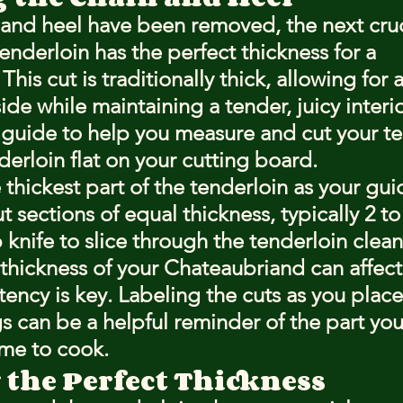
and heel have been removed, the next cruci
enderloin has the perfect thickness for a 
his cut is traditionally thick, allowing for a
ide while maintaining a tender, juicy interio
 guide to help you measure and cut your te
derloin flat on your cutting board.
e thickest part of the tenderloin as your gui
 sections of equal thickness, typically 2 to
 knife to slice through the tenderloin clean
hickness of your Chateaubriand can affect
tency is key. Labeling the cuts as you place
gs can be a helpful reminder of the part yo
ime to cook.
 the Perfect Thickness