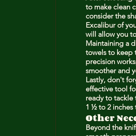
to make clean cu
consider the sha
Excalibur of you
will allow you t
Maintaining a dr
towels to keep t
precision worksp
smoother and yo
Lastly, don't fo
effective tool f
ready to tackle 
1 ½ to 2 inches 
Other Nec
Beyond the knife