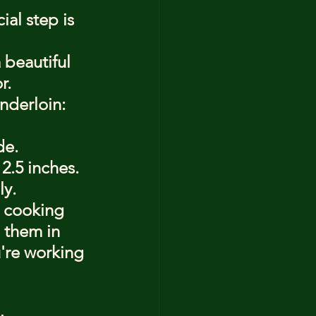
al step is 
 beautiful 
r.
nderloin:
de.
 2.5 inches.
ly.
 cooking 
 them in 
u're working 