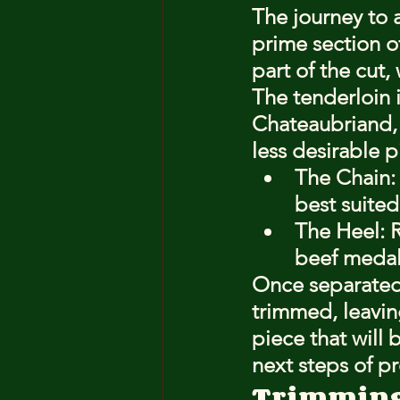
The journey to 
prime section of
part of the cut,
The tenderloin i
Chateaubriand, 
less desirable p
The Chain: 
best suited
The Heel: R
beef medall
Once separated,
trimmed, leavin
piece that will 
next steps of p
Trimming 