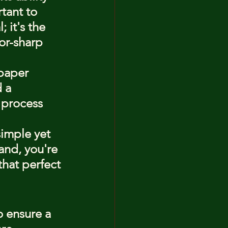
tant to 
 it's the 
or-sharp 
 paper 
 a 
 process 
simple yet 
and, you're 
that perfect 
o ensure a 