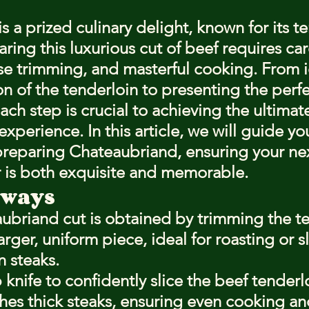
stars.
 a prized culinary delight, known for its t
aring this luxurious cut of beef requires car
ise trimming, and masterful cooking. From i
n of the tenderloin to presenting the perfe
ch step is crucial to achieving the ultimat
xperience. In this article, we will guide yo
preparing Chateaubriand, ensuring your nex
 is both exquisite and memorable.
aways
ubriand cut is obtained by trimming the te
arger, uniform piece, ideal for roasting or sl
n steaks.
 knife to confidently slice the beef tenderlo
ches thick steaks, ensuring even cooking an