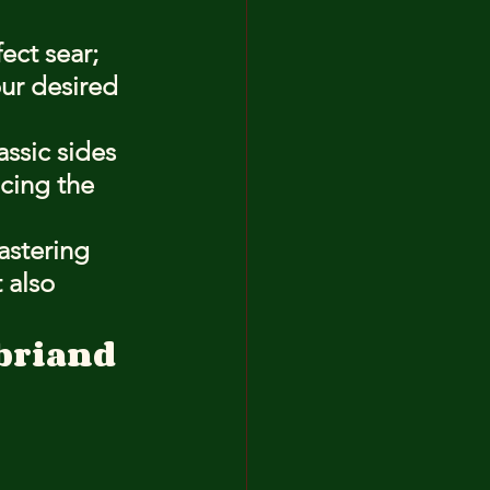
ect sear; 
ur desired 
ssic sides 
cing the 
astering 
 also 
briand 