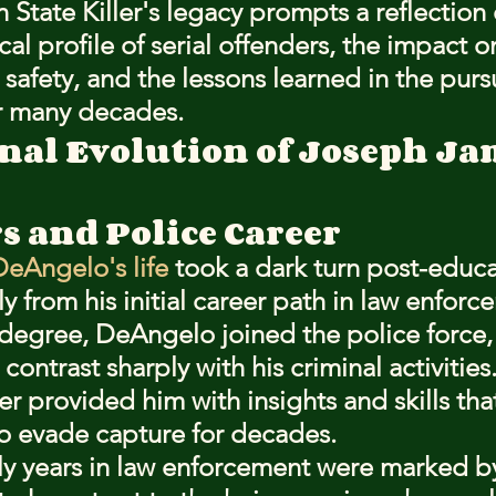
State Killer's legacy prompts a reflection 
al profile of serial offenders, the impact o
afety, and the lessons learned in the pursu
er many decades.
nal Evolution of Joseph Ja
s and Police Career
eAngelo's life
 took a dark turn post-educa
y from his initial career path in law enforc
degree, DeAngelo joined the police force, 
 contrast sharply with his criminal activities
cer provided him with insights and skills th
to evade capture for decades.
y years in law enforcement were marked by