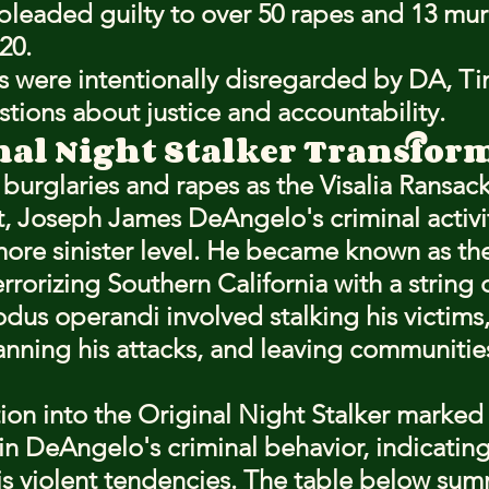
leaded guilty to over 50 rapes and 13 mur
20.
s were intentionally disregarded by DA, T
stions about justice and accountability.
nal Night Stalker Transfor
f burglaries and rapes as the Visalia Ransac
t, Joseph James DeAngelo's criminal activit
more sinister level. He became known as th
terrorizing Southern California with a string o
dus operandi involved stalking his victims,
anning his attacks, and leaving communities 
ion into the Original Night Stalker marked 
t in DeAngelo's criminal behavior, indicating
s violent tendencies. The table below sum