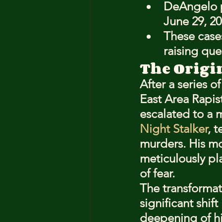
DeAngelo p
June 29, 20
These case
raising que
The Origi
After a series o
East Area Rapis
escalated to a 
Night Stalker
, 
murders. His mo
meticulously pl
of fear.
The transformat
significant shif
deepening of hi