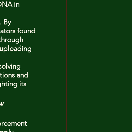
DNA in 
. By 
ators found 
through 
 uploading 
solving 
tions and 
hting its 
w 
orcement 