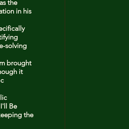
as the 
tion in his 
ifically 
ifying 
e-solving 
im brought 
hough it 
c 
ic 
'll Be 
keeping the 