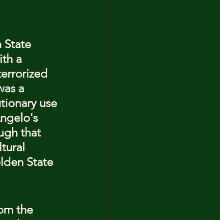
 State 
ith a 
errorized 
was a 
utionary use 
ngelo's 
ugh that 
tural 
lden State 
om the 