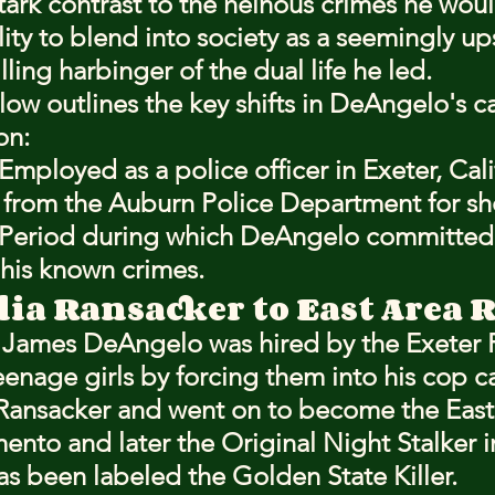
tark contrast to the heinous crimes he woul
lity to blend into society as a seemingly u
illing harbinger of the dual life he led.
low outlines the key shifts in DeAngelo's c
on:
Employed as a police officer in Exeter, Cali
 from the Auburn Police Department for sho
 Period during which DeAngelo committed 
 his known crimes.
lia Ransacker to East Area 
h James DeAngelo was hired by the Exeter 
enage girls by forcing them into his cop ca
a Ransacker and went on to become the East
mento and later the Original Night Stalker 
as been labeled the Golden State Killer.