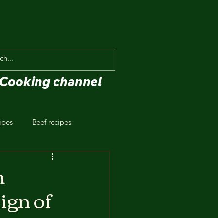
Cooking channel
ipes
Beef recipes
h
ign of