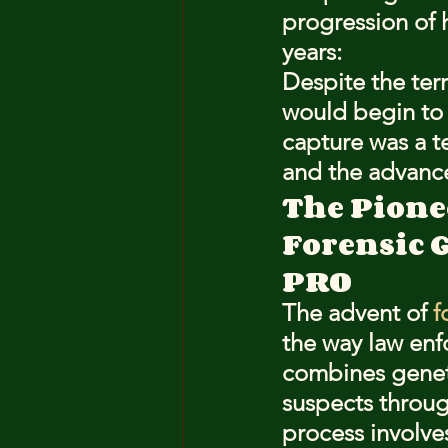
progression of 
years:
Despite the terr
would begin to 
capture was a t
and the advance
The Pione
Forensic 
PRO
The advent of 
f
the way law enf
combines geneti
suspects throug
process involve