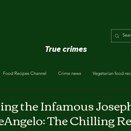
True crimes
Food Recipes Channel
Crime news
Vegetarian food rec
ng the Infamous Josep
Angelo: The Chilling Re