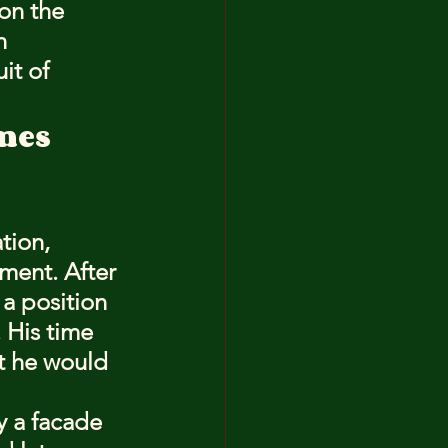
on the 
n 
it of 
mes 
tion, 
ement. After 
a position 
. His time 
at he would 
 a facade 