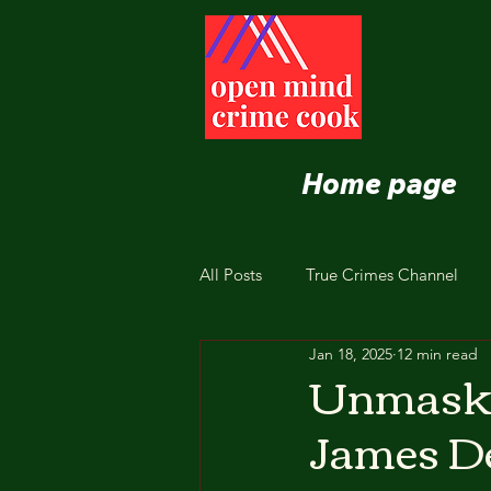
Home page
All Posts
True Crimes Channel
Jan 18, 2025
12 min read
Nutrition and Healthy Eating
Unmaski
James De