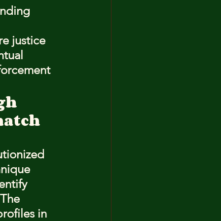
onding 
e justice 
ntual 
nforcement 
gh
match 
utionized 
hnique 
ntify 
 The 
ofiles in 