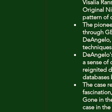
Visalia Ran
Original Ni
pattern of 
The pioneer
through GE
DeAngelo, 
techniques
DeAngelo's
a sense of 
reignited d
databases 
The case r
fascination
Gone in the
case in the