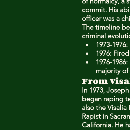
of normalcy, a s
commit. His abi
officer was a ch
The timeline be
criminal evoluti
1973-1976: 
1976: Fired
1976-1986:
majority of
From Visa
In 1973, Josep
began raping te
also the Visali
Rapist in Sacra
California. He h