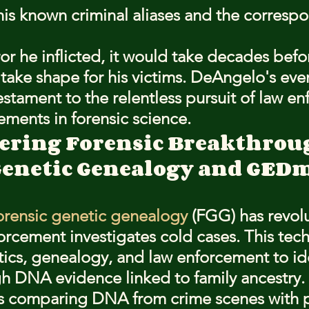
his known criminal aliases and the corresp
or he inflicted, it would take decades befor
take shape for his victims. DeAngelo's eve
estament to the relentless pursuit of law e
ments in forensic science.
ering Forensic Breakthrou
Genetic Genealogy and GED
orensic genetic genealogy
 (FGG) has revol
orcement investigates cold cases. This tec
cs, genealogy, and law enforcement to ide
h DNA evidence linked to family ancestry.
s comparing DNA from crime scenes with pr