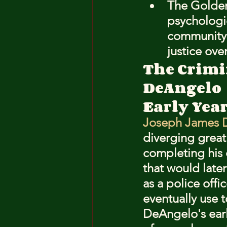
The Golden 
psychologic
community s
justice ov
The Crimi
DeAngelo
Early Year
Joseph James D
diverging greatl
completing his 
that would later
as a police offi
eventually use 
DeAngelo's earl