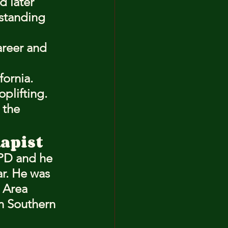
d later 
pstanding 
areer and 
fornia.
plifting.
the 
Rapist
PD and he 
r. He was 
 Area 
in Southern 