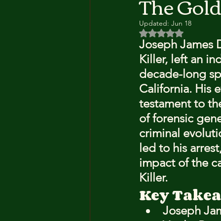
The Gold
Updated:
Jun 18
Rated NaN out of 5 
Joseph James D
Killer, left an 
decade-long spr
California. His 
testament to the
of forensic gen
criminal evolut
led to his arres
impact of the c
Killer.
Key Take
Joseph Jam