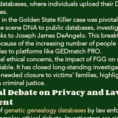
databases, where individuals upload their 
es.
in the Golden State Killer case was pivotal
 scene DNA to public databases, investig
inks to Joseph James DeAngelo. This break
cause of the increasing number of people
les to platforms like GEDmatch PRO.
al ethical concerns, the impact of FGG on 
iable. It has closed long-standing investiga
eeded closure to victims' families, highlig
criminal justice.
al Debate on Privacy and La
ent
f 
genetic genealogy databases
 by law enf