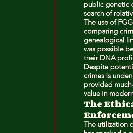
public genetic 
search of relativ
The use of FGG 
comparing crime
genealogical l
was possible be
their DNA profi
Despite potenti
crimes is unden
provided much-n
value in modern 
The Ethic
Enforcem
The utilization o