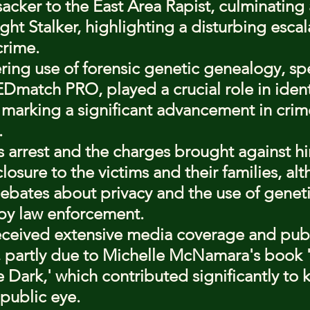
sacker to the East Area Rapist, culminating 
ght Stalker, highlighting a disturbing escala
crime.
ing use of forensic genetic genealogy, spec
Dmatch PRO, played a crucial role in ident
marking a significant advancement in crim
.
 arrest and the charges brought against h
closure to the victims and their families, alt
ebates about privacy and the use of geneti
by law enforcement.
eceived extensive media coverage and publ
, partly due to Michelle McNamara's book 'I
 Dark,' which contributed significantly to 
 public eye.