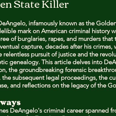
en State Killer
stars.
eAngelo, infamously known as the Golden
indelible mark on American criminal history w
ee of burglaries, rapes, and murders that t
eventual capture, decades after his crimes, 
 relentless pursuit of justice and the revol
etic genealogy. This article delves into DeA
ion, the groundbreaking forensic breakthro
t, the subsequent legal proceedings, the cul
ase, and reflections on the legacy of the Go
aways
es DeAngelo's criminal career spanned fr