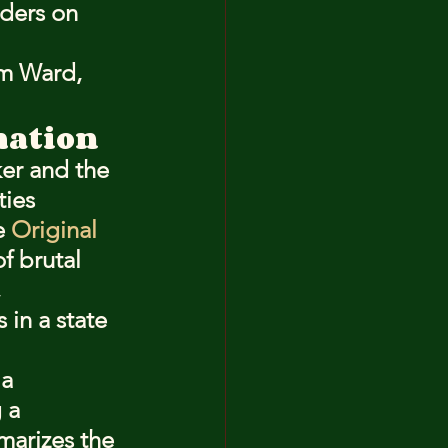
ders on 
im Ward, 
mation
ker and the 
ies 
e 
Original 
f brutal 
 
in a state 
a 
 a 
marizes the 