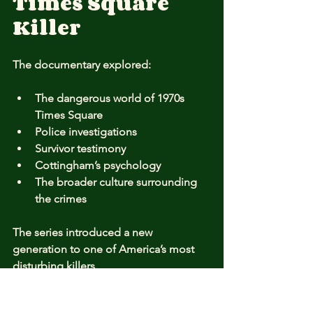
Times Square 
Killer
The documentary explored:
The dangerous world of 1970s 
Times Square
Police investigations
Survivor testimony
Cottingham’s psychology
The broader culture surrounding 
the crimes
The series introduced a new 
generation to one of America’s most 
disturbing killers.
The Legacy of 