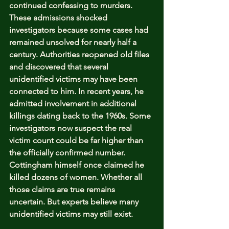
continued confessing to murders. 
These admissions shocked 
investigators because some cases had 
remained unsolved for nearly half a 
century. Authorities reopened old files 
and discovered that several 
unidentified victims may have been 
connected to him. In recent years, he 
admitted involvement in additional 
killings dating back to the 1960s. Some 
investigators now suspect the real 
victim count could be far higher than 
the officially confirmed number. 
Cottingham himself once claimed he 
killed dozens of women. Whether all 
those claims are true remains 
uncertain. But experts believe many 
unidentified victims may still exist.