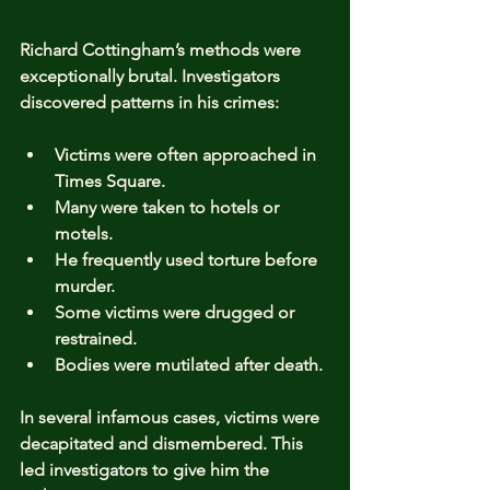
Richard Cottingham’s methods were 
exceptionally brutal. Investigators 
discovered patterns in his crimes:
Victims were often approached in 
Times Square.
Many were taken to hotels or 
motels.
He frequently used torture before 
murder.
Some victims were drugged or 
restrained.
Bodies were mutilated after death.
In several infamous cases, victims were 
decapitated and dismembered. This 
led investigators to give him the 