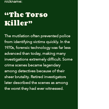
nickname:
“The Torso 
Killer”
The mutilation often prevented police 
from identifying victims quickly. In the 
1970s, forensic technology was far less 
advanced than today, making many 
investigations extremely difficult. Some 
crime scenes became legendary 
among detectives because of their 
sheer brutality. Retired investigators 
later described the scenes as among 
the worst they had ever witnessed.