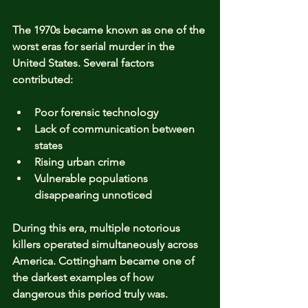
The 1970s became known as one of the 
worst eras for serial murder in the 
United States. Several factors 
contributed:
Poor forensic technology
Lack of communication between 
states
Rising urban crime
Vulnerable populations 
disappearing unnoticed
During this era, multiple notorious 
killers operated simultaneously across 
America. Cottingham became one of 
the darkest examples of how 
dangerous this period truly was.