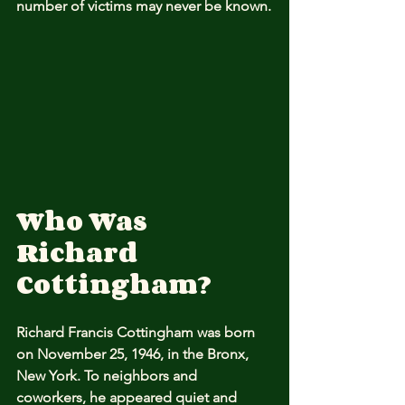
number of victims may never be known.
Who Was 
Richard 
Cottingham?
Richard Francis Cottingham was born 
on November 25, 1946, in the Bronx, 
New York. To neighbors and 
coworkers, he appeared quiet and 