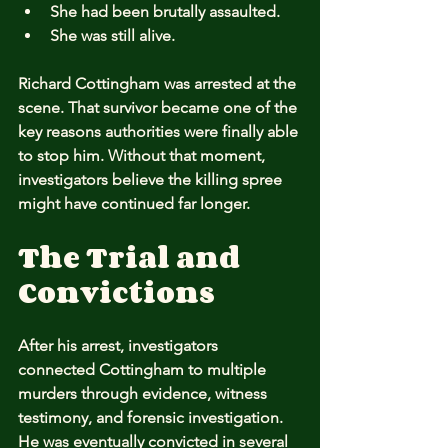
She had been brutally assaulted.
She was still alive.
Richard Cottingham was arrested at the 
scene. That survivor became one of the 
key reasons authorities were finally able 
to stop him. Without that moment, 
investigators believe the killing spree 
might have continued far longer.
The Trial and 
Convictions
After his arrest, investigators 
connected Cottingham to multiple 
murders through evidence, witness 
testimony, and forensic investigation. 
He was eventually convicted in several 