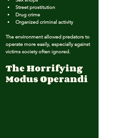
Street prostitution
Drug crime
Organized criminal activity
The environment allowed predators to 
operate more easily, especially against 
victims society often ignored.
The Horrifying 
Modus Operandi