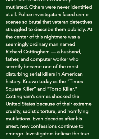
mutilated. Others were never identified 
at all. Police investigators faced crime 
scenes so brutal that veteran detectives 
struggled to describe them publicly. At 
the center of this nightmare was a 
seemingly ordinary man named 
Richard Cottingham — a husband, 
father, and computer worker who 
secretly became one of the most 
disturbing serial killers in American 
history. Known today as the “Times 
Square Killer” and “Torso Killer,” 
Cottingham’s crimes shocked the 
United States because of their extreme 
cruelty, sadistic torture, and horrifying 
mutilations. Even decades after his 
arrest, new confessions continue to 
emerge. Investigators believe the true 