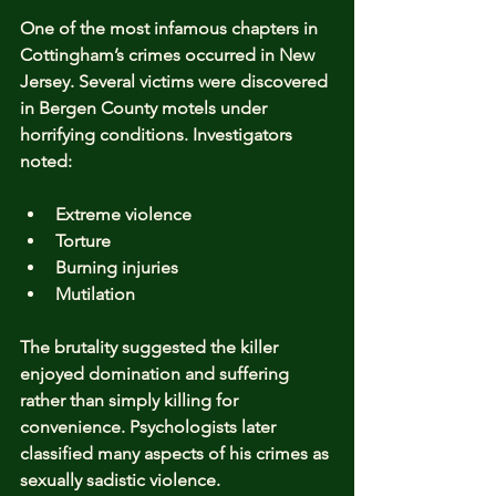
One of the most infamous chapters in 
Cottingham’s crimes occurred in New 
Jersey. Several victims were discovered 
in Bergen County motels under 
horrifying conditions. Investigators 
noted:
Extreme violence
Torture
Burning injuries
Mutilation
The brutality suggested the killer 
enjoyed domination and suffering 
rather than simply killing for 
convenience. Psychologists later 
classified many aspects of his crimes as 
sexually sadistic violence.