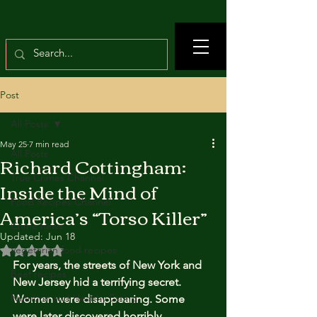
Post
All Posts
May 25
7 min read
All Posts
Richard Cottingham:
True Crimes Channel
Inside the Mind of
Food Recipes Channel
America’s “Torso Killer”
Crime news
Updated:
Jun 18
Rated NaN out of 5 stars.
Vegetarian food recipes
For years, the streets of New York and 
Beef recipes
New Jersey hid a terrifying secret. 
Nutrition and Healthy Eating
Women were disappearing. Some 
were later discovered horribly 