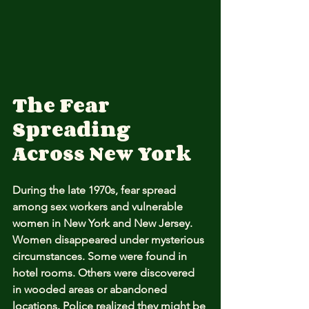
The Fear 
Spreading 
Across New York
During the late 1970s, fear spread 
among sex workers and vulnerable 
women in New York and New Jersey. 
Women disappeared under mysterious 
circumstances. Some were found in 
hotel rooms. Others were discovered 
in wooded areas or abandoned 
locations. Police realized they might be 