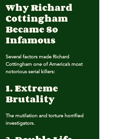
Why Richard 
Cottingham 
Became So 
Infamous
Several factors made Richard 
Cottingham one of America’s most 
notorious serial killers:
1. Extreme 
Brutality
The mutilation and torture horrified 
investigators.