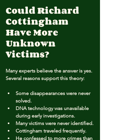
Could Richard 
Cottingham 
Have More 
Unknown 
Victims?
Many experts believe the answer is yes. 
Several reasons support this theory:
Some disappearances were never 
solved.
DNA technology was unavailable 
during early investigations.
Many victims were never identified.
Cottingham traveled frequently.
He confessed to more crimes than 