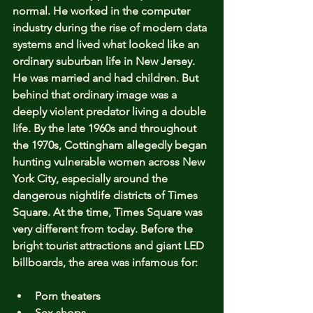
normal. He worked in the computer 
industry during the rise of modern data 
systems and lived what looked like an 
ordinary suburban life in New Jersey. 
He was married and had children. But 
behind that ordinary image was a 
deeply violent predator living a double 
life. By the late 1960s and throughout 
the 1970s, Cottingham allegedly began 
hunting vulnerable women across New 
York City, especially around the 
dangerous nightlife districts of Times 
Square. At the time, Times Square was 
very different from today. Before the 
bright tourist attractions and giant LED 
billboards, the area was infamous for:
Porn theaters
Sex shops