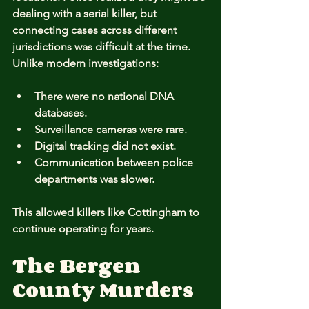
dealing with a serial killer, but 
connecting cases across different 
jurisdictions was difficult at the time. 
Unlike modern investigations:
There were no national DNA 
databases.
Surveillance cameras were rare.
Digital tracking did not exist.
Communication between police 
departments was slower.
This allowed killers like Cottingham to 
continue operating for years.
The Bergen 
County Murders