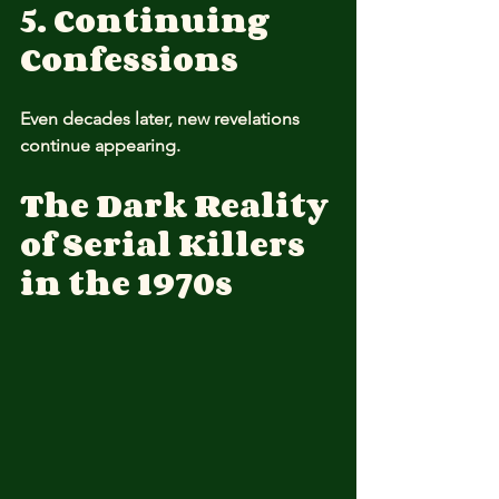
5. Continuing 
Confessions
Even decades later, new revelations 
continue appearing.
The Dark Reality 
of Serial Killers 
in the 1970s