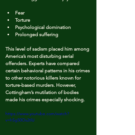
Fear
Torture
Psychological domination
Prolonged suffering
This level of sadism placed him among 
America’s most disturbing serial 
offenders. Experts have compared 
certain behavioral patterns in his crimes 
to other notorious killers known for 
torture-based murders. However, 
Cottingham’s mutilation of bodies 
made his crimes especially shocking.
https://www.youtube.com/watch?
v=hSg50Os2tlU