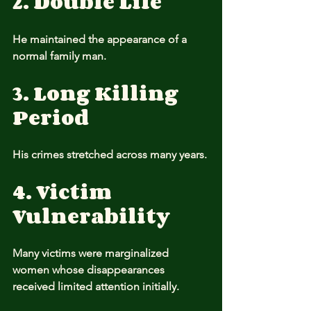
2. Double Life
He maintained the appearance of a 
normal family man.
3. Long Killing 
Period
His crimes stretched across many years.
4. Victim 
Vulnerability
Many victims were marginalized 
women whose disappearances 
received limited attention initially.