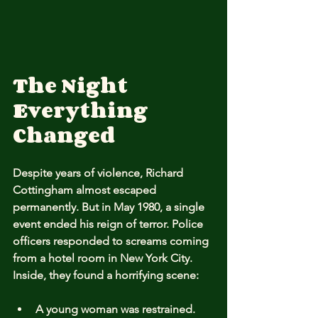
The Night 
Everything 
Changed
Despite years of violence, Richard 
Cottingham almost escaped 
permanently. But in May 1980, a single 
event ended his reign of terror. Police 
officers responded to screams coming 
from a hotel room in New York City. 
Inside, they found a horrifying scene:
A young woman was restrained.