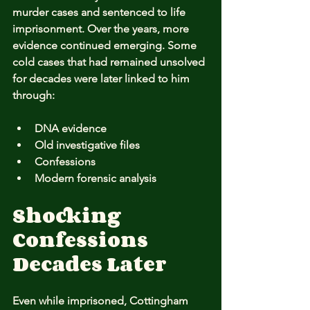
murder cases and sentenced to life 
imprisonment. Over the years, more 
evidence continued emerging. Some 
cold cases that had remained unsolved 
for decades were later linked to him 
through:
DNA evidence
Old investigative files
Confessions
Modern forensic analysis
Shocking 
Confessions 
Decades Later
Even while imprisoned, Cottingham 