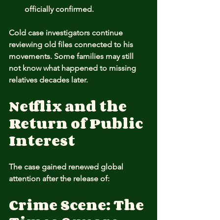
officially confirmed.
Cold case investigators continue 
reviewing old files connected to his 
movements. Some families may still 
not know what happened to missing 
relatives decades later.
Netflix and the 
Return of Public 
Interest
The case gained renewed global 
attention after the release of:
Crime Scene: The 