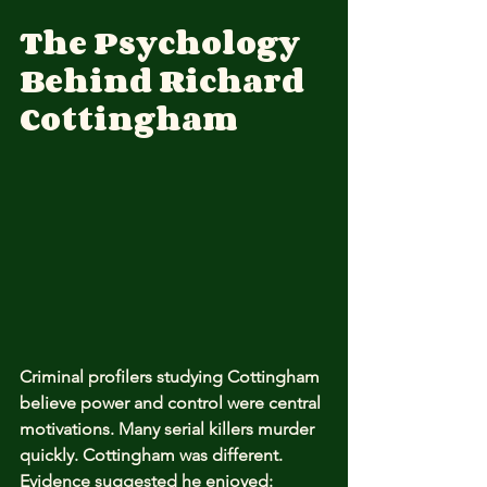
The Psychology 
Behind Richard 
Cottingham
Criminal profilers studying Cottingham 
believe power and control were central 
motivations. Many serial killers murder 
quickly. Cottingham was different. 
Evidence suggested he enjoyed: