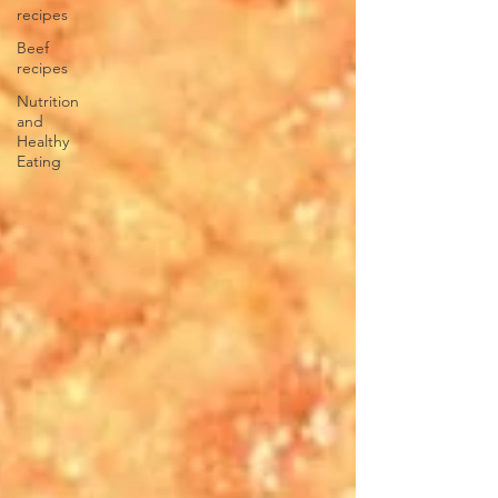
recipes
Beef
recipes
Nutrition
and
Healthy
Eating