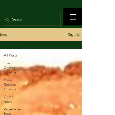
Sign Up
Blog
All Posts
All Posts
True
Crimes
Channel
Food
Recipes
Channel
Crime
news
Vegetarian
food