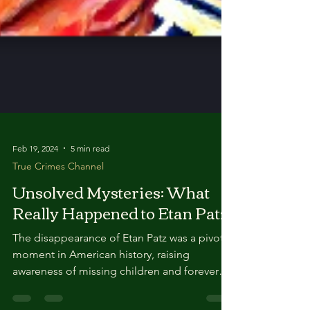
Feb 19, 2024
5 min read
True Crimes Channel
Unsolved Mysteries: What
Really Happened to Etan Patz?