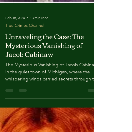
Feb 18, 2024
13 min read
True Crimes Channel
Unraveling the Case: The
Mysterious Vanishing of
Jacob Cabinaw
The Mysterious Vanishing of Jacob Cabinaw