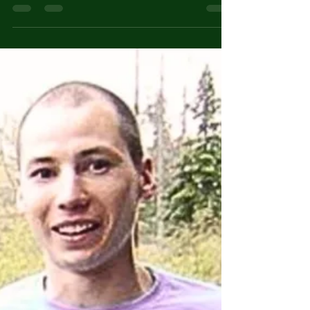
The Ten Best Dishes in the
World & How to Make Them
U Pizza Napoletana (Naples, Italy): This
classic thin-crust pizza, made with simple
ingredients like San Marzano tomatoes,
mozzarella cheese, and fresh basil, is a
global favorite for its fresh, authentic flavors.
Basic recipe: Make a Neapolitan pizza dough
using flour, water, yeast, and salt. Let it rise
for several hours. Top with San Marzano
tomatoes, mozzarella cheese, and fresh
basil. Bake in a wood-fired oven at high heat
for a short time. Rendang (Indonesia): This
slow