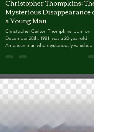
True Crimes Channel
Christopher Thompkins: The
Mysterious Disappearance of
a Young Man
Christopher Carlton Thompkins, born on
December 28th, 1981, was a 20-year-old
American man who mysteriously vanished on
January 25th, 2002. Described as happy,
outgoing, and hardworking, Christopher
lived with his mother, Ann McKenzie, in
Ellerslie, Georgia, at the time of his
disappearance. He worked for a surveying
company as part of a four-man crew, a job he
enjoyed . Here are the details surrounding
Christopher Thompkins’ disappearance:
Worksite Disappearance: On the day