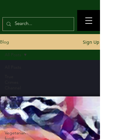
Sign Up
Blog
All Posts
All Posts
True
Crimes
Channel
Food
Recipes
Channel
Crime
news
Vegetarian
food