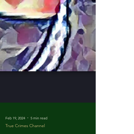
Feb 19, 2024
5 min read