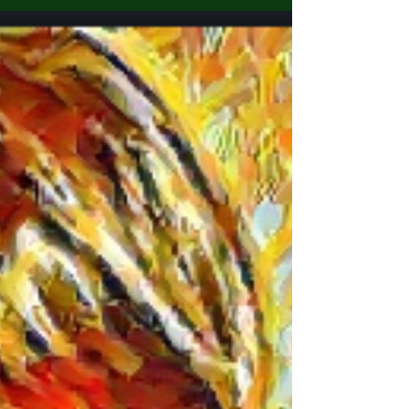
vanished from Topeka, Kansas, on May 12,
2000. Jennifer was 20 years old when she
disappeared, and her daughters were one
year old (Sidney) and five weeks old
(Monique) at the time. The case remains
unsolved, perplexing both missing children
experts and law enforcement alike12. Here
are the details surrounding Jennifer
Lancaster’s disappearance: Background:
Jennifer grew up in the southeast Highland P