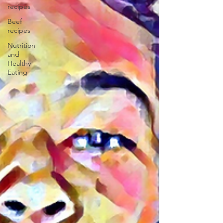
recipes
Beef
recipes
Nutrition
and
Healthy
Eating