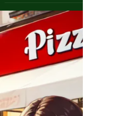
The disappearance of Etan Patz was a pivotal
moment in American history, raising
awareness of missing children and forever
changing the way parents approach child
safety. Etan Patz was a six-year-old boy who
vanished on his way to school on May 25,
1979, in New York City. It was the first time he
had been allowed to walk the two blocks to
his bus stop alone. He never arrived at
school, and despite a massive search effort,
Etan was never found. His disappearance
sparked outrag