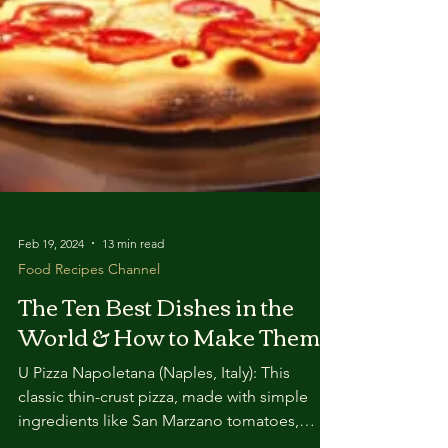
Feb 19, 2024
13 min read
Food Recipes Channel