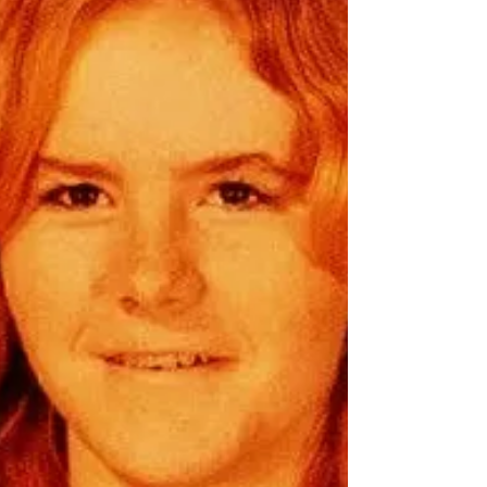
In the quiet town of Michigan, where the
whispering winds carried secrets through the
pine forests, Jacob “Jake” Cabinaw’s life
took an unexpected turn. A man of many
roles—mechanic, student, father, and friend
—he vanished into the night, leaving behind
a trail of unanswered questions. The Man
Behind the Mystery Jacob was no ordinary
soul. Born on a crisp October day in 1978, he
belonged to the Grand Traverse Band of
Ottawa and Chippe