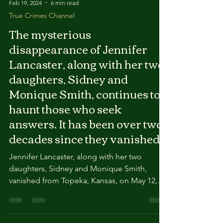
Feb 19, 2024
6 min read
True Crimes Channel
The mysterious
disappearance of Jennifer
Lancaster, along with her two
daughters, Sidney and
Monique Smith, continues to
haunt those who seek
answers. It has been over two
decades since they vanished
Jennifer Lancaster, along with her two
daughters, Sidney and Monique Smith,