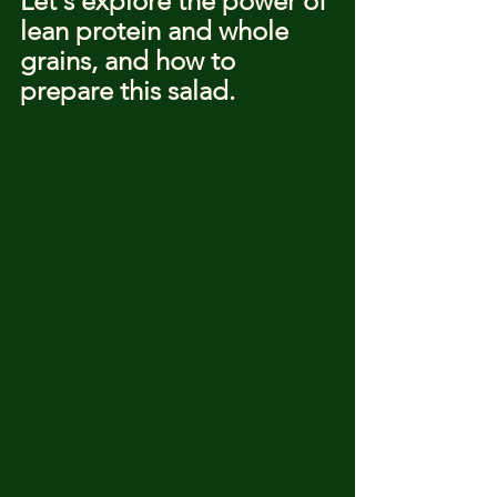
Let's explore the power of 
lean protein and whole 
grains, and how to 
prepare this salad.