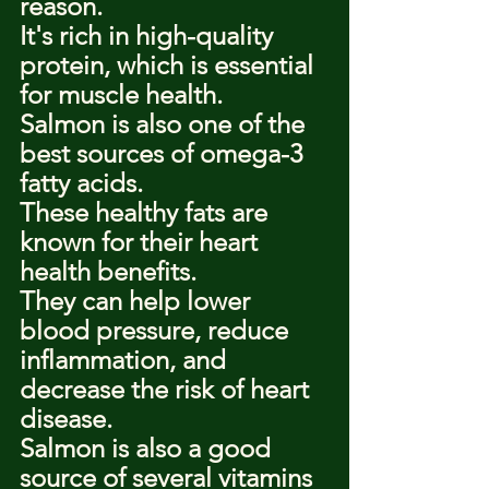
reason.
It's rich in high-quality 
protein, which is essential 
for muscle health.
Salmon is also one of the 
best sources of omega-3 
fatty acids.
These healthy fats are 
known for their heart 
health benefits.
They can help lower 
blood pressure, reduce 
inflammation, and 
decrease the risk of heart 
disease.
Salmon is also a good 
source of several vitamins 