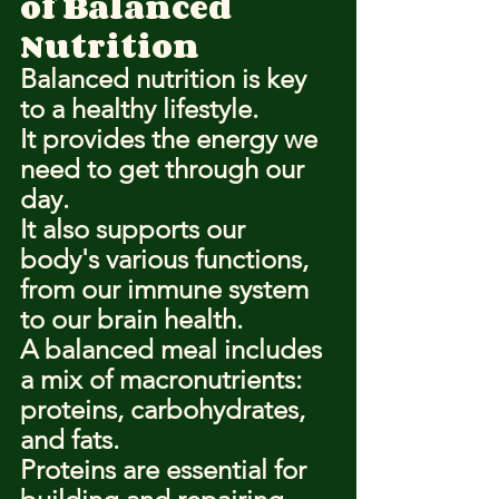
of Balanced 
Nutrition
Balanced nutrition is key 
to a healthy lifestyle.
It provides the energy we 
need to get through our 
day.
It also supports our 
body's various functions, 
from our immune system 
to our brain health.
A balanced meal includes 
a mix of macronutrients: 
proteins, carbohydrates, 
and fats.
Proteins are essential for 