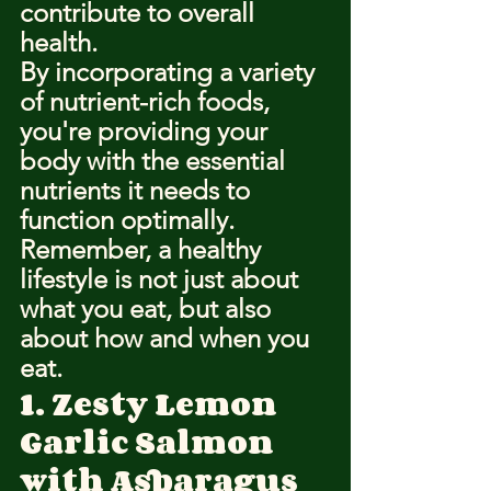
contribute to overall 
health.
By incorporating a variety 
of nutrient-rich foods, 
you're providing your 
body with the essential 
nutrients it needs to 
function optimally.
Remember, a healthy 
lifestyle is not just about 
what you eat, but also 
about how and when you 
eat.
1. Zesty Lemon 
Garlic Salmon 
with Asparagus