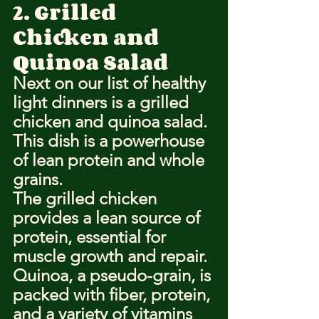
2. Grilled 
Chicken and 
Quinoa Salad
Next on our list of healthy 
light dinners is a grilled 
chicken and quinoa salad.
This dish is a powerhouse 
of lean protein and whole 
grains.
The grilled chicken 
provides a lean source of 
protein, essential for 
muscle growth and repair.
Quinoa, a pseudo-grain, is 
packed with fiber, protein, 
and a variety of vitamins 