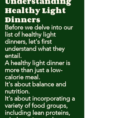
Understanding 
Healthy Light 
Dinners
Before we delve into our 
list of healthy light 
dinners, let's first 
understand what they 
entail.
A healthy light dinner is 
more than just a low-
calorie meal.
It's about balance and 
nutrition.
It's about incorporating a 
variety of food groups, 
including lean proteins, 