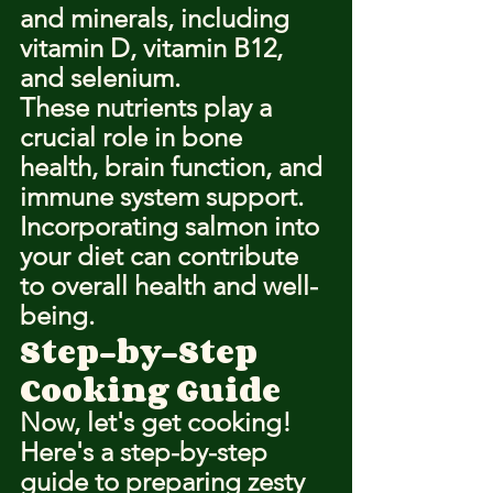
and minerals, including 
vitamin D, vitamin B12, 
and selenium.
These nutrients play a 
crucial role in bone 
health, brain function, and 
immune system support.
Incorporating salmon into 
your diet can contribute 
to overall health and well-
being.
Step-by-Step 
Cooking Guide
Now, let's get cooking!
Here's a step-by-step 
guide to preparing zesty 