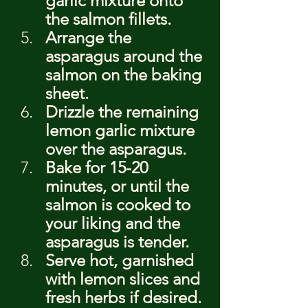
garlic mixture onto 
the salmon fillets.
Arrange the 
asparagus around the 
salmon on the baking 
sheet.
Drizzle the remaining 
lemon garlic mixture 
over the asparagus.
Bake for 15-20 
minutes, or until the 
salmon is cooked to 
your liking and the 
asparagus is tender.
Serve hot, garnished 
with lemon slices and 
fresh herbs if desired.