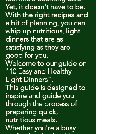
Yet, it doesn't have to be.
With the right recipes and 
a bit of planning, you can 
whip up nutritious, light 
dinners that are as 
satisfying as they are 
good for you.
Welcome to our guide on 
"10 Easy and Healthy 
Light Dinners".
This guide is designed to 
inspire and guide you 
through the process of 
preparing quick, 
nutritious meals.
Whether you're a busy 