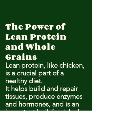
The Power of 
Lean Protein 
and Whole 
Grains
Lean protein, like chicken, 
is a crucial part of a 
healthy diet.
It helps build and repair 
tissues, produce enzymes 
and hormones, and is an 
important building block 
of bones, muscles, 
cartilage, skin, and blood.