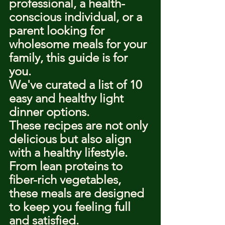
professional, a health-
conscious individual, or a 
parent looking for 
wholesome meals for your 
family, this guide is for 
you.
We've curated a list of 10 
easy and healthy light 
dinner options.
These recipes are not only 
delicious but also align 
with a healthy lifestyle.
From lean proteins to 
fiber-rich vegetables, 
these meals are designed 
to keep you feeling full 
and satisfied.