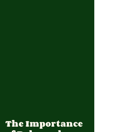
The Importance 