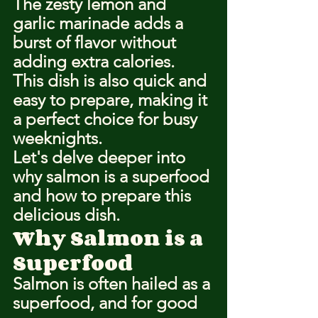
The zesty lemon and 
garlic marinade adds a 
burst of flavor without 
adding extra calories.
This dish is also quick and 
easy to prepare, making it 
a perfect choice for busy 
weeknights.
Let's delve deeper into 
why salmon is a superfood 
and how to prepare this 
delicious dish.
Why Salmon is a 
Superfood
Salmon is often hailed as a 
superfood, and for good 