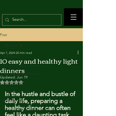
Post
All Posts
Apr 7, 2024
20 min read
All Posts
10 easy and healthy light
True Crimes Channel
dinners
Food Recipes Channel
Updated:
Jun 19
Rated NaN out of 5 stars.
Crime news
Vegetarian food recipes
In the hustle and bustle of 
daily life, preparing a 
Beef recipes
healthy dinner can often 
Nutrition and Healthy Eating
feel like a daunting task.