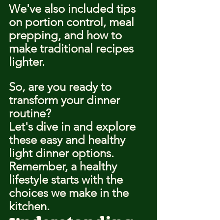
We've also included tips 
on portion control, meal 
prepping, and how to 
make traditional recipes 
lighter.
So, are you ready to 
transform your dinner 
routine?
Let's dive in and explore 
these easy and healthy 
light dinner options.
Remember, a healthy 
lifestyle starts with the 
choices we make in the 
kitchen.