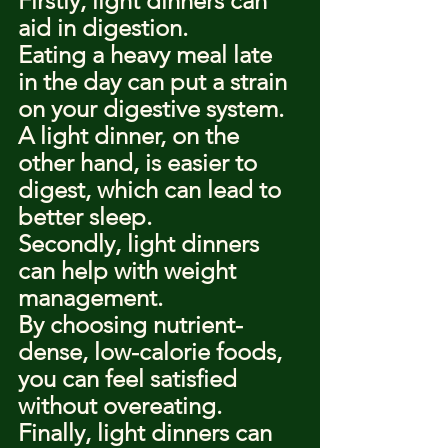
Firstly, light dinners can 
aid in digestion.
Eating a heavy meal late 
in the day can put a strain 
on your digestive system.
A light dinner, on the 
other hand, is easier to 
digest, which can lead to 
better sleep.
Secondly, light dinners 
can help with weight 
management.
By choosing nutrient-
dense, low-calorie foods, 
you can feel satisfied 
without overeating.
Finally, light dinners can 