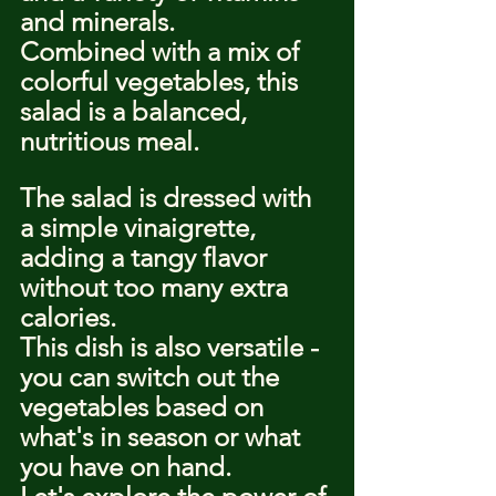
and minerals.
Combined with a mix of 
colorful vegetables, this 
salad is a balanced, 
nutritious meal.
The salad is dressed with 
a simple vinaigrette, 
adding a tangy flavor 
without too many extra 
calories.
This dish is also versatile - 
you can switch out the 
vegetables based on 
what's in season or what 
you have on hand.