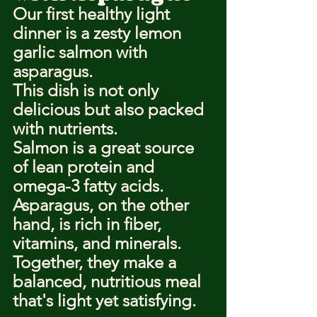
Our first healthy light 
dinner is a zesty lemon 
garlic salmon with 
asparagus.
This dish is not only 
delicious but also packed 
with nutrients.
Salmon is a great source 
of lean protein and 
omega-3 fatty acids.
Asparagus, on the other 
hand, is rich in fiber, 
vitamins, and minerals.
Together, they make a 
balanced, nutritious meal 
that's light yet satisfying.