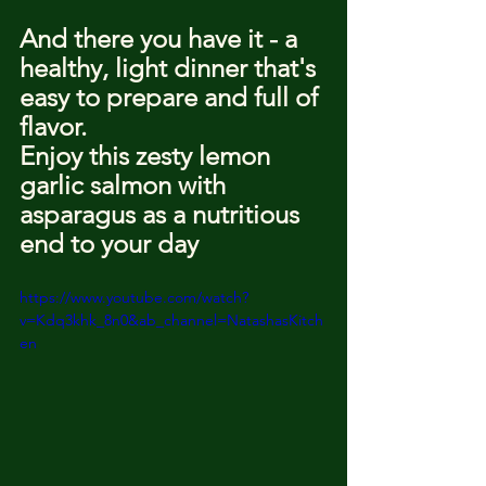
And there you have it - a 
healthy, light dinner that's 
easy to prepare and full of 
flavor.
Enjoy this zesty lemon 
garlic salmon with 
asparagus as a nutritious 
end to your day
https://www.youtube.com/watch?
v=Kdq3khk_8n0&ab_channel=NatashasKitch
en