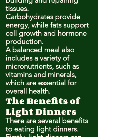
building and repairing 
tissues.
Carbohydrates provide 
energy, while fats support 
cell growth and hormone 
production.
A balanced meal also 
includes a variety of 
micronutrients, such as 
vitamins and minerals, 
which are essential for 
overall health.
The Benefits of 
Light Dinners
There are several benefits 
to eating light dinners.