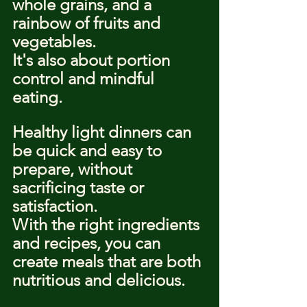
whole grains, and a 
rainbow of fruits and 
vegetables.
It's also about portion 
control and mindful 
eating.
Healthy light dinners can 
be quick and easy to 
prepare, without 
sacrificing taste or 
satisfaction.
With the right ingredients 
and recipes, you can 
create meals that are both 
nutritious and delicious.