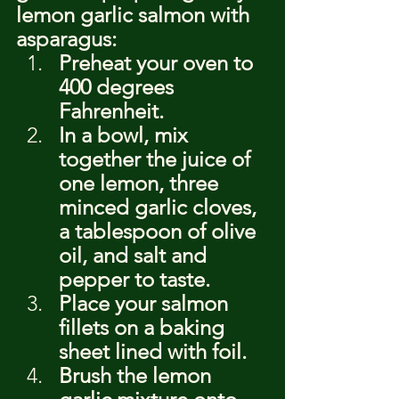
lemon garlic salmon with 
asparagus:
Preheat your oven to 
400 degrees 
Fahrenheit.
In a bowl, mix 
together the juice of 
one lemon, three 
minced garlic cloves, 
a tablespoon of olive 
oil, and salt and 
pepper to taste.
Place your salmon 
fillets on a baking 
sheet lined with foil.
Brush the lemon 