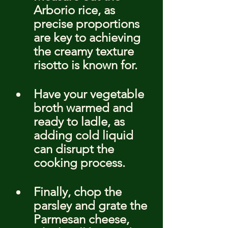
Arborio rice, as 
precise proportions 
are key to achieving 
the creamy texture 
risotto is known for.
Have your vegetable 
broth warmed and 
ready to ladle, as 
adding cold liquid 
can disrupt the 
cooking process.
Finally, chop the 
parsley and grate the 
Parmesan cheese, 