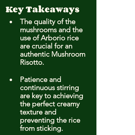
Key Takeaways
The quality of the 
mushrooms and the 
use of Arborio rice 
are crucial for an 
authentic Mushroom 
Risotto.
Patience and 
continuous stirring 
are key to achieving 
the perfect creamy 
texture and 
preventing the rice 
from sticking.