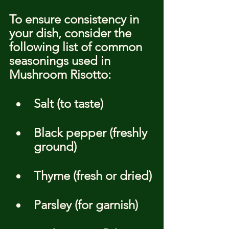
To ensure consistency in 
your dish, consider the 
following list of common 
seasonings used in 
Mushroom Risotto:
Salt (to taste)
Black pepper (freshly 
ground)
Thyme (fresh or dried)
Parsley (for garnish)