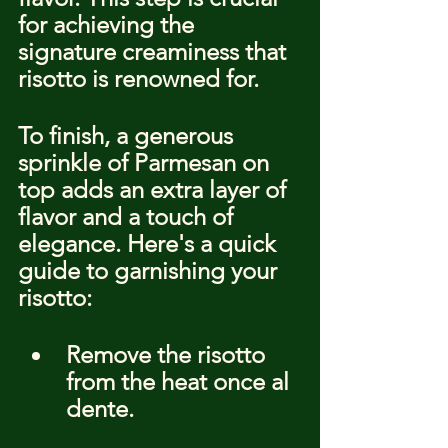
for achieving the 
signature creaminess that 
risotto is renowned for.
To finish, a generous 
sprinkle of Parmesan on 
top adds an extra layer of 
flavor and a touch of 
elegance. Here's a quick 
guide to garnishing your 
risotto:
Remove the risotto 
from the heat once al 
dente.