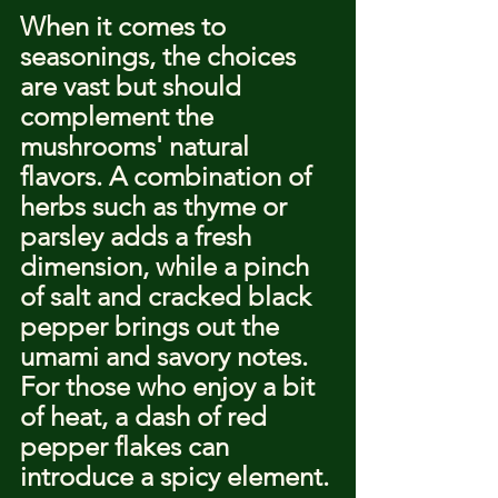
When it comes to 
seasonings, the choices 
are vast but should 
complement the 
mushrooms' natural 
flavors. A combination of 
herbs such as thyme or 
parsley adds a fresh 
dimension, while a pinch 
of salt and cracked black 
pepper brings out the 
umami and savory notes. 
For those who enjoy a bit 
of heat, a dash of red 
pepper flakes can 
introduce a spicy element.