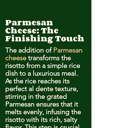
Parmesan 
Cheese: The 
Finishing Touch
The addition of 
Parmesan 
cheese
 transforms the 
risotto from a simple rice 
dish to a luxurious meal. 
As the rice reaches its 
perfect al dente texture, 
stirring in the grated 
Parmesan ensures that it 
melts evenly, infusing the 
risotto with its rich, salty 
flavor. This step is crucial 