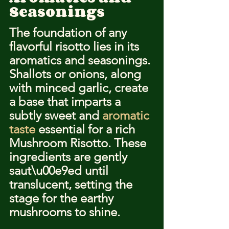
Seasonings
The foundation of any 
flavorful risotto lies in its 
aromatics and seasonings. 
Shallots or onions, along 
with minced garlic, create 
a base that imparts a 
subtly sweet and 
aromatic 
taste
 essential for a rich 
Mushroom Risotto. These 
ingredients are gently 
saut\u00e9ed until 
translucent, setting the 
stage for the earthy 
mushrooms to shine.