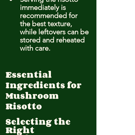
immediately is 
recommended for 
the best texture, 
while leftovers can be 
stored and reheated 
with care.
Essential 
Ingredients for 
Mushroom 
Risotto
Selecting the 
Right 