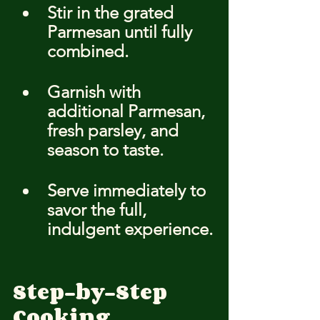
Stir in the grated 
Parmesan until fully 
combined.
Garnish with 
additional Parmesan, 
fresh parsley, and 
season to taste.
Serve immediately to 
savor the full, 
indulgent experience.
Step-by-Step 
Cooking 