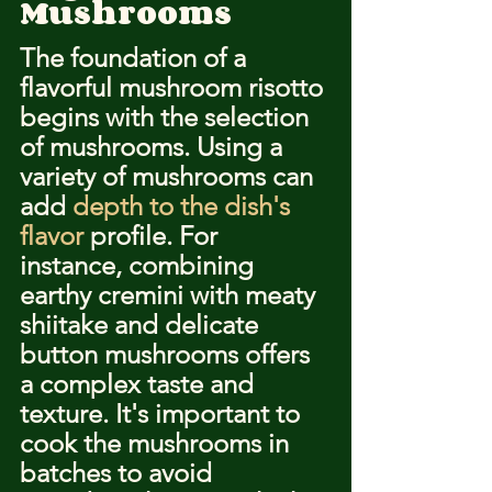
Mushrooms
The foundation of a 
flavorful mushroom risotto 
begins with the selection 
of mushrooms. Using a 
variety of mushrooms can 
add 
depth to the dish's 
flavor
 profile. For 
instance, combining 
earthy cremini with meaty 
shiitake and delicate 
button mushrooms offers 
a complex taste and 
texture. It's important to 
cook the mushrooms in 
batches to avoid 