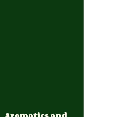
Aromatics and 