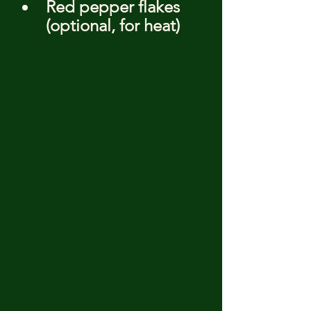
Red pepper flakes 
(optional, for heat)