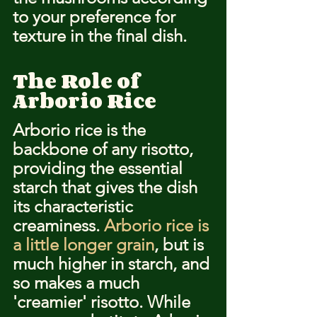
to your preference for 
texture in the final dish.
The Role of 
Arborio Rice
Arborio rice is the 
backbone of any risotto, 
providing the essential 
starch that gives the dish 
its characteristic 
creaminess. 
Arborio rice is 
a little longer grain
, but is 
much higher in starch, and 
so makes a much 
'creamier' risotto. While 