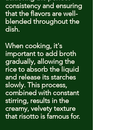
consistency and ensuring 
that the flavors are well-
blended throughout the 
dish.
When cooking, it's 
important to add broth 
gradually, allowing the 
rice to absorb the liquid 
and release its starches 
slowly. This process, 
combined with constant 
stirring, results in the 
creamy, velvety texture 
that risotto is famous for.