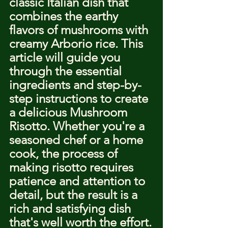
classic Italian dish that 
combines the earthy 
flavors of mushrooms with 
creamy Arborio rice. This 
article will guide you 
through the essential 
ingredients and step-by-
step instructions to create 
a delicious Mushroom 
Risotto. Whether you're a 
seasoned chef or a home 
cook, the process of 
making risotto requires 
patience and attention to 
detail, but the result is a 
rich and satisfying dish 
that's well worth the effort.