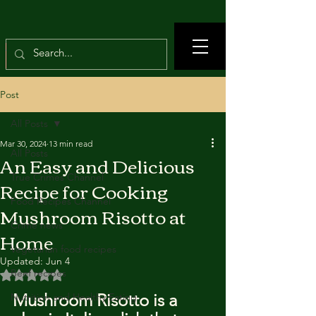
Post
All Posts
Mar 30, 2024
13 min read
All Posts
An Easy and Delicious
True Crimes Channel
Recipe for Cooking
Food Recipes Channel
Mushroom Risotto at
Crime news
Home
Vegetarian food recipes
Updated:
Jun 4
Beef recipes
Rated NaN out of 5 stars.
Mushroom Risotto is a 
Nutrition and Healthy Eating