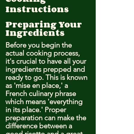
Instructions
Preparing Your 
Ingredients
Before you begin the 
actual cooking process, 
it's crucial to have all your 
ingredients prepped and 
ready to go. This is known 
as 'mise en place,' a 
French culinary phrase 
which means 'everything 
in its place.' Proper 
preparation can make the 
difference between a 
good risotto and a great 