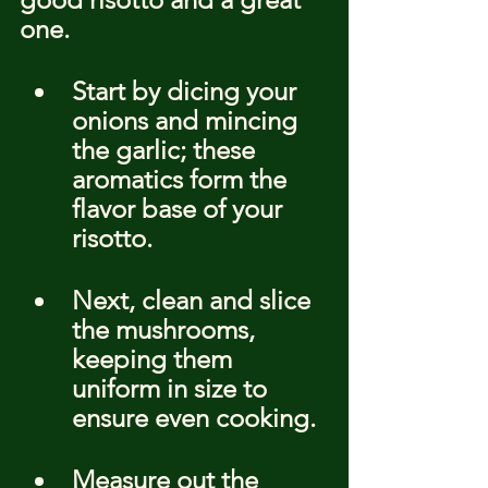
one.
Start by dicing your 
onions and mincing 
the garlic; these 
aromatics form the 
flavor base of your 
risotto.
Next, clean and slice 
the mushrooms, 
keeping them 
uniform in size to 
ensure even cooking.
Measure out the 