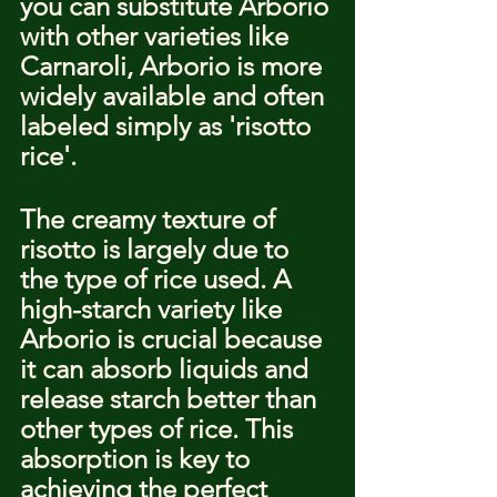
you can substitute Arborio 
with other varieties like 
Carnaroli, Arborio is more 
widely available and often 
labeled simply as 'risotto 
rice'.
The creamy texture of 
risotto is largely due to 
the type of rice used. A 
high-starch variety like 
Arborio is crucial because 
it can absorb liquids and 
release starch better than 
other types of rice. This 
absorption is key to 
achieving the perfect 