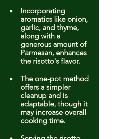
Incorporating 
aromatics like onion, 
garlic, and thyme, 
along with a 
generous amount of 
Parmesan, enhances 
the risotto's flavor.
The one-pot method 
offers a simpler 
cleanup and is 
adaptable, though it 
may increase overall 
cooking time.
Serving the risotto 