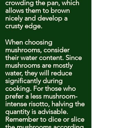
crowding the pan, which 
allows them to brown 
nicely and develop a 
crusty edge.
When choosing 
mushrooms, consider 
their water content. Since 
mushrooms are mostly 
water, they will reduce 
significantly during 
cooking. For those who 
prefer a less mushroom-
intense risotto, halving the 
quantity is advisable. 
Remember to dice or slice 
the mushrooms according 