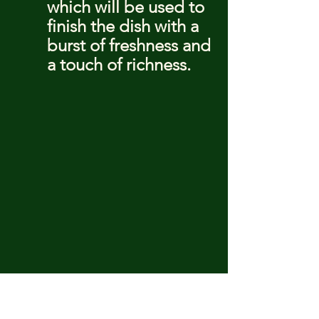
which will be used to 
finish the dish with a 
burst of freshness and 
a touch of richness.