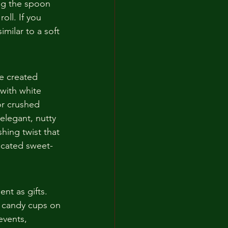
rag the spoon 
oll. If you 
milar to a soft 
ve created 
with white 
r crushed 
elegant, nutty 
shing twist that 
icated sweet-
nt as gifts. 
t candy cups on 
events, 