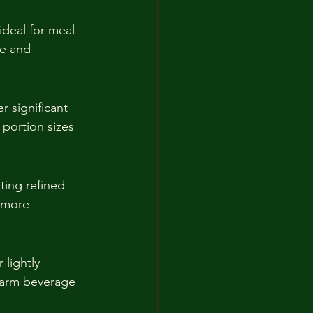
ideal for meal 
e and 
r significant 
 portion sizes 
ting refined 
g more 
 lightly 
warm beverage 