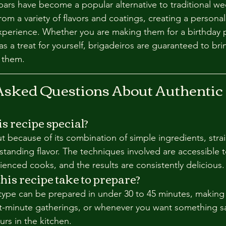
ars have become a popular alternative to traditional we
om a variety of flavors and coatings, creating a persona
experience. Whether you are making them for a birthday p
as a treat for yourself, brigadeiros are guaranteed to brin
 them.
Asked Questions About Authentic 
 recipe special?
ut because of its combination of simple ingredients, stra
standing flavor. The techniques involved are accessible 
enced cooks, and the results are consistently delicious.
his recipe take to prepare?
 type can be prepared in under 30 to 45 minutes, making 
t-minute gatherings, or whenever you want something sa
rs in the kitchen.