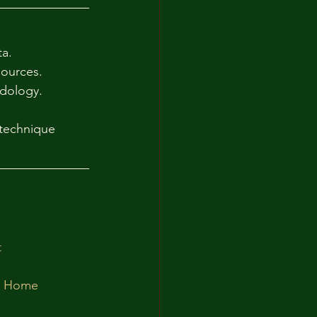
a.
sources.
odology.
technique 
t
at Home