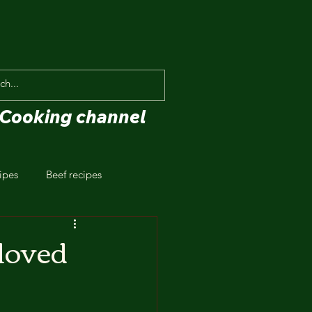
Cooking channel
ipes
Beef recipes
eloved