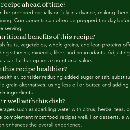
 recipe ahead of time?
 be prepared partially or fully in advance, making them 
aining. Components can often be prepped the day befor
e serving.
ritional benefits of this recipe?
sh fruits, vegetables, whole grains, and lean proteins offe
ding vitamins, minerals, fiber, and antioxidants. Adjusting
s can further optimize nutritional value.
this recipe healthier?
ealthier, consider reducing added sugar or salt, substitu
e-grain alternatives, using less oil or butter, and addin
ich ingredients.
r well with this dish?
erages such as sparkling water with citrus, herbal teas, or
complement most food recipes well. For desserts, a 
ten enhances the overall experience.