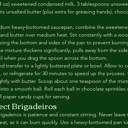
(14 oz) sweetened condensed milk, 3 tablespoons unswe
s unsalted butter (plus extra for greasing hands), choco
medium heavy-bottomed saucepan, combine the sweeten
and butter over medium heat. Stir constantly with a wo
raping the bottom and sides of the pan to prevent burnin
he mixture thickens significantly, pulls away from the side
rail when you drag the spoon across the bottom.
 transfer to a lightly buttered plate or bowl. Allow to 
 or refrigerate for 30 minutes to speed up the process.
ghtly with butter. Scoop about one teaspoon of the mixtur
to a smooth ball. Roll each ball in chocolate sprinkles un
ll paper candy cups for serving.
fect Brigadeiros
igadeiros is patience and constant stirring. Never leave 
at, as it can burn quickly. Use a heavy-bottomed pan to 