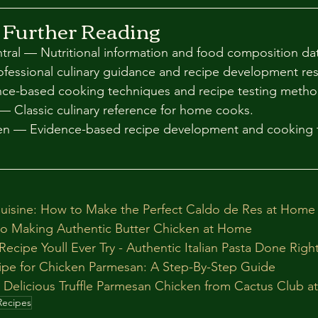
 Further Reading
al — Nutritional information and food composition dat
essional culinary guidance and recipe development re
nce-based cooking techniques and recipe testing meth
— Classic culinary reference for home cooks.
hen — Evidence-based recipe development and cooking 
uisine: How to Make the Perfect Caldo de Res at Home
to Making Authentic Butter Chicken at Home
ecipe Youll Ever Try - Authentic Italian Pasta Done Righ
cipe for Chicken Parmesan: A Step-By-Step Guide
 Delicious Truffle Parmesan Chicken from Cactus Club 
Recipes