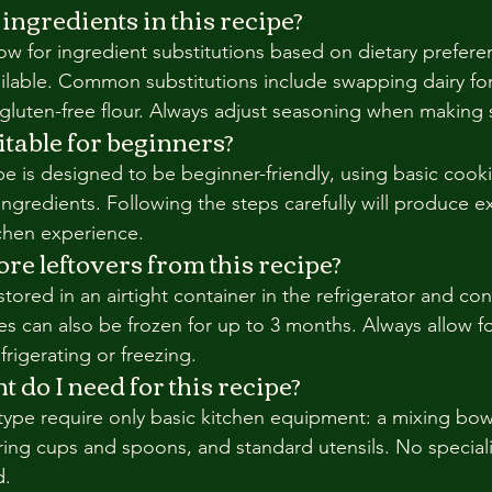
 ingredients in this recipe?
ow for ingredient substitutions based on dietary preferen
ilable. Common substitutions include swapping dairy fo
 gluten-free flour. Always adjust seasoning when making 
uitable for beginners?
ipe is designed to be beginner-friendly, using basic cook
ingredients. Following the steps carefully will produce ex
tchen experience.
re leftovers from this recipe?
tored in an airtight container in the refrigerator and co
es can also be frozen for up to 3 months. Always allow f
rigerating or freezing.
do I need for this recipe?
 type require only basic kitchen equipment: a mixing bow
ing cups and spoons, and standard utensils. No special
d.