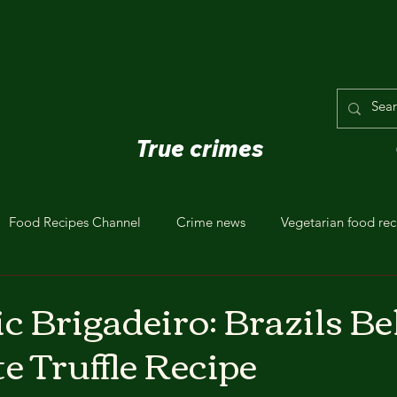
True crimes
Food Recipes Channel
Crime news
Vegetarian food rec
c Brigadeiro: Brazils B
e Truffle Recipe