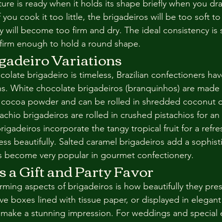
ture is ready when it holds its shape briefly when you d
you cook it too little, the brigadeiros will be too soft to r
y will become too firm and dry. The ideal consistency is si
 firm enough to hold a round shape.
gadeiro Variations
colate brigadeiro is timeless, Brazilian confectioners ha
ns. White chocolate brigadeiros (branquinhos) are made 
f cocoa powder and can be rolled in shredded coconut o
achio brigadeiros are rolled in crushed pistachios for an 
rigadeiros incorporate the tangy tropical fruit for a refre
ss beautifully. Salted caramel brigadeiros add a sophist
as become very popular in gourmet confectionery.
s a Gift and Party Favor
ming aspects of brigadeiros is how beautifully they prese
ve boxes lined with tissue paper, or displayed in elegan
y make a stunning impression. For weddings and special 