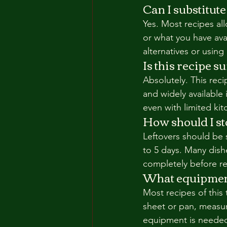
Can I substitute
Yes. Most recipes all
or what you have ava
alternatives or using
Is this recipe s
Absolutely. This rec
and widely available 
even with limited ki
How should I sto
Leftovers should be s
to 5 days. Many dish
completely before ref
What equipment 
Most recipes of this
sheet or pan, measur
equipment is neede