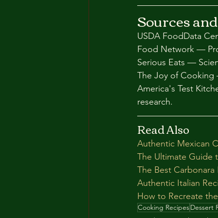
Sources and
USDA FoodData Centr
Food Network — Prof
Serious Eats — Scie
The Joy of Cooking 
America's Test Kitc
research.
Read Also
Authentic Mexican C
The Ultimate Guide 
The Best Carbonara R
Authentic Italian Re
How to Recreate the
Cooking Recipes
Dessert 