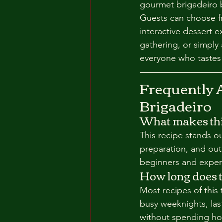
gourmet brigadeiro b
Guests can choose fr
interactive dessert 
gathering, or simply 
everyone who tastes
Frequently 
Brigadeiro
What makes this
This recipe stands o
preparation, and out
beginners and experi
How long does t
Most recipes of this
busy weeknights, las
without spending hou