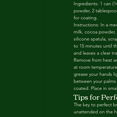
Ingredients: 1 can 
powder, 2 tablespoon
for coating.
Instructions: In a 
milk, cocoa powder, 
silicone spatula, sc
to 15 minutes until t
and leaves a clear t
Remove from heat and
at room temperature,
grease your hands li
between your palms in
coated. Place in sma
Tips for Per
The key to perfect br
unattended on the he