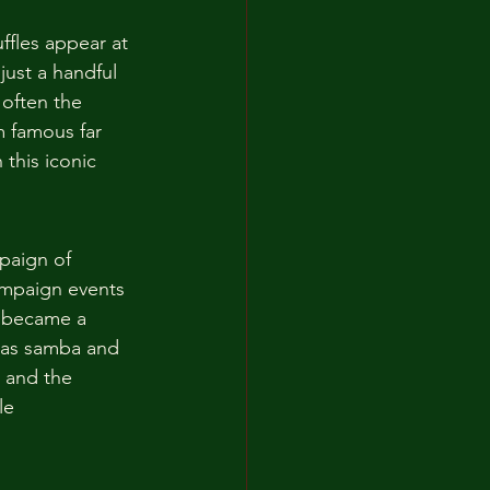
uffles appear at 
just a handful 
 often the 
m famous far 
 this iconic 
paign of 
ampaign events 
y became a 
e as samba and 
, and the 
le 