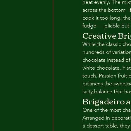
heat evenly. The mix
across the bottom. If 
cook it too long, the
fudge — pliable but
Creative Bri
While the classic cho
hundreds of variatio
chocolate instead o
white chocolate. Pist
touch. Passion fruit b
balances the sweetne
salty balance that h
Brigadeiro a
One of the most char
Arranged in decorati
a dessert table, the