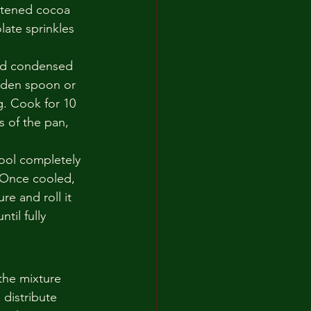
etened cocoa 
late sprinkles 
ed condensed 
oden spoon or 
g. Cook for 10 
s of the pan, 
cool completely 
 Once cooled, 
e and roll it 
til fully 
the mixture 
distribute 