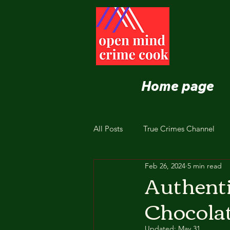
Home page
All Posts
True Crimes Channel
Feb 26, 2024
5 min read
Nutrition and Healthy Eating
Authenti
Chocolat
Updated:
May 31