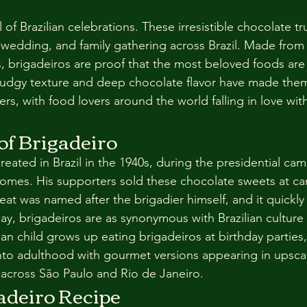
stars.
 of Brazilian celebrations. These irresistible chocolate tr
 wedding, and family gathering across Brazil. Made from 
s, brigadeiros are proof that the most beloved foods are
, fudgy texture and deep chocolate flavor have made the
rs, with food lovers around the world falling in love with
of Brigadeiro
eated in Brazil in the 1940s, during the presidential cam
omes. His supporters sold these chocolate sweets at c
reat was named after the brigadier himself, and it quickl
oday, brigadeiros are as synonymous with Brazilian cultur
lian child grows up eating brigadeiros at birthday parties
into adulthood with gourmet versions appearing in upsca
across São Paulo and Rio de Janeiro.
adeiro Recipe