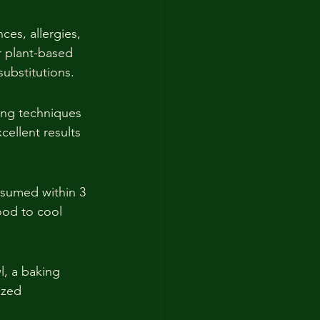
ces, allergies, 
r plant-based 
substitutions.
ing techniques 
cellent results 
nsumed within 3 
ood to cool 
l, a baking 
ized 