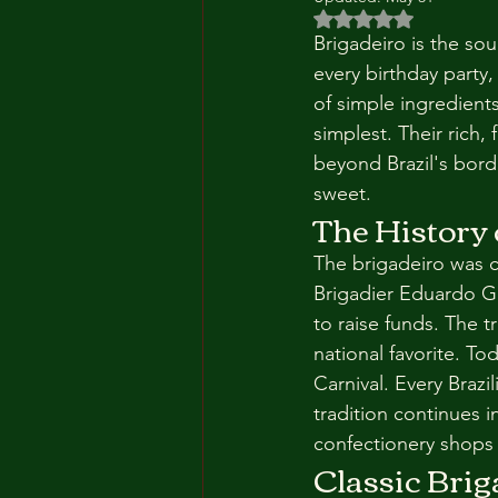
Rated NaN out of 5 
Brigadeiro is the soul
every birthday party,
of simple ingredient
simplest. Their rich
beyond Brazil's borde
sweet.
The History 
The brigadeiro was cr
Brigadier Eduardo G
to raise funds. The t
national favorite. T
Carnival. Every Brazi
tradition continues 
confectionery shops 
Classic Brig