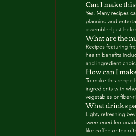
Can I make this
Yes. Many recipes can
planning and entert
assembled just befor
What are the nut
Recipes featuring fre
health benefits inclu
and ingredient choice
How can I make 
To make this recipe h
ingredients with whol
vegetables or fiber-r
What drinks pai
Light, refreshing bev
sweetened lemonade 
like coffee or tea of