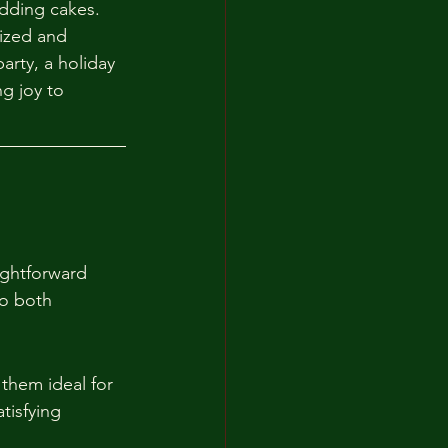
dding cakes. 
lized and 
arty, a holiday 
g joy to 
ightforward 
to both 
them ideal for 
tisfying 