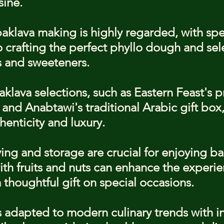
sine.
baklava making is highly regarded, with spe
o crafting the perfect phyllo dough and sel
s and sweeteners.
klava selections, such as Eastern Feast's 
and Anabtawi's traditional Arabic gift box, 
thenticity and luxury.
ing and storage are crucial for enjoying ba
with fruits and nuts can enhance the experie
 thoughtful gift on special occasions.
 adapted to modern culinary trends with i