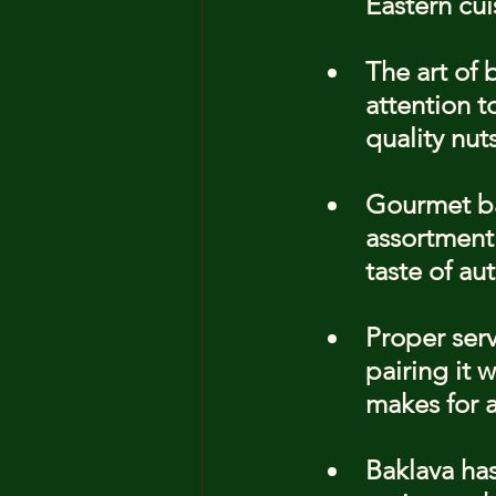
Eastern cui
The art of 
attention t
quality nut
Gourmet ba
assortment 
taste of au
Proper serv
pairing it 
makes for a
Baklava has