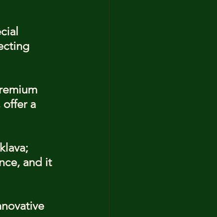
cial 
ecting 
premium 
offer a 
klava; 
nce, and it 
nnovative 