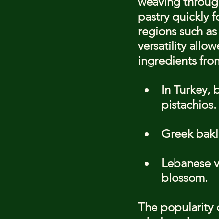
weaving through 
pastry quickly f
regions such as
versatility allo
ingredients fro
In Turkey, 
pistachios.
Greek bakla
Lebanese ve
blossom.
The popularity 