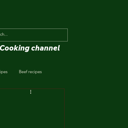
Cooking channel
ipes
Beef recipes