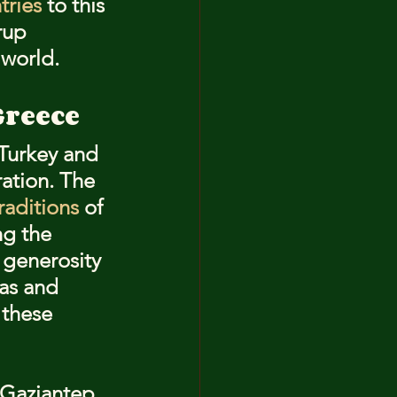
tries
 to this 
rup 
 world.
Greece
 Turkey and 
ation. The 
raditions
 of 
ng the 
 generosity 
as and 
 these 
f Gaziantep 