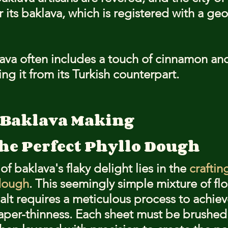
r its baklava, which is registered with a ge
ava often includes a touch of cinnamon and
ing it from its Turkish counterpart.
f Baklava Making
the Perfect Phyllo Dough
f baklava's flaky delight lies in the 
craftin
 dough
. This seemingly simple mixture of flou
alt requires a meticulous process to achieve
paper-thinness. Each sheet must be brushed