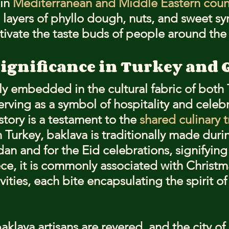
in 
Mediterranean and Middle Eastern coun
te layers of phyllo dough, nuts, and sweet sy
tivate the taste buds of people around the
Significance in Turkey and 
ly embedded in the cultural fabric of both
erving as a symbol of hospitality and celebr
story is a testament to the 
shared culinary t
n Turkey, baklava is traditionally made duri
n and for the Eid celebrations, signifying
ece, it is commonly associated with Christm
vities, each bite encapsulating the spirit of
baklava artisans are revered, and the city o