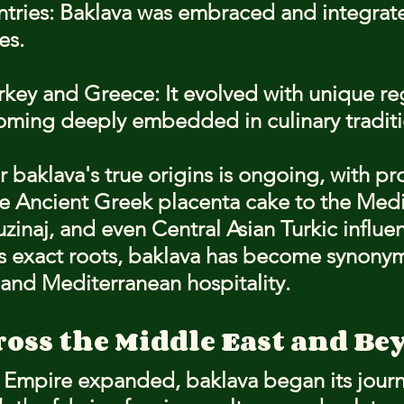
ntries: Baklava was embraced and integrate
es.
key and Greece: It evolved with unique re
coming deeply embedded in culinary traditi
 baklava's true origins is ongoing, with pr
e Ancient Greek placenta cake to the Medi
zinaj, and even Central Asian Turkic influen
ts exact roots, baklava has become synony
and Mediterranean hospitality.
ross the Middle East and Be
Empire expanded, baklava began its journ