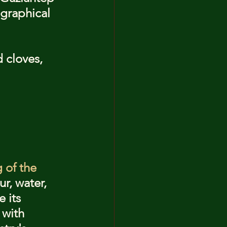
ographical 
 cloves, 
g of the 
r, water, 
 its 
 with 