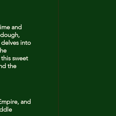
time and 
o dough, 
 delves into 
the 
this sweet 
nd the 
Empire, and 
ddle 