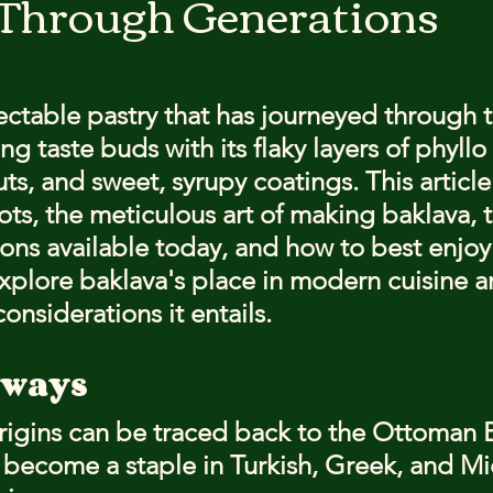
 Through Generations
stars.
lectable pastry that has journeyed through 
ng taste buds with its flaky layers of phyll
nuts, and sweet, syrupy coatings. This article
oots, the meticulous art of making baklava, 
ons available today, and how to best enjoy 
explore baklava's place in modern cuisine a
considerations it entails.
aways
origins can be traced back to the Ottoman 
e become a staple in Turkish, Greek, and Mi