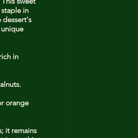
 This sweet 
staple in 
dessert's 
g unique 
ich in 
alnuts.
or orange 
; it remains 