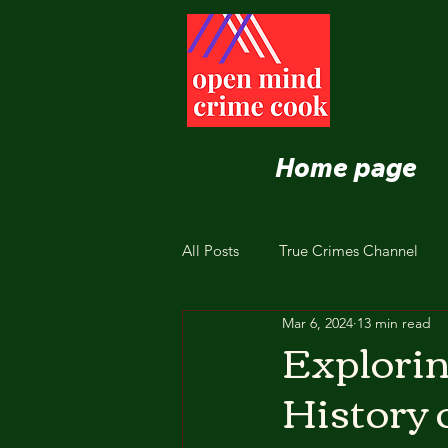
Home page
All Posts
True Crimes Channel
Mar 6, 2024
13 min read
Nutrition and Healthy Eating
Explorin
History 