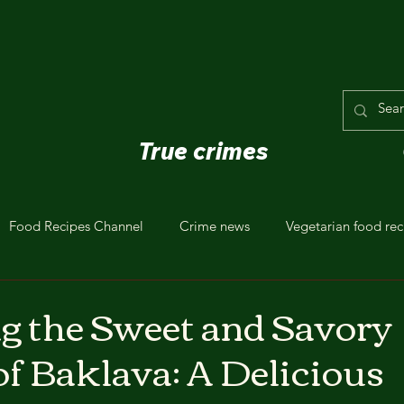
True crimes
Food Recipes Channel
Crime news
Vegetarian food rec
g the Sweet and Savory
of Baklava: A Delicious