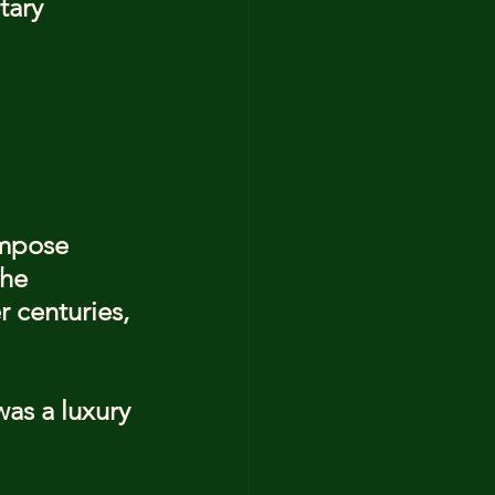
tary 
ompose 
he 
 centuries, 
as a luxury 