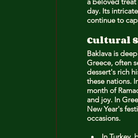
a beloved treat 
day. Its intrica
continue to cap
Cultural 
Baklava is deep
Greece, often s
dessert's rich hi
these nations. I
month of Ramada
and joy. In Gre
New Year's festi
occasions.
In Turkey, 