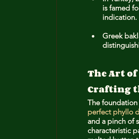
is famed fo
indication.
Greek bakl
distinguish
The Art o
Crafting 
The foundation o
perfect phyllo
and a pinch of s
characteristic 