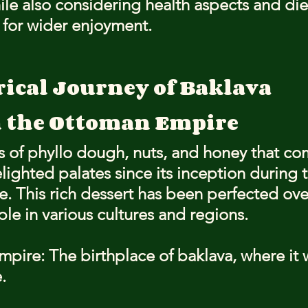
ile also considering health aspects and die
s for wider enjoyment.
rical Journey of Baklava
n the Ottoman Empire
s of phyllo dough, nuts, and honey that c
lighted palates since its inception during t
 This rich dessert has been perfected over
le in various cultures and regions.
ire: The birthplace of baklava, where it w
.