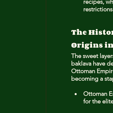
recipes, wh
restriction
The Histo
Origins i
The sweet layer
baklava have de
Ottoman Empire.
becoming a stap
Ottoman Emp
for the elite