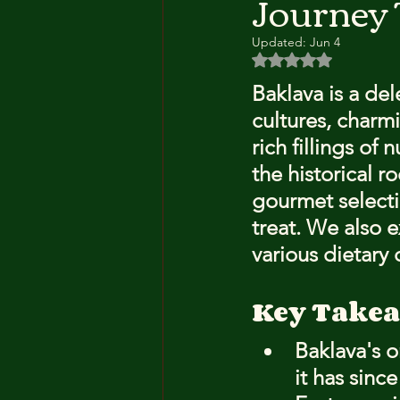
Journey
Updated:
Jun 4
Rated NaN out of 5 
Baklava is a de
cultures, charmi
rich fillings of 
the historical r
gourmet selecti
treat. We also 
various dietary 
Key Take
Baklava's 
it has sinc