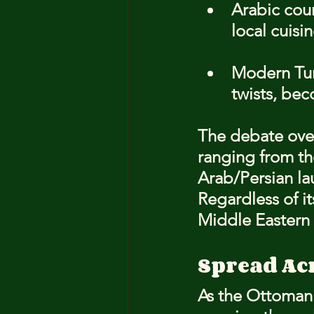
Arabic cou
local cuisin
Modern Tur
twists, be
The debate over
ranging from th
Arab/Persian lau
Regardless of i
Middle Eastern 
Spread Ac
As the Ottoman 