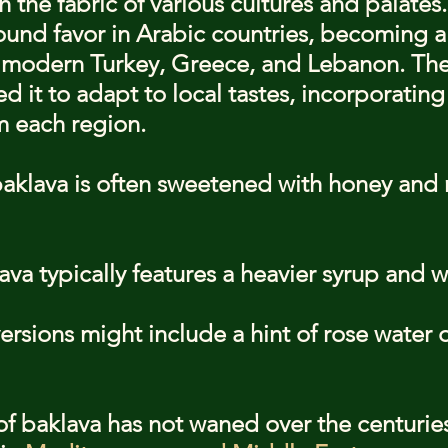
the fabric of various cultures and palates.
ound favor in Arabic countries, becoming a 
 modern Turkey, Greece, and Lebanon. The 
wed it to adapt to local tastes, incorporatin
m each region.
baklava is often sweetened with honey and r
va typically features a heavier syrup and w
rsions might include a hint of rose water 
of baklava has not waned over the centuries