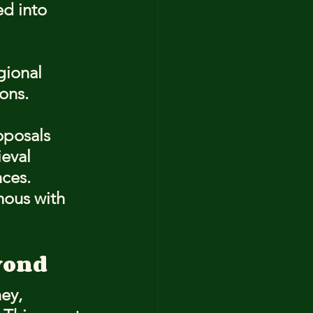
d into 
gional 
ons.
oposals 
eval 
ces. 
mous with 
yond
ey, 