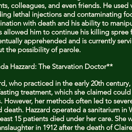
ts, colleagues, and even friends. He used v
ing lethal injections and contaminating fo
cination with death and his ability to manipu
allowed him to continue his killing spree f
tually apprehended and is currently servin
 the possibility of parole.
inda Hazzard: The Starvation Doctor**
rd, who practiced in the early 20th century
 fasting treatment, which she claimed could
s. However, her methods often led to sever
d death. Hazzard operated a sanitarium in
least 15 patients died under her care. She 
slaughter in 1912 after the death of Claire