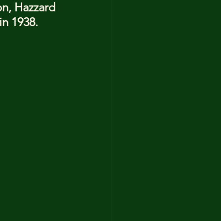
on, Hazzard 
in 1938.