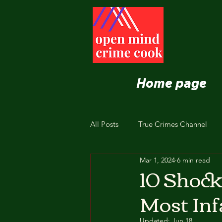
Home page
All Posts
True Crimes Channel
Mar 1, 2024
6 min read
Nutrition and Healthy Eating
10 Shock
Most In
Updated:
Jun 18