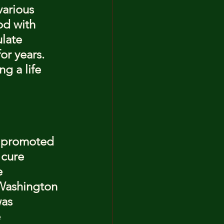
arious 
od with 
late 
or years. 
g a life 
, promoted 
 cure 
e 
 Washington 
was 
 