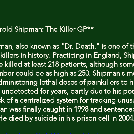
arold Shipman: The Killer GP**
man, also known as "Dr. Death," is one of t
 killers in history. Practicing in England, Sh
 killed at least 218 patients, although som
mber could be as high as 250. Shipman's m
inistering lethal doses of painkillers to hi
undetected for years, partly due to his pos
ck of a centralized system for tracking unus
n was finally caught in 1998 and sentenced 
 died by suicide in his prison cell in 2004