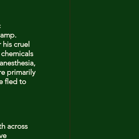
 
camp. 
his cruel 
 chemicals 
anesthesia, 
e primarily 
 fled to 
th across 
ve 