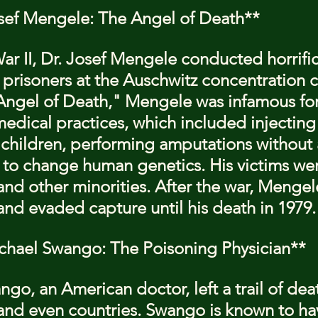
osef Mengele: The Angel of Death**
r II, Dr. Josef Mengele conducted horrific
prisoners at the Auschwitz concentration 
ngel of Death," Mengele was infamous for 
dical practices, which included injecting
f children, performing amputations without 
to change human genetics. His victims wer
nd other minorities. After the war, Mengele
nd evaded capture until his death in 1979.
ichael Swango: The Poisoning Physician**
go, an American doctor, left a trail of dea
 and even countries. Swango is known to ha