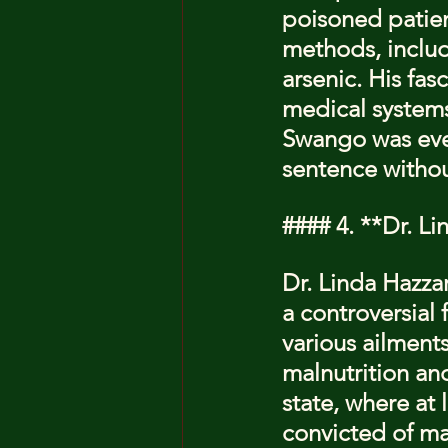
poisoned patien
methods, includ
arsenic. His fas
medical systems 
Swango was even
sentence without
#### 4. **Dr. L
Dr. Linda Hazza
a controversial
various ailment
malnutrition an
state, where at 
convicted of man