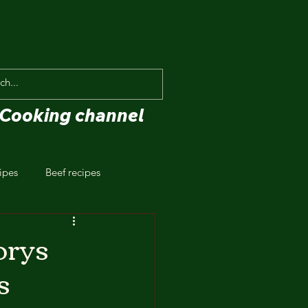
Cooking channel
ipes
Beef recipes
orys
s