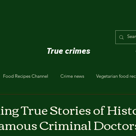
True crimes
Food Recipes Channel
Crime news
Vegetarian food rec
ing True Stories of Hist
famous Criminal Doctor