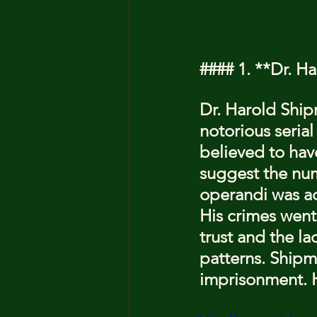
#### 1. **Dr. H
Dr. Harold Ship
notorious serial
believed to have
suggest the nu
operandi was adm
His crimes went 
trust and the la
patterns. Shipma
imprisonment. He