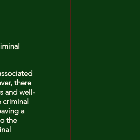
iminal 
associated 
ver, there 
s and well-
 criminal 
eaving a 
to the 
inal 