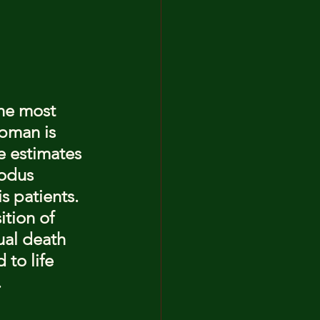
he most 
ipman is 
e estimates 
odus 
s patients. 
ition of 
ual death 
to life 
.