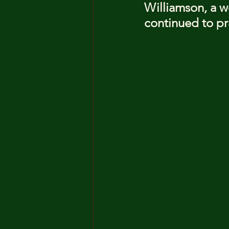
Williamson, a w
continued to pra