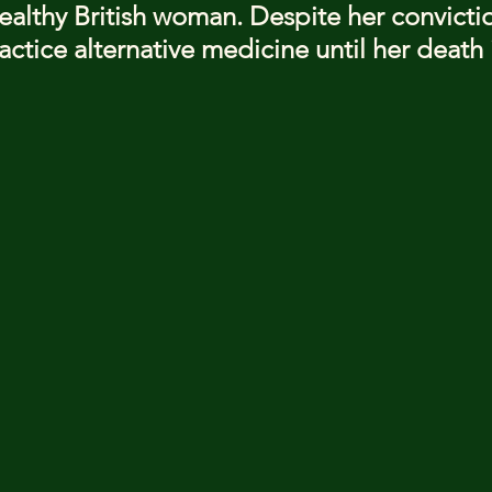
ealthy British woman. Despite her convicti
ctice alternative medicine until her death 