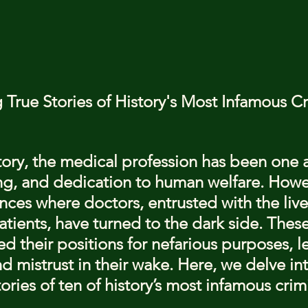
stars.
 True Stories of History's Most Infamous Cr
ory, the medical profession has been one 
ing, and dedication to human welfare. Howe
nces where doctors, entrusted with the live
atients, have turned to the dark side. These
d their positions for nefarious purposes, l
and mistrust in their wake. Here, we delve in
ories of ten of history’s most infamous crim