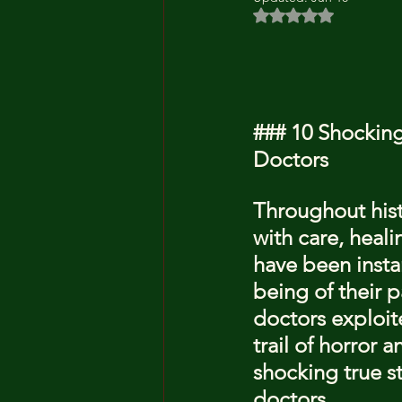
Rated NaN out of 5 
### 10 Shocking
Doctors
Throughout hist
with care, heal
have been insta
being of their p
doctors exploite
trail of horror 
shocking true st
doctors.