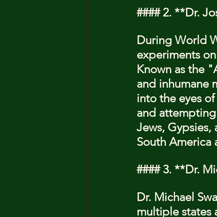
#### 2. **Dr. J
During World Wa
experiments on 
Known as the "A
and inhumane me
into the eyes o
and attempting 
Jews, Gypsies, a
South America a
#### 3. **Dr. M
Dr. Michael Swan
multiple states