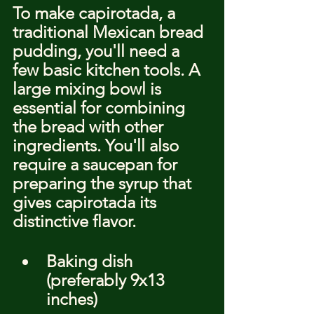
To make capirotada, a 
traditional Mexican bread 
pudding, you'll need a 
few basic kitchen tools. A 
large mixing bowl is 
essential for combining 
the bread with other 
ingredients. You'll also 
require a saucepan for 
preparing the syrup that 
gives capirotada its 
distinctive flavor.
Baking dish 
(preferably 9x13 
inches)