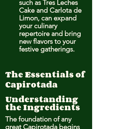
such as Tres Leches 
Cake and Carlota de 
Limon, can expand 
your culinary 
repertoire and bring 
new flavors to your 
festive gatherings.
The Essentials of 
Capirotada
Understanding 
the Ingredients
The foundation of any 
great Capirotada begins 