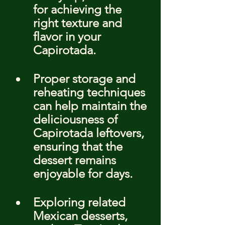
for achieving the 
right texture and 
flavor in your 
Capirotada.
Proper storage and 
reheating techniques 
can help maintain the 
deliciousness of 
Capirotada leftovers, 
ensuring that the 
dessert remains 
enjoyable for days.
Exploring related 
Mexican desserts, 