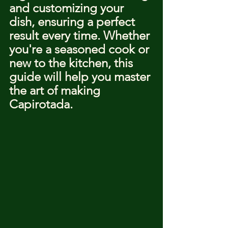
and customizing your 
dish, ensuring a perfect 
result every time. Whether 
you're a seasoned cook or 
new to the kitchen, this 
guide will help you master 
the art of making 
Capirotada.