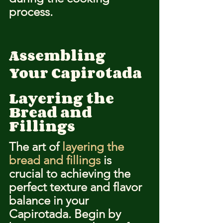
process.
Assembling 
Your Capirotada
Layering the 
Bread and 
Fillings
The art of 
layering the 
bread and fillings
 is 
crucial to achieving the 
perfect texture and flavor 
balance in your 
Capirotada. Begin by 