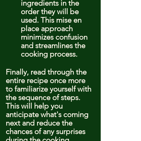
ingredients in the 
order they will be 
used. This mise en 
place approach 
minimizes confusion 
and streamlines the 
cooking process.
Finally, read through the 
entire recipe once more 
to familiarize yourself with 
the sequence of steps. 
This will help you 
anticipate what's coming 
next and reduce the 
chances of any surprises 
during the cooking 