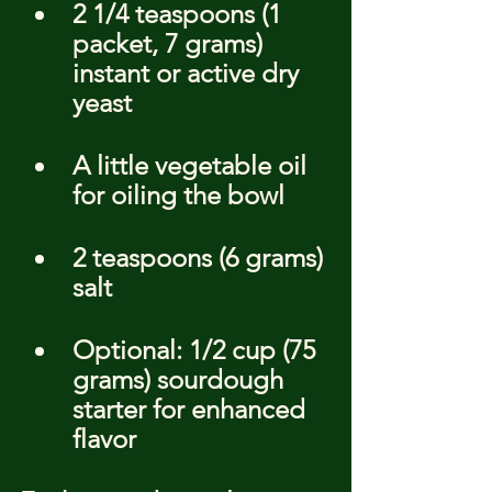
2 1/4 teaspoons (1 
packet, 7 grams) 
instant or active dry 
yeast
A little vegetable oil 
for oiling the bowl
2 teaspoons (6 grams) 
salt
Optional: 1/2 cup (75 
grams) sourdough 
starter for enhanced 
flavor