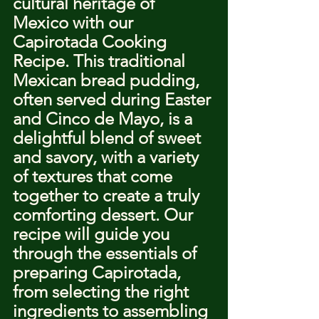
cultural heritage of 
Mexico with our 
Capirotada Cooking 
Recipe. This traditional 
Mexican bread pudding, 
often served during Easter 
and Cinco de Mayo, is a 
delightful blend of sweet 
and savory, with a variety 
of textures that come 
together to create a truly 
comforting dessert. Our 
recipe will guide you 
through the essentials of 
preparing Capirotada, 
from selecting the right 
ingredients to assembling 