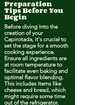
Preparation 
Tips Before You 
Begin
Before diving into the 
creation of your 
Capirotada, it's crucial to 
set the stage for a smooth 
cooking experience. 
Ensure all ingredients are 
at room temperature to 
facilitate even baking and 
optimal flavor blending. 
This includes items like 
cheese and bread, which 
might require some time 
out of the refrigerator.