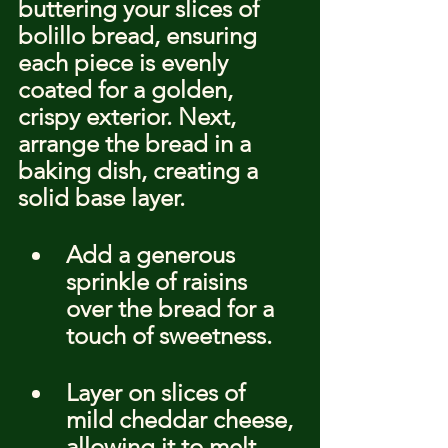
buttering your slices of 
bolillo bread, ensuring 
each piece is evenly 
coated for a golden, 
crispy exterior. Next, 
arrange the bread in a 
baking dish, creating a 
solid base layer.
Add a generous 
sprinkle of raisins 
over the bread for a 
touch of sweetness.
Layer on slices of 
mild cheddar cheese, 
allowing it to melt 