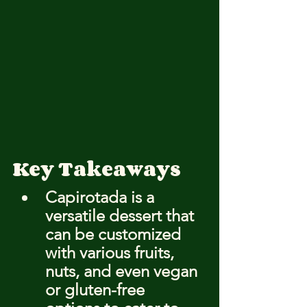
Key Takeaways
Capirotada is a 
versatile dessert that 
can be customized 
with various fruits, 
nuts, and even vegan 
or gluten-free 