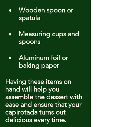
Wooden spoon or 
spatula
Measuring cups and 
spoons
Aluminum foil or 
baking paper
Having these items on 
hand will help you 
assemble the dessert with 
ease and ensure that your 
capirotada turns out 
delicious every time.