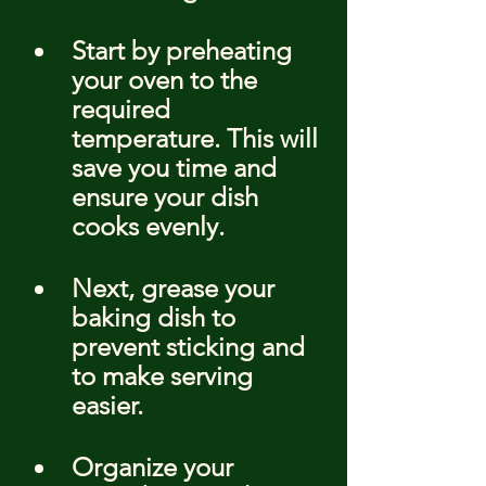
Start by preheating 
your oven to the 
required 
temperature. This will 
save you time and 
ensure your dish 
cooks evenly.
Next, grease your 
baking dish to 
prevent sticking and 
to make serving 
easier.
Organize your 