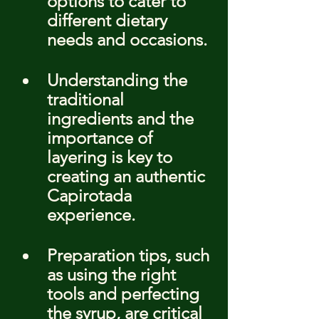
options to cater to 
different dietary 
needs and occasions.
Understanding the 
traditional 
ingredients and the 
importance of 
layering is key to 
creating an authentic 
Capirotada 
experience.
Preparation tips, such 
as using the right 
tools and perfecting 
the syrup, are critical 