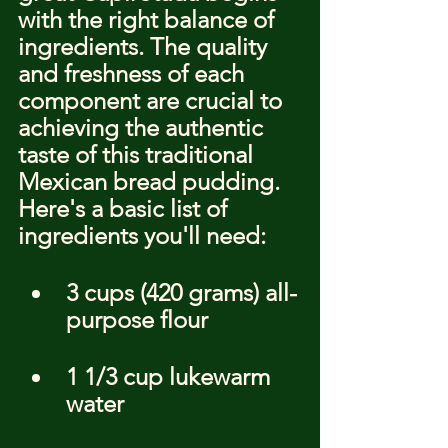
with the right balance of 
ingredients. The quality 
and freshness of each 
component are crucial to 
achieving the authentic 
taste of this traditional 
Mexican bread pudding. 
Here's a basic list of 
ingredients you'll need:
3 cups (420 grams) all-
purpose flour
1 1/3 cup lukewarm 
water