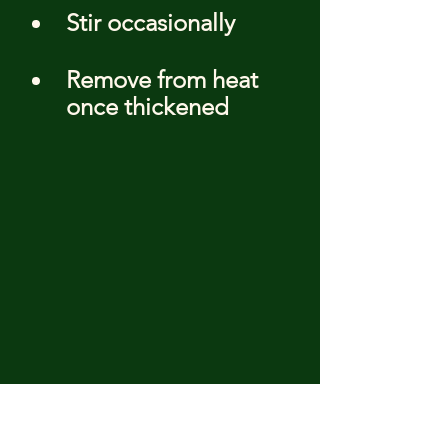
Stir occasionally
Remove from heat 
once thickened