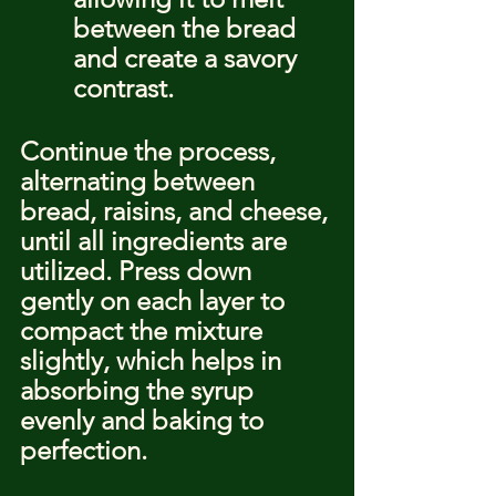
between the bread 
and create a savory 
contrast.
Continue the process, 
alternating between 
bread, raisins, and cheese, 
until all ingredients are 
utilized. Press down 
gently on each layer to 
compact the mixture 
slightly, which helps in 
absorbing the syrup 
evenly and baking to 
perfection.