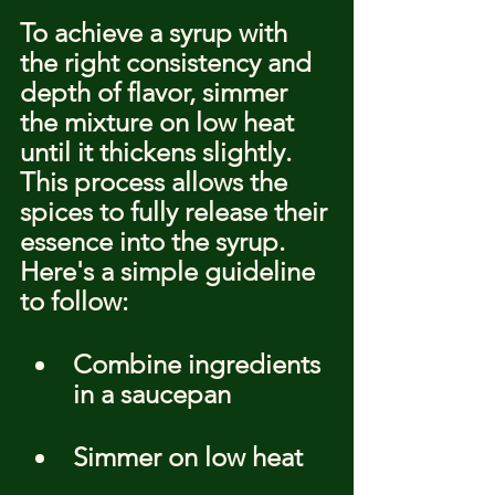
To achieve a syrup with 
the right consistency and 
depth of flavor, simmer 
the mixture on low heat 
until it thickens slightly. 
This process allows the 
spices to fully release their 
essence into the syrup. 
Here's a simple guideline 
to follow:
Combine ingredients 
in a saucepan
Simmer on low heat