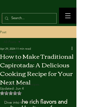
Post
All Posts
Apr 29, 2024
11 min read
All Posts
How to Make Traditional
True Crimes Channel
Capirotada: A Delicious
Food Recipes Channel
Cooking Recipe for Your
Crime news
Next Meal
Vegetarian food recipes
Updated:
Jun 4
Beef recipes
Rated NaN out of 5 stars.
he rich flavors and 
Nutrition and Healthy Eating
Dive into t