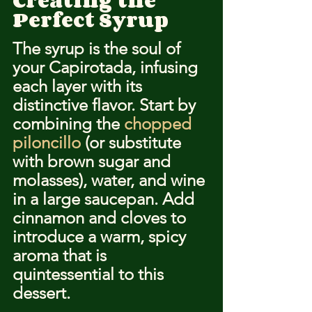
Creating the 
Perfect Syrup
The syrup is the soul of 
your Capirotada, infusing 
each layer with its 
distinctive flavor. Start by 
combining the 
chopped 
piloncillo
 (or substitute 
with brown sugar and 
molasses), water, and wine 
in a large saucepan. Add 
cinnamon and cloves to 
introduce a warm, spicy 
aroma that is 
quintessential to this 
dessert.