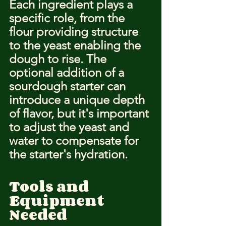
Each ingredient plays a 
specific role, from the 
flour providing structure 
to the yeast enabling the 
dough to rise. The 
optional addition of a 
sourdough starter can 
introduce a unique depth 
of flavor, but it's important 
to adjust the yeast and 
water to compensate for 
the starter's hydration.
Tools and 
Equipment 
Needed