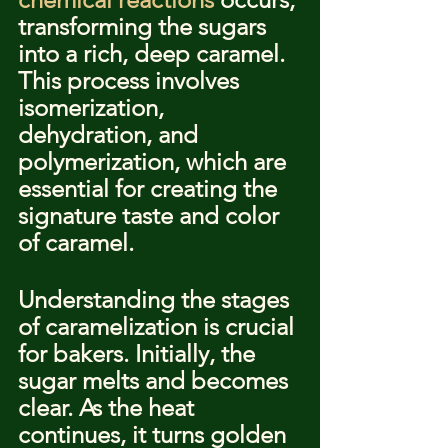
transforming the sugars 
into a rich, deep caramel. 
This process involves 
isomerization, 
dehydration, and 
polymerization, which are 
essential for creating the 
signature taste and color 
of caramel.
Understanding the stages 
of caramelization is crucial 
for bakers. Initially, the 
sugar melts and becomes 
clear. As the heat 
continues, it turns golden 