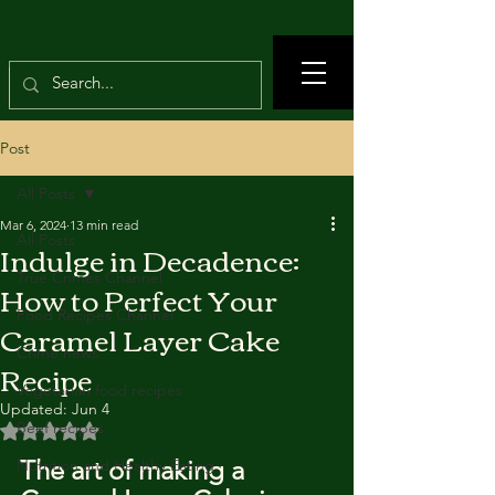
Post
All Posts
Mar 6, 2024
13 min read
All Posts
Indulge in Decadence:
True Crimes Channel
How to Perfect Your
Food Recipes Channel
Caramel Layer Cake
Crime news
Recipe
Vegetarian food recipes
Updated:
Jun 4
Beef recipes
Rated NaN out of 5 stars.
The art of making a 
Nutrition and Healthy Eating