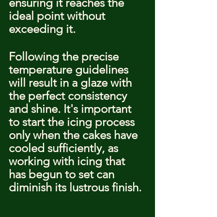
ensuring it reaches the 
ideal point without 
exceeding it.
Following the precise 
temperature guidelines 
will result in a glaze with 
the perfect consistency 
and shine. It's important 
to start the icing process 
only when the cakes have 
cooled sufficiently, as 
working with icing that 
has begun to set can 
diminish its lustrous finish.