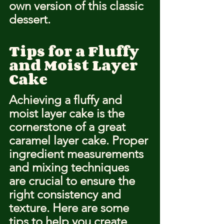
own version of this classic 
dessert.
Tips for a Fluffy 
and Moist Layer 
Cake
Achieving a fluffy and 
moist layer cake is the 
cornerstone of a great 
caramel layer cake. Proper 
ingredient measurements 
and mixing techniques 
are crucial to ensure the 
right consistency and 
texture. Here are some 
tips to help you create 