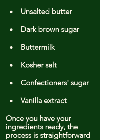
Unsalted butter
Dark brown sugar
Buttermilk
Kosher salt
Confectioners' sugar
Vanilla extract
Once you have your 
ingredients ready, the 
process is straightforward 