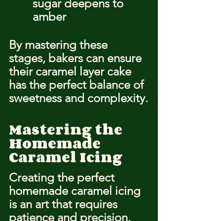
sugar deepens to 
amber
By mastering these 
stages, bakers can ensure 
their caramel layer cake 
has the perfect balance of 
sweetness and complexity.
Mastering the 
Homemade 
Caramel Icing
Creating the perfect 
homemade caramel icing 
is an art that requires 
patience and precision. 