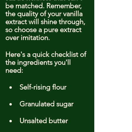
be matched. Remember, 
the quality of your vanilla 
extract will shine through, 
so choose a pure extract 
over imitation.
Here's a quick checklist of 
the ingredients you'll 
need:
Self-rising flour
Granulated sugar
Unsalted butter