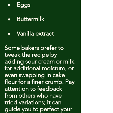
Eggs
Buttermilk
Vanilla extract
Some bakers prefer to 
tweak the recipe by 
adding sour cream or milk 
for additional moisture, or 
even swapping in cake 
flour for a finer crumb. Pay 
attention to feedback 
from others who have 
tried variations; it can 
guide you to perfect your 