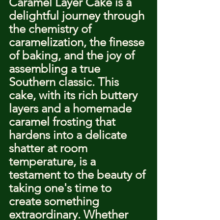
Caramel Layer Cake is a 
delightful journey through 
the chemistry of 
caramelization, the finesse 
of baking, and the joy of 
assembling a true 
Southern classic. This 
cake, with its rich buttery 
layers and a homemade 
caramel frosting that 
hardens into a delicate 
shatter at room 
temperature, is a 
testament to the beauty of 
taking one's time to 
create something 
extraordinary. Whether 