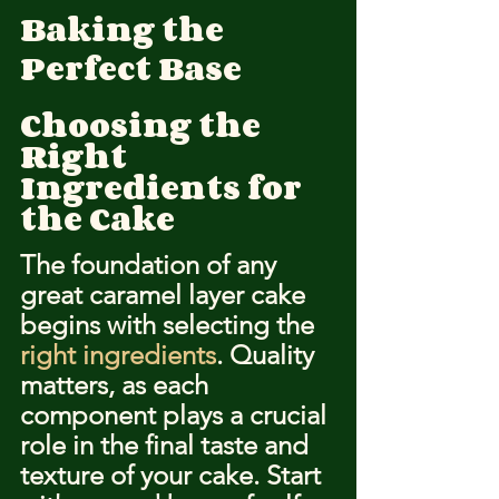
Baking the 
Perfect Base
Choosing the 
Right 
Ingredients for 
the Cake
The foundation of any 
great caramel layer cake 
begins with selecting the 
right ingredients
. Quality 
matters, as each 
component plays a crucial 
role in the final taste and 
texture of your cake. Start 