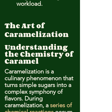
workload.
The Art of 
Caramelization
Understanding 
the Chemistry of 
Caramel
Caramelization is a 
culinary phenomenon that 
turns simple sugars into a 
complex symphony of 
flavors. During 
caramelization, a 
series of 
chemical reactions
 occurs, 