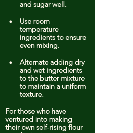
and sugar well.
Use room 
temperature 
ingredients to ensure 
even mixing.
Alternate adding dry 
and wet ingredients 
to the butter mixture 
to maintain a uniform 
texture.
For those who have 
ventured into making 
their own self-rising flour 