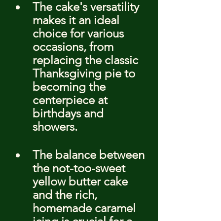
The cake's versatility 
makes it an ideal 
choice for various 
occasions, from 
replacing the classic 
Thanksgiving pie to 
becoming the 
centerpiece at 
birthdays and 
showers.
The balance between 
the not-too-sweet 
yellow butter cake 
and the rich, 
homemade caramel 