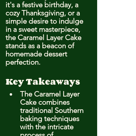
it's a festive birthday, a 
cozy Thanksgiving, or a 
simple desire to indulge 
in a sweet masterpiece, 
the Caramel Layer Cake 
stands as a beacon of 
homemade dessert 
perfection.
Key Takeaways
The Caramel Layer 
Cake combines 
traditional Southern 
baking techniques 
with the intricate 
process of 