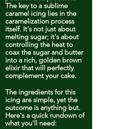
The key to a sublime 
caramel icing lies in the 
caramelization process 
itself. It's not just about 
melting sugar; it's about 
controlling the heat to 
coax the sugar and butter 
into a rich, golden brown 
elixir that will perfectly 
complement your cake.
The ingredients for this 
icing are simple, yet the 
outcome is anything but. 
Here's a quick rundown of 
what you'll need: