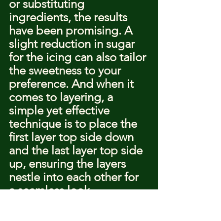
or substituting 
ingredients, the results 
have been promising. A 
slight reduction in sugar 
for the icing can also tailor 
the sweetness to your 
preference. And when it 
comes to layering, a 
simple yet effective 
technique is to place the 
first layer top side down 
and the last layer top side 
up, ensuring the layers 
nestle into each other for 
a seamless look.