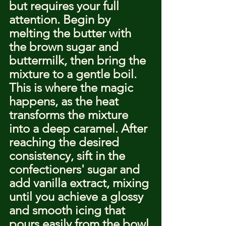
but requires your full 
attention. Begin by 
melting the butter with 
the brown sugar and 
buttermilk, then bring the 
mixture to a gentle boil. 
This is where the magic 
happens, as the heat 
transforms the mixture 
into a deep caramel. After 
reaching the desired 
consistency, sift in the 
confectioners' sugar and 
add vanilla extract, mixing 
until you achieve a glossy 
and smooth icing that 
pours easily from the bowl.