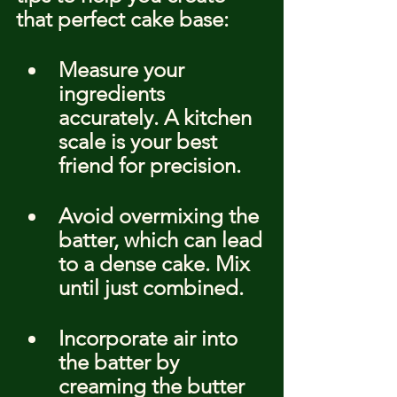
that perfect cake base:
Measure your 
ingredients 
accurately. A kitchen 
scale is your best 
friend for precision.
Avoid overmixing the 
batter, which can lead 
to a dense cake. Mix 
until just combined.
Incorporate air into 
the batter by 
creaming the butter 