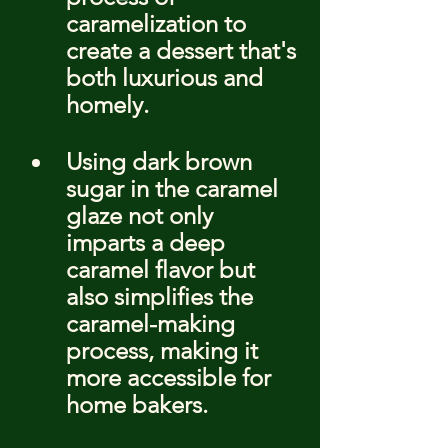
caramelization to 
create a dessert that's 
both luxurious and 
homely.
Using dark brown 
sugar in the caramel 
glaze not only 
imparts a deep 
caramel flavor but 
also simplifies the 
caramel-making 
process, making it 
more accessible for 
home bakers.