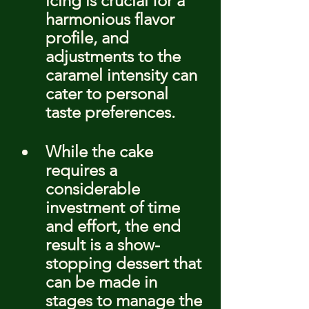
icing is crucial for a 
harmonious flavor 
profile, and 
adjustments to the 
caramel intensity can 
cater to personal 
taste preferences.
While the cake 
requires a 
considerable 
investment of time 
and effort, the end 
result is a show-
stopping dessert that 
can be made in 
stages to manage the 