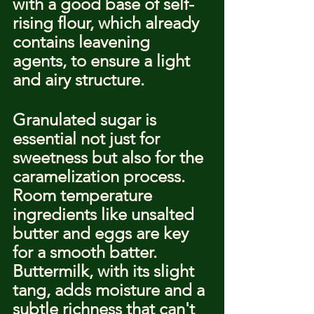
with a good base of self-
rising flour, which already 
contains leavening 
agents, to ensure a light 
and airy structure.
Granulated sugar is 
essential not just for 
sweetness but also for the 
caramelization process. 
Room temperature 
ingredients like unsalted 
butter and eggs are key 
for a smooth batter. 
Buttermilk, with its slight 
tang, adds moisture and a 
subtle richness that can't 