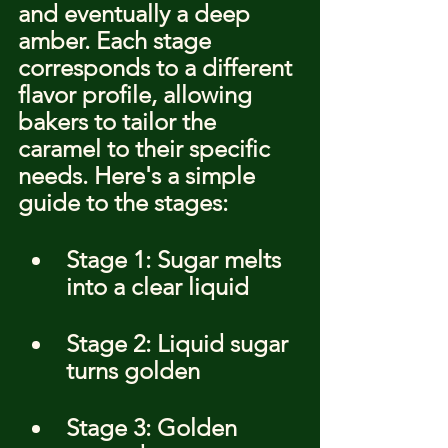
and eventually a deep 
amber. Each stage 
corresponds to a different 
flavor profile, allowing 
bakers to tailor the 
caramel to their specific 
needs. Here's a simple 
guide to the stages:
Stage 1: Sugar melts 
into a clear liquid
Stage 2: Liquid sugar 
turns golden
Stage 3: Golden 