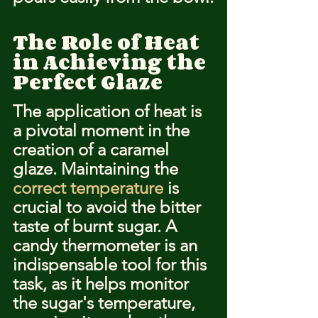
The Role of Heat 
in Achieving the 
Perfect Glaze
The application of heat is 
a pivotal moment in the 
creation of a caramel 
glaze. Maintaining the 
correct temperature
 is 
crucial to avoid the bitter 
taste of burnt sugar. A 
candy thermometer is an 
indispensable tool for this 
task, as it helps monitor 
the sugar's temperature, 