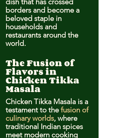
dish that has crossed 
borders and become a 
beloved staple in 
households and 
restaurants around the 
world.
The Fusion of 
Flavors in 
Chicken Tikka 
Masala
Chicken Tikka Masala is a 
testament to the 
fusion of 
culinary worlds
, where 
traditional Indian spices 
meet modern cooking 