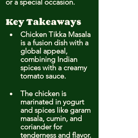
or a special occasion.
Key Takeaways
Chicken Tikka Masala 
is a fusion dish with a 
global appeal, 
combining Indian 
spices with a creamy 
tomato sauce.
The chicken is 
marinated in yogurt 
and spices like garam 
masala, cumin, and 
coriander for 
tenderness and flavor.