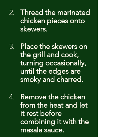
Thread the marinated 
chicken pieces onto 
skewers.
Place the skewers on 
the grill and cook, 
turning occasionally, 
until the edges are 
smoky and charred.
Remove the chicken 
from the heat and let 
it rest before 
combining it with the 
masala sauce.