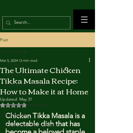
Post
All Posts
Mar 5, 2024
12 min read
All Posts
The Ultimate Chicken
True Crimes Channel
Tikka Masala Recipe:
Food Recipes Channel
How to Make it at Home
Crime news
Updated:
May 31
Rated NaN out of 5 stars.
Vegetarian food recipes
Chicken Tikka Masala is a 
Beef recipes
delectable dish that has 
Nutrition and Healthy Eating
become a beloved staple 