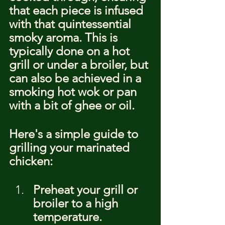
that each piece is infused 
with that quintessential 
smoky aroma. This is 
typically done on a hot 
grill or under a broiler, but 
can also be achieved in a 
smoking hot wok or pan 
with a bit of ghee or oil.
Here's a simple guide to 
grilling your marinated 
chicken:
Preheat your grill or 
broiler to a high 
temperature.