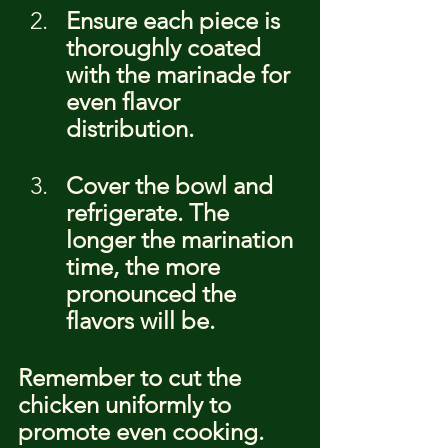
Ensure each piece is 
thoroughly coated 
with the marinade for 
even flavor 
distribution.
Cover the bowl and 
refrigerate. The 
longer the marination 
time, the more 
pronounced the 
flavors will be.
Remember to cut the 
chicken uniformly to 
promote even cooking. 