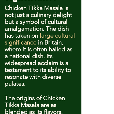
Chicken Tikka Masala is 
not just a culinary delight 
but a symbol of cultural 
amalgamation. The dish 
has taken on 
large cultural 
significance
 in Britain, 
where it is often hailed as 
a national dish. Its 
widespread acclaim is a 
testament to its ability to 
resonate with diverse 
palates.
The origins of Chicken 
Tikka Masala are as 
blended as its flavors. 