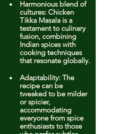
Harmonious blend of 
cultures: Chicken 
Tikka Masala is a 
testament to culinary 
fusion, combining 
Indian spices with 
cooking techniques 
that resonate globally.
Adaptability: The 
recipe can be 
tweaked to be milder 
or spicier, 
accommodating 
everyone from spice 
enthusiasts to those 