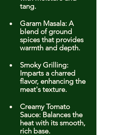
tang.
Garam Masala: A 
blend of ground 
spices that provides 
warmth and depth.
Smoky Grilling: 
Imparts a charred 
flavor, enhancing the 
meat's texture.
Creamy Tomato 
Sauce: Balances the 
heat with its smooth, 
rich base.