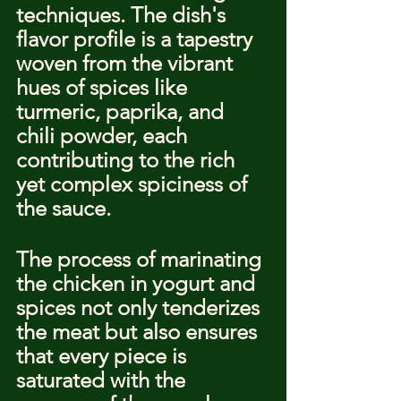
techniques. The dish's 
flavor profile is a tapestry 
woven from the vibrant 
hues of spices like 
turmeric, paprika, and 
chili powder, each 
contributing to the rich 
yet complex spiciness of 
the sauce.
The process of marinating 
the chicken in yogurt and 
spices not only tenderizes 
the meat but also ensures 
that every piece is 
saturated with the 