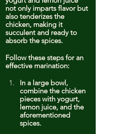
yogurt and lemon juice 
not only imparts flavor but 
also tenderizes the 
chicken, making it 
succulent and ready to 
absorb the spices.
Follow these steps for an 
effective marination:
In a large bowl, 
combine the chicken 
pieces with yogurt, 
lemon juice, and the 
aforementioned 
spices.