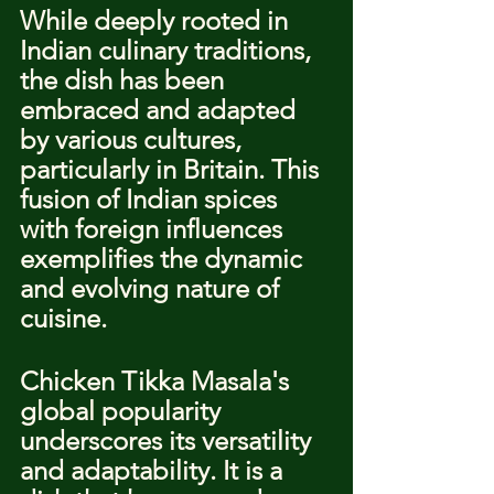
While deeply rooted in 
Indian culinary traditions, 
the dish has been 
embraced and adapted 
by various cultures, 
particularly in Britain. This 
fusion of Indian spices 
with foreign influences 
exemplifies the dynamic 
and evolving nature of 
cuisine.
Chicken Tikka Masala's 
global popularity 
underscores its versatility 
and adaptability. It is a 