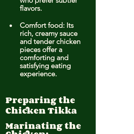
who prefer subtler 
flavors.
Comfort food: Its 
rich, creamy sauce 
and tender chicken 
pieces offer a 
comforting and 
satisfying eating 
experience.
Preparing the 
Chicken Tikka
Marinating the 