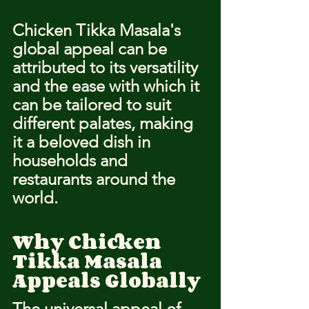
Chicken Tikka Masala's 
global appeal can be 
attributed to its versatility 
and the ease with which it 
can be tailored to suit 
different palates, making 
it a beloved dish in 
households and 
restaurants around the 
world.
Why Chicken 
Tikka Masala 
Appeals Globally
The universal appeal of 