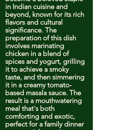
in Indian cuisine and 
beyond, known for its rich 
flavors and cultural 
significance. The 
preparation of this dish 
involves marinating 
chicken in a blend of 
spices and yogurt, grilling 
it to achieve a smoky 
taste, and then simmering 
it in a creamy tomato-
based masala sauce. The 
result is a mouthwatering 
meal that's both 
comforting and exotic, 
perfect for a family dinner 