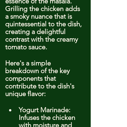
essence of the masala. 
Grilling the chicken adds 
a smoky nuance that is 
quintessential to the dish, 
creating a delightful 
contrast with the creamy 
tomato sauce.
Here's a simple 
breakdown of the key 
components that 
contribute to the dish's 
unique flavor:
Yogurt Marinade: 
Infuses the chicken 
with moisture and 