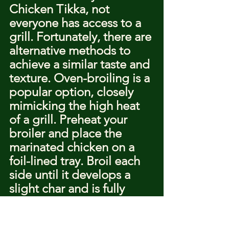
Chicken Tikka, not 
everyone has access to a 
grill. Fortunately, there are 
alternative methods to 
achieve a similar taste and 
texture. Oven-broiling is a 
popular option, closely 
mimicking the high heat 
of a grill. Preheat your 
broiler and place the 
marinated chicken on a 
foil-lined tray. Broil each 
side until it develops a 
slight char and is fully 
cooked.