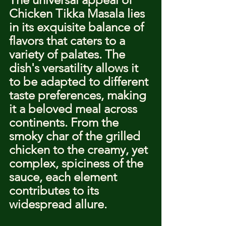
Chicken Tikka Masala lies 
in its exquisite balance of 
flavors that caters to a 
variety of palates. The 
dish's versatility allows it 
to be adapted to different 
taste preferences, making 
it a beloved meal across 
continents. From the 
smoky char of the grilled 
chicken to the creamy, yet 
complex, spiciness of the 
sauce, each element 
contributes to its 
widespread allure.