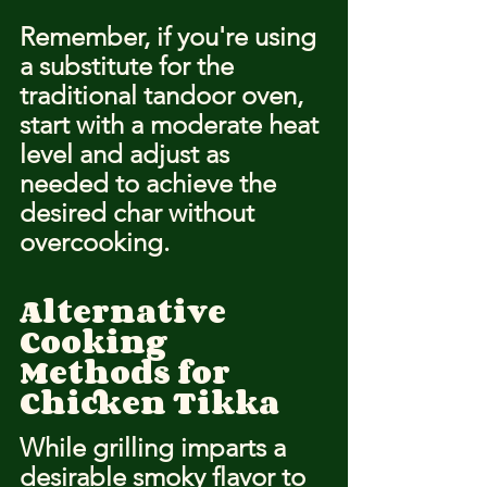
Remember, if you're using 
a substitute for the 
traditional tandoor oven, 
start with a moderate heat 
level and adjust as 
needed to achieve the 
desired char without 
overcooking.
Alternative 
Cooking 
Methods for 
Chicken Tikka
While grilling imparts a 
desirable smoky flavor to 