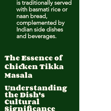
is traditionally served 
with basmati rice or 
naan bread, 
complemented by 
Indian side dishes 
and beverages.
The Essence of 
Chicken Tikka 
Masala
Understanding 
the Dish's 
Cultural 
Significance