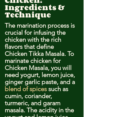
Chicken: 
Ingredients & 
Technique
The marination process is 
crucial for infusing the 
chicken with the rich 
flavors that define 
Chicken Tikka Masala. To 
marinate chicken for 
Chicken Masala, you will 
need yogurt, lemon juice, 
ginger garlic paste, and a 
blend of spices
 such as 
cumin, coriander, 
turmeric, and garam 
masala. The acidity in the 