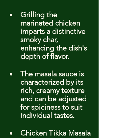
Grilling the 
marinated chicken 
imparts a distinctive 
smoky char, 
enhancing the dish's 
depth of flavor.
The masala sauce is 
characterized by its 
rich, creamy texture 
and can be adjusted 
for spiciness to suit 
individual tastes.
Chicken Tikka Masala 