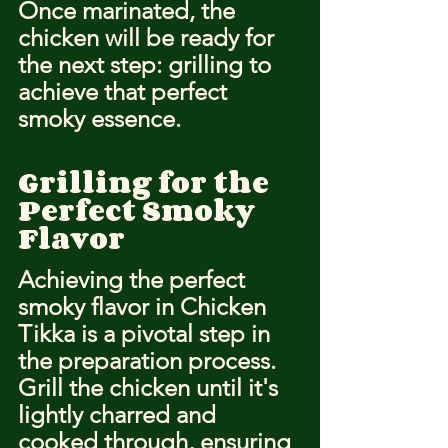
Once marinated, the 
chicken will be ready for 
the next step: grilling to 
achieve that perfect 
smoky essence.
Grilling for the 
Perfect Smoky 
Flavor
Achieving the perfect 
smoky flavor in Chicken 
Tikka is a pivotal step in 
the preparation process. 
Grill the chicken until it's 
lightly charred and 
cooked through, ensuring 