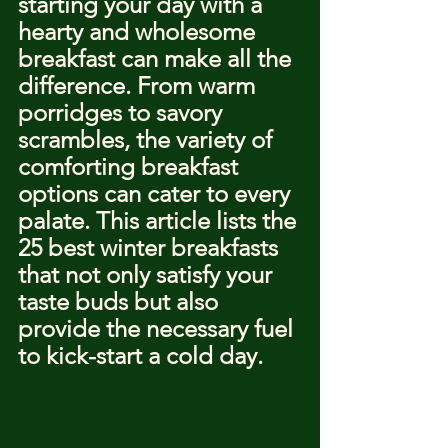
starting your day with a 
hearty and wholesome 
breakfast can make all the 
difference. From warm 
porridges to savory 
scrambles, the variety of 
comforting breakfast 
options can cater to every 
palate. This article lists the 
25 best winter breakfasts 
that not only satisfy your 
taste buds but also 
provide the necessary fuel 
to kick-start a cold day.