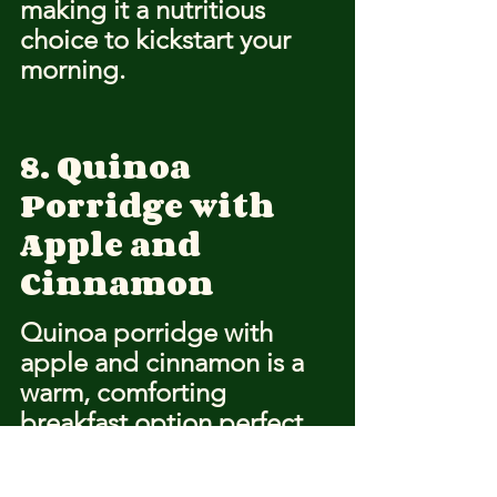
making it a nutritious 
choice to kickstart your 
morning.
8. Quinoa 
Porridge with 
Apple and 
Cinnamon
Quinoa porridge with 
apple and cinnamon is a 
warm, comforting 
breakfast option perfect 
for cold winter mornings. 
This dish combines the 