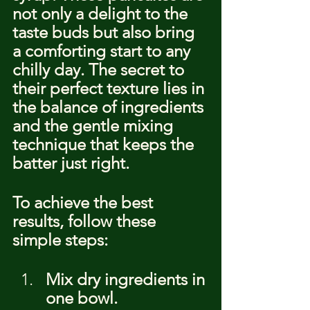
not only a delight to the 
taste buds but also bring 
a comforting start to any 
chilly day. The secret to 
their perfect texture lies in 
the balance of ingredients 
and the gentle mixing 
technique that keeps the 
batter just right.
To achieve the best 
results, follow these 
simple steps:
Mix dry ingredients in 
one bowl.