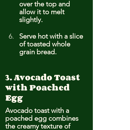
over the top and 
allow it to melt 
slightly.
Serve hot with a slice 
of toasted whole 
grain bread.
3. Avocado Toast 
with Poached 
Egg
Avocado toast with a 
poached egg combines 
the creamy texture of 