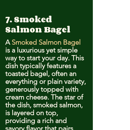
7. Smoked 
Salmon Bagel
A 
Smoked Salmon Bagel
is a luxurious yet simple 
way to start your day. This 
dish typically features a 
toasted bagel, often an 
everything or plain variety, 
generously topped with 
cream cheese. The star of 
the dish, smoked salmon, 
is layered on top, 
providing a rich and 
savory flavor that pairs 