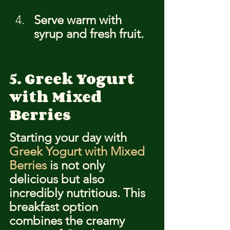
Serve warm with 
syrup and fresh fruit.
5. Greek Yogurt 
with Mixed 
Berries
Starting your day with 
Greek Yogurt with Mixed 
Berries
 is not only 
delicious but also 
incredibly nutritious. This 
breakfast option 
combines the creamy 