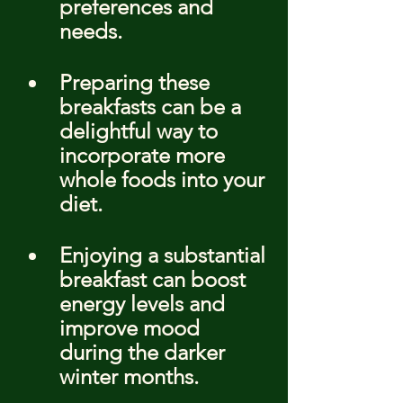
preferences and 
needs.
Preparing these 
breakfasts can be a 
delightful way to 
incorporate more 
whole foods into your 
diet.
Enjoying a substantial 
breakfast can boost 
energy levels and 
improve mood 
during the darker 
winter months.