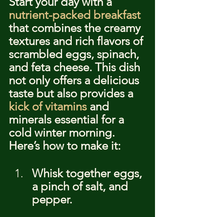
Start your day with a 
nutrient-packed breakfast
that combines the creamy 
textures and rich flavors of 
scrambled eggs, spinach, 
and feta cheese. This dish 
not only offers a delicious 
taste but also provides a 
kick of vitamins
 and 
minerals essential for a 
cold winter morning. 
Here’s how to make it:
Whisk together eggs, 
a pinch of salt, and 
pepper.