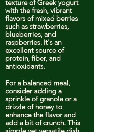
texture of Greek yogurt 
with the fresh, vibrant 
flavors of mixed berries 
such as strawberries, 
blueberries, and 
raspberries. It's an 
excellent source of 
protein, fiber, and 
antioxidants.
For a balanced meal, 
consider adding a 
sprinkle of granola or a 
drizzle of honey to 
enhance the flavor and 
add a bit of crunch. This 
simple yet versatile dish 