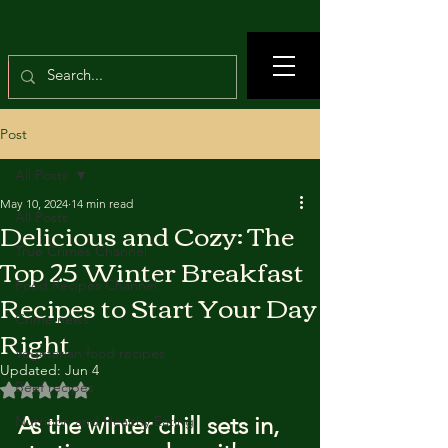
Post
All Posts
May 10, 2024
14 min read
All Posts
Delicious and Cozy: The
True Crimes Channel
Top 25 Winter Breakfast
Food Recipes Channel
Recipes to Start Your Day
Crime news
Right
Vegetarian food recipes
Updated:
Jun 4
Beef recipes
Rated NaN out of 5 stars.
As the winter chill sets in, 
Nutrition and Healthy Eating