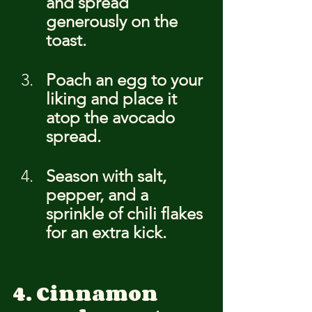
and spread 
generously on the 
toast.
Poach an egg to your 
liking and place it 
atop the avocado 
spread.
Season with salt, 
pepper, and a 
sprinkle of chili flakes 
for an extra kick.
4. Cinnamon 