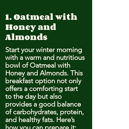
1. Oatmeal with 
Honey and 
Almonds
Start your winter morning 
with a warm and nutritious 
bowl of Oatmeal with 
Honey and Almonds. This 
breakfast option not only 
offers a comforting start 
to the day but also 
provides a good balance 
of carbohydrates, protein, 
and healthy fats. Here’s 
how you can prepare it: