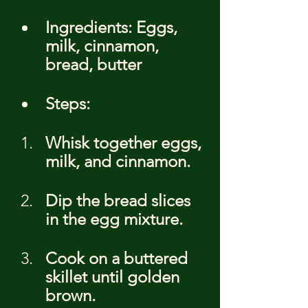
Ingredients: Eggs, 
milk, cinnamon, 
bread, butter
Steps:
Whisk together eggs, 
milk, and cinnamon.
Dip the bread slices 
in the egg mixture.
Cook on a buttered 
skillet until golden 
brown.