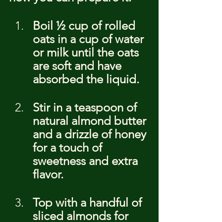
Boil ½ cup of rolled 
oats in a cup of water 
or milk until the oats 
are soft and have 
absorbed the liquid.
Stir in a teaspoon of 
natural almond butter 
and a drizzle of honey 
for a touch of 
sweetness and extra 
flavor.
Top with a handful of 
sliced almonds for 