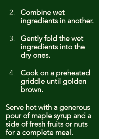
Combine wet 
ingredients in another.
Gently fold the wet 
ingredients into the 
dry ones.
Cook on a preheated 
griddle until golden 
brown.
Serve hot with a generous 
pour of maple syrup and a 
side of fresh fruits or nuts 
for a complete meal.