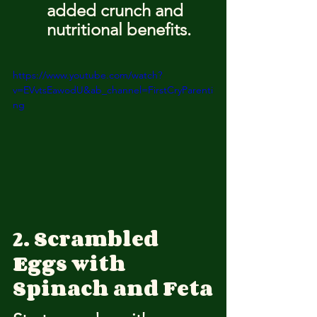
added crunch and 
nutritional benefits.
https://www.youtube.com/watch?
v=EVvtsEawodU&ab_channel=FirstCryParenti
ng
2. Scrambled 
Eggs with 
Spinach and Feta