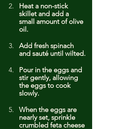
Heat a non-stick 
skillet and add a 
small amount of olive 
oil.
Add fresh spinach 
and sauté until wilted.
Pour in the eggs and 
stir gently, allowing 
the eggs to cook 
slowly.
When the eggs are 
nearly set, sprinkle 
crumbled feta cheese 