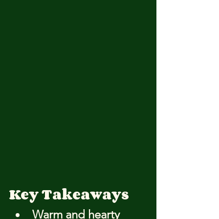
Key Takeaways
Warm and hearty 