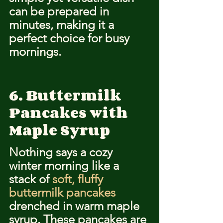
can be prepared in 
minutes, making it a 
perfect choice for busy 
mornings.
6. Buttermilk 
Pancakes with 
Maple Syrup
Nothing says a cozy 
winter morning like a 
stack of 
soft, fluffy 
buttermilk pancakes
drenched in warm maple 
syrup. These pancakes are 