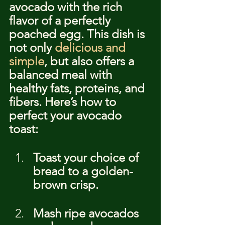
avocado with the rich 
flavor of a perfectly 
poached egg. This dish is 
not only 
delicious and 
simple
, but also offers a 
balanced meal with 
healthy fats, proteins, and 
fibers. Here’s how to 
perfect your avocado 
toast:
Toast your choice of 
bread to a golden-
brown crisp.
Mash ripe avocados 