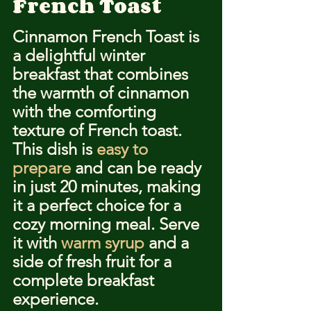
French Toast
Cinnamon French Toast is 
a delightful winter 
breakfast that combines 
the warmth of cinnamon 
with the comforting 
texture of French toast. 
This dish is 
easy to 
prepare
 and can be ready 
in just 20 minutes, making 
it a perfect choice for a 
cozy morning meal. Serve 
it with 
warm syrup
 and a 
side of fresh fruit for a 
complete breakfast 
experience.