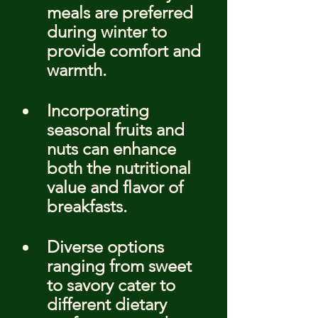
meals are preferred 
during winter to 
provide comfort and 
warmth.
Incorporating 
seasonal fruits and 
nuts can enhance 
both the nutritional 
value and flavor of 
breakfasts.
Diverse options 
ranging from sweet 
to savory cater to 
different dietary 