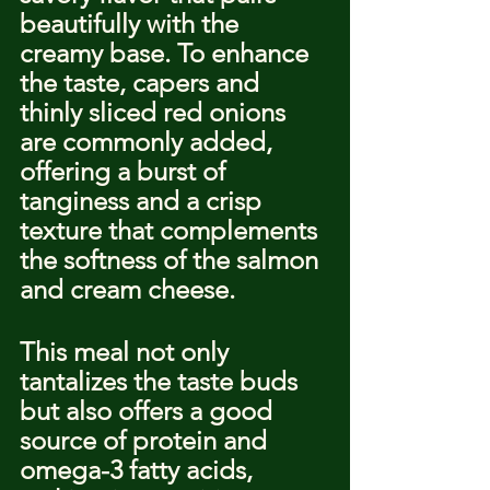
beautifully with the 
creamy base. To enhance 
the taste, capers and 
thinly sliced red onions 
are commonly added, 
offering a burst of 
tanginess and a crisp 
texture that complements 
the softness of the salmon 
and cream cheese.
This meal not only 
tantalizes the taste buds 
but also offers a good 
source of protein and 
omega-3 fatty acids, 