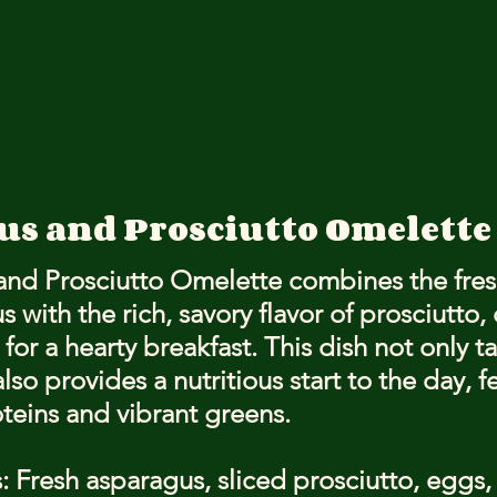
gus and Prosciutto Omelette
nd Prosciutto Omelette combines the fres
 with the rich, savory flavor of prosciutto, 
for a hearty breakfast. This dish not only ta
lso provides a nutritious start to the day, f
oteins and vibrant greens.
: Fresh asparagus, sliced prosciutto, eggs