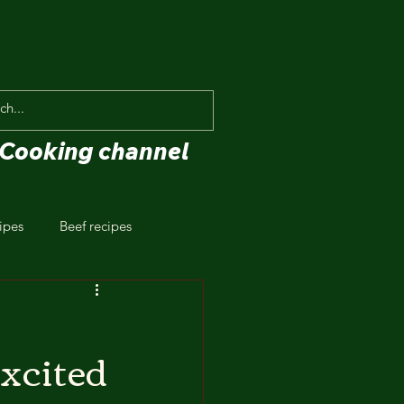
Cooking channel
ipes
Beef recipes
xcited