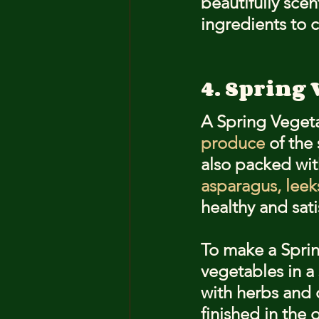
beautifully sce
ingredients to cr
4. Spring 
A Spring Vegetab
produce
 of the
also packed with
asparagus, leek
healthy and sati
To make a Sprin
vegetables in a
with herbs and c
finished in the 