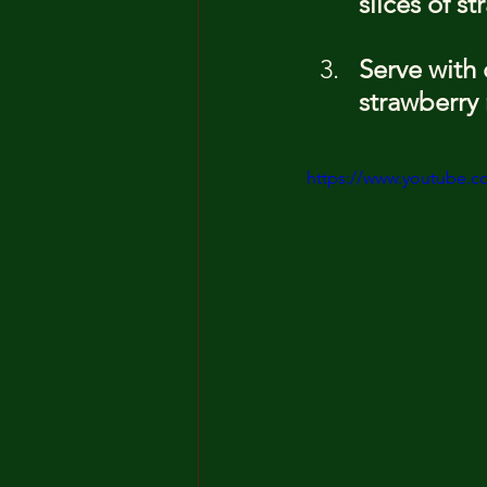
slices of s
Serve with
strawberry 
https://www.youtube.