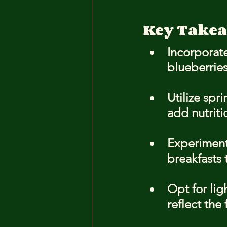
Key Take
Incorporate
blueberries
Utilize spr
add nutriti
Experiment 
breakfasts 
Opt for lig
reflect the