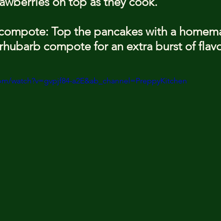
trawberries on top as they cook.
 compote: Top the pancakes with a homem
rhubarb compote for an extra burst of flavo
com/watch?v=gvpjf84-a2E&ab_channel=PreppyKitchen