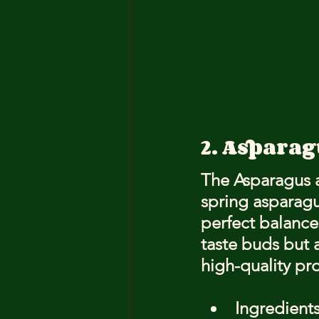
2. Aspara
The Asparagus a
spring asparagus
perfect balance 
taste buds but a
high-quality pr
Ingredients