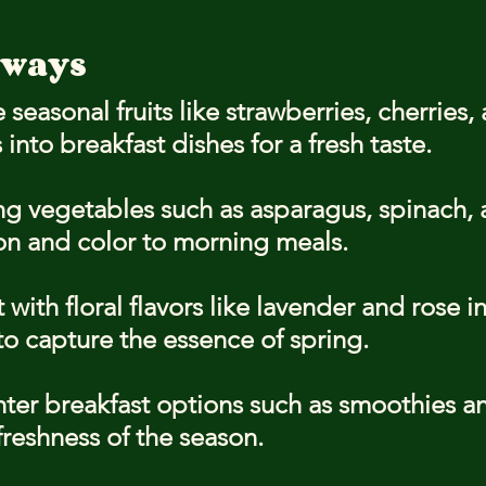
aways
 seasonal fruits like strawberries, cherries,
 into breakfast dishes for a fresh taste.
ing vegetables such as asparagus, spinach, 
on and color to morning meals.
with floral flavors like lavender and rose in
to capture the essence of spring.
hter breakfast options such as smoothies an
 freshness of the season.