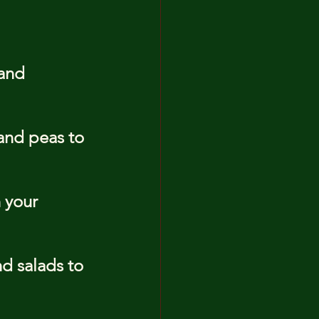
 and 
and peas to 
 your 
d salads to 