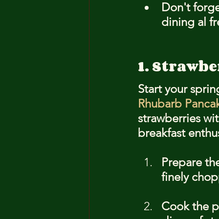
Don't forge
dining al f
1. Strawb
Start your sprin
Rhubarb Panca
strawberries wit
breakfast enthu
Prepare th
finely cho
Cook the p