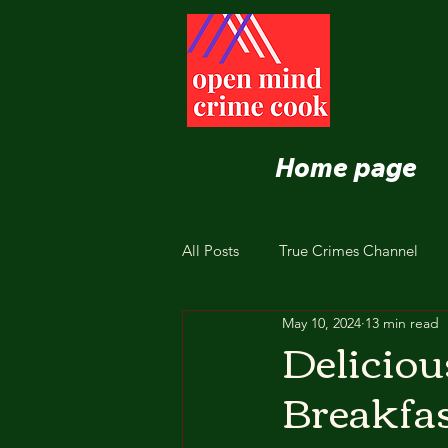
Home page
All Posts
True Crimes Channel
May 10, 2024
13 min read
Nutrition and Healthy Eating
Deliciou
Breakfas