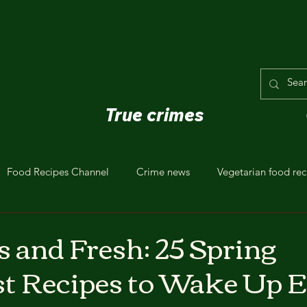
True crimes
Food Recipes Channel
Crime news
Vegetarian food rec
s and Fresh: 25 Spring
t Recipes to Wake Up E