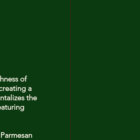
hness of 
creating a 
ntalizes the 
eaturing 
, Parmesan 