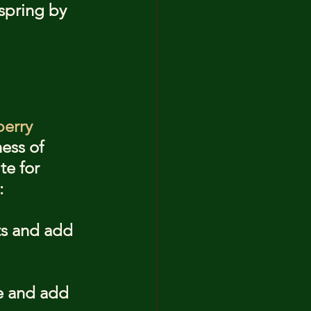
 spring by 
erry 
ess of 
te for 
:
ts and add 
e and add 