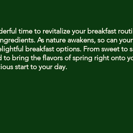
stars.
erful time to revitalize your breakfast routi
ingredients. As nature awakens, so can your
lightful breakfast options. From sweet to s
 to bring the flavors of spring right onto yo
ious start to your day.