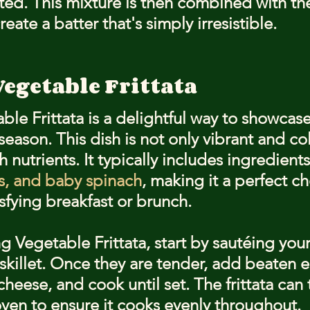
nted. This mixture is then combined with the
eate a batter that's simply irresistible.
Vegetable Frittata
le Frittata is a delightful way to showcase
 season. This dish is not only vibrant and col
 nutrients. It typically includes ingredients 
s, and baby spinach
, making it a perfect ch
sfying breakfast or brunch.
g Vegetable Frittata, start by sautéing you
 skillet. Once they are tender, add beaten
heese, and cook until set. The frittata can
oven to ensure it cooks evenly throughout.