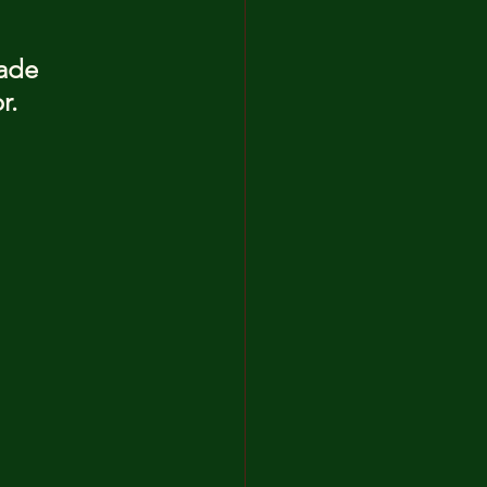
ade 
r.