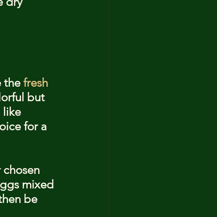
 dry 
 the 
fresh 
orful but 
like 
oice for a 
r chosen 
 eggs mixed 
 then be 