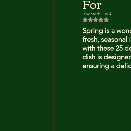
For
Updated:
Jun 4
Rated NaN out of 5 
Spring is a wond
fresh, seasonal 
with these 25 de
dish is designed
ensuring a delic