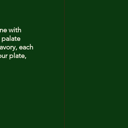
ne with 
 palate 
avory, each 
ur plate, 