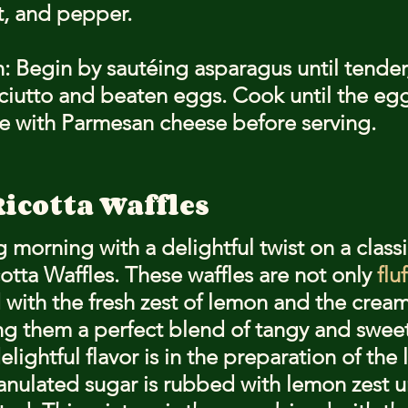
t, and pepper.
: Begin by sautéing asparagus until tender
ciutto and beaten eggs. Cook until the egg
le with Parmesan cheese before serving.
icotta Waffles
g morning with a delightful twist on a classi
tta Waffles. These waffles are not only 
flu
 with the fresh zest of lemon and the cream
ing them a perfect blend of tangy and sweet
elightful flavor is in the preparation of the 
anulated sugar is rubbed with lemon zest unt