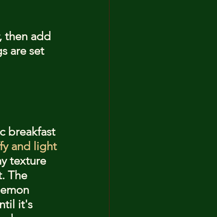
, then add 
s are set 
c breakfast 
ffy and light
y texture 
. The 
lemon 
il it's 