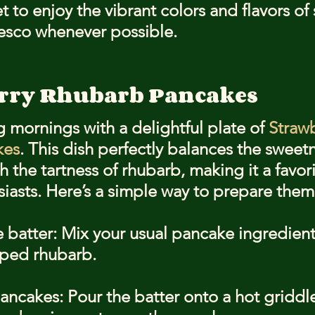
t to enjoy the vibrant colors and flavors of
resco whenever possible.
erry Rhubarb Pancakes
g mornings with a delightful plate of 
Strawb
kes
. This dish perfectly balances the sweetn
h the tartness of rhubarb, making it a favori
siasts. Here’s a simple way to prepare them
e batter: Mix your usual pancake ingredien
pped rhubarb.
ancakes: Pour the batter onto a hot griddl