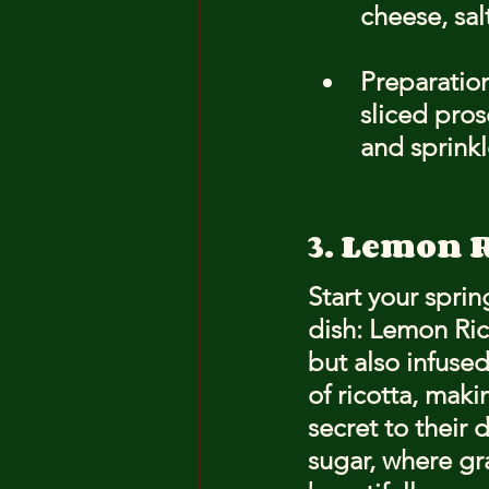
cheese, sal
Preparation
sliced pros
and sprink
3. Lemon R
Start your sprin
dish: Lemon Rico
but also infused
of ricotta, mak
secret to their d
sugar
, where gr