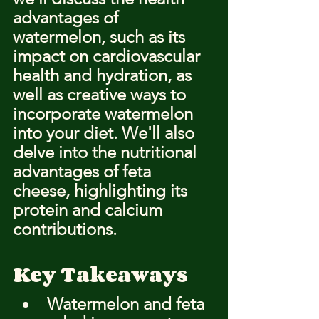
advantages of 
watermelon, such as its 
impact on cardiovascular 
health and hydration, as 
well as creative ways to 
incorporate watermelon 
into your diet. We'll also 
delve into the nutritional 
advantages of feta 
cheese, highlighting its 
protein and calcium 
contributions.
Key Takeaways
Watermelon and feta 