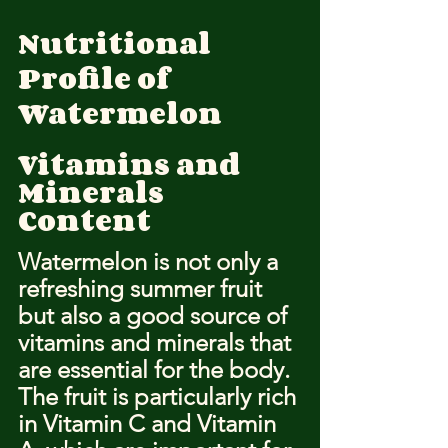
Nutritional 
Profile of 
Watermelon
Vitamins and 
Minerals 
Content
Watermelon is not only a 
refreshing summer fruit 
but also a good source of 
vitamins and minerals that 
are essential for the body. 
The fruit is particularly rich 
in Vitamin C and Vitamin 