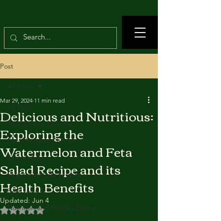
Post
All Posts
Mar 29, 2024
11 min read
All Posts
Delicious and Nutritious:
True Crimes Channel
Exploring the
Food Recipes Channel
Watermelon and Feta
Crime news
Salad Recipe and its
Vegetarian food recipes
Health Benefits
Beef recipes
Updated:
Jun 4
Nutrition and Healthy Eating
Rated NaN out of 5 stars.