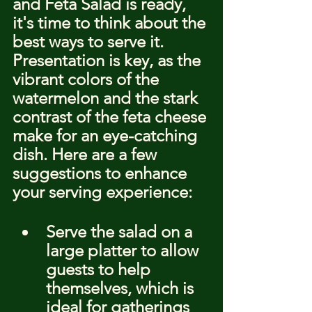
and Feta Salad is ready, 
it's time to think about the 
best ways to serve it. 
Presentation is key, as the 
vibrant colors of the 
watermelon and the stark 
contrast of the feta cheese 
make for an eye-catching 
dish. Here are a few 
suggestions to enhance 
your serving experience:
Serve the salad on a 
large platter to allow 
guests to help 
themselves, which is 
ideal for gatherings 