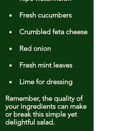
Fresh cucumbers
Crumbled feta cheese
Red onion
Fresh mint leaves
Lime for dressing
Remember, the quality of 
your ingredients can make 
or break this simple yet 
delightful salad.