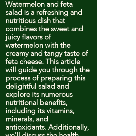
Watermelon and feta 
salad is a refreshing and 
nutritious dish that 
combines the sweet and 
juicy flavors of 
watermelon with the 
creamy and tangy taste of 
feta cheese. This article 
will guide you through the 
process of preparing this 
delightful salad and 
explore its numerous 
nutritional benefits, 
including its vitamins, 
minerals, and 
antioxidants. Additionally, 
we'll discuss the health 