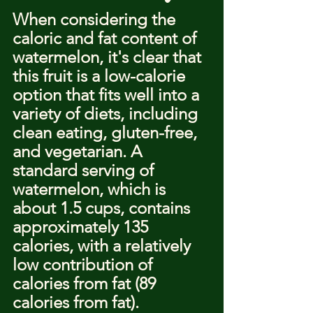
When considering the 
caloric and fat content of 
watermelon, it's clear that 
this fruit is a low-calorie 
option that fits well into a 
variety of diets, including 
clean eating, gluten-free, 
and vegetarian. A 
standard serving of 
watermelon, which is 
about 1.5 cups, contains 
approximately 135 
calories, with a relatively 
low contribution of 
calories from fat (89 
calories from fat).