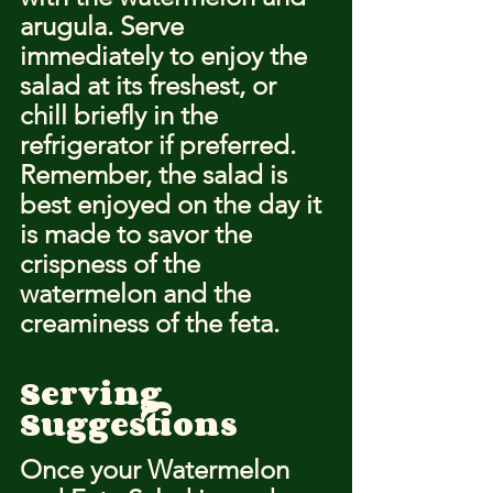
arugula. Serve 
immediately to enjoy the 
salad at its freshest, or 
chill briefly in the 
refrigerator if preferred. 
Remember, the salad is 
best enjoyed on the day it 
is made to savor the 
crispness of the 
watermelon and the 
creaminess of the feta.
Serving 
Suggestions
Once your Watermelon 