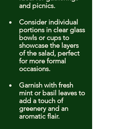
and picnics.
Consider individual 
portions in clear glass 
bowls or cups to 
showcase the layers 
of the salad, perfect 
for more formal 
occasions.
Garnish with fresh 
mint or basil leaves to 
add a touch of 
greenery and an 
aromatic flair.