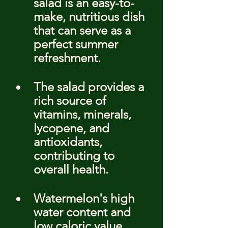
salad is an easy-to-
make, nutritious dish 
that can serve as a 
perfect summer 
refreshment.
The salad provides a 
rich source of 
vitamins, minerals, 
lycopene, and 
antioxidants, 
contributing to 
overall health.
Watermelon's high 
water content and 
low caloric value 