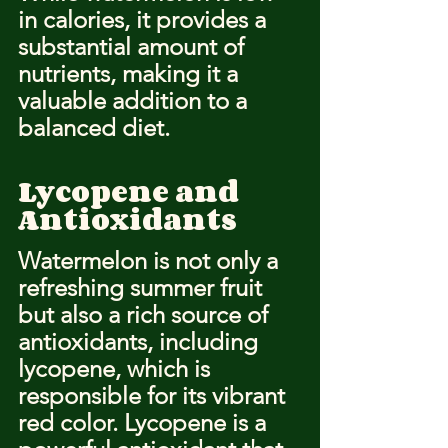
in calories, it provides a 
substantial amount of 
nutrients, making it a 
valuable addition to a 
balanced diet.
Lycopene and 
Antioxidants
Watermelon is not only a 
refreshing summer fruit 
but also a rich source of 
antioxidants, including 
lycopene, which is 
responsible for its vibrant 
red color. Lycopene is a 