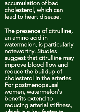
accumulation of bad 
cholesterol, which can 
lead to heart disease.
The presence of citrulline, 
an amino acid in 
watermelon, is particularly 
noteworthy. Studies 
suggest that citrulline may 
improve blood flow and 
reduce the buildup of 
cholesterol in the arteries. 
For postmenopausal 
women, watermelon's 
benefits extend to 
reducing arterial stiffness, 
which is a key factor in 