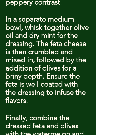
peppery contrast.
In a separate medium 
bowl, whisk together olive 
oil and dry mint for the 
dressing. The feta cheese 
is then crumbled and 
mixed in, followed by the 
addition of olives for a 
briny depth. Ensure the 
feta is well coated with 
the dressing to infuse the 
flavors.
Finally, combine the 
dressed feta and olives 
with the watermelon and 