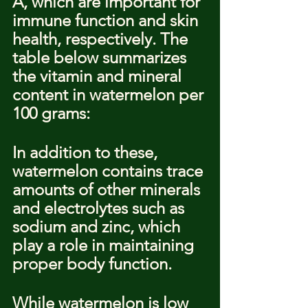
A, which are important for 
immune function and skin 
health, respectively. The 
table below summarizes 
the vitamin and mineral 
content in watermelon per 
100 grams:
In addition to these, 
watermelon contains trace 
amounts of other minerals 
and electrolytes such as 
sodium and zinc, which 
play a role in maintaining 
proper body function.
While watermelon is low 