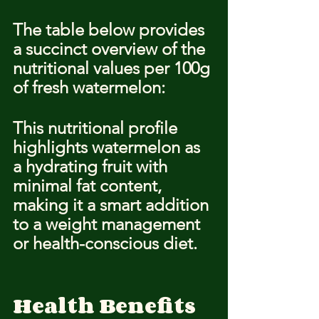
The table below provides 
a succinct overview of the 
nutritional values per 100g 
of fresh watermelon:
This nutritional profile 
highlights watermelon as 
a hydrating fruit with 
minimal fat content, 
making it a smart addition 
to a weight management 
or health-conscious diet.
Health Benefits 