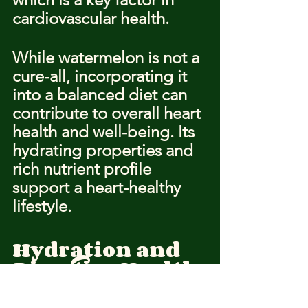
cardiovascular health.
While watermelon is not a 
cure-all, incorporating it 
into a balanced diet can 
contribute to overall heart 
health and well-being. Its 
hydrating properties and 
rich nutrient profile 
support a heart-healthy 
lifestyle.
Hydration and 
Digestive Health
Watermelon is not only a 