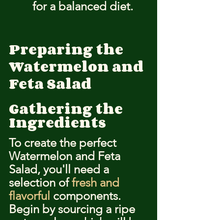
for a balanced diet.
Preparing the 
Watermelon and 
Feta Salad
Gathering the 
Ingredients
To create the perfect 
Watermelon and Feta 
Salad, you'll need a 
selection of 
fresh and 
flavorful
 components. 
Begin by sourcing a ripe 