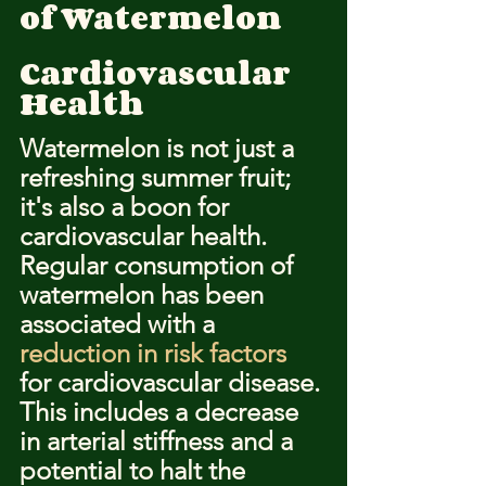
of Watermelon
Cardiovascular 
Health
Watermelon is not just a 
refreshing summer fruit; 
it's also a boon for 
cardiovascular health. 
Regular consumption of 
watermelon has been 
associated with a 
reduction in risk factors
for cardiovascular disease. 
This includes a decrease 
in arterial stiffness and a 
potential to halt the 