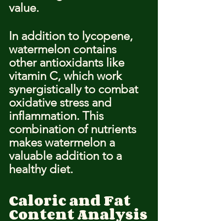
value.
In addition to lycopene, 
watermelon contains 
other antioxidants like 
vitamin C, which work 
synergistically to combat 
oxidative stress and 
inflammation. This 
combination of nutrients 
makes watermelon a 
valuable addition to a 
healthy diet.
Caloric and Fat 
Content Analysis