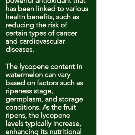
powerful antioxidant that 
has been linked to various 
health benefits, such as 
reducing the risk of 
certain types of cancer 
and cardiovascular 
diseases.
The lycopene content in 
watermelon can vary 
based on factors such as 
ripeness stage, 
germplasm, and storage 
conditions. As the fruit 
ripens, the lycopene 
levels typically increase, 
enhancing its nutritional 