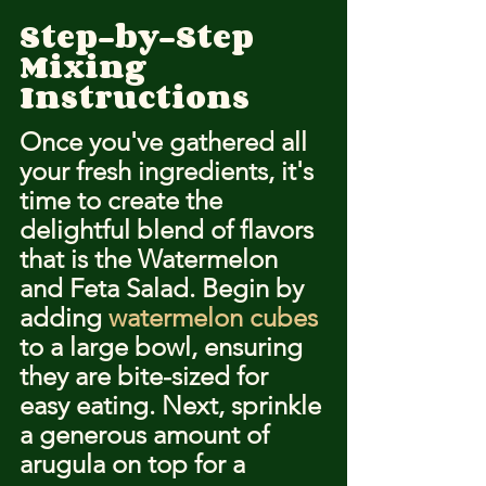
Step-by-Step 
Mixing 
Instructions
Once you've gathered all 
your fresh ingredients, it's 
time to create the 
delightful blend of flavors 
that is the Watermelon 
and Feta Salad. Begin by 
adding 
watermelon cubes
to a large bowl, ensuring 
they are bite-sized for 
easy eating. Next, sprinkle 
a generous amount of 
arugula on top for a 