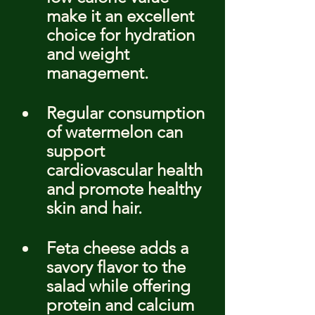
make it an excellent 
choice for hydration 
and weight 
management.
Regular consumption 
of watermelon can 
support 
cardiovascular health 
and promote healthy 
skin and hair.
Feta cheese adds a 
savory flavor to the 
salad while offering 
protein and calcium 