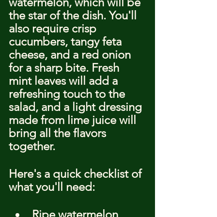
watermelon, which will be 
the star of the dish. You'll 
also require crisp 
cucumbers, tangy feta 
cheese, and a red onion 
for a sharp bite. Fresh 
mint leaves will add a 
refreshing touch to the 
salad, and a light dressing 
made from lime juice will 
bring all the flavors 
together.
Here's a quick checklist of 
what you'll need:
Ripe watermelon