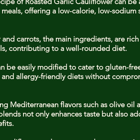
cipe of Roasted Garlic Cauliflower can be a
 meals, offering a low-calorie, low-sodium 
 and carrots, the main ingredients, are rich 
s, contributing to a well-rounded diet.
n be easily modified to cater to gluten-fre
 and allergy-friendly diets without compro
ng Mediterranean flavors such as olive oil a
lends not only enhances taste but also add
fits.