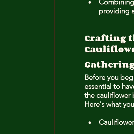
Combining c
providing a
Crafting t
Cauliflow
Gathering
Before you begi
essential to hav
the cauliflower 
Here's what you
Cauliflower 