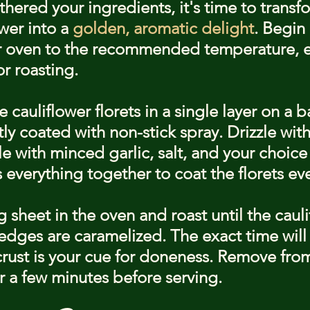
hered your ingredients, it's time to transf
wer into a 
golden, aromatic delight
. Begin
 oven to the recommended temperature, en
r roasting.
 cauliflower florets in a single layer on a 
tly coated with non-stick spray. Drizzle with 
e with minced garlic, salt, and your choice
 everything together to coat the florets ev
 sheet in the oven and roast until the cauli
edges are caramelized. The exact time will 
ust is your cue for doneness. Remove from
for a few minutes before serving.