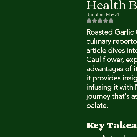
Health B
Updated:
May 31
Rated NaN out of 5 
Roasted Garlic C
culinary reperto
article dives in
Cauliflower, exp
advantages of it
it provides insi
infusing it wit
journey that's as
palate.
Key Take