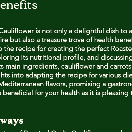
enefits
stars.
auliflower is not only a delightful dish to 
ire but also a treasure trove of health benefi
to the recipe for creating the perfect Roaste
loring its nutritional profile, and discussin
s main ingredients, cauliflower and carrots
ghts into adapting the recipe for various di
h Mediterranean flavors, promising a gastro
 beneficial for your health as it is pleasing 
aways