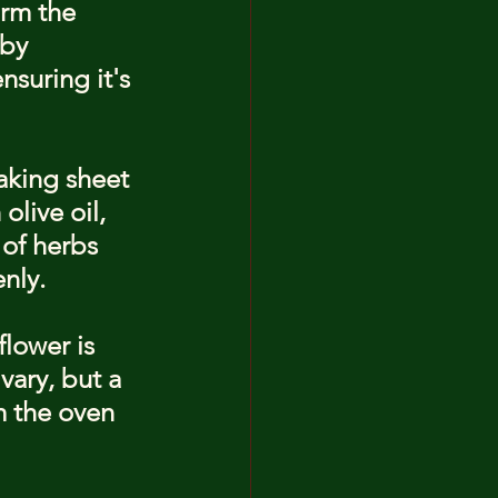
orm the 
 by 
suring it's 
baking sheet 
olive oil, 
 of herbs 
enly.
flower is 
vary, but a 
 the oven 