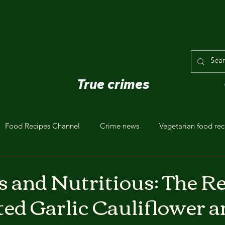
True crimes
Food Recipes Channel
Crime news
Vegetarian food rec
s and Nutritious: The R
ted Garlic Cauliflower a