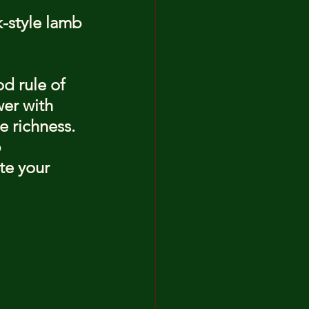
-style lamb 
d rule of 
wer with 
e richness. 
 
te your 