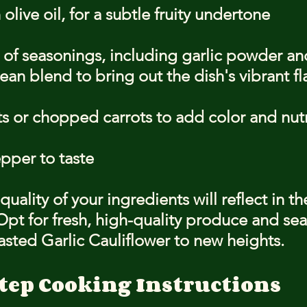
 olive oil, for a subtle fruity undertone
 of seasonings, including garlic powder an
an blend to bring out the dish's vibrant fl
s or chopped carrots to add color and nutr
pper to taste
ality of your ingredients will reflect in the
 Opt for fresh, high-quality produce and se
asted Garlic Cauliflower to new heights.
tep Cooking Instructions