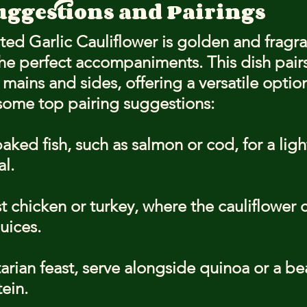
uggestions and Pairings
d Garlic Cauliflower is golden and fragrant
the perfect accompaniments. This dish pairs
f mains and sides, offering a versatile option
some top pairing suggestions:
baked fish, such as salmon or cod, for a ligh
l.
st chicken or turkey, where the cauliflower 
juices.
arian feast, serve alongside quinoa or a bea
ein.