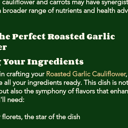
auliflower and carrots may have synergisti
 broader range of nutrients and health ad
he Perfect Roasted Garlic 
er
 Your Ingredients
n crafting your 
Roasted Garlic Cauliflower
,
e all your ingredients ready. This dish is no
but also the symphony of flavors that enhanc
'll need:
florets, the star of the dish