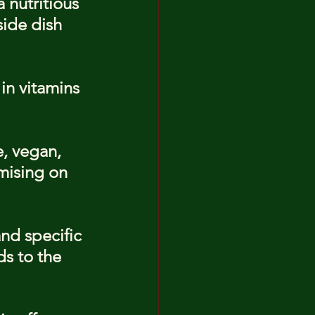
 nutritious 
side dish 
in vitamins 
e, vegan, 
mising on 
nd specific 
s to the 