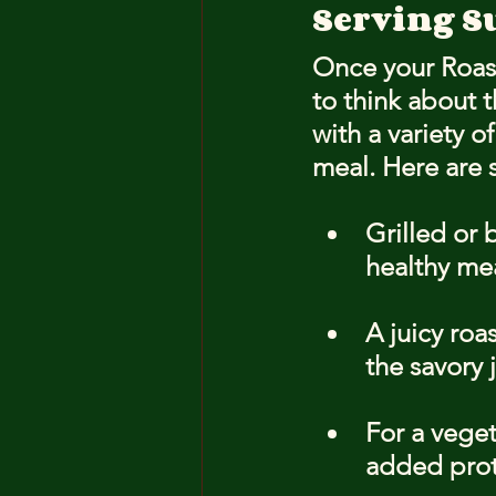
Serving S
Once your Roaste
to think about 
with a variety o
meal. Here are 
Grilled or 
healthy mea
A juicy roa
the savory 
For a veget
added prot