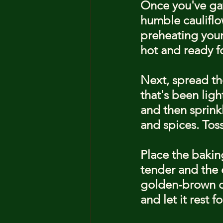
Once you've gat
humble cauliflo
preheating your
hot and ready fo
Next, spread the
that's been ligh
and then sprinkl
and spices. Toss
Place the baking
tender and the 
golden-brown cr
and let it rest 