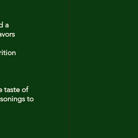
d a 
avors
ition
 taste of 
asonings to 