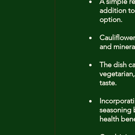
A simple re
addition to
option.
Cauliflower
and mineral
The dish ca
vegetarian,
taste.
Incorporati
seasoning b
health bene