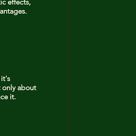
c effects, 
vantages.
 it's 
t only about 
e it. 