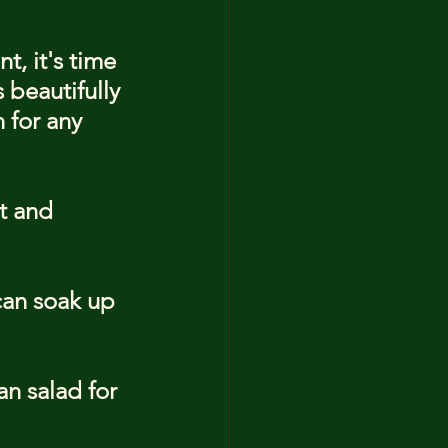
, it's time 
 beautifully 
 for any 
t and 
can soak up 
n salad for 