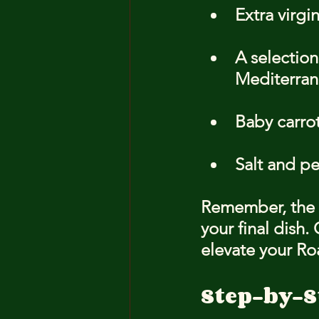
Extra virgin
A selection
Mediterrane
Baby carrot
Salt and pe
Remember, the qu
your final dish.
elevate your Ro
Step-by-S