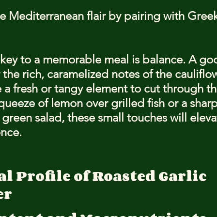
 Mediterranean flair by pairing with Greek
ey to a memorable meal is balance. A goo
 the rich, caramelized notes of the cauliflo
 a fresh or tangy element to cut through th
queeze of lemon over grilled fish or a sharp
 green salad, these small touches will eleva
ence.
l Profile of Roasted Garlic 
er