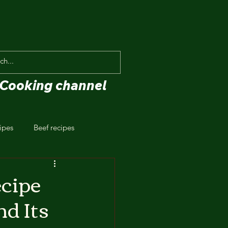
Cooking channel
ipes
Beef recipes
ecipe
nd Its