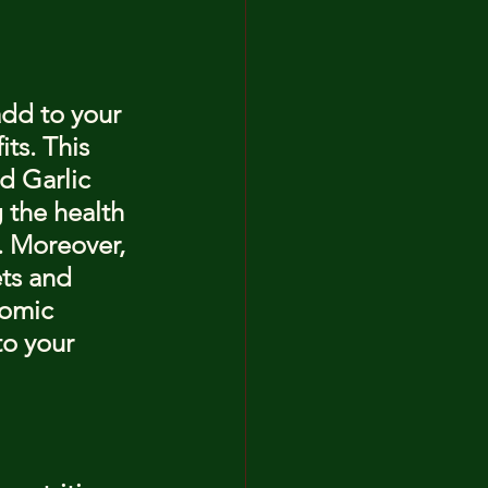
add to your 
ts. This 
d Garlic 
g the health 
. Moreover, 
ets and 
nomic 
to your 