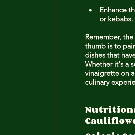
Enhance the
or kebabs.
Remember, the k
thumb is to pair
dishes that have
Whether it's a s
vinaigrette on a
culinary experi
Nutritiona
Cauliflow