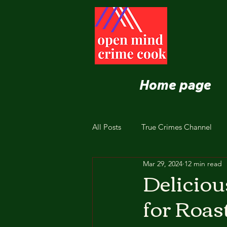
Home page
All Posts
True Crimes Channel
Mar 29, 2024
12 min read
Nutrition and Healthy Eating
Deliciou
for Roas