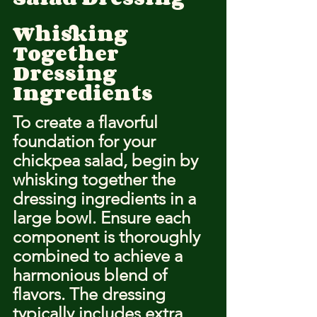
Whisking 
Together 
Dressing 
Ingredients
To create a flavorful 
foundation for your 
chickpea salad, begin by 
whisking together the 
dressing ingredients in a 
large bowl. Ensure each 
component is thoroughly 
combined to achieve a 
harmonious blend of 
flavors. The dressing 
typically includes extra 