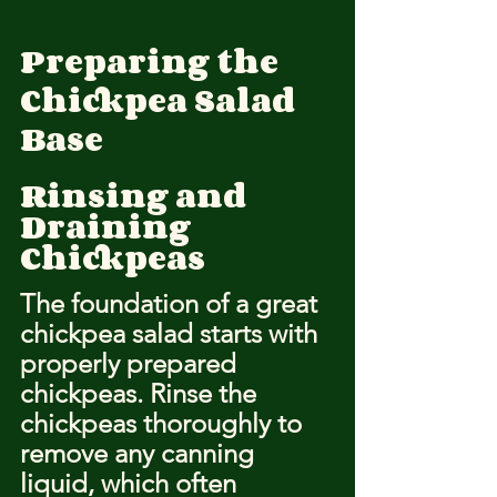
Preparing the 
Chickpea Salad 
Base
Rinsing and 
Draining 
Chickpeas
The foundation of a great 
chickpea salad starts with 
properly prepared 
chickpeas. Rinse the 
chickpeas thoroughly to 
remove any canning 
liquid, which often 