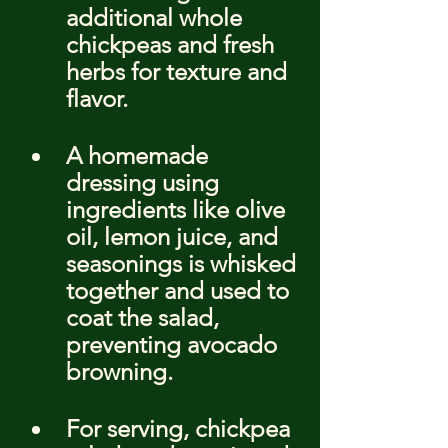
additional whole 
chickpeas and fresh 
herbs for texture and 
flavor.
A homemade 
dressing using 
ingredients like olive 
oil, lemon juice, and 
seasonings is whisked 
together and used to 
coat the salad, 
preventing avocado 
browning.
For serving, chickpea 