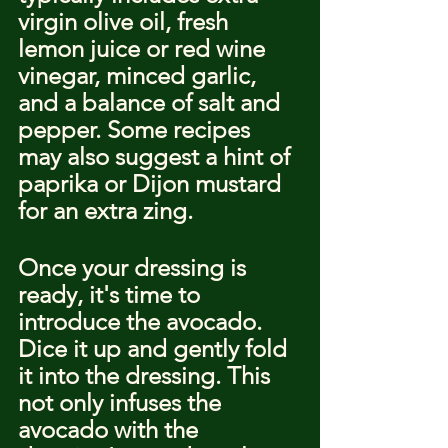
virgin olive oil, fresh 
lemon juice or red wine 
vinegar, minced garlic, 
and a balance of salt and 
pepper. Some recipes 
may also suggest a hint of 
paprika or Dijon mustard 
for an extra zing.
Once your dressing is 
ready, it's time to 
introduce the avocado. 
Dice it up and gently fold 
it into the dressing. This 
not only infuses the 
avocado with the 