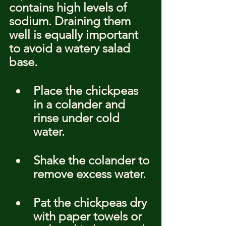
contains high levels of 
sodium. Draining them 
well is equally important 
to avoid a watery salad 
base.
Place the chickpeas 
in a colander and 
rinse under cold 
water.
Shake the colander to 
remove excess water.
Pat the chickpeas dry 
with paper towels or 