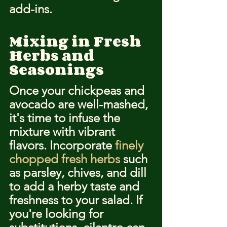
add-ins.
Mixing in Fresh 
Herbs and 
Seasonings
Once your chickpeas and 
avocado are well-mashed, 
it's time to infuse the 
mixture with vibrant 
flavors. Incorporate 
finely 
chopped fresh herbs
 such 
as parsley, chives, and dill 
to add a herby taste and 
freshness to your salad. If 
you're looking for 