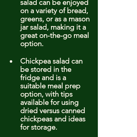
salad can be enjoyed 
on a variety of bread, 
greens, or as a mason 
jar salad, making it a 
great on-the-go meal 
option.
Chickpea salad can 
be stored in the 
fridge and is a 
suitable meal prep 
option, with tips 
available for using 
dried versus canned 
chickpeas and ideas 
for storage.