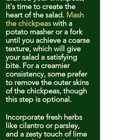
it's time to create the 
heart of the salad. 
Mash 
the chickpeas
 with a 
potato masher or a fork 
until you achieve a coarse 
texture, which will give 
your salad a satisfying 
bite. For a creamier 
consistency, some prefer 
to remove the outer skins 
of the chickpeas, though 
this step is optional.
Incorporate fresh herbs 
like cilantro or parsley, 
and a zesty touch of lime 