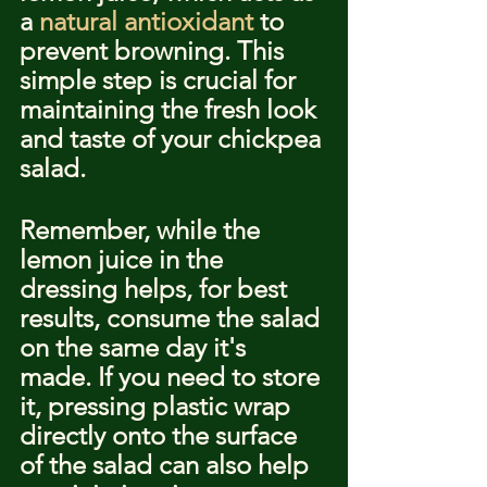
a 
natural antioxidant
 to 
prevent browning. This 
simple step is crucial for 
maintaining the fresh look 
and taste of your chickpea 
salad.
Remember, while the 
lemon juice in the 
dressing helps, for best 
results, consume the salad 
on the same day it's 
made. If you need to store 
it, pressing plastic wrap 
directly onto the surface 
of the salad can also help 