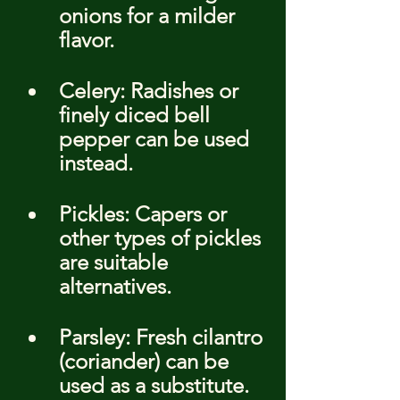
onions for a milder 
flavor.
Celery: Radishes or 
finely diced bell 
pepper can be used 
instead.
Pickles: Capers or 
other types of pickles 
are suitable 
alternatives.
Parsley: Fresh cilantro 
(coriander) can be 
used as a substitute.