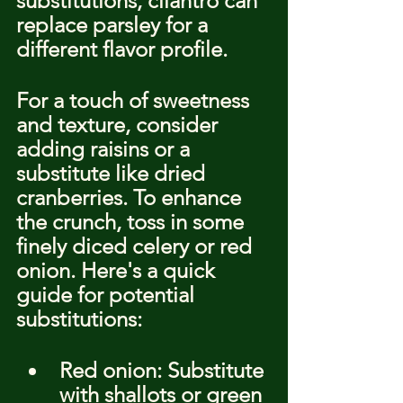
substitutions, cilantro can 
replace parsley for a 
different flavor profile.
For a touch of sweetness 
and texture, consider 
adding raisins or a 
substitute like dried 
cranberries. To enhance 
the crunch, toss in some 
finely diced celery or red 
onion. Here's a quick 
guide for potential 
substitutions:
Red onion: Substitute 
with shallots or green 