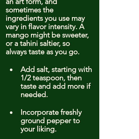
an art form, and 
sometimes the 
ingredients you use may 
vary in flavor intensity. A 
mango might be sweeter, 
or a tahini saltier, so 
always taste as you go.
Add salt, starting with 
1/2 teaspoon, then 
taste and add more if 
needed.
Incorporate freshly 
ground pepper to 
your liking.