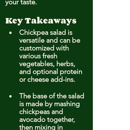
your taste.
Key Takeaways
Chickpea salad is 
versatile and can be 
customized with 
various fresh 
vegetables, herbs, 
and optional protein 
or cheese add-ins.
The base of the salad 
is made by mashing 
chickpeas and 
avocado together, 
then mixing in 