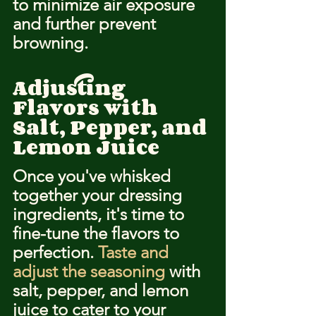
to minimize air exposure 
and further prevent 
browning.
Adjusting 
Flavors with 
Salt, Pepper, and 
Lemon Juice
Once you've whisked 
together your dressing 
ingredients, it's time to 
fine-tune the flavors to 
perfection. 
Taste and 
adjust the seasoning
 with 
salt, pepper, and lemon 
juice to cater to your 