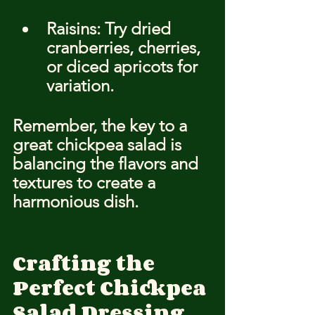
Raisins: Try dried 
cranberries, cherries, 
or diced apricots for 
variation.
Remember, the key to a 
great chickpea salad is 
balancing the flavors and 
textures to create a 
harmonious dish.
Crafting the 
Perfect Chickpea 
Salad Dressing