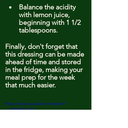
Balance the acidity 
with lemon juice, 
beginning with 1 1/2 
tablespoons.
Finally, don't forget that 
this dressing can be made 
ahead of time and stored 
in the fridge, making your 
meal prep for the week 
that much easier.
https://www.youtube.com/watch?
v=244HOfIQw9Y