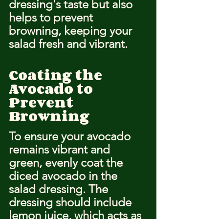
dressing's taste but also 
helps to prevent 
browning, keeping your 
salad fresh and vibrant.
Coating the 
Avocado to 
Prevent 
Browning
To ensure your avocado 
remains vibrant and 
green, evenly coat the 
diced avocado in the 
salad dressing. The 
dressing should include 
lemon juice, which acts as 