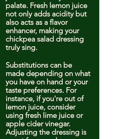
palate. Fresh lemon juice 
not only adds acidity but 
also acts as a flavor 
enhancer, making your 
chickpea salad dressing 
truly sing.
Substitutions can be 
made depending on what 
you have on hand or your 
taste preferences. For 
instance, if you're out of 
lemon juice, consider 
using fresh lime juice or 
apple cider vinegar. 
Adjusting the dressing is 