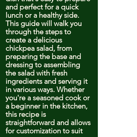
and perfect for a quick 
lunch or a healthy side. 
This guide will walk you 
through the steps to 
create a delicious 
chickpea salad, from 
preparing the base and 
dressing to assembling 
the salad with fresh 
ingredients and serving it 
in various ways. Whether 
you're a seasoned cook or 
a beginner in the kitchen, 
this recipe is 
straightforward and allows 
for customization to suit 