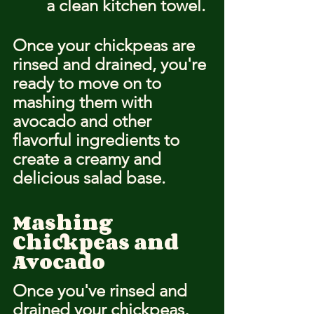
a clean kitchen towel.
Once your chickpeas are 
rinsed and drained, you're 
ready to move on to 
mashing them with 
avocado and other 
flavorful ingredients to 
create a creamy and 
delicious salad base.
Mashing 
Chickpeas and 
Avocado
Once you've rinsed and 
drained your chickpeas, 