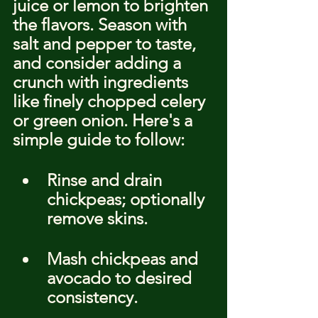
juice or lemon to brighten 
the flavors. Season with 
salt and pepper to taste, 
and consider adding a 
crunch with ingredients 
like finely chopped celery 
or green onion. Here's a 
simple guide to follow:
Rinse and drain 
chickpeas; optionally 
remove skins.
Mash chickpeas and 
avocado to desired 
consistency.