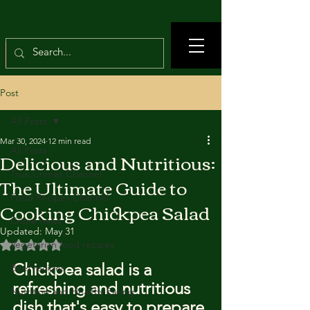
Post
All Posts
Mar 30, 2024
12 min read
All Posts
Delicious and Nutritious:
True Crimes Channel
The Ultimate Guide to
Food Recipes Channel
Cooking Chickpea Salad
Crime news
Updated:
May 31
Rated NaN out of 5 stars.
Vegetarian food recipes
Chickpea salad is a 
Beef recipes
refreshing and nutritious 
Nutrition and Healthy Eating
dish that's easy to prepare 