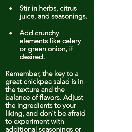
Stir in herbs, citrus 
juice, and seasonings.
Add crunchy 
elements like celery 
or green onion, if 
desired.
Remember, the key to a 
great chickpea salad is in 
the texture and the 
balance of flavors. Adjust 
the ingredients to your 
liking, and don't be afraid 
to experiment with 
additional seasonings or 