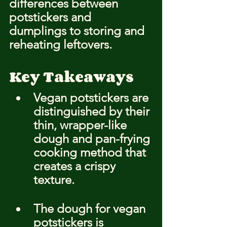
differences between 
potstickers and 
dumplings to storing and 
reheating leftovers.
Key Takeaways
Vegan potstickers are 
distinguished by their 
thin, wrapper-like 
dough and pan-frying 
cooking method that 
creates a crispy 
texture.
The dough for vegan 
potstickers is 