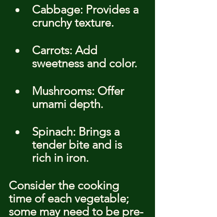
Cabbage: Provides a 
crunchy texture.
Carrots: Add 
sweetness and color.
Mushrooms: Offer 
umami depth.
Spinach: Brings a 
tender bite and is 
rich in iron.
Consider the cooking 
time of each vegetable; 
some may need to be pre-