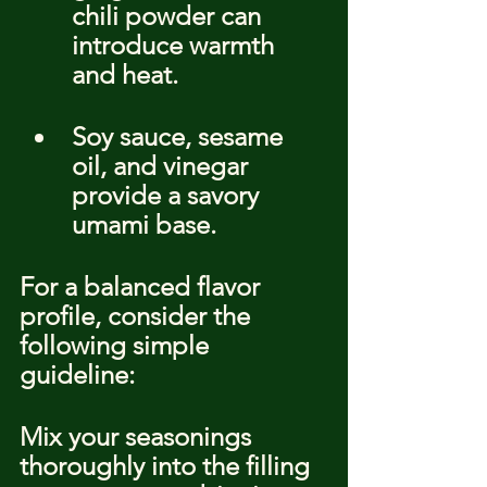
chili powder can 
introduce warmth 
and heat.
Soy sauce, sesame 
oil, and vinegar 
provide a savory 
umami base.
For a balanced flavor 
profile, consider the 
following simple 
guideline:
Mix your seasonings 
thoroughly into the filling 