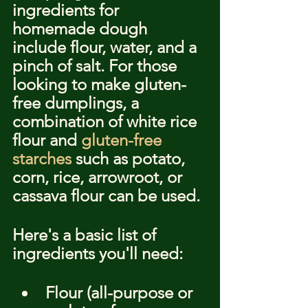
ingredients for 
homemade dough 
include flour, water, and a 
pinch of salt. For those 
looking to make gluten-
free dumplings, a 
combination of white rice 
flour and 
gluten-free 
starches
 such as potato, 
corn, rice, arrowroot, or 
cassava flour can be used.
Here's a basic list of 
ingredients you'll need:
Flour (all-purpose or 