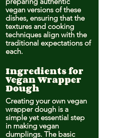
preparing authentic 
vegan versions of these 
dishes, ensuring that the 
textures and cooking 
techniques align with the 
traditional expectations of 
each.
Ingredients for 
Vegan Wrapper 
Dough
Creating your own vegan 
wrapper dough is a 
simple yet essential step 
in making vegan 
dumplings. The basic 