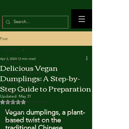
Post
All Posts
Apr 2, 2024
12 min read
All Posts
Delicious Vegan
True Crimes Channel
Dumplings: A Step-by-
Food Recipes Channel
Step Guide to Preparation
Crime news
Updated:
May 31
Rated NaN out of 5 stars.
Vegetarian food recipes
Vegan dumplings, a plant-
Beef recipes
based twist on the 
Nutrition and Healthy Eating
traditional Chinese 