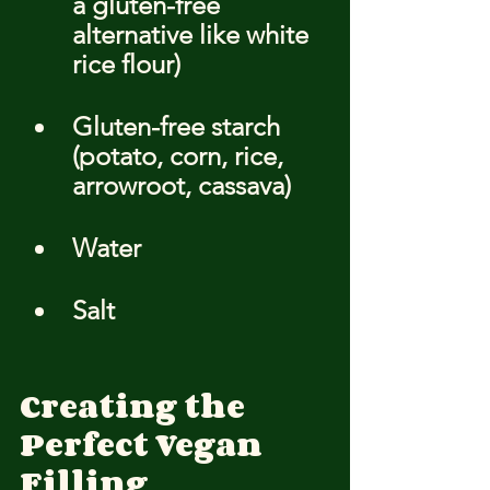
a gluten-free 
alternative like white 
rice flour)
Gluten-free starch 
(potato, corn, rice, 
arrowroot, cassava)
Water
Salt
Creating the 
Perfect Vegan 
Filling