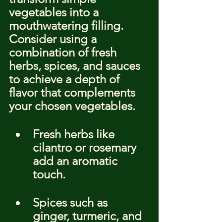
vegetables into a 
mouthwatering filling. 
Consider using a 
combination of fresh 
herbs, spices, and sauces 
to achieve a depth of 
flavor that complements 
your chosen vegetables.
Fresh herbs like 
cilantro or rosemary 
add an aromatic 
touch.
Spices such as 
ginger, turmeric, and 