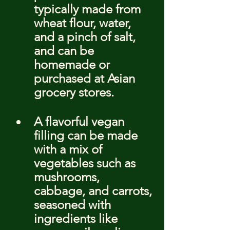
typically made from 
wheat flour, water, 
and a pinch of salt, 
and can be 
homemade or 
purchased at Asian 
grocery stores.
A flavorful vegan 
filling can be made 
with a mix of 
vegetables such as 
mushrooms, 
cabbage, and carrots, 
seasoned with 
ingredients like 