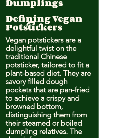
Dumplings
Defining Vegan 
Potstickers
Vegan potstickers are a 
delightful twist on the 
traditional Chinese 
potsticker, tailored to fit a 
plant-based diet. They are 
savory filled dough 
pockets that are pan-fried 
to achieve a crispy and 
browned bottom, 
distinguishing them from 
their steamed or boiled 
dumpling relatives. The 