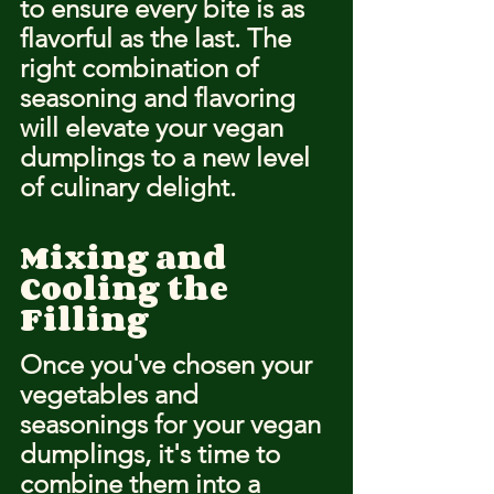
to ensure every bite is as 
flavorful as the last. The 
right combination of 
seasoning and flavoring 
will elevate your vegan 
dumplings to a new level 
of culinary delight.
Mixing and 
Cooling the 
Filling
Once you've chosen your 
vegetables and 
seasonings for your vegan 
dumplings, it's time to 
combine them into a 