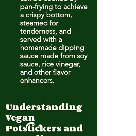
pan-frying to achieve 
a crispy bottom, 
steamed for 
tenderness, and 
served with a 
homemade dipping 
sauce made from soy 
sauce, rice vinegar, 
and other flavor 
enhancers.
Understanding 
Vegan 
Potstickers and 