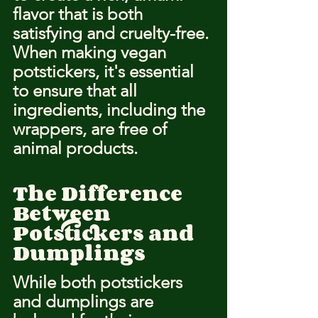
flavor that is both 
satisfying and cruelty-free. 
When making vegan 
potstickers, it's essential 
to ensure that all 
ingredients, including the 
wrappers, are free of 
animal products.
The Difference 
Between 
Potstickers and 
Dumplings
While both potstickers 
and dumplings are 