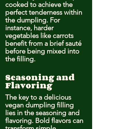
cooked to achieve the 
perfect tenderness within 
the dumpling. For 
instance, harder 
vegetables like carrots 
benefit from a brief sauté 
before being mixed into 
the filling.
Seasoning and 
Flavoring
The key to a delicious 
vegan dumpling filling 
lies in the seasoning and 
flavoring. Bold flavors can 
transform simple 