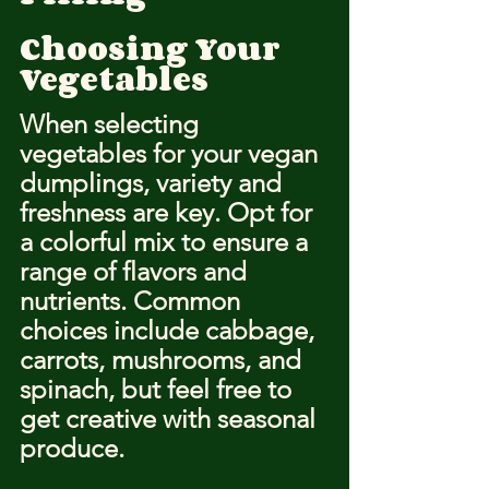
Choosing Your 
Vegetables
When selecting 
vegetables for your vegan 
dumplings, variety and 
freshness are key. Opt for 
a colorful mix to ensure a 
range of flavors and 
nutrients. Common 
choices include cabbage, 
carrots, mushrooms, and 
spinach, but feel free to 
get creative with seasonal 
produce.