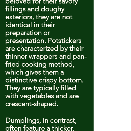
beloved for their savory 
fillings and doughy 
exteriors, they are not 
identical in their 
preparation or 
presentation. Potstickers 
are characterized by their 
thinner wrappers and pan-
fried cooking method, 
which gives them a 
distinctive crispy bottom. 
They are typically filled 
with vegetables and are 
crescent-shaped.
Dumplings, in contrast, 
often feature a thicker, 