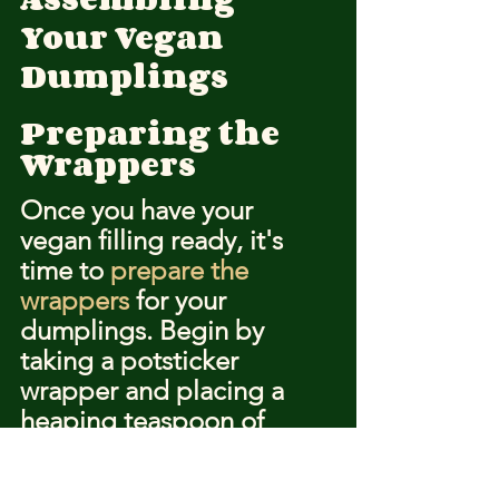
Your Vegan 
Dumplings
Preparing the 
Wrappers
Once you have your 
vegan filling ready, it's 
time to 
prepare the 
wrappers
 for your 
dumplings. Begin by 
taking a potsticker 
wrapper and placing a 
heaping teaspoon of 
filling in the center. To 
prevent the edges from 