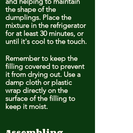
and helping to maintain 
the shape of the 
dumplings. Place the 
mixture in the refrigerator 
for at least 30 minutes, or 
until it's cool to the touch.
Remember to keep the 
filling covered to prevent 
it from drying out. Use a 
damp cloth or plastic 
wrap directly on the 
surface of the filling to 
keep it moist.
Assembling 