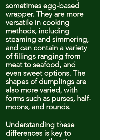
sometimes egg-based 
wrapper. They are more 
versatile in cooking 
methods, including 
steaming and simmering, 
and can contain a variety 
of fillings ranging from 
meat to seafood, and 
even sweet options. The 
shapes of dumplings are 
also more varied, with 
forms such as purses, half-
moons, and rounds.
Understanding these 
differences is key to 