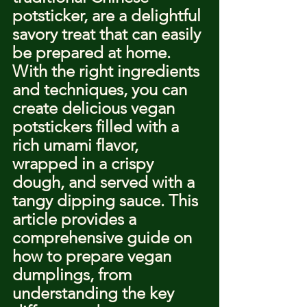
potsticker, are a delightful 
savory treat that can easily 
be prepared at home. 
With the right ingredients 
and techniques, you can 
create delicious vegan 
potstickers filled with a 
rich umami flavor, 
wrapped in a crispy 
dough, and served with a 
tangy dipping sauce. This 
article provides a 
comprehensive guide on 
how to prepare vegan 
dumplings, from 
understanding the key 