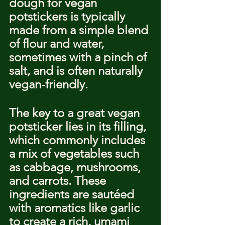
dough for vegan 
potstickers is typically 
made from a simple blend 
of flour and water, 
sometimes with a pinch of 
salt, and is often naturally 
vegan-friendly.
The key to a great vegan 
potsticker lies in its filling, 
which commonly includes 
a mix of vegetables such 
as cabbage, mushrooms, 
and carrots. These 
ingredients are sautéed 
with aromatics like garlic 
to create a rich, umami 