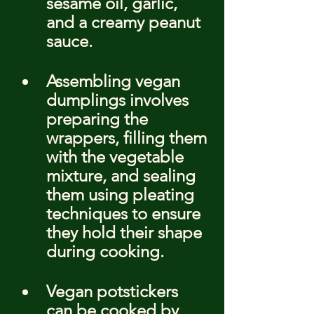
sesame oil, garlic, 
and a creamy peanut 
sauce.
Assembling vegan 
dumplings involves 
preparing the 
wrappers, filling them 
with the vegetable 
mixture, and sealing 
them using pleating 
techniques to ensure 
they hold their shape 
during cooking.
Vegan potstickers 
can be cooked by 