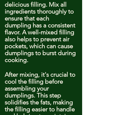
delicious filling. Mix all 
ingredients thoroughly to 
ensure that each 
dumpling has a consistent 
flavor. A well-mixed filling 
also helps to prevent air 
pockets, which can cause 
dumplings to burst during 
cooking.
After mixing, it's crucial to 
cool the filling before 
assembling your 
dumplings. This step 
solidifies the fats, making 
the filling easier to handle 