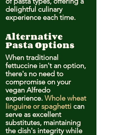
of pasta types, offering a 
delightful culinary 
experience each time.
Alternative 
Pasta Options
When traditional 
fettuccine isn't an option, 
there's no need to 
compromise on your 
vegan Alfredo 
experience. 
Whole wheat 
linguine or spaghetti
 can 
serve as excellent 
substitutes, maintaining 
the dish's integrity while 