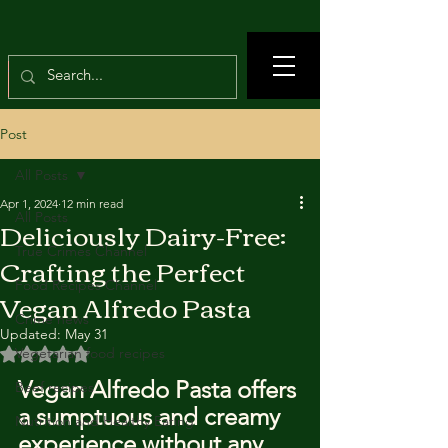
Post
All Posts
Apr 1, 2024
12 min read
All Posts
Deliciously Dairy-Free:
True Crimes Channel
Crafting the Perfect
Food Recipes Channel
Vegan Alfredo Pasta
Crime news
Updated:
May 31
Rated NaN out of 5 stars.
Vegetarian food recipes
Vegan Alfredo Pasta offers 
Beef recipes
a sumptuous and creamy 
Nutrition and Healthy Eating
experience without any 