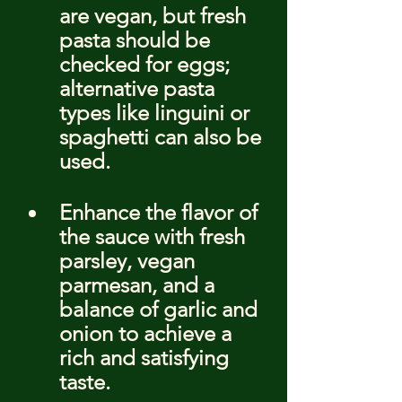
are vegan, but fresh 
pasta should be 
checked for eggs; 
alternative pasta 
types like linguini or 
spaghetti can also be 
used.
Enhance the flavor of 
the sauce with fresh 
parsley, vegan 
parmesan, and a 
balance of garlic and 
onion to achieve a 
rich and satisfying 
taste.