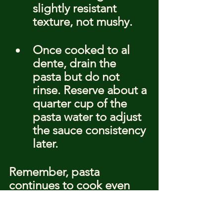
slightly resistant 
texture, not mushy.
Once cooked to al 
dente, drain the 
pasta but do not 
rinse. Reserve about a 
quarter cup of the 
pasta water to adjust 
the sauce consistency 
later.
Remember, pasta 
continues to cook even 
after it's been drained, so 
timing is everything. Serve 