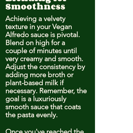
Smoothness
Achieving a velvety 
texture in your Vegan 
Alfredo sauce is pivotal. 
Blend on high for a 
couple of minutes until 
very creamy and smooth. 
Adjust the consistency by 
adding more broth or 
plant-based milk if 
necessary. Remember, the 
goal is a luxuriously 
smooth sauce that coats 
the pasta evenly.
Once you've reached the 