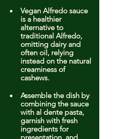
Vegan Alfredo sauce 
is a healthier 
alternative to 
traditional Alfredo, 
omitting dairy and 
often oil, relying 
instead on the natural 
creaminess of 
cashews.
Assemble the dish by 
combining the sauce 
with al dente pasta, 
garnish with fresh 
ingredients for 
presentation, and 