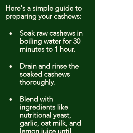
Here's a simple guide to 
preparing your cashews:
Soak raw cashews in 
boiling water for 30 
minutes to 1 hour.
Drain and rinse the 
soaked cashews 
thoroughly.
Blend with 
ingredients like 
nutritional yeast, 
garlic, oat milk, and 
lemon juice until 