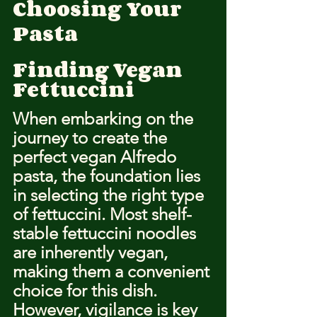
Choosing Your 
Pasta
Finding Vegan 
Fettuccini
When embarking on the 
journey to create the 
perfect vegan Alfredo 
pasta, the foundation lies 
in selecting the right type 
of fettuccini. Most shelf-
stable fettuccini noodles 
are inherently vegan, 
making them a convenient 
choice for this dish. 
However, vigilance is key 