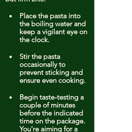
Place the pasta into 
the boiling water and 
keep a vigilant eye on 
the clock.
Stir the pasta 
occasionally to 
prevent sticking and 
ensure even cooking.
Begin taste-testing a 
couple of minutes 
before the indicated 
time on the package. 
You're aiming for a 