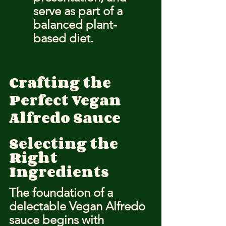
serve as part of a 
balanced plant-
based diet.
Crafting the 
Perfect Vegan 
Alfredo Sauce
Selecting the 
Right 
Ingredients
The foundation of a 
delectable Vegan Alfredo 
sauce begins with 