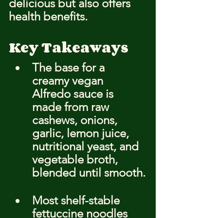
delicious but also offers 
health benefits.
Key Takeaways
The base for a 
creamy vegan 
Alfredo sauce is 
made from raw 
cashews, onions, 
garlic, lemon juice, 
nutritional yeast, and 
vegetable broth, 
blended until smooth.
Most shelf-stable 
fettuccine noodles 