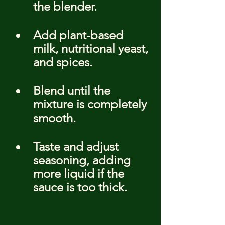
the blender.
Add plant-based 
milk, nutritional yeast, 
and spices.
Blend until the 
mixture is completely 
smooth.
Taste and adjust 
seasoning, adding 
more liquid if the 
sauce is too thick.