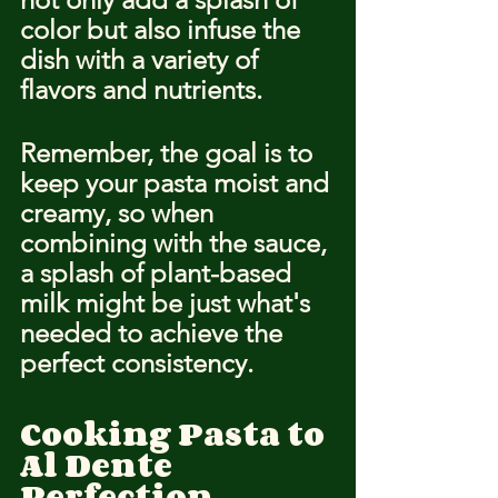
color but also infuse the 
dish with a variety of 
flavors and nutrients.
Remember, the goal is to 
keep your pasta moist and 
creamy, so when 
combining with the sauce, 
a splash of plant-based 
milk might be just what's 
needed to achieve the 
perfect consistency.
Cooking Pasta to 
Al Dente 
Perfection