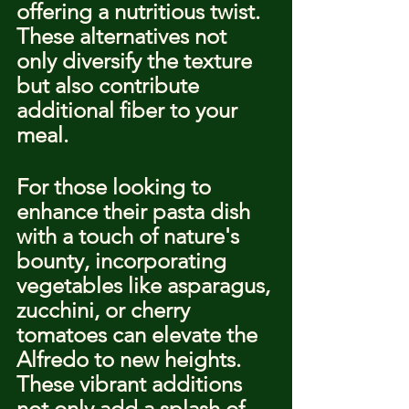
offering a nutritious twist. 
These alternatives not 
only diversify the texture 
but also contribute 
additional fiber to your 
meal.
For those looking to 
enhance their pasta dish 
with a touch of nature's 
bounty, incorporating 
vegetables like asparagus, 
zucchini, or cherry 
tomatoes can elevate the 
Alfredo to new heights. 
These vibrant additions 
not only add a splash of 