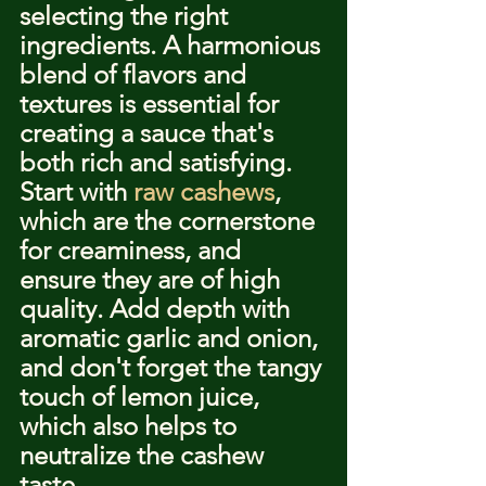
selecting the right 
ingredients. A harmonious 
blend of flavors and 
textures is essential for 
creating a sauce that's 
both rich and satisfying. 
Start with 
raw cashews
, 
which are the cornerstone 
for creaminess, and 
ensure they are of high 
quality. Add depth with 
aromatic garlic and onion, 
and don't forget the tangy 
touch of lemon juice, 
which also helps to 
neutralize the cashew 
taste.