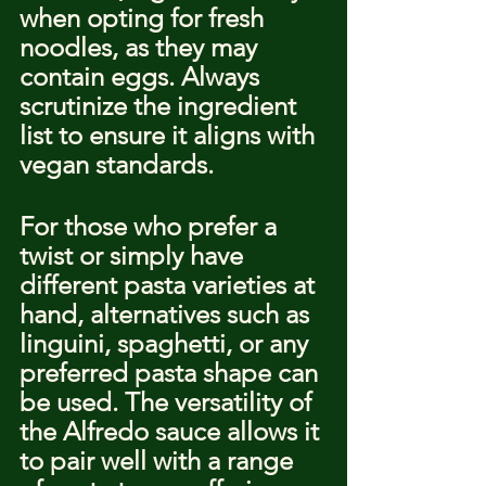
when opting for fresh 
noodles, as they may 
contain eggs. Always 
scrutinize the ingredient 
list to ensure it aligns with 
vegan standards.
For those who prefer a 
twist or simply have 
different pasta varieties at 
hand, alternatives such as 
linguini, spaghetti, or any 
preferred pasta shape can 
be used. The versatility of 
the Alfredo sauce allows it 
to pair well with a range 