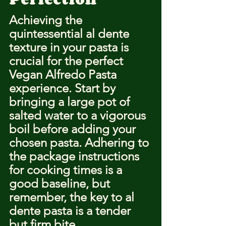
Achieving the 
quintessential al dente 
texture in your pasta is 
crucial for the perfect 
Vegan Alfredo Pasta 
experience. Start by 
bringing a large pot of 
salted water to a vigorous 
boil before adding your 
chosen pasta. Adhering to 
the package instructions 
for cooking times is a 
good baseline, but 
remember, the key to al 
dente pasta is a tender 
but firm bite.