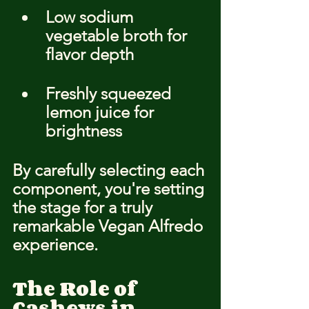
Low sodium 
vegetable broth for 
flavor depth
Freshly squeezed 
lemon juice for 
brightness
By carefully selecting each 
component, you're setting 
the stage for a truly 
remarkable Vegan Alfredo 
experience.
The Role of 
Cashews in 