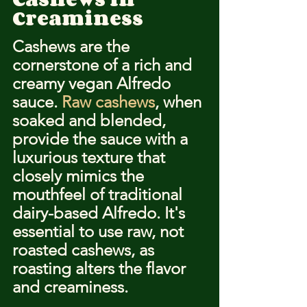
Creaminess
Cashews are the 
cornerstone of a rich and 
creamy vegan Alfredo 
sauce. 
Raw cashews
, when 
soaked and blended, 
provide the sauce with a 
luxurious texture that 
closely mimics the 
mouthfeel of traditional 
dairy-based Alfredo. It's 
essential to use raw, not 
roasted cashews, as 
roasting alters the flavor 
and creaminess.