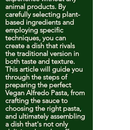
animal products. By 
carefully selecting plant-
based ingredients and 
employing specific 
techniques, you can 
create a dish that rivals 
the traditional version in 
both taste and texture. 
This article will guide you 
through the steps of 
preparing the perfect 
Vegan Alfredo Pasta, from 
crafting the sauce to 
choosing the right pasta, 
and ultimately assembling 
a dish that's not only 