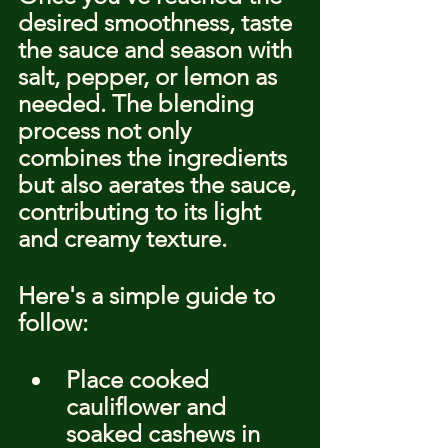
desired smoothness, taste 
the sauce and season with 
salt, pepper, or lemon as 
needed. The blending 
process not only 
combines the ingredients 
but also aerates the sauce, 
contributing to its light 
and creamy texture.
Here's a simple guide to 
follow:
Place cooked 
cauliflower and 
soaked cashews in 