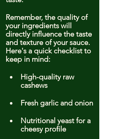
Remember, the quality of 
your ingredients will 
directly influence the taste 
and texture of your sauce. 
Here's a quick checklist to 
keep in mind:
High-quality raw 
cashews
Fresh garlic and onion
Nutritional yeast for a 
cheesy profile