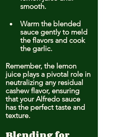
smooth.
Warm the blended 
sauce gently to meld 
the flavors and cook 
the garlic.
Remember, the lemon 
juice plays a pivotal role in 
neutralizing any residual 
cashew flavor, ensuring 
that your Alfredo sauce 
has the perfect taste and 
texture.
Blending for 