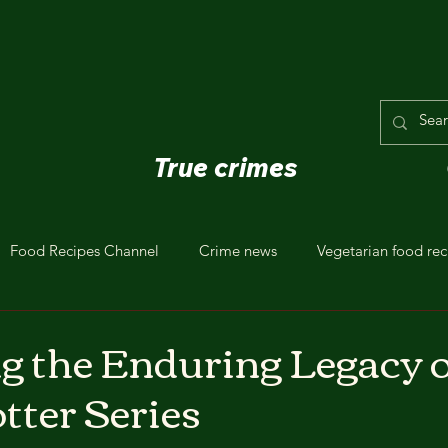
True crimes
Food Recipes Channel
Crime news
Vegetarian food rec
g the Enduring Legacy o
tter Series