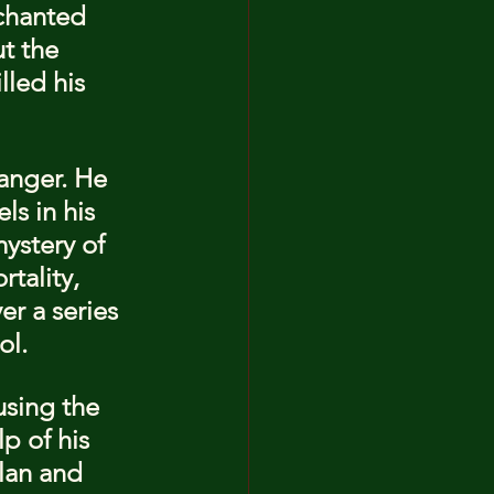
chanted 
t the 
led his 
danger. He 
s in his 
ystery of 
tality, 
r a series 
ol.
using the 
p of his 
lan and 