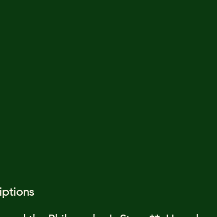
iptions