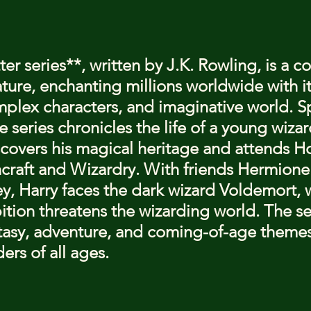
stars.
er series**, written by J.K. Rowling, is a c
ture, enchanting millions worldwide with it
omplex characters, and imaginative world. 
 series chronicles the life of a young wizar
iscovers his magical heritage and attends H
craft and Wizardry. With friends Hermione
, Harry faces the dark wizard Voldemort, 
tion threatens the wizarding world. The se
tasy, adventure, and coming-of-age themes
ers of all ages.