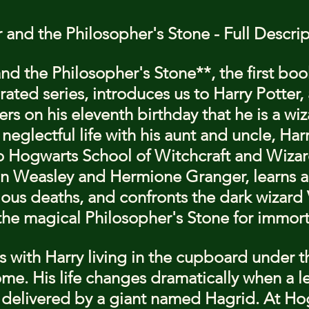
r and the Philosopher's Stone - Full Descri
nd the Philosopher's Stone**, the first book
ated series, introduces us to Harry Potter, 
s on his eleventh birthday that he is a wiz
eglectful life with his aunt and uncle, Harr
 Hogwarts School of Witchcraft and Wizard
n Weasley and Hermione Granger, learns a
ious deaths, and confronts the dark wizard
the magical Philosopher's Stone for immorta
 with Harry living in the cupboard under the
me. His life changes dramatically when a let
delivered by a giant named Hagrid. At Ho