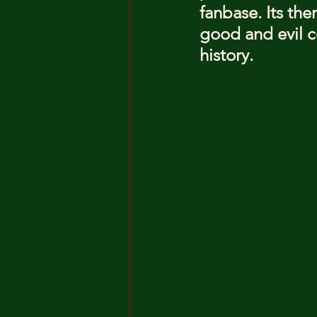
fanbase. Its the
good and evil co
history.