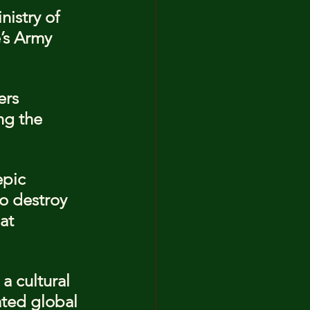
istry of 
’s Army 
ers 
ng the 
epic 
o destroy 
at 
a cultural 
ted global 