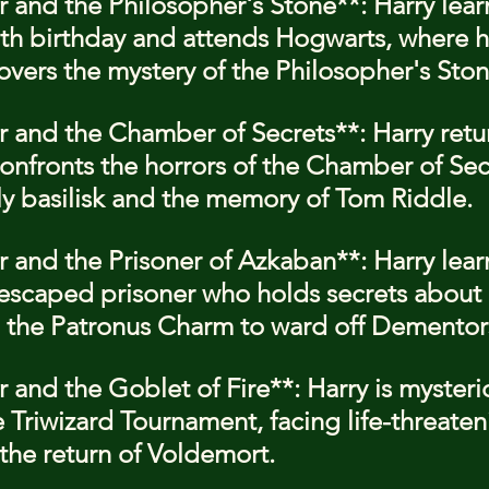
r and the Philosopher's Stone**: Harry learn
1th birthday and attends Hogwarts, where 
overs the mystery of the Philosopher's Ston
er and the Chamber of Secrets**: Harry retur
nfronts the horrors of the Chamber of Secr
ly basilisk and the memory of Tom Riddle.
er and the Prisoner of Azkaban**: Harry lear
 escaped prisoner who holds secrets about h
 the Patronus Charm to ward off Dementor
r and the Goblet of Fire**: Harry is mysteri
 Triwizard Tournament, facing life-threaten
the return of Voldemort.