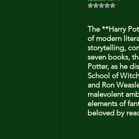
Rated NaN out of 5 
The **Harry Pott
of modern litera
storytelling, c
seven books, the
Potter, as he d
School of Witch
and Ron Weasley
malevolent ambi
elements of fan
beloved by read