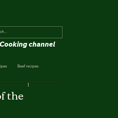
Cooking channel
ipes
Beef recipes
f the