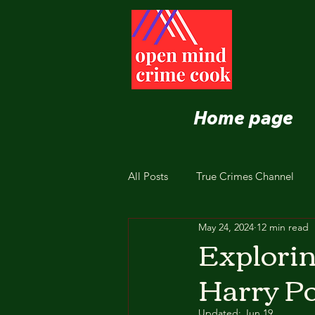
Home page
All Posts
True Crimes Channel
May 24, 2024
12 min read
Nutrition and Healthy Eating
Explorin
Harry Po
Updated:
Jun 19