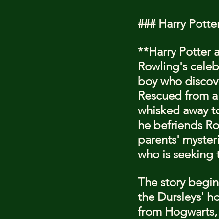
### Harry Potte
**Harry Potter a
Rowling's celebr
boy who discover
Rescued from a n
whisked away to
he befriends Ro
parents' myster
who is seeking 
The story begins
the Dursleys' ho
from Hogwarts, 