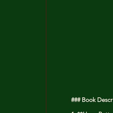
### Book Descr