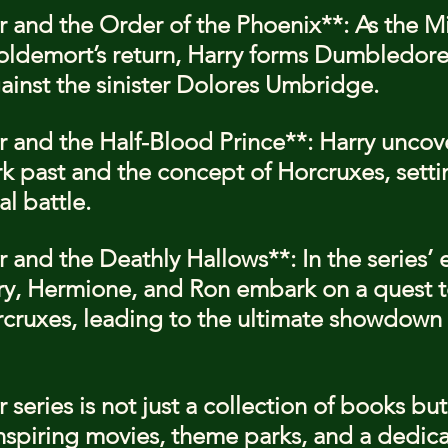
r and the Order of the Phoenix**: As the Min
ldemort’s return, Harry forms Dumbledore
gainst the sinister Dolores Umbridge.
er and the Half-Blood Prince**: Harry uncov
k past and the concept of Horcruxes, setti
al battle.
r and the Deathly Hallows**: In the series’ 
ry, Hermione, and Ron embark on a quest t
cruxes, leading to the ultimate showdown 
 series is not just a collection of books but 
spiring movies, theme parks, and a dedica