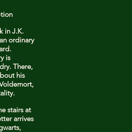
ption
 in J.K. 
an ordinary 
ard. 
y is 
ry. There, 
bout his 
 Voldemort, 
lity.
 stairs at 
ter arrives 
gwarts, 