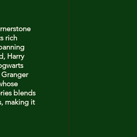
ornerstone 
s rich 
Spanning 
d, Harry 
ogwarts 
 Granger 
whose 
ries blends 
, making it 