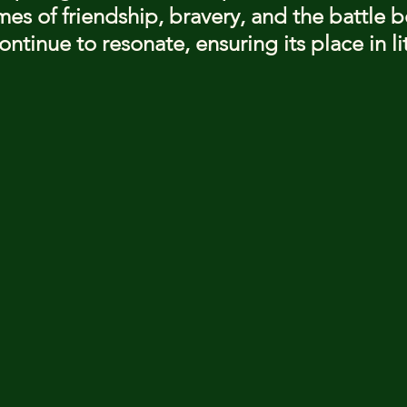
mes of friendship, bravery, and the battle 
ntinue to resonate, ensuring its place in li