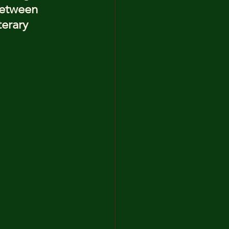
between 
terary 