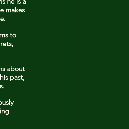
s he is a 
he makes 
e.
ns to 
ets, 
ns about 
is past, 
s.
ously 
ing 