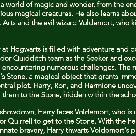
 a world of magic and wonder, from the en
rious magical creatures. He also learns abou
Arts and the evil wizard Voldemort, who kil
ar at Hogwarts is filled with adventure and 
indor Quidditch team as the Seeker and excel
e encountering numerous challenges. The m
s Stone, a magical object that grants immor
tral plot. Harry, Ron, and Hermione uncove
g them to the Stone, hidden within the scho
c showdown, Harry faces Voldemort, who is 
r Quirrell to get to the Stone. With the hel
innate bravery, Harry thwarts Voldemort's p