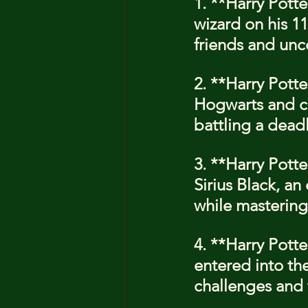
1. **Harry Potte
wizard on his 1
friends and unc
2. **Harry Pott
Hogwarts and co
battling a dead
3. **Harry Pott
Sirius Black, an
while mastering
4. **Harry Potte
entered into the
challenges and 