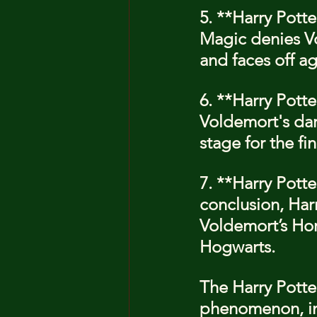
5. **Harry Potte
Magic denies Vo
and faces off a
6. **Harry Pott
Voldemort's dar
stage for the fin
7. **Harry Potte
conclusion, Har
Voldemort’s Hor
Hogwarts.
The Harry Potter
phenomenon, in