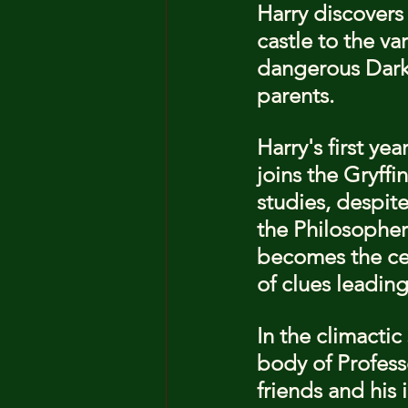
Harry discovers
castle to the va
dangerous Dark 
parents.
Harry's first ye
joins the Gryff
studies, despit
the Philosopher'
becomes the cen
of clues leadin
In the climacti
body of Professo
friends and his 