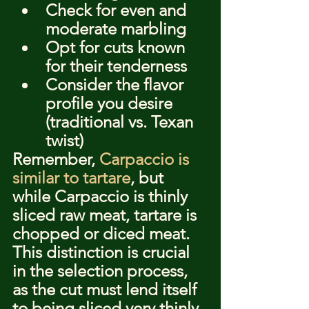
Check for even and 
moderate marbling
Opt for cuts known 
for their tenderness
Consider the flavor 
profile you desire 
(traditional vs. Texan 
twist)
Remember, 
Carpaccio is 
similar to tartare
, but 
while Carpaccio is thinly 
sliced raw meat, tartare is 
chopped or diced meat. 
This distinction is crucial 
in the selection process, 
as the cut must lend itself 
to being sliced very thinly 