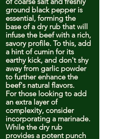
of coarse salt and freshly 
ground black pepper is 
essential, forming the 
base of a dry rub that will 
infuse the beef with a rich, 
savory profile. To this, add 
a hint of cumin for its 
earthy kick, and don't shy 
away from garlic powder 
to further enhance the 
beef's natural flavors.
For those looking to add 
an extra layer of 
complexity, consider 
incorporating a marinade. 
While the dry rub 
provides a potent punch 