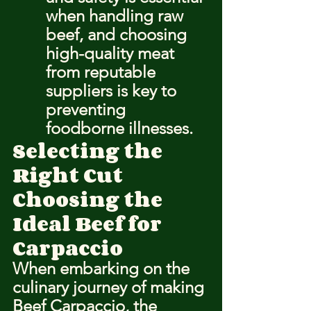
when handling raw 
beef, and choosing 
high-quality meat 
from reputable 
suppliers is key to 
preventing 
foodborne illnesses.
Selecting the 
Right Cut
Choosing the 
Ideal Beef for 
Carpaccio
When embarking on the 
culinary journey of making 
Beef Carpaccio, the 