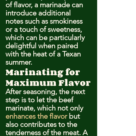
of flavor, a marinade can 
introduce additional 
notes such as smokiness 
or a touch of sweetness, 
which can be particularly 
delightful when paired 
with the heat of a Texan 
summer.
Marinating for 
Maximum Flavor
After seasoning, the next 
step is to let the beef 
marinate, which not only 
enhances the flavor
 but 
also contributes to the 
tenderness of the meat. A 