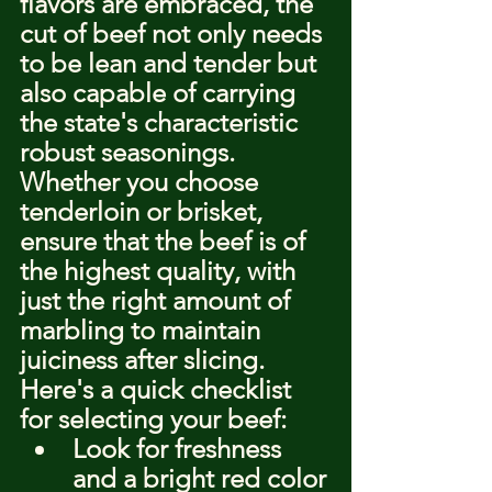
flavors are embraced, the 
cut of beef not only needs 
to be lean and tender but 
also capable of carrying 
the state's characteristic 
robust seasonings. 
Whether you choose 
tenderloin or brisket, 
ensure that the beef is of 
the highest quality, with 
just the right amount of 
marbling to maintain 
juiciness after slicing. 
Here's a quick checklist 
for selecting your beef:
Look for freshness 
and a bright red color