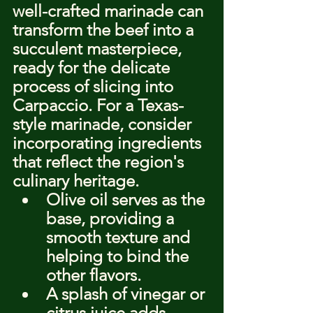
well-crafted marinade can 
transform the beef into a 
succulent masterpiece, 
ready for the delicate 
process of slicing into 
Carpaccio. For a Texas-
style marinade, consider 
incorporating ingredients 
that reflect the region's 
culinary heritage.
Olive oil serves as the 
base, providing a 
smooth texture and 
helping to bind the 
other flavors.
A splash of vinegar or 
citrus juice adds 