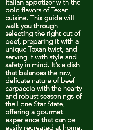
Italian appetizer with the 
bold flavors of Texan 
cuisine. This guide will 
walk you through 
selecting the right cut of 
beef, preparing it with a 
unique Texan twist, and 
serving it with style and 
safety in mind. It's a dish 
that balances the raw, 
delicate nature of beef 
carpaccio with the hearty 
and robust seasonings of 
the Lone Star State, 
offering a gourmet 
experience that can be 
easily recreated at home.