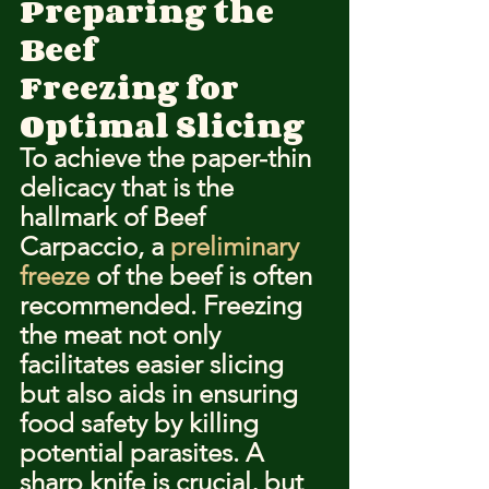
Preparing the 
Beef
Freezing for 
Optimal Slicing
To achieve the paper-thin 
delicacy that is the 
hallmark of Beef 
Carpaccio, a 
preliminary 
freeze
 of the beef is often 
recommended. Freezing 
the meat not only 
facilitates easier slicing 
but also aids in ensuring 
food safety by killing 
potential parasites. A 
sharp knife is crucial, but 