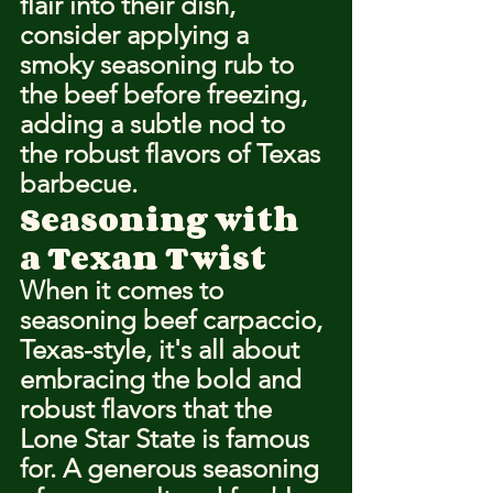
flair into their dish, 
consider applying a 
smoky seasoning rub to 
the beef before freezing, 
adding a subtle nod to 
the robust flavors of Texas 
barbecue.
Seasoning with 
a Texan Twist
When it comes to 
seasoning beef carpaccio, 
Texas-style, it's all about 
embracing the bold and 
robust flavors that the 
Lone Star State is famous 
for. A generous seasoning 