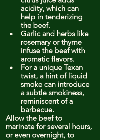
acidity, which can 
help in tenderizing 
the beef.
Garlic and herbs like 
rosemary or thyme 
infuse the beef with 
aromatic flavors.
For a unique Texan 
twist, a hint of liquid 
smoke can introduce 
a subtle smokiness, 
reminiscent of a 
barbecue.
Allow the beef to 
marinate for several hours, 
or even overnight, to 