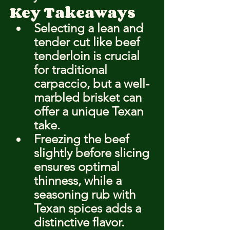
Key Takeaways
Selecting a lean and 
tender cut like beef 
tenderloin is crucial 
for traditional 
carpaccio, but a well-
marbled brisket can 
offer a unique Texan 
take.
Freezing the beef 
slightly before slicing 
ensures optimal 
thinness, while a 
seasoning rub with 
Texan spices adds a 
distinctive flavor.