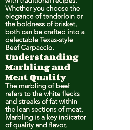
with traditional recipes. 
Whether you choose the 
elegance of tenderloin or 
the boldness of brisket, 
both can be crafted into a 
delectable Texas-style 
Beef Carpaccio.
Understanding 
Marbling and 
Meat Quality
The marbling of beef 
refers to the white flecks 
and streaks of fat within 
the lean sections of meat. 
Marbling is a key indicator 
of quality and flavor, 