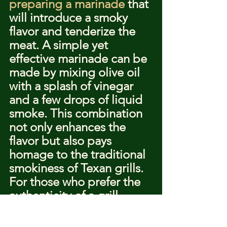
preparing a marinade
 that 
will introduce a smoky 
flavor and tenderize the 
meat. A simple yet 
effective marinade can be 
made by mixing olive oil 
with a splash of vinegar 
and a few drops of liquid 
smoke. This combination 
not only enhances the 
flavor but also pays 
homage to the traditional 
smokiness of Texan grills.
For those who prefer the 
authenticity of a grill, 
searing the beef over 
high, direct heat is 