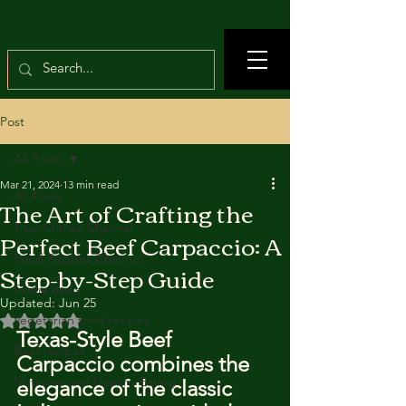
Post
All Posts
Mar 21, 2024
13 min read
All Posts
The Art of Crafting the
True Crimes Channel
Perfect Beef Carpaccio: A
Food Recipes Channel
Step-by-Step Guide
Crime news
Updated:
Jun 25
Rated NaN out of 5 stars.
Vegetarian food recipes
Texas-Style Beef 
Beef recipes
Carpaccio combines the 
Nutrition and Healthy Eating
elegance of the classic 