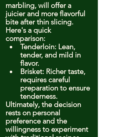
marbling, will offer a 
juicier and more flavorful 
bite after thin slicing. 
Here's a quick 
comparison:
Tenderloin: Lean, 
tender, and mild in 
flavor.
Brisket: Richer taste, 
requires careful 
preparation to ensure 
tenderness.
Ultimately, the decision 
rests on personal 
preference and the 
willingness to experiment 