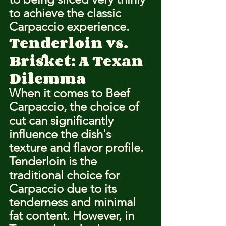
to achieve the classic 
Carpaccio experience.
Tenderloin vs. 
Brisket: A Texan 
Dilemma
When it comes to Beef 
Carpaccio, the choice of 
cut can significantly 
influence the dish's 
texture and flavor profile. 
Tenderloin is the 
traditional choice for 
Carpaccio due to its 
tenderness and minimal 
fat content. However, in 