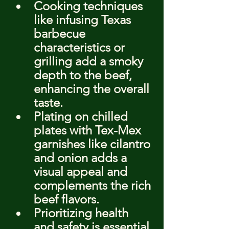
Cooking techniques 
like infusing Texas 
barbecue 
characteristics or 
grilling add a smoky 
depth to the beef, 
enhancing the overall 
taste.
Plating on chilled 
plates with Tex-Mex 
garnishes like cilantro 
and onion adds a 
visual appeal and 
complements the rich 
beef flavors.
Prioritizing health 
and safety is essential 