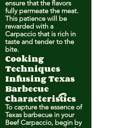
ensure that the flavors 
fully permeate the meat. 
This patience will be 
rewarded with a 
Carpaccio that is rich in 
taste and tender to the 
bite.
Cooking 
Techniques
Infusing Texas 
Barbecue 
Characteristics
To capture the essence of 
Texas barbecue in your 
Beef Carpaccio, begin by 