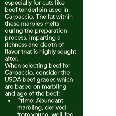
especially for cuts like 
beef tenderloin used in 
Carpaccio. The fat within 
these marbles melts 
during the preparation 
process, imparting a 
richness and depth of 
flavor that is highly sought 
after.
When selecting beef for 
Carpaccio, consider the 
USDA beef grades which 
are based on marbling 
and age of the beef:
Prime: Abundant 
marbling, derived 
from young, well-fed 