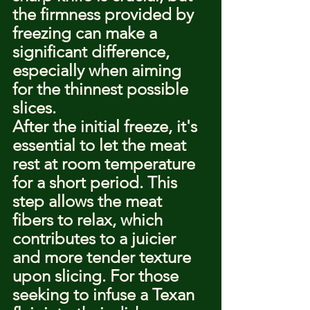
the firmness provided by 
freezing can make a 
significant difference, 
especially when aiming 
for the thinnest possible 
slices.
After the initial freeze, it's 
essential to let the meat 
rest at room temperature 
for a short period. This 
step allows the meat 
fibers to relax, which 
contributes to a juicier 
and more tender texture 
upon slicing. For those 
seeking to infuse a Texan 