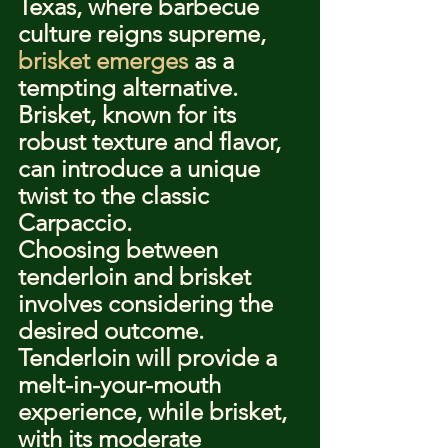
Texas, where barbecue 
culture reigns supreme, 
brisket emerges
 as a 
tempting alternative. 
Brisket, known for its 
robust texture and flavor, 
can introduce a unique 
twist to the classic 
Carpaccio.
Choosing between 
tenderloin and brisket 
involves considering the 
desired outcome. 
Tenderloin will provide a 
melt-in-your-mouth 
experience, while brisket, 
with its moderate 