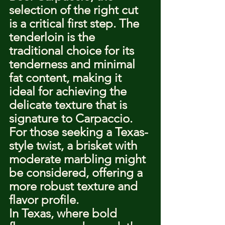
selection of the right cut 
is a critical first step. The 
tenderloin is the 
traditional choice for its 
tenderness and minimal 
fat content, making it 
ideal for achieving the 
delicate texture that is 
signature to Carpaccio. 
For those seeking a Texas-
style twist, a brisket with 
moderate marbling might 
be considered, offering a 
more robust texture and 
flavor profile.
In Texas, where bold 