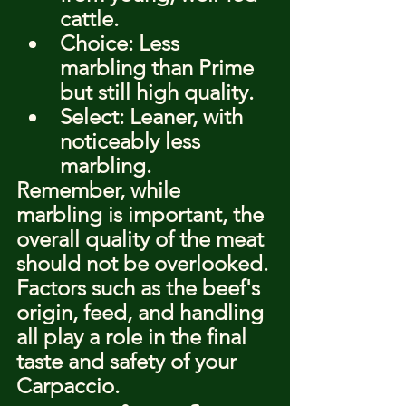
cattle.
Choice: Less 
marbling than Prime 
but still high quality.
Select: Leaner, with 
noticeably less 
marbling.
Remember, while 
marbling is important, the 
overall quality of the meat 
should not be overlooked. 
Factors such as the beef's 
origin, feed, and handling 
all play a role in the final 
taste and safety of your 
Carpaccio.