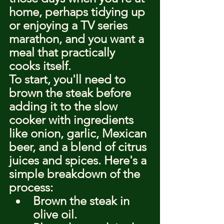
home, perhaps tidying up 
or enjoying a TV series 
marathon, and you want a 
meal that practically 
cooks itself.
To start, you'll need to 
brown the steak before 
adding it to the slow 
cooker with ingredients 
like onion, garlic, Mexican 
beer, and a blend of citrus 
juices and spices. Here's a 
simple breakdown of the 
process:
Brown the steak in 
olive oil.