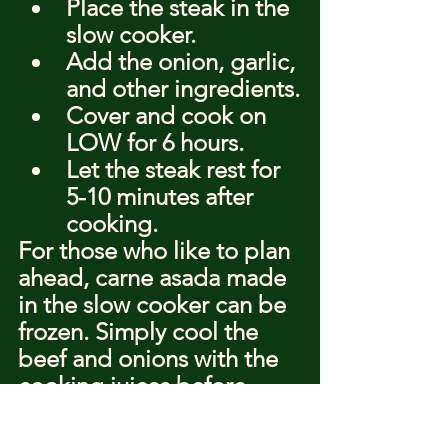
Place the steak in the 
slow cooker.
Add the onion, garlic, 
and other ingredients.
Cover and cook on 
LOW for 6 hours.
Let the steak rest for 
5-10 minutes after 
cooking.
For those who like to plan 
ahead, carne asada made 
in the slow cooker can be 
frozen. Simply cool the 
beef and onions with the 
cooking juices before 
freezing. Thaw overnight 
in the refrigerator and 