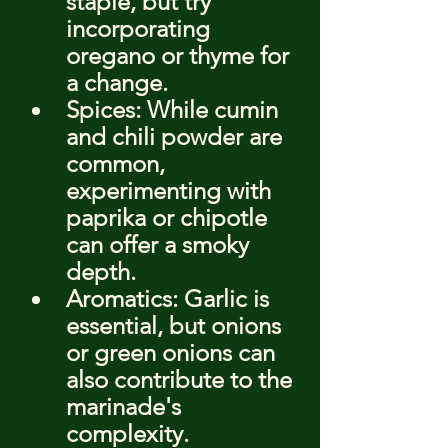
staple, but try 
incorporating 
oregano or thyme for 
a change.
Spices: While cumin 
and chili powder are 
common, 
experimenting with 
paprika or chipotle 
can offer a smoky 
depth.
Aromatics: Garlic is 
essential, but onions 
or green onions can 
also contribute to the 
marinade's 
complexity.