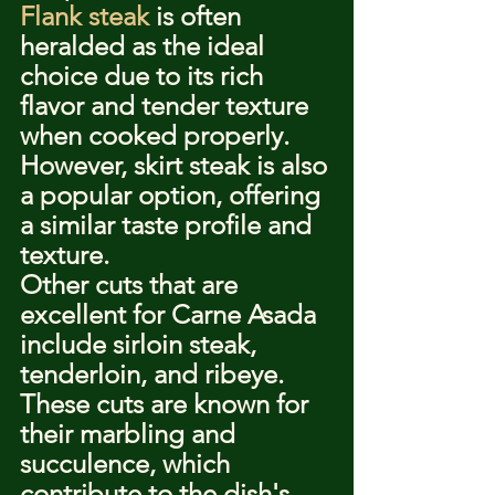
Flank steak
 is often 
heralded as the ideal 
choice due to its rich 
flavor and tender texture 
when cooked properly. 
However, skirt steak is also 
a popular option, offering 
a similar taste profile and 
texture.
Other cuts that are 
excellent for Carne Asada 
include sirloin steak, 
tenderloin, and ribeye. 
These cuts are known for 
their marbling and 
succulence, which 
contribute to the dish's 