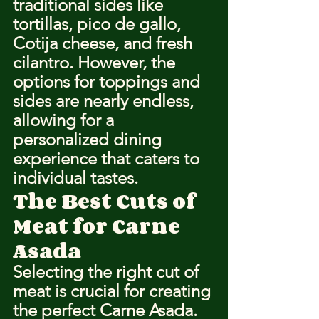
traditional sides like 
tortillas, pico de gallo, 
Cotija cheese, and fresh 
cilantro. However, the 
options for toppings and 
sides are nearly endless, 
allowing for a 
personalized dining 
experience that caters to 
individual tastes.
The Best Cuts of 
Meat for Carne 
Asada
Selecting the right cut of 
meat is crucial for creating 
the perfect Carne Asada. 