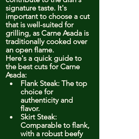
signature taste. It's 
important to choose a cut 
that is well-suited for 
grilling, as Carne Asada is 
traditionally cooked over 
an open flame.
Here's a quick guide to 
the best cuts for Carne 
Asada:
Flank Steak: The top 
choice for 
authenticity and 
flavor.
Skirt Steak: 
Comparable to flank, 
with a robust beefy 