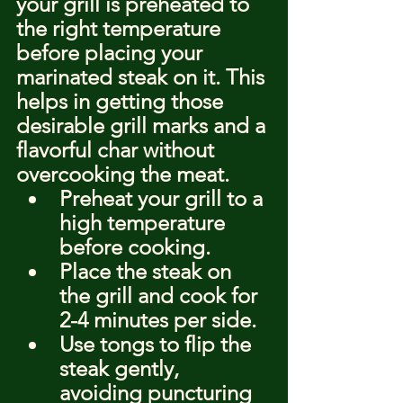
your grill is preheated to 
the right temperature 
before placing your 
marinated steak on it. This 
helps in getting those 
desirable grill marks and a 
flavorful char without 
overcooking the meat.
Preheat your grill to a 
high temperature 
before cooking.
Place the steak on 
the grill and cook for 
2-4 minutes per side.
Use tongs to flip the 
steak gently, 
avoiding puncturing 