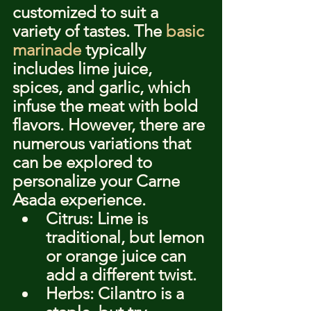
customized to suit a 
variety of tastes. The 
basic 
marinade
 typically 
includes lime juice, 
spices, and garlic, which 
infuse the meat with bold 
flavors. However, there are 
numerous variations that 
can be explored to 
personalize your Carne 
Asada experience.
Citrus: Lime is 
traditional, but lemon 
or orange juice can 
add a different twist.
Herbs: Cilantro is a 