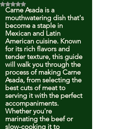
Rated NaN out of 5 stars.
Carne Asada is a 
mouthwatering dish that's 
become a staple in 
Mexican and Latin 
American cuisine. Known 
for its rich flavors and 
tender texture, this guide 
will walk you through the 
process of making Carne 
Asada, from selecting the 
best cuts of meat to 
serving it with the perfect 
accompaniments. 
Whether you're 
marinating the beef or 
slow-cooking it to 