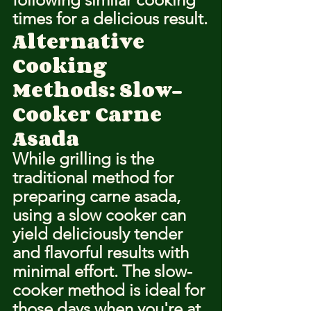
times for a delicious result.
Alternative 
Cooking 
Methods: Slow-
Cooker Carne 
Asada
While grilling is the 
traditional method for 
preparing carne asada, 
using a slow cooker can 
yield deliciously tender 
and flavorful results with 
minimal effort. The slow-
cooker method is ideal for 
those days when you're at 