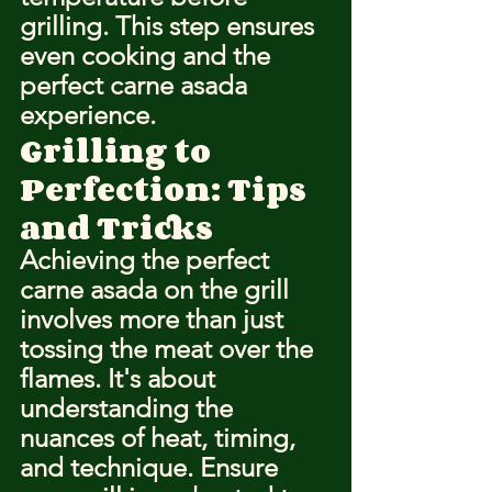
grilling. This step ensures 
even cooking and the 
perfect carne asada 
experience.
Grilling to 
Perfection: Tips 
and Tricks
Achieving the perfect 
carne asada on the grill 
involves more than just 
tossing the meat over the 
flames. It's about 
understanding the 
nuances of heat, timing, 
and technique. Ensure 