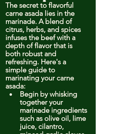
The secret to flavorful 
carne asada lies in the 
marinade. A blend of 
citrus, herbs, and spices 
infuses the beef with a 
depth of flavor that is 
both robust and 
refreshing. Here's a 
simple guide to 
marinating your carne 
asada:
Begin by whisking 
together your 
marinade ingredients 
such as olive oil, lime 
juice, cilantro, 