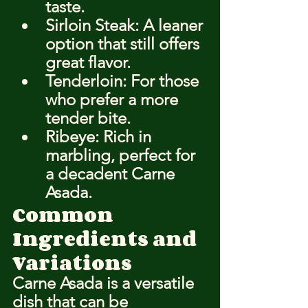
taste.
Sirloin Steak: A leaner 
option that still offers 
great flavor.
Tenderloin: For those 
who prefer a more 
tender bite.
Ribeye: Rich in 
marbling, perfect for 
a decadent Carne 
Asada.
Common 
Ingredients and 
Variations
Carne Asada is a versatile 
dish that can be 