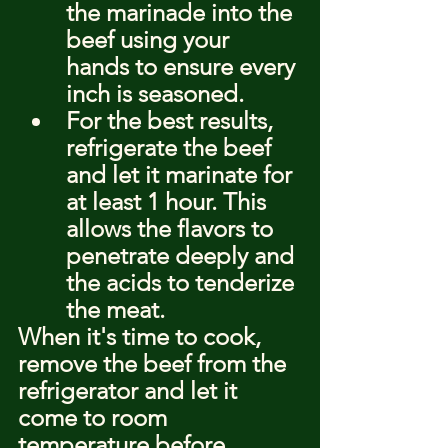
the marinade into the 
beef using your 
hands to ensure every 
inch is seasoned.
For the best results, 
refrigerate the beef 
and let it marinate for 
at least 1 hour. This 
allows the flavors to 
penetrate deeply and 
the acids to tenderize 
the meat.
When it's time to cook, 
remove the beef from the 
refrigerator and let it 
come to room 
temperature before 