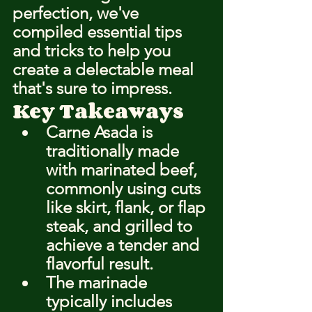
perfection, we've 
compiled essential tips 
and tricks to help you 
create a delectable meal 
that's sure to impress.
Key Takeaways
Carne Asada is 
traditionally made 
with marinated beef, 
commonly using cuts 
like skirt, flank, or flap 
steak, and grilled to 
achieve a tender and 
flavorful result.
The marinade 
typically includes 