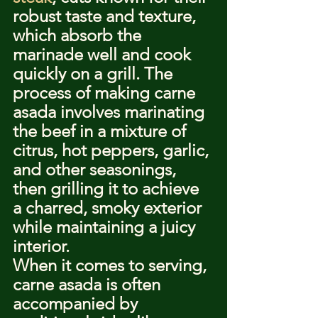
robust taste and texture, 
which absorb the 
marinade well and cook 
quickly on a grill. The 
process of making carne 
asada involves marinating 
the beef in a mixture of 
citrus, hot peppers, garlic, 
and other seasonings, 
then grilling it to achieve 
a charred, smoky exterior 
while maintaining a juicy 
interior.
When it comes to serving, 
carne asada is often 
accompanied by 