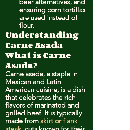
beer alternatives, and 
ensuring corn tortillas 
are used instead of 
flour.
Understanding 
Carne Asada
What is Carne 
Asada?
Carne asada, a staple in 
Mexican and Latin 
American cuisine, is a dish 
that celebrates the rich 
flavors of marinated and 
grilled beef. It is typically 
made from 
skirt or flank 
steak
, cuts known for their 