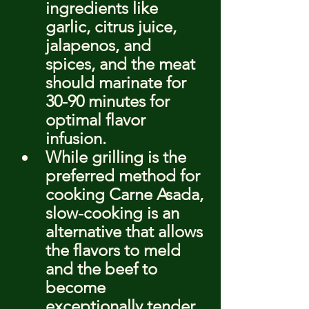
ingredients like 
garlic, citrus juice, 
jalapenos, and 
spices, and the meat 
should marinate for 
30-90 minutes for 
optimal flavor 
infusion.
While grilling is the 
preferred method for 
cooking Carne Asada, 
slow-cooking is an 
alternative that allows 
the flavors to meld 
and the beef to 
become 
exceptionally tender.