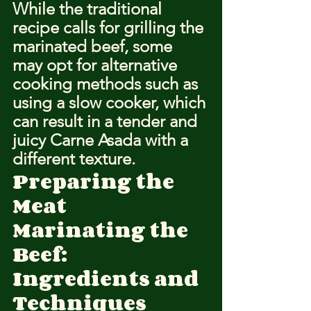
While the traditional 
recipe calls for grilling the 
marinated beef, some 
may opt for alternative 
cooking methods such as 
using a slow cooker, which 
can result in a tender and 
juicy Carne Asada with a 
different texture.
Preparing the 
Meat
Marinating the 
Beef: 
Ingredients and 
Techniques