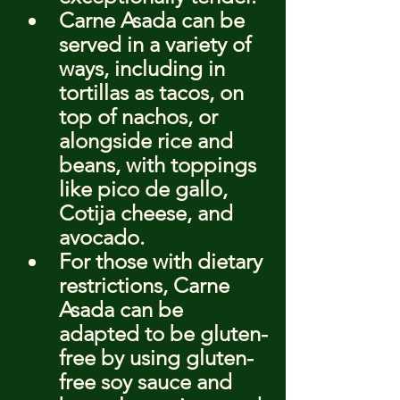
Carne Asada can be 
served in a variety of 
ways, including in 
tortillas as tacos, on 
top of nachos, or 
alongside rice and 
beans, with toppings 
like pico de gallo, 
Cotija cheese, and 
avocado.
For those with dietary 
restrictions, Carne 
Asada can be 
adapted to be gluten-
free by using gluten-
free soy sauce and 