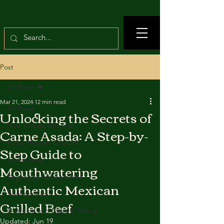
Post
All Posts
Mar 21, 2024
12 min read
All Posts
Unlocking the Secrets of
True Crimes Channel
Carne Asada: A Step-by-
Food Recipes Channel
Step Guide to
Crime news
Mouthwatering
Vegetarian food recipes
Authentic Mexican
Beef recipes
Grilled Beef
Nutrition and Healthy Eating
Updated:
Jun 19