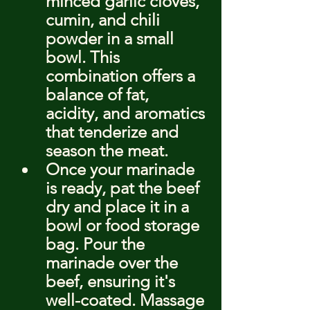
minced garlic cloves, 
cumin, and chili 
powder in a small 
bowl. This 
combination offers a 
balance of fat, 
acidity, and aromatics 
that tenderize and 
season the meat.
Once your marinade 
is ready, pat the beef 
dry and place it in a 
bowl or food storage 
bag. Pour the 
marinade over the 
beef, ensuring it's 
well-coated. Massage 