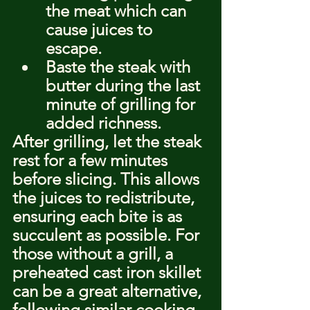
the meat which can 
cause juices to 
escape.
Baste the steak with 
butter during the last 
minute of grilling for 
added richness.
After grilling, let the steak 
rest for a few minutes 
before slicing. This allows 
the juices to redistribute, 
ensuring each bite is as 
succulent as possible. For 
those without a grill, a 
preheated cast iron skillet 
can be a great alternative, 
following similar cooking 