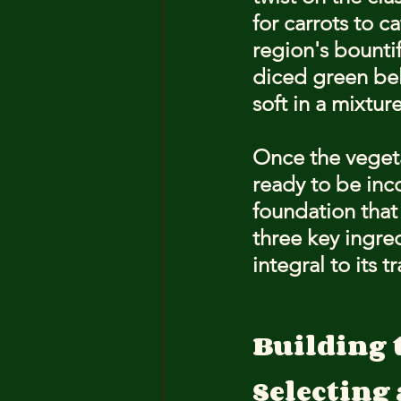
for carrots to c
region's bountif
diced green bel
soft in a mixtur
Once the vegeta
ready to be inc
foundation that 
three key ingre
integral to its t
Building 
Selecting