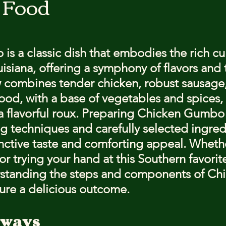
 Food
stars.
s a classic dish that embodies the rich cul
uisiana, offering a symphony of flavors and 
w combines tender chicken, robust sausage
od, with a base of vegetables and spices, a
a flavorful roux. Preparing Chicken Gumbo 
g techniques and carefully selected ingred
tinctive taste and comforting appeal. Whethe
 trying your hand at this Southern favorite
erstanding the steps and components of Ch
ure a delicious outcome.
aways