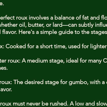
e.
rfect roux involves a balance of fat and flo
ether oil, butter, or lard—can subtly influ
flavor. Here's a simple guide to the stages
: Cooked for a short time, used for lighter
ter roux: A medium stage, ideal for many C
es.
oux: The desired stage for gumbo, with a 
lavor.
roux must never be rushed. A low and slow