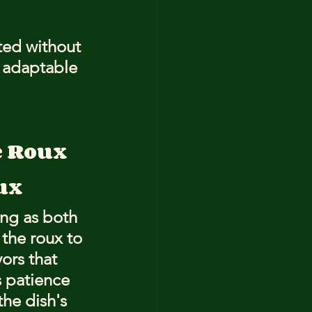
ted without 
e adaptable 
e Roux
ux
ing as both 
 the roux to 
ors that 
s patience 
the dish's 