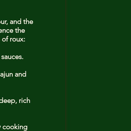
ur, and the 
ence the 
 of roux:
 sauces.
ajun and 
deep, rich 
 cooking 