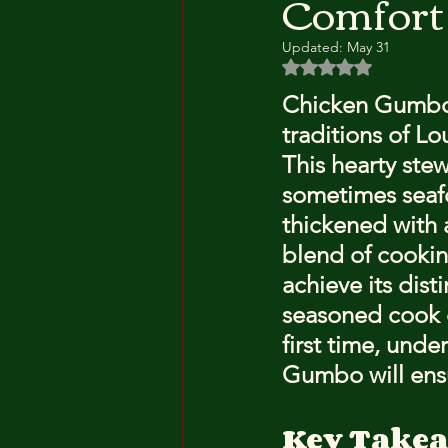
Comfort
Updated:
May 31
Rated NaN out of 5 
Chicken Gumbo i
traditions of Lo
This hearty ste
sometimes seafo
thickened with 
blend of cookin
achieve its dis
seasoned cook or
first time, und
Gumbo will ens
Key Take