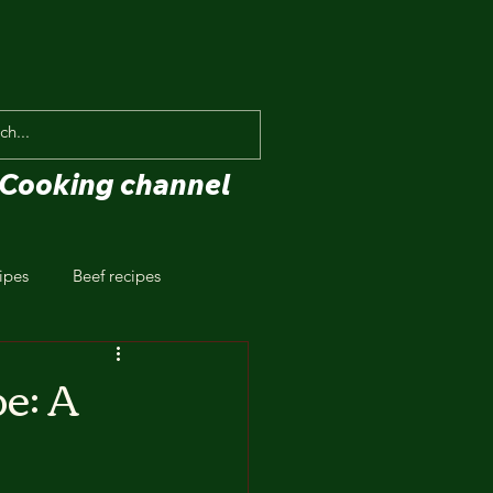
Cooking channel
ipes
Beef recipes
e: A