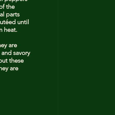
of the 
al parts 
utéed until 
m heat.
ey are 
 and savory 
out these 
hey are 