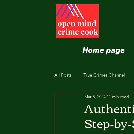
Home page
All Posts
True Crimes Channel
Mar 5, 2024
11 min read
Nutrition and Healthy Eating
Authent
Step-by-