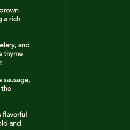
 brown 
 a rich 
elery, and 
ke thyme 
.
e sausage, 
 the 
flavorful 
eld and 