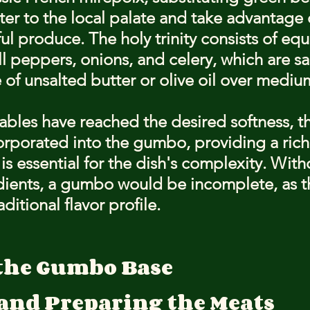
ater to the local palate and take advantage 
ul produce. The holy trinity consists of equ
l peppers, onions, and celery, which are sa
e of unsalted butter or olive oil over mediu
bles have reached the desired softness, th
orporated into the gumbo, providing a rich
is essential for the dish's complexity. With
dients, a gumbo would be incomplete, as t
raditional flavor profile.
the Gumbo Base
 and Preparing the Meats