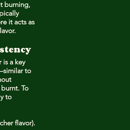
t burning, 
pically 
 it acts as 
lavor.
istency
 is a key 
similar to 
hout 
burnt. To 
y to 
cher flavor).