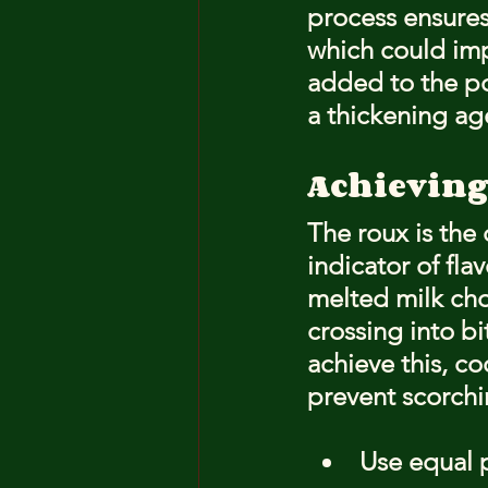
process ensures
which could impa
added to the po
a thickening age
Achieving
The roux is the 
indicator of fl
melted milk cho
crossing into b
achieve this, co
prevent scorchi
Use equal pa