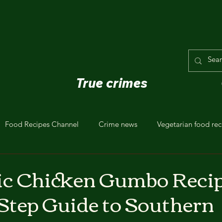
True crimes
Food Recipes Channel
Crime news
Vegetarian food rec
ic Chicken Gumbo Recip
Step Guide to Southern