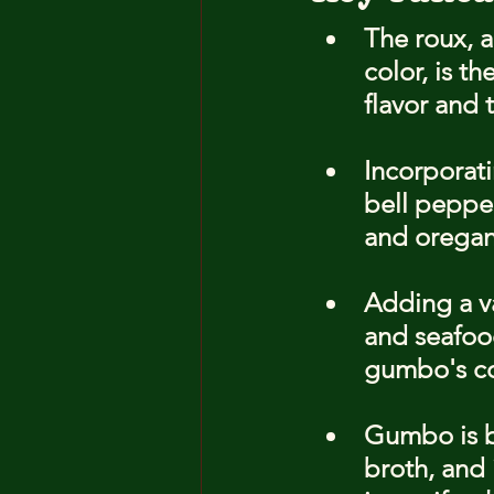
The roux, a
color, is t
flavor and 
Incorporati
bell pepper
and oregano
Adding a va
and seafood
gumbo's co
Gumbo is be
broth, and 