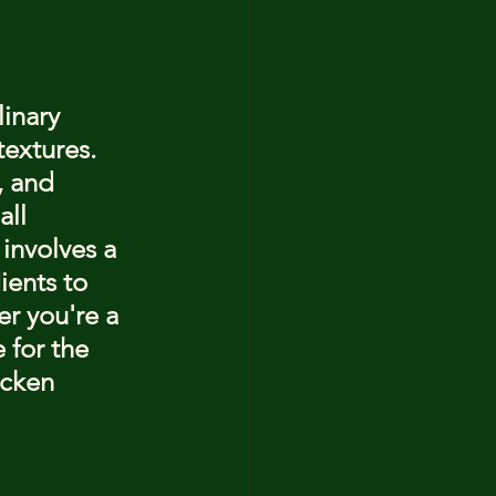
inary 
textures. 
, and 
ll 
involves a 
ients to 
r you're a 
 for the 
icken 