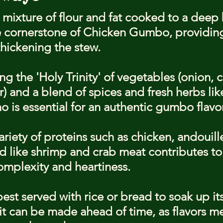
 mixture of flour and fat cooked to a deep
he cornerstone of Chicken Gumbo, providing
thickening the stew.
ng the 'Holy Trinity' of vegetables (onion, c
) and a blend of spices and fresh herbs li
 is essential for an authentic gumbo flavor
riety of proteins such as chicken, andouill
 like shrimp and crab meat contributes to
mplexity and heartiness.
st served with rice or bread to soak up its 
it can be made ahead of time, as flavors m