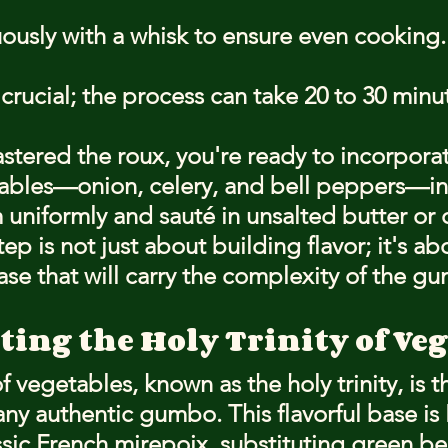
uously with a whisk to ensure even cooking.
 crucial; the process can take 20 to 30 minu
tered the roux, you're ready to incorporat
etables—onion, celery, and bell peppers—in 
 uniformly and sauté in unsalted butter or o
step is not just about building flavor; it's a
se that will carry the complexity of the g
ting the Holy Trinity of Ve
of vegetables, known as the holy trinity, is t
ny authentic gumbo. This flavorful base is 
ssic French mirepoix, substituting green be