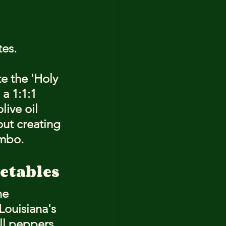
tes.
e the 'Holy 
a 1:1:1 
live oil 
bout creating 
umbo.
getables
he 
Louisiana's 
ll peppers 