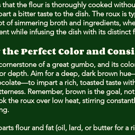
 that the flour is thoroughly cooked withou
rt a bitter taste to the dish. The roux is ty
t of simmering broth and ingredients, where
nt while infusing the dish with its distinct f
 the Perfect Color and Cons
cornerstone of a great gumbo, and its color
avor depth. Aim for a deep, dark brown hue—
colate—to impart a rich, toasted taste wit
itterness. Remember, brown is the goal, not 
ok the roux over low heat, stirring constantl
ng.
rts flour and fat (oil, lard, or butter for a ri