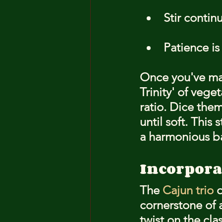
Stir contin
Patience is
Once you've mas
Trinity' of veg
ratio. Dice them
until soft. This 
a harmonious ba
Incorpora
The 
Cajun trio
 
cornerstone of a
twist on the cla