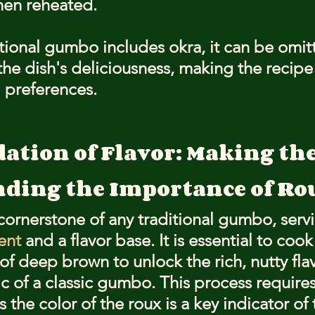
hen reheated.
tional gumbo includes okra, it can be omit
 the dish's deliciousness, making the recip
 preferences.
ation of Flavor: Making th
ding the Importance of Ro
 cornerstone of any traditional gumbo, serv
ent
 and a flavor base. It is essential to cook
of deep brown to unlock the rich, nutty flav
ic of a classic gumbo. This process require
s the color of the roux is a key indicator of 