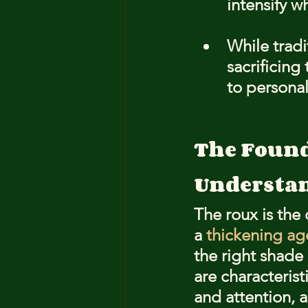
intensify w
While tradi
sacrificing
to personal
The Found
Understan
The roux is the
a 
thickening ag
the right shade 
are characterist
and attention, a