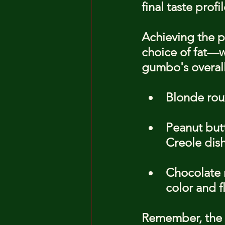
final taste profil
Achieving the pe
choice of fat—wh
gumbo's overall 
Blonde roux
Peanut but
Creole dish
Chocolate r
color and f
Remember, the 