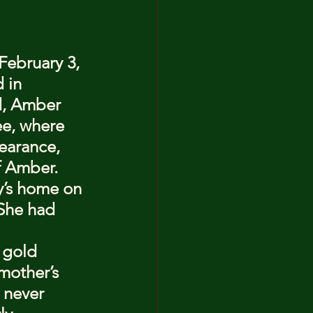
February 3, 
 in 
d, Amber 
ee, where 
earance, 
f Amber.
y’s home on 
She had 
 gold 
mother’s 
 never 