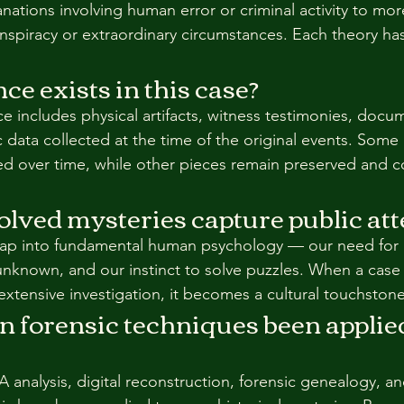
anations involving human error or criminal activity to mo
onspiracy or extraordinary circumstances. Each theory has
e exists in this case?
ce includes physical artifacts, witness testimonies, docu
c data collected at the time of the original events. Some
d over time, while other pieces remain preserved and c
lved mysteries capture public att
tap into fundamental human psychology — our need for c
 unknown, and our instinct to solve puzzles. When a case 
extensive investigation, it becomes a cultural touchstone
forensic techniques been applied 
 analysis, digital reconstruction, forensic genealogy, an