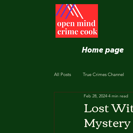
Home page
All Posts
True Crimes Channel
Feb 28, 2024
4 min read
Nutrition and Healthy Eating
Lost Wit
Mystery 