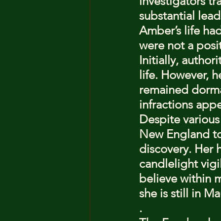
investigators t
substantial lea
Amber’s life ha
were not a posi
Initially, autho
life. However, 
remained dorman
infractions appe
Despite various
New England to
discovery. Her 
candlelight vigi
believe within m
she is still in
.