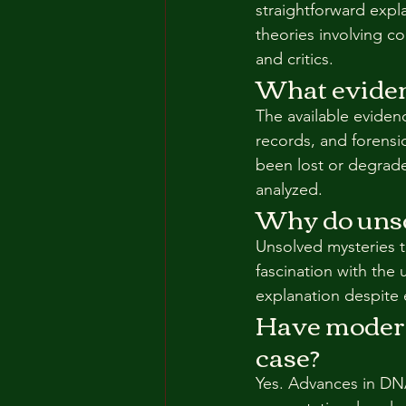
straightforward expl
theories involving c
and critics.
What evidenc
The available eviden
records, and forensi
been lost or degrade
analyzed.
Why do unso
Unsolved mysteries 
fascination with the
explanation despite 
Have modern 
case?
Yes. Advances in DNA