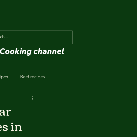
Cooking channel
ipes
Beef recipes
ar
s in