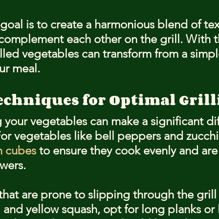
oal is to create a harmonious blend of tex
l complement each other on the grill. With t
illed vegetables can transform from a simpl
our meal.
echniques for Optimal Gril
 your vegetables can make a significant dif
For vegetables like bell peppers and zucchin
h cubes
 to ensure they cook evenly and are 
wers.
hat are prone to slipping through the grill 
 and yellow squash, opt for long planks or 