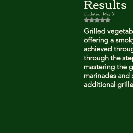
Results
Updated:
May 31
Rated NaN out of 5 
Grilled vegetabl
offering a smoky
achieved through
through the ste
mastering the gr
marinades and s
additional grill