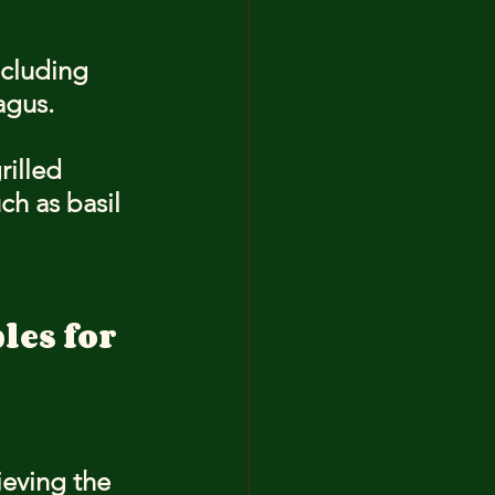
ncluding 
agus.
rilled 
h as basil 
es for 
ieving the 