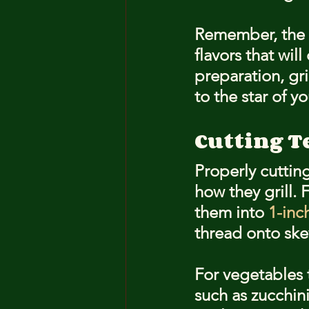
Remember, the g
flavors that wil
preparation, gr
to the star of y
Cutting T
Properly cutting
how they grill. 
them into 
1-inc
thread onto ske
For vegetables t
such as zucchini