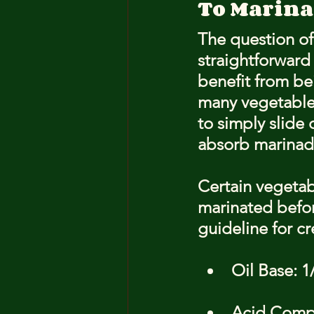
To Marinat
The question of 
straightforward 
benefit from bei
many vegetables
to simply slide
absorb marinade
Certain vegeta
marinated before
guideline for c
Oil Base: 1
Acid Compon