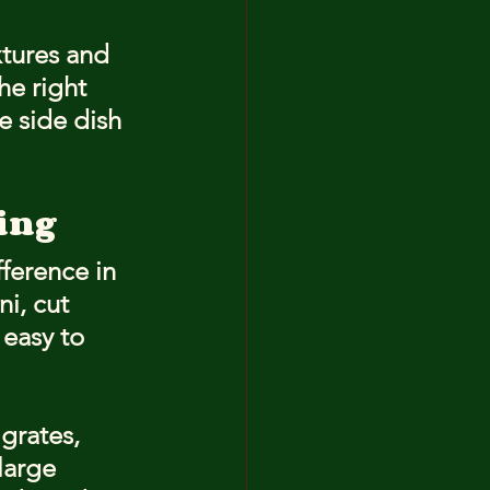
tures and 
he right 
e side dish 
ling
ference in 
i, cut 
easy to 
grates, 
large 