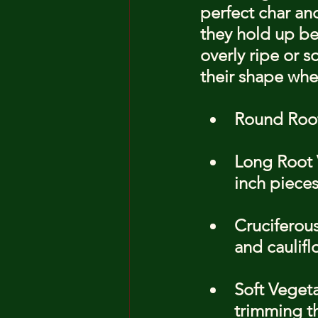
perfect char and
they hold up bet
overly ripe or 
their shape whe
Round Root
Long Root V
inch pieces
Cruciferous
and caulifl
Soft Veget
trimming t