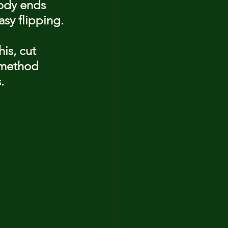
ody ends 
asy flipping.
is, cut 
 method 
.