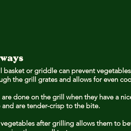
aways
ll basket or griddle can prevent vegetables
ough the grill grates and allows for even co
are done on the grill when they have a nic
 and are tender-crisp to the bite.
vegetables after grilling allows them to be