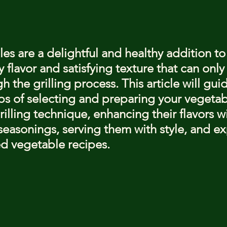
stars.
es are a delightful and healthy addition to
 flavor and satisfying texture that can only
 the grilling process. This article will gui
ps of selecting and preparing your vegetab
illing technique, enhancing their flavors wi
easonings, serving them with style, and ex
ed vegetable recipes.