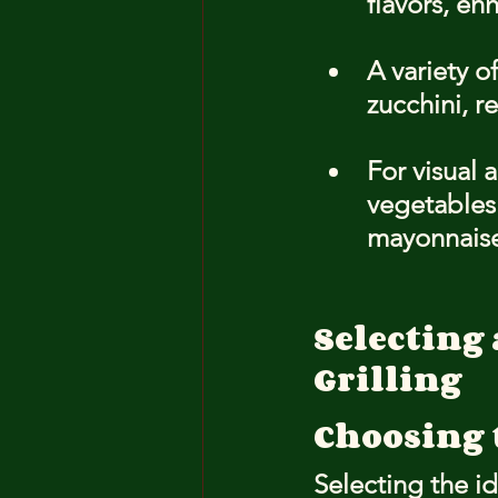
flavors, en
A variety o
zucchini, 
For visual 
vegetables
mayonnaise 
Selecting 
Grilling
Choosing 
Selecting the id