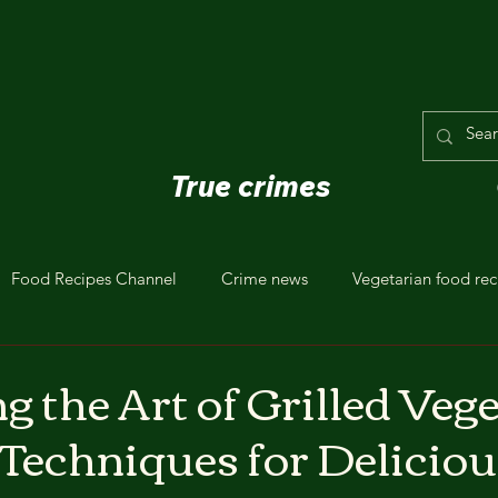
True crimes
Food Recipes Channel
Crime news
Vegetarian food rec
 the Art of Grilled Vege
 Techniques for Deliciou