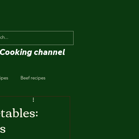
Cooking channel
ipes
Beef recipes
tables:
s