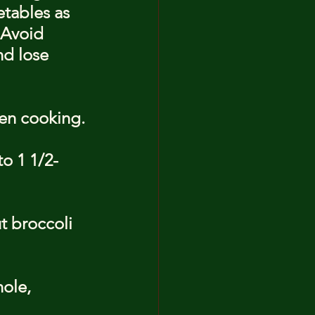
etables as 
 Avoid 
d lose 
en cooking.
to 1 1/2-
t broccoli 
ole, 