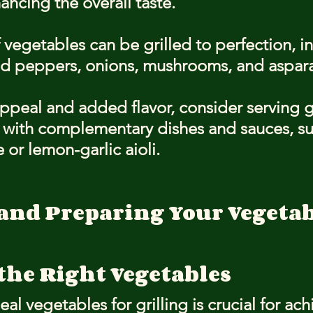
hancing the overall taste.
f vegetables can be grilled to perfection, i
red peppers, onions, mushrooms, and aspar
appeal and added flavor, consider serving g
 with complementary dishes and sauces, suc
or lemon-garlic aioli.
and Preparing Your Vegetabl
the Right Vegetables
eal vegetables for grilling is crucial for ach