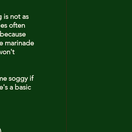
 is not as 
es often 
s because 
he marinade 
won't 
e soggy if 
's a basic 
)