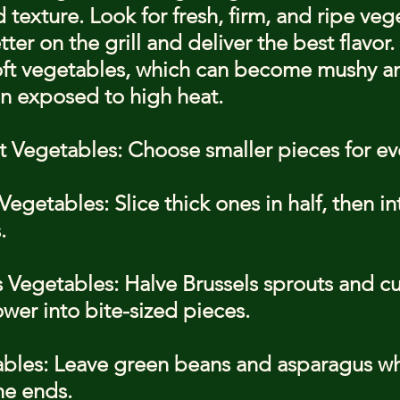
 texture. Look for fresh, firm, and ripe veg
ter on the grill and deliver the best flavor.
soft vegetables, which can become mushy an
n exposed to high heat.
 Vegetables: Choose smaller pieces for ev
egetables: Slice thick ones in half, then in
.
 Vegetables: Halve Brussels sprouts and cu
ower into bite-sized pieces.
ables: Leave green beans and asparagus wh
he ends.