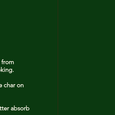
 from 
oking.
e char on 
tter absorb 