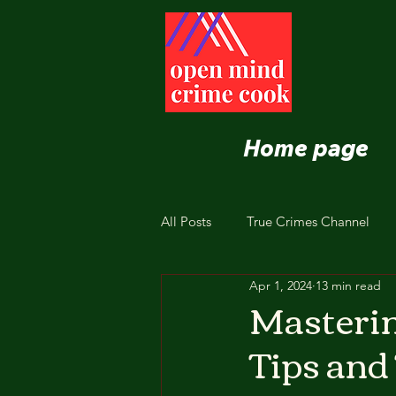
Home page
All Posts
True Crimes Channel
Apr 1, 2024
13 min read
Nutrition and Healthy Eating
Mastering
Tips and