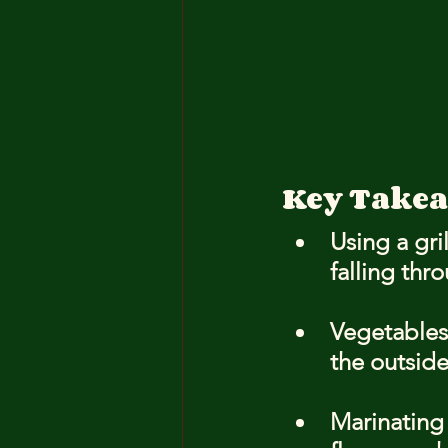
Key Take
Using a gri
falling thr
Vegetables 
the outside
Marinating 