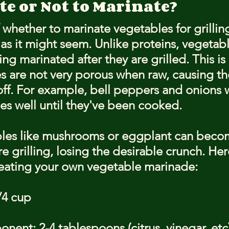
e or Not to Marinate?
whether to marinate vegetables for grilling
as it might seem. Unlike proteins, vegetabl
ng marinated after they are grilled. This i
 are not very porous when raw, causing t
 off. For example, bell peppers and onions 
s well until they've been cooked.
bles like mushrooms or eggplant can becom
 grilling, losing the desirable crunch. Here
reating your own vegetable marinade:
/4 cup
ent: 2-4 tablespoons (citrus, vinegar, etc