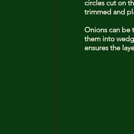
circles cut on 
trimmed and pla
Onions can be tr
them into wedge
ensures the laye