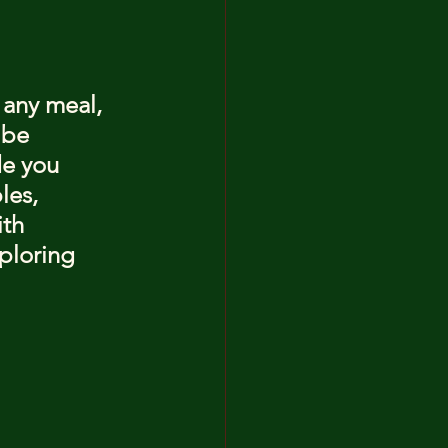
 any meal, 
 be 
de you 
les, 
th 
ploring 