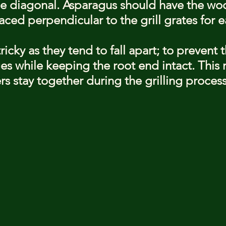
the diagonal. Asparagus should have the wo
ced perpendicular to the grill grates for e
icky as they tend to fall apart; to prevent th
s while keeping the root end intact. This
rs stay together during the grilling process