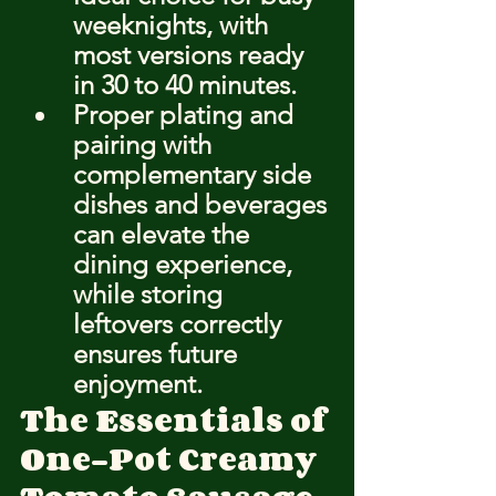
weeknights, with 
most versions ready 
in 30 to 40 minutes.
Proper plating and 
pairing with 
complementary side 
dishes and beverages 
can elevate the 
dining experience, 
while storing 
leftovers correctly 
ensures future 
enjoyment.
The Essentials of 
One-Pot Creamy 