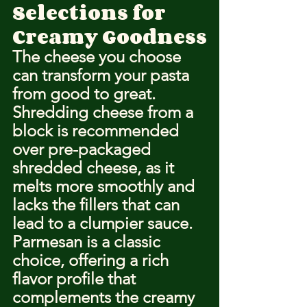
Selections for 
Creamy Goodness
The cheese you choose 
can transform your pasta 
from good to great. 
Shredding cheese from a 
block is recommended 
over pre-packaged 
shredded cheese, as it 
melts more smoothly and 
lacks the fillers that can 
lead to a clumpier sauce. 
Parmesan is a classic 
choice, offering a rich 
flavor profile that 
complements the creamy 