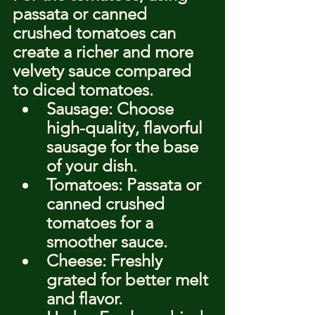
passata or canned 
crushed tomatoes can 
create a richer and more 
velvety sauce compared 
to diced tomatoes.
Sausage: Choose 
high-quality, flavorful 
sausage for the base 
of your dish.
Tomatoes: Passata or 
canned crushed 
tomatoes for a 
smoother sauce.
Cheese: Freshly 
grated for better melt 
and flavor.