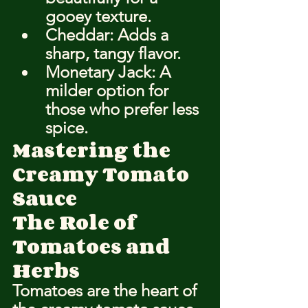
gooey texture.
Cheddar: Adds a 
sharp, tangy flavor.
Monetary Jack: A 
milder option for 
those who prefer less 
spice.
Mastering the 
Creamy Tomato 
Sauce
The Role of 
Tomatoes and 
Herbs
Tomatoes are the heart of 