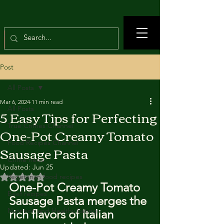
Post
All Posts
Mar 6, 2024
11 min read
All Posts
5 Easy Tips for Perfecting
True Crimes Channel
One-Pot Creamy Tomato
Food Recipes Channel
Sausage Pasta
Crime news
Updated:
Jun 25
Rated NaN out of 5 stars.
Vegetarian food recipes
One-Pot Creamy Tomato 
Beef recipes
Sausage Pasta merges the 
Nutrition and Healthy Eating
rich flavors of Italian 