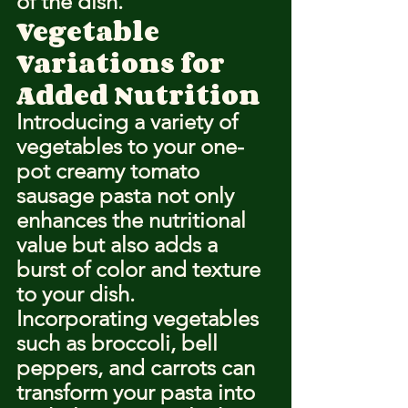
of the dish.
Vegetable 
Variations for 
Added Nutrition
Introducing a variety of 
vegetables to your one-
pot creamy tomato 
sausage pasta not only 
enhances the nutritional 
value but also adds a 
burst of color and texture 
to your dish. 
Incorporating vegetables 
such as broccoli, bell 
peppers, and carrots can 
transform your pasta into 