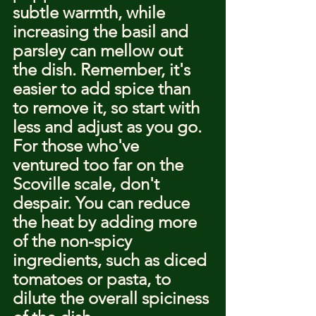
subtle warmth, while 
increasing the basil and 
parsley can mellow out 
the dish. Remember, it's 
easier to add spice than 
to remove it, so start with 
less and adjust as you go.
For those who've 
ventured too far on the 
Scoville scale, don't 
despair. You can reduce 
the heat by adding more 
of the non-spicy 
ingredients, such as diced 
tomatoes or pasta, to 
dilute the overall spiciness 