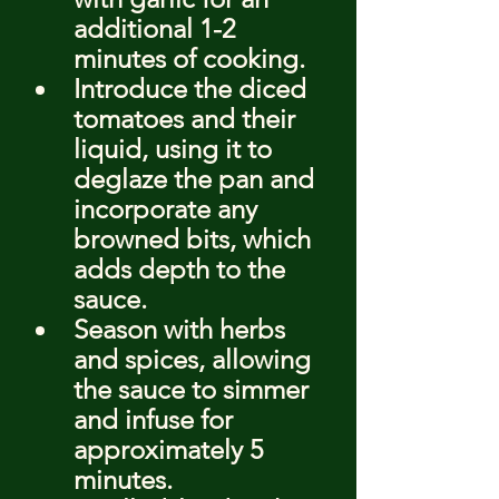
additional 1-2 
minutes of cooking.
Introduce the diced 
tomatoes and their 
liquid, using it to 
deglaze the pan and 
incorporate any 
browned bits, which 
adds depth to the 
sauce.
Season with herbs 
and spices, allowing 
the sauce to simmer 
and infuse for 
approximately 5 
minutes.