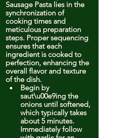
Sausage Pasta lies in the 
synchronization of 
cooking times and 
meticulous preparation 
steps. Proper sequencing 
ensures that each 
ingredient is cooked to 
perfection, enhancing the 
overall flavor and texture 
of the dish.
Begin by 
saut\u00e9ing the 
onions until softened, 
which typically takes 
about 5 minutes. 
Immediately follow 
with garlic for an 