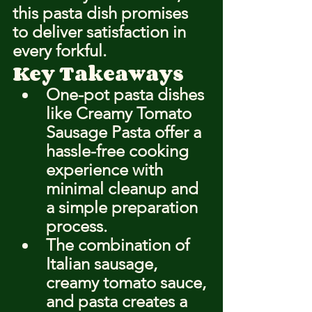
this pasta dish promises 
to deliver satisfaction in 
every forkful.
Key Takeaways
One-pot pasta dishes 
like Creamy Tomato 
Sausage Pasta offer a 
hassle-free cooking 
experience with 
minimal cleanup and 
a simple preparation 
process.
The combination of 
Italian sausage, 
creamy tomato sauce, 
and pasta creates a 