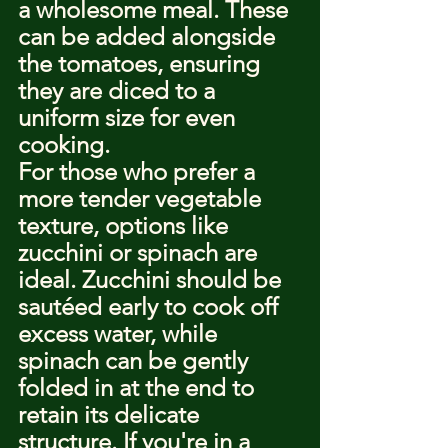
a wholesome meal. These 
can be added alongside 
the tomatoes, ensuring 
they are diced to a 
uniform size for even 
cooking.
For those who prefer a 
more tender vegetable 
texture, options like 
zucchini or spinach are 
ideal. Zucchini should be 
sautéed early to cook off 
excess water, while 
spinach can be gently 
folded in at the end to 
retain its delicate 
structure. If you're in a 