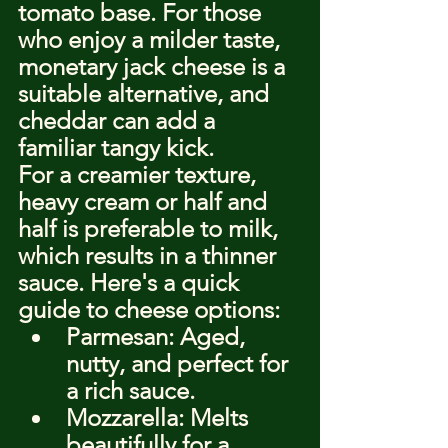
tomato base. For those 
who enjoy a milder taste, 
monetary jack cheese is a 
suitable alternative, and 
cheddar can add a 
familiar tangy kick.
For a creamier texture, 
heavy cream or half and 
half is preferable to milk, 
which results in a thinner 
sauce. Here's a quick 
guide to cheese options:
Parmesan: Aged, 
nutty, and perfect for 
a rich sauce.
Mozzarella: Melts 
beautifully for a 