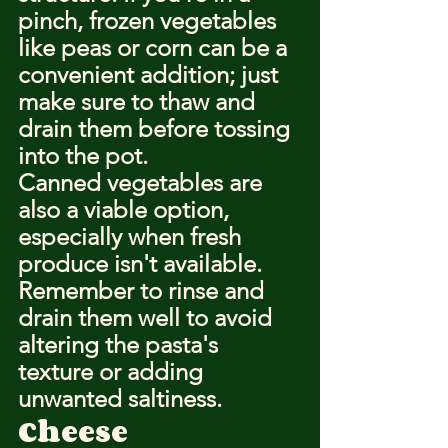
pinch, frozen vegetables 
like peas or corn can be a 
convenient addition; just 
make sure to thaw and 
drain them before tossing 
into the pot.
Canned vegetables are 
also a viable option, 
especially when fresh 
produce isn't available. 
Remember to rinse and 
drain them well to avoid 
altering the pasta's 
texture or adding 
unwanted saltiness.
Cheese 