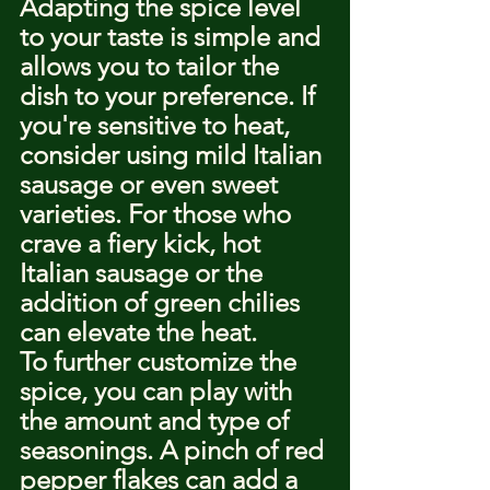
Adapting the spice level 
to your taste is simple and 
allows you to tailor the 
dish to your preference. If 
you're sensitive to heat, 
consider using mild Italian 
sausage or even sweet 
varieties. For those who 
crave a fiery kick, hot 
Italian sausage or the 
addition of green chilies 
can elevate the heat.
To further customize the 
spice, you can play with 
the amount and type of 
seasonings. A pinch of red 
pepper flakes can add a 