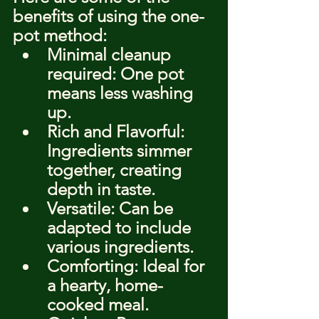
benefits of using the one-
pot method:
Minimal cleanup 
required: One pot 
means less washing 
up.
Rich and Flavorful: 
Ingredients simmer 
together, creating 
depth in taste.
Versatile: Can be 
adapted to include 
various ingredients.
Comforting: Ideal for 
a hearty, home-
cooked meal.