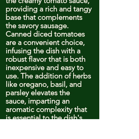
the creamy tomato sauce, 
providing a rich and tangy 
base that complements 
the savory sausage. 
Canned diced tomatoes 
are a convenient choice, 
infusing the dish with a 
robust flavor that is both 
inexpensive and easy to 
use. The addition of herbs 
like oregano, basil, and 
parsley elevates the 
sauce, imparting an 
aromatic complexity that 
is essential to the dish's 
character.
Herbs can be used fresh 