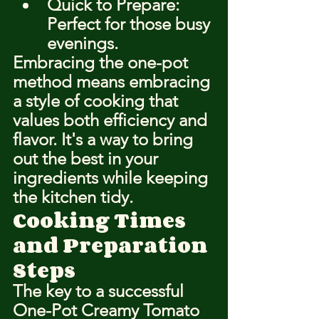
Quick to Prepare: 
Perfect for those busy 
evenings.
Embracing the one-pot 
method means embracing 
a style of cooking that 
values both efficiency and 
flavor. It's a way to bring 
out the best in your 
ingredients while keeping 
the kitchen tidy.
Cooking Times 
and Preparation 
Steps
The key to a successful 
One-Pot Creamy Tomato 