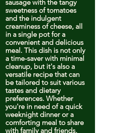
sausage with the tangy 
sweetness of tomatoes 
and the indulgent 
creaminess of cheese, all 
in a single pot for a 
convenient and delicious 
meal. This dish is not only 
a time-saver with minimal 
cleanup, but it's also a 
versatile recipe that can 
be tailored to suit various 
tastes and dietary 
preferences. Whether 
you're in need of a quick 
weeknight dinner or a 
comforting meal to share 
with family and friends, 