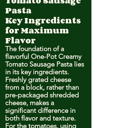
Tomato Sausage 
Pasta
Key Ingredients 
for Maximum 
Flavor
The foundation of a 
flavorful One-Pot Creamy 
Tomato Sausage Pasta lies 
in its key ingredients. 
Freshly grated cheese 
from a block, rather than 
pre-packaged shredded 
cheese, makes a 
significant difference in 
both flavor and texture. 
For the tomatoes, using 