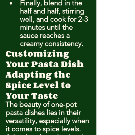
Finally, blend in the 
half and half, stirring 
well, and cook for 2-3 
minutes until the 
sauce reaches a 
creamy consistency.
Customizing 
Your Pasta Dish
Adapting the 
Spice Level to 
Your Taste
The beauty of one-pot 
pasta dishes lies in their 
versatility, especially when 
it comes to spice levels. 