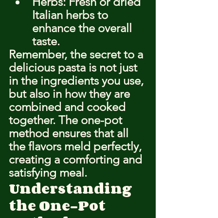
Herbs: Fresh or dried 
Italian herbs to 
enhance the overall 
taste.
Remember, the secret to a 
delicious pasta is not just 
in the ingredients you use, 
but also in how they are 
combined and cooked 
together. The one-pot 
method ensures that all 
the flavors meld perfectly, 
creating a comforting and 
satisfying meal.
Understanding 
the One-Pot 