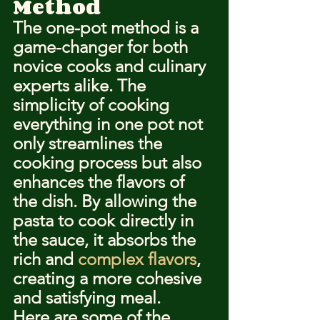
Method
The one-pot method is a 
game-changer for both 
novice cooks and culinary 
experts alike. The 
simplicity of cooking 
everything in one pot not 
only streamlines the 
cooking process but also 
enhances the flavors of 
the dish. By allowing the 
pasta to cook directly in 
the sauce, it absorbs the 
rich and 
complex flavors
, 
creating a more cohesive 
and satisfying meal.
Here are some of the 