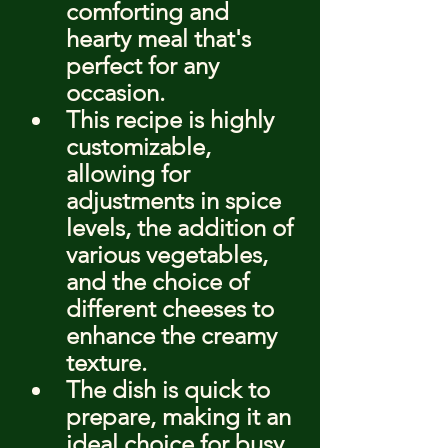
comforting and 
hearty meal that's 
perfect for any 
occasion.
This recipe is highly 
customizable, 
allowing for 
adjustments in spice 
levels, the addition of 
various vegetables, 
and the choice of 
different cheeses to 
enhance the creamy 
texture.
The dish is quick to 
prepare, making it an 
ideal choice for busy 