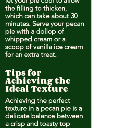
let your pie cool to allow 
the filling to thicken, 
which can take about 30 
minutes. Serve your pecan 
pie with a dollop of 
whipped cream or a 
scoop of vanilla ice cream 
for an extra treat.
Tips for 
Achieving the 
Ideal Texture
Achieving the perfect 
texture in a pecan pie is a 
delicate balance between 
a crisp and toasty top 