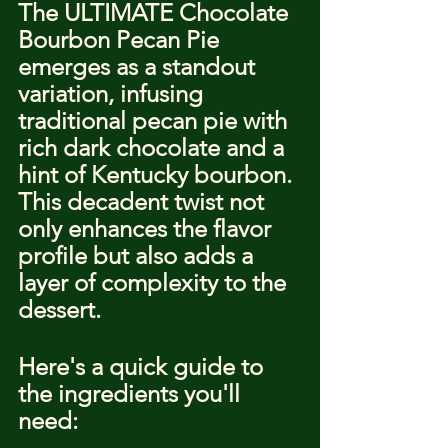
The ULTIMATE Chocolate 
Bourbon Pecan Pie 
emerges as a standout 
variation, infusing 
traditional pecan pie with 
rich dark chocolate and a 
hint of Kentucky bourbon. 
This decadent twist not 
only enhances the flavor 
profile but also adds a 
layer of complexity to the 
dessert.
Here's a quick guide to 
the ingredients you'll 
need: