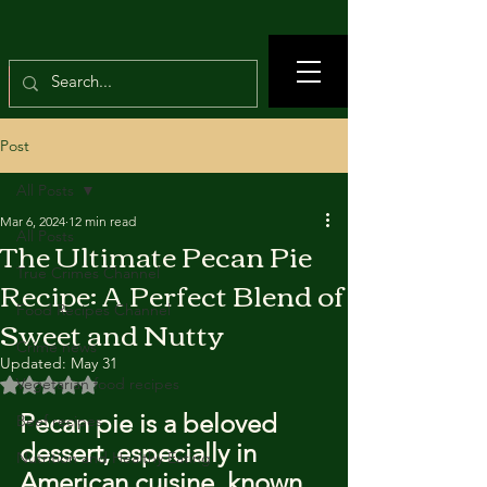
Post
All Posts
Mar 6, 2024
12 min read
All Posts
The Ultimate Pecan Pie
True Crimes Channel
Recipe: A Perfect Blend of
Food Recipes Channel
Sweet and Nutty
Crime news
Updated:
May 31
Rated NaN out of 5 stars.
Vegetarian food recipes
Pecan pie is a beloved 
Beef recipes
dessert, especially in 
Nutrition and Healthy Eating
American cuisine, known 