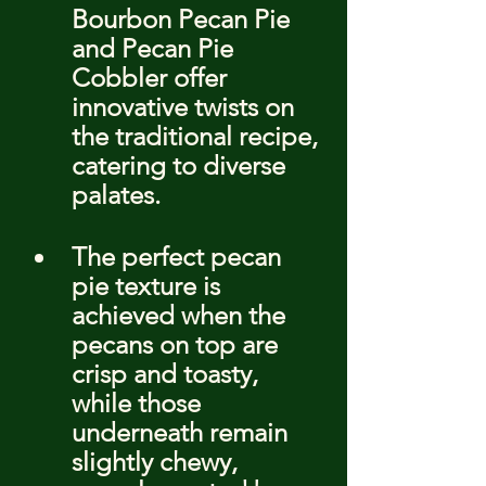
Bourbon Pecan Pie 
and Pecan Pie 
Cobbler offer 
innovative twists on 
the traditional recipe, 
catering to diverse 
palates.
The perfect pecan 
pie texture is 
achieved when the 
pecans on top are 
crisp and toasty, 
while those 
underneath remain 
slightly chewy, 