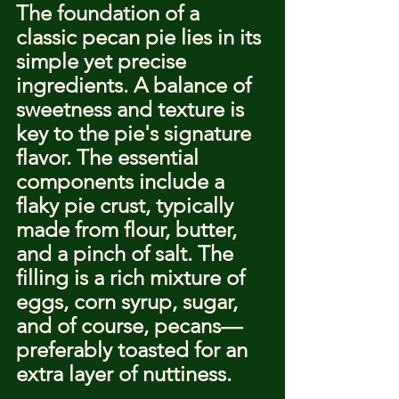
The foundation of a 
classic pecan pie lies in its 
simple yet precise 
ingredients. A balance of 
sweetness and texture is 
key to the pie's signature 
flavor. The essential 
components include a 
flaky pie crust, typically 
made from flour, butter, 
and a pinch of salt. The 
filling is a rich mixture of 
eggs, corn syrup, sugar, 
and of course, pecans—
preferably toasted for an 
extra layer of nuttiness.