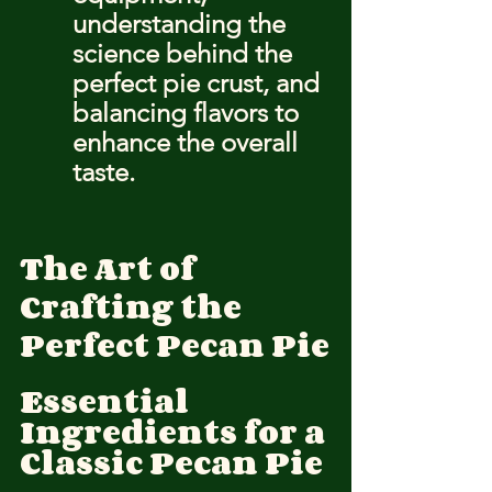
understanding the 
science behind the 
perfect pie crust, and 
balancing flavors to 
enhance the overall 
taste.
The Art of 
Crafting the 
Perfect Pecan Pie
Essential 
Ingredients for a 
Classic Pecan Pie