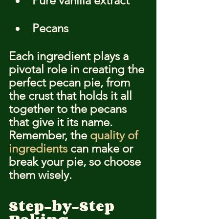
Pure vanilla extract
Pecans
Each ingredient plays a 
pivotal role in creating the 
perfect pecan pie, from 
the crust that holds it all 
together to the pecans 
that give it its name. 
Remember, the 
quality of 
ingredients
 can make or 
break your pie, so choose 
them wisely.
Step-by-Step 