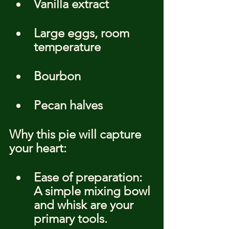
Vanilla extract
Large eggs, room 
temperature
Bourbon
Pecan halves
Why this pie will capture 
your heart:
Ease of preparation: 
A simple mixing bowl 
and whisk are your 
primary tools.