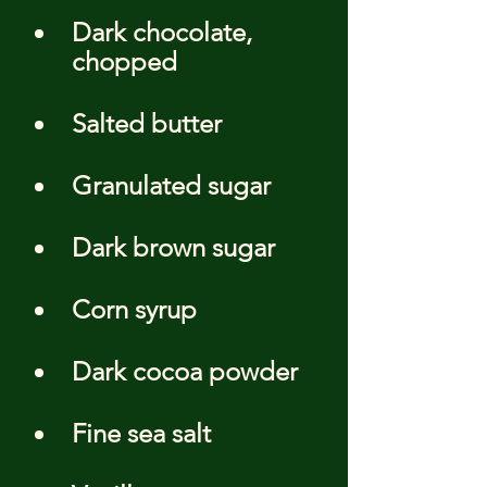
Dark chocolate, 
chopped
Salted butter
Granulated sugar
Dark brown sugar
Corn syrup
Dark cocoa powder
Fine sea salt