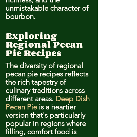
unmistakable character of 
bourbon.
Exploring 
Regional Pecan 
Pie Recipes
The diversity of regional 
pecan pie recipes reflects 
the rich tapestry of 
culinary traditions across 
different areas. 
Deep Dish 
Pecan Pie
 is a heartier 
version that's particularly 
popular in regions where 
filling, comfort food is 