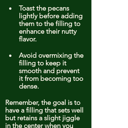
Toast the pecans 
lightly before adding 
them to the filling to 
enhance their nutty 
flavor.
Avoid overmixing the 
filling to keep it 
smooth and prevent 
it from becoming too 
dense.
Remember, the goal is to 
have a filling that sets well 
but retains a slight jiggle 
in the center when you 