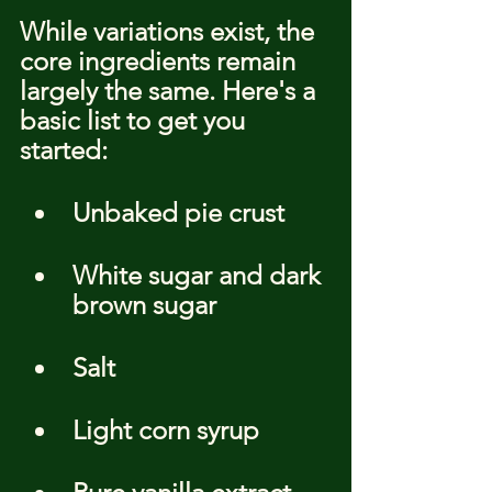
While variations exist, the 
core ingredients remain 
largely the same. Here's a 
basic list to get you 
started:
Unbaked pie crust
White sugar and dark 
brown sugar
Salt
Light corn syrup