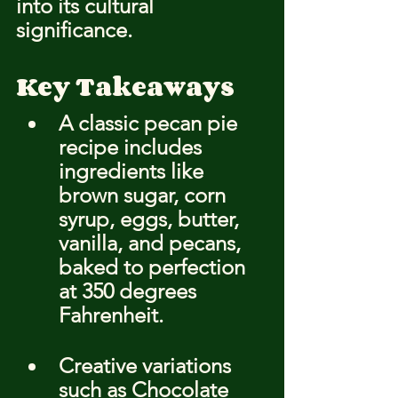
into its cultural 
significance.
Key Takeaways
A classic pecan pie 
recipe includes 
ingredients like 
brown sugar, corn 
syrup, eggs, butter, 
vanilla, and pecans, 
baked to perfection 
at 350 degrees 
Fahrenheit.
Creative variations 
such as Chocolate 