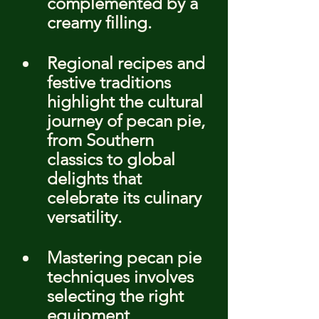
complemented by a 
creamy filling.
Regional recipes and 
festive traditions 
highlight the cultural 
journey of pecan pie, 
from Southern 
classics to global 
delights that 
celebrate its culinary 
versatility.
Mastering pecan pie 
techniques involves 
selecting the right 
equipment, 