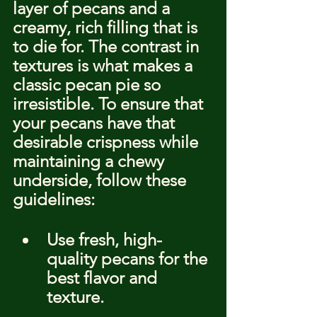
layer of pecans and a 
creamy, rich filling that is 
to die for. The contrast in 
textures is what makes a 
classic pecan pie so 
irresistible. To ensure that 
your pecans have that 
desirable crispness while 
maintaining a chewy 
underside, follow these 
guidelines:
Use fresh, high-
quality pecans for the 
best flavor and 
texture.