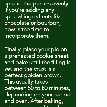
spread the pecans evenly. 
If you're adding any 
special ingredients like 
chocolate or bourbon, 
now is the time to 
incorporate them.
Finally, place your pie on 
a preheated cookie sheet 
and bake until the filling is 
set and the crust is a 
perfect golden brown. 
This usually takes 
between 50 to 80 minutes, 
depending on your recipe 
and oven. After baking, 