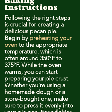
Baking 
Instructions
Following the right steps 
is crucial for creating a 
delicious pecan pie. 
Begin by 
preheating your 
oven
 to the appropriate 
temperature, which is 
often around 350°F to 
375°F. While the oven 
warms, you can start 
preparing your pie crust. 
Whether you're using a 
homemade dough or a 
store-bought one, make 
sure to press it evenly into 