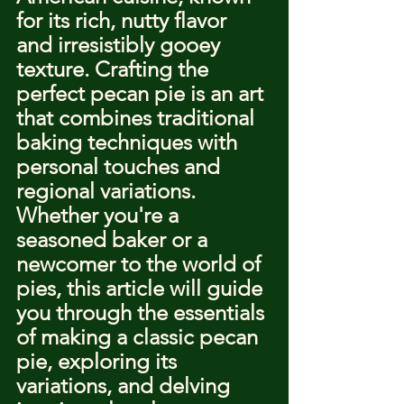
for its rich, nutty flavor 
and irresistibly gooey 
texture. Crafting the 
perfect pecan pie is an art 
that combines traditional 
baking techniques with 
personal touches and 
regional variations. 
Whether you're a 
seasoned baker or a 
newcomer to the world of 
pies, this article will guide 
you through the essentials 
of making a classic pecan 
pie, exploring its 
variations, and delving 