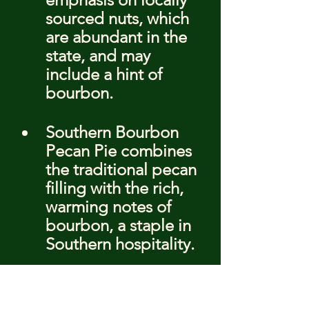
sourced nuts, which 
are abundant in the 
state, and may 
include a hint of 
bourbon.
Southern Bourbon 
Pecan Pie combines 
the traditional pecan 
filling with the rich, 
warming notes of 
bourbon, a staple in 
Southern hospitality.
Creative 
Combinations: 