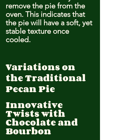
remove the pie from the 
oven. This indicates that 
the pie will have a soft, yet 
stable texture once 
cooled.
Variations on 
the Traditional 
Pecan Pie
Innovative 
Twists with 
Chocolate and 
Bourbon