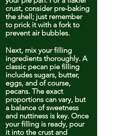
your pie pan. For a flakier 
crust, consider pre-baking 
the shell; just remember 
to prick it with a fork to 
prevent air bubbles.
Next, mix your filling 
ingredients thoroughly. A 
classic pecan pie filling 
includes sugars, butter, 
eggs, and of course, 
pecans. The exact 
proportions can vary, but 
a balance of sweetness 
and nuttiness is key. Once 
your filling is ready, pour 
it into the crust and 