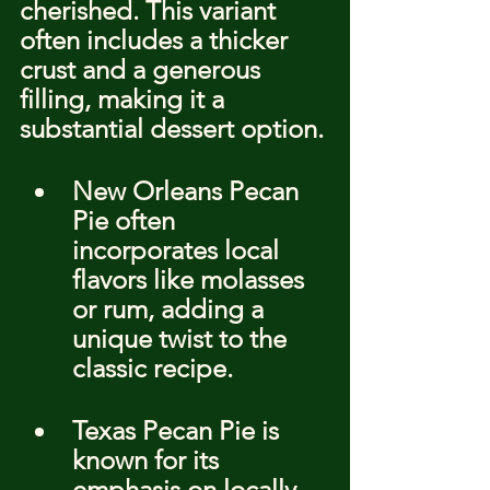
cherished. This variant 
often includes a thicker 
crust and a generous 
filling, making it a 
substantial dessert option.
New Orleans Pecan 
Pie often 
incorporates local 
flavors like molasses 
or rum, adding a 
unique twist to the 
classic recipe.
Texas Pecan Pie is 
known for its 
emphasis on locally 