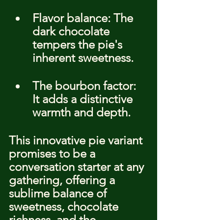
Flavor balance: The 
dark chocolate 
tempers the pie's 
inherent sweetness.
The bourbon factor: 
It adds a distinctive 
warmth and depth.
This innovative pie variant 
promises to be a 
conversation starter at any 
gathering, offering a 
sublime balance of 
sweetness, chocolate 
richness, and the 