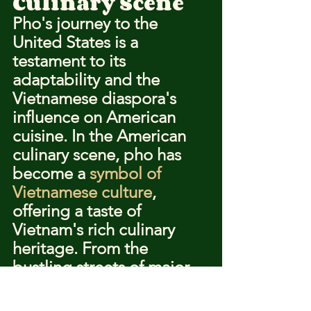
Culinary Scene
Pho's journey to the 
United States is a 
testament to its 
adaptability and the 
Vietnamese diaspora's 
influence on American 
cuisine. In the American 
culinary scene, pho has 
become a 
symbol of 
Vietnamese culture
, 
offering a taste of 
Vietnam's rich culinary 
heritage. From the 
bustling streets of major 
cities to the quiet corners 
of suburban 