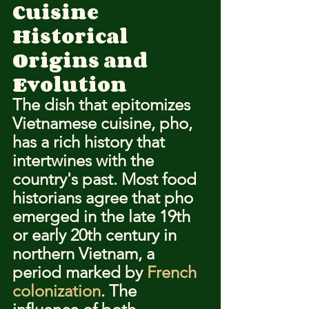
Cuisine
Historical 
Origins and 
Evolution
The dish that epitomizes 
Vietnamese cuisine, pho, 
has a rich history that 
intertwines with the 
country's past. Most food 
historians agree that pho 
emerged in the late 19th 
or early 20th century in 
northern Vietnam, a 
period marked by 
French 
colonization
. The 