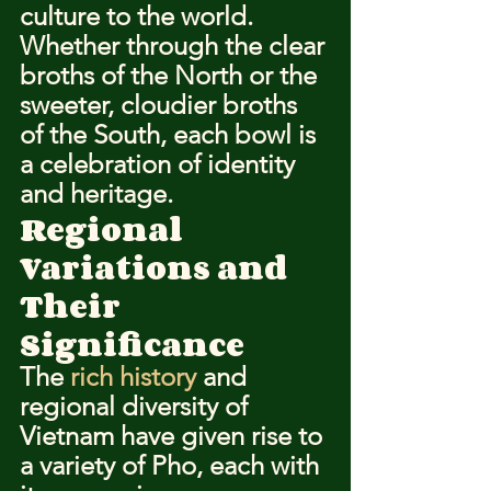
culture to the world. 
Whether through the clear 
broths of the North or the 
sweeter, cloudier broths 
of the South, each bowl is 
a celebration of identity 
and heritage.
Regional 
Variations and 
Their 
Significance
The 
rich history
 and 
regional diversity of 
Vietnam have given rise to 
a variety of Pho, each with 