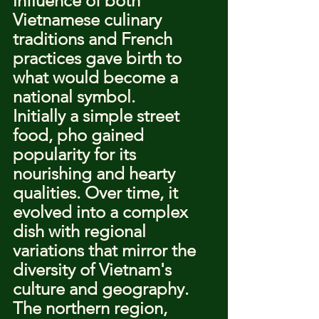
influence of both 
Vietnamese culinary 
traditions and French 
practices gave birth to 
what would become a 
national symbol.
Initially a simple street 
food, pho gained 
popularity for its 
nourishing and hearty 
qualities. Over time, it 
evolved into a complex 
dish with regional 
variations that mirror the 
diversity of Vietnam's 
culture and geography. 
The northern region, 