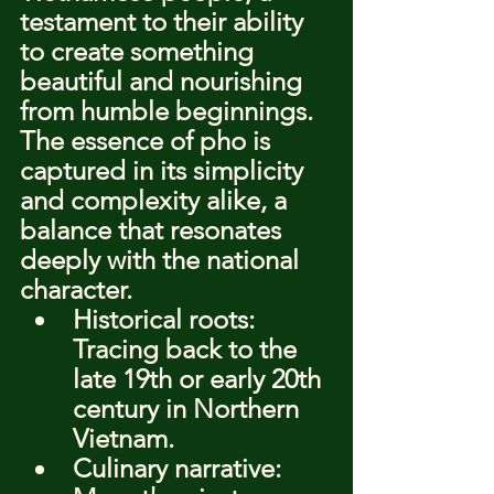
testament to their ability 
to create something 
beautiful and nourishing 
from humble beginnings. 
The essence of pho is 
captured in its simplicity 
and complexity alike, a 
balance that resonates 
deeply with the national 
character.
Historical roots: 
Tracing back to the 
late 19th or early 20th 
century in Northern 
Vietnam.
Culinary narrative: 