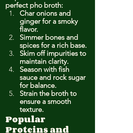
perfect pho broth:
Char onions and 
ginger for a smoky 
flavor.
Simmer bones and 
spices for a rich base.
Skim off impurities to 
maintain clarity.
Season with fish 
sauce and rock sugar 
for balance.
Strain the broth to 
ensure a smooth 
texture.
Popular 
Proteins and 