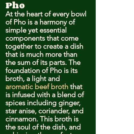
Pho
At the heart of every bowl 
of Pho is a harmony of 
simple yet essential 
components that come 
together to create a dish 
that is much more than 
the sum of its parts. The 
foundation of Pho is its 
broth, a light and 
aromatic beef broth
 that 
is infused with a blend of 
spices including ginger, 
star anise, coriander, and 
cinnamon. This broth is 
the soul of the dish, and 