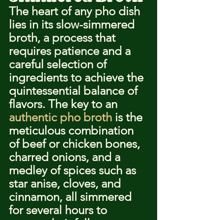
The heart of any pho dish 
lies in its slow-simmered 
broth, a process that 
requires patience and a 
careful selection of 
ingredients to achieve the 
quintessential balance of 
flavors. The key to an 
authentic pho broth
 is the 
meticulous combination 
of beef or chicken bones, 
charred onions, and a 
medley of spices such as 
star anise, cloves, and 
cinnamon, all simmered 
for several hours to 