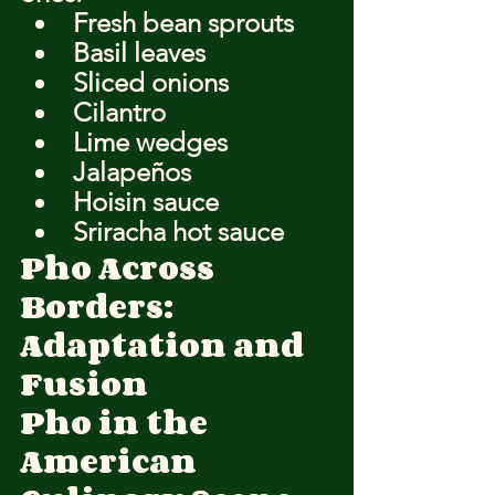
Fresh bean sprouts
Basil leaves
Sliced onions
Cilantro
Lime wedges
Jalapeños
Hoisin sauce
Sriracha hot sauce
Pho Across 
Borders: 
Adaptation and 
Fusion
Pho in the 
American 