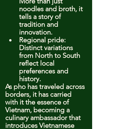
More than just 
noodles and broth, it 
tells a story of 
tradition and 
innovation.
Regional pride: 
Distinct variations 
from North to South 
reflect local 
preferences and 
history.
As pho has traveled across 
borders, it has carried 
with it the essence of 
Vietnam, becoming a 
culinary ambassador that 
introduces Vietnamese 