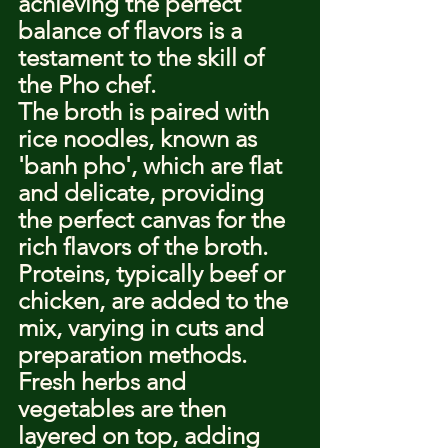
achieving the perfect 
balance of flavors is a 
testament to the skill of 
the Pho chef.
The broth is paired with 
rice noodles, known as 
'banh pho', which are flat 
and delicate, providing 
the perfect canvas for the 
rich flavors of the broth. 
Proteins, typically beef or 
chicken, are added to the 
mix, varying in cuts and 
preparation methods. 
Fresh herbs and 
vegetables are then 
layered on top, adding 