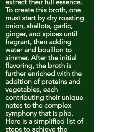
extract their full essence.
To create this broth, one 
must start by dry roasting 
onion, shallots, garlic, 
ginger, and spices until 
fragrant, then adding 
water and bouillon to 
simmer. After the initial 
flavoring, the broth is 
further enriched with the 
addition of proteins and 
vegetables, each 
contributing their unique 
notes to the complex 
symphony that is pho.
Here is a simplified list of 
steps to achieve the 