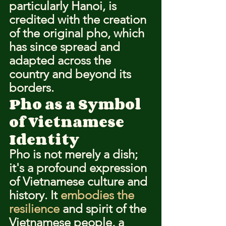
particularly Hanoi, is 
credited with the creation 
of the original pho, which 
has since spread and 
adapted across the 
country and beyond its 
borders.
Pho as a Symbol 
of Vietnamese 
Identity
Pho is not merely a dish; 
it's a profound expression 
of Vietnamese culture and 
history. It 
embodies the 
resilience
 and spirit of the 
Vietnamese people, a 