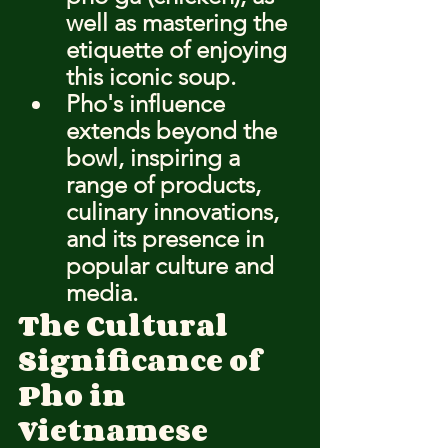
well as mastering the 
etiquette of enjoying 
this iconic soup.
Pho's influence 
extends beyond the 
bowl, inspiring a 
range of products, 
culinary innovations, 
and its presence in 
popular culture and 
media.
The Cultural 
Significance of 
Pho in 
Vietnamese 