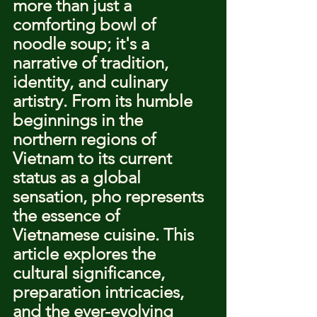
more than just a 
comforting bowl of 
noodle soup; it's a 
narrative of tradition, 
identity, and culinary 
artistry. From its humble 
beginnings in the 
northern regions of 
Vietnam to its current 
status as a global 
sensation, pho represents 
the essence of 
Vietnamese cuisine. This 
article explores the 
cultural significance, 
preparation intricacies, 
and the ever-evolving 