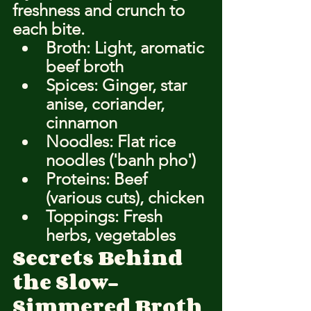
freshness and crunch to 
each bite.
Broth: Light, aromatic 
beef broth
Spices: Ginger, star 
anise, coriander, 
cinnamon
Noodles: Flat rice 
noodles ('banh pho')
Proteins: Beef 
(various cuts), chicken
Toppings: Fresh 
herbs, vegetables
Secrets Behind 
the Slow-
Simmered Broth