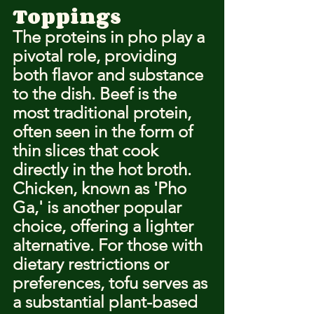
Toppings
The proteins in pho play a 
pivotal role, providing 
both flavor and substance 
to the dish. Beef is the 
most traditional protein, 
often seen in the form of 
thin slices that cook 
directly in the hot broth. 
Chicken, known as 'Pho 
Ga,' is another popular 
choice, offering a lighter 
alternative. For those with 
dietary restrictions or 
preferences, tofu serves as 
a substantial plant-based 