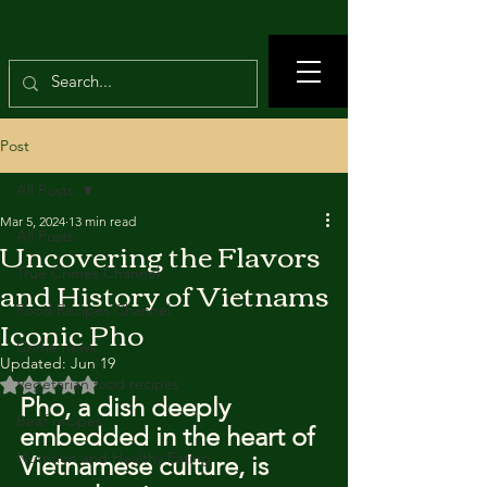
Post
All Posts
Mar 5, 2024
13 min read
All Posts
Uncovering the Flavors
True Crimes Channel
and History of Vietnams
Food Recipes Channel
Iconic Pho
Crime news
Updated:
Jun 19
Rated NaN out of 5 stars.
Vegetarian food recipes
Pho, a dish deeply 
Beef recipes
embedded in the heart of 
Nutrition and Healthy Eating
Vietnamese culture, is 