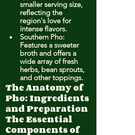
smaller serving size, 
reflecting the 
region's love for 
intense flavors.
Southern Pho: 
Features a sweeter 
broth and offers a 
wide array of fresh 
herbs, bean sprouts, 
and other toppings.
The Anatomy of 
Pho: Ingredients 
and Preparation
The Essential 
Components of 