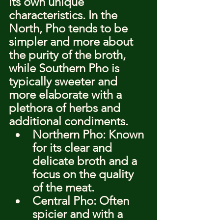
its own unique 
characteristics. In the 
North, Pho tends to be 
simpler and more about 
the purity of the broth, 
while Southern Pho is 
typically sweeter and 
more elaborate with a 
plethora of herbs and 
additional condiments.
Northern Pho: Known 
for its clear and 
delicate broth and a 
focus on the quality 
of the meat.
Central Pho: Often 
spicier and with a 