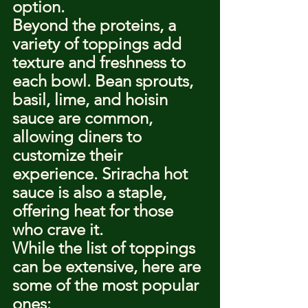
option.
Beyond the proteins, a 
variety of toppings add 
texture and freshness to 
each bowl. Bean sprouts, 
basil, lime, and hoisin 
sauce are common, 
allowing diners to 
customize their 
experience. Sriracha hot 
sauce is also a staple, 
offering heat for those 
who crave it.
While the list of toppings 
can be extensive, here are 
some of the most popular 
ones: