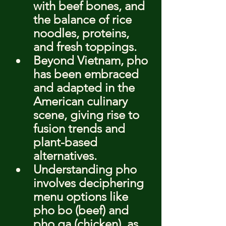
with beef bones, and 
the balance of rice 
noodles, proteins, 
and fresh toppings.
Beyond Vietnam, pho 
has been embraced 
and adapted in the 
American culinary 
scene, giving rise to 
fusion trends and 
plant-based 
alternatives.
Understanding pho 
involves deciphering 
menu options like 
pho bo (beef) and 
pho ga (chicken), as 