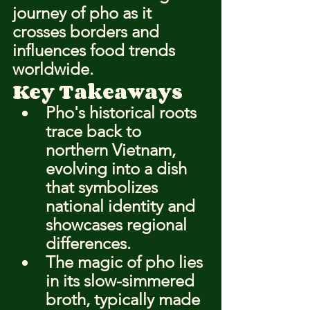
journey of pho as it 
crosses borders and 
influences food trends 
worldwide.
Key Takeaways
Pho's historical roots 
trace back to 
northern Vietnam, 
evolving into a dish 
that symbolizes 
national identity and 
showcases regional 
differences.
The magic of pho lies 
in its slow-simmered 
broth, typically made 