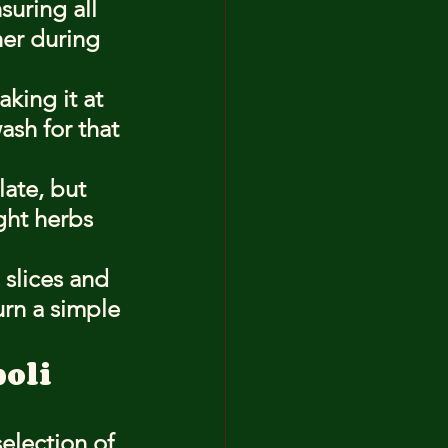
suring all 
her during 
king it at 
sh for that 
ate, but 
ght herbs 
 slices and 
urn a simple 
boli
election of 