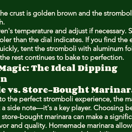
the crust is golden brown and the stromboli 
h.
en's temperature and adjust if necessary.
oler than the dial indicates. If you find the
ickly, tent the stromboli with aluminum foi
 the rest continues to bake to perfection.
Magic: The Ideal Dipping 
on
 vs. Store-Bought Marinar
o the perfect stromboli experience, the ma
st a side note—it's a key player. Choosing 
tore-bought marinara can make a signific
lavor and quality. Homemade marinara allows