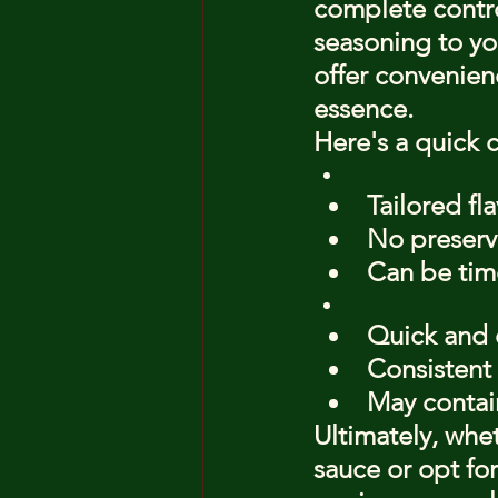
complete control
seasoning to yo
offer convenien
essence.
Here's a quick 
Tailored fla
No preserva
Can be ti
Quick and 
Consistent 
May contai
Ultimately, whe
sauce or opt for