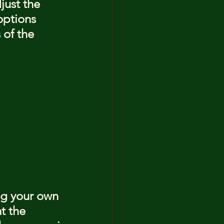
just the 
options 
 of the 
ng your own 
t the 