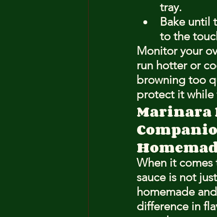
tray.
Bake until 
to the touc
Monitor your ov
run hotter or co
browning too qu
protect it while
Marinara 
Compani
Homemade
When it comes t
sauce is not ju
homemade and s
difference in f