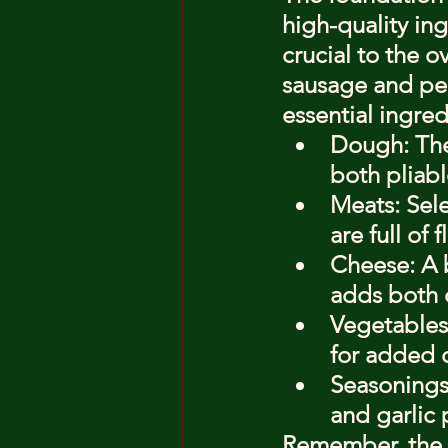
high-quality in
crucial to the ov
sausage and pep
essential ingred
Dough: The 
both pliabl
Meats: Sel
are full of
Cheese: A 
adds both c
Vegetables
for added c
Seasonings
and garlic 
Remember, the ke