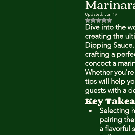
Marinar
Updated:
Jun 19
Rated NaN out of 5 
Dive into the wo
creating the ul
Dipping Sauce. T
crafting a perfe
concoct a marin
Whether you're 
tips will help 
guests with a de
Key Take
Selecting 
pairing the
a flavorful 