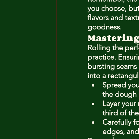
you choose, but
flavors and text
goodness.
Mastering
Rolling the perf
practice. Ensurin
bursting seams 
into a rectangul
Spread your
the dough l
Layer your
third of th
Carefully fo
edges, and 