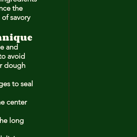
nce the 
 of savory 
chnique
ce and 
 to avoid 
ur dough 
es to seal 
e center 
the long 