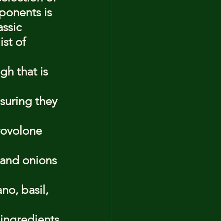
ponents is 
assic 
st of 
h that is 
suring they 
rovolone 
 and onions 
o, basil, 
 ingredients 