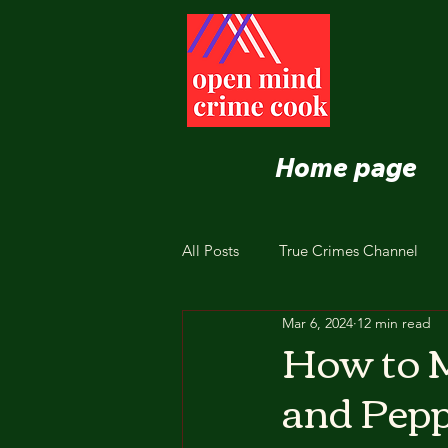
Home page
All Posts
True Crimes Channel
Mar 6, 2024
12 min read
Nutrition and Healthy Eating
How to 
and Pepp