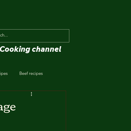
Cooking channel
ipes
Beef recipes
age