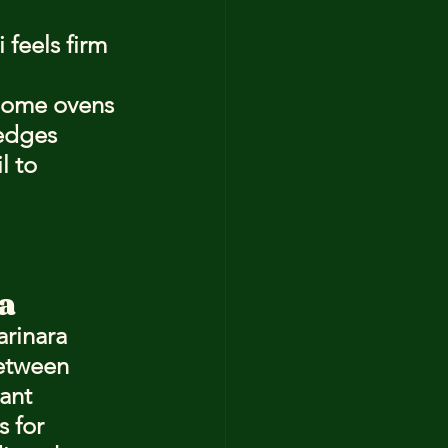
feels firm 
 Some ovens 
 edges 
l to 
a
rinara 
between 
ant 
 for 