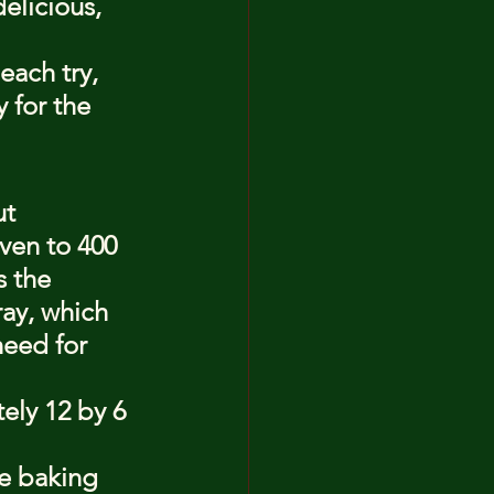
elicious, 
each try, 
 for the 
t 
oven to 400 
 the 
ay, which 
need for 
ely 12 by 6 
e baking 