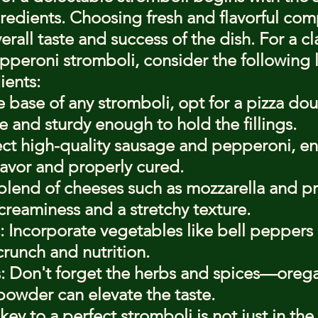
gredients. Choosing fresh and flavorful com
erall taste and success of the dish. For a cl
peroni stromboli, consider the following li
ients:
base of any stromboli, opt for a pizza doug
e and sturdy enough to hold the fillings.
ect high-quality sausage and pepperoni, en
 flavor and properly cured.
blend of cheeses such as mozzarella and p
reaminess and a stretchy texture.
: Incorporate vegetables like bell peppers
runch and nutrition.
: Don't forget the herbs and spices—oregan
powder can elevate the taste.
y to a perfect stromboli is not just in the