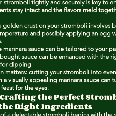
r stromboli tightly and securely is key to en
ents stay intact and the flavors meld toget
 golden crust on your stromboli involves ba
emperature and possibly applying an egg wa
.
arinara sauce can be tailored to your pal
-bought sauce can be enhanced with the ri
for dipping.
n matters: cutting your stromboli into even
h a visually appealing marinara sauce can t
 feast for the eyes.
 Crafting the Perfect Strom
the Right Ingredients
of a delectable stromboli begins with the s