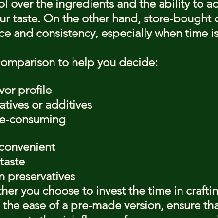
 over the ingredients and the ability to ad
ur taste. On the other hand, store-bought 
ce and consistency, especially when time is
comparison to help you decide:
vor profile
tives or additives
me-consuming
convenient
taste
n preservatives
ther you choose to invest the time in crafti
 the ease of a pre-made version, ensure tha