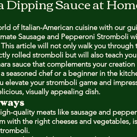
a Dipping Sauce at Hom
stars.
rld of Italian-American cuisine with our gu
timate Sausage and Pepperoni Stromboli wi
his article will not only walk you through 
ctly rolled stromboli but will also teach yo
ara sauce that complements your creation b
a seasoned chef or a beginner in the kitche
you elevate your stromboli game and impress
licious, visually appealing dish.
aways
high-quality meats like sausage and pepper
m with the right cheeses and vegetables, is 
stromboli.