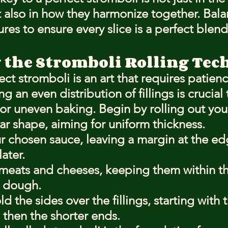
 also in how they harmonize together. Bala
ures to ensure every slice is a perfect blend
 the Stromboli Rolling Te
ect stromboli is an art that requires patien
g an even distribution of fillings is crucial
or uneven baking. Begin by rolling out yo
ar shape, aiming for uniform thickness.
 chosen sauce, leaving a margin at the edg
ater.
 meats and cheeses, keeping them within th
e dough.
ld the sides over the fillings, starting with 
then the shorter ends.