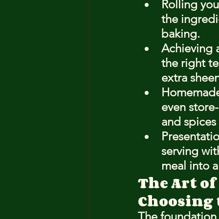
Rolling you
the ingredi
baking.
Achieving a
the right t
extra sheen
Homemade m
even store
and spices 
Presentatio
serving wit
meal into a
The Art of
Choosing 
The foundation 