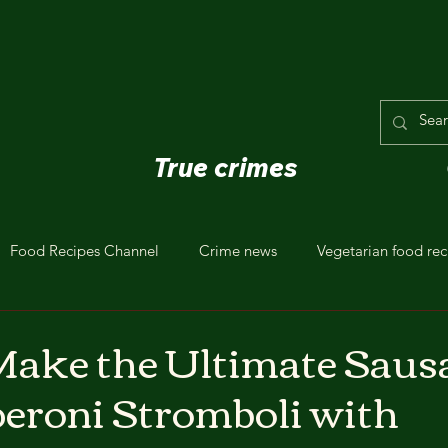
True crimes
Food Recipes Channel
Crime news
Vegetarian food rec
Make the Ultimate Saus
eroni Stromboli with