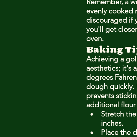
Remember, a well
evenly cooked r
discouraged if y
you'll get close
oven.
Baking Tip
Achieving a gol
aesthetics; it's
degrees Fahrenh
dough quickly. 
prevents sticki
additional flour
Stretch the
inches.
Place the 