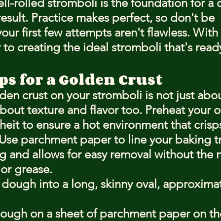
-rolled stromboli is the foundation for a d
esult. Practice makes perfect, so don't be 
our first few attempts aren't flawless. With 
r to creating the ideal stromboli that's ready
s for a Golden Crust
den crust on your stromboli is not just abou
 about texture and flavor too. Preheat your 
eit to ensure a hot environment that crisps
Use parchment paper to line your baking tr
ng and allows for easy removal without the 
 or grease.
 dough into a long, skinny oval, approximat
dough on a sheet of parchment paper on th