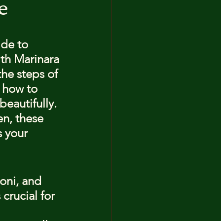
e
ide to 
th Marinara 
the steps of 
u how to 
eautifully. 
n, these 
 your 
oni, and 
crucial for 