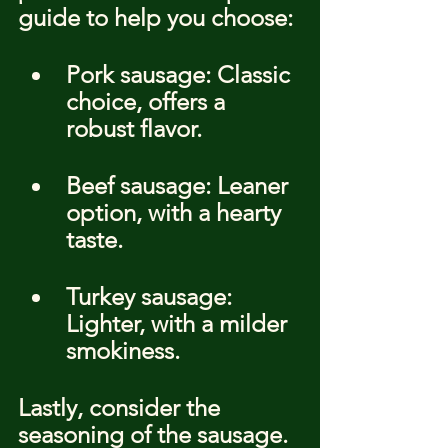
guide to help you choose:
Pork sausage: Classic 
choice, offers a 
robust flavor.
Beef sausage: Leaner 
option, with a hearty 
taste.
Turkey sausage: 
Lighter, with a milder 
smokiness.
Lastly, consider the 
seasoning of the sausage. 