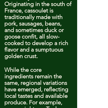
Originating in the south of 
France, cassoulet is 
traditionally made with 
pork, sausages, beans, 
and sometimes duck or 
goose confit, all slow-
cooked to develop a rich 
flavor and a sumptuous 
golden crust.
While the core 
ingredients remain the 
same, regional variations 
have emerged, reflecting 
local tastes and available 
produce. For example, 