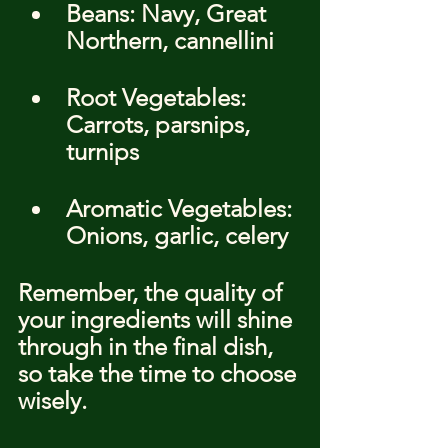
Beans: Navy, Great 
Northern, cannellini
Root Vegetables: 
Carrots, parsnips, 
turnips
Aromatic Vegetables: 
Onions, garlic, celery
Remember, the quality of 
your ingredients will shine 
through in the final dish, 
so take the time to choose 
wisely.