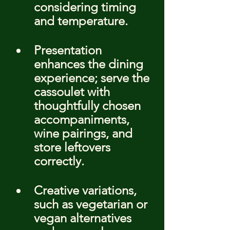
considering timing 
and temperature.
Presentation 
enhances the dining 
experience; serve the 
cassoulet with 
thoughtfully chosen 
accompaniments, 
wine pairings, and 
store leftovers 
correctly.
Creative variations, 
such as vegetarian or 
vegan alternatives 