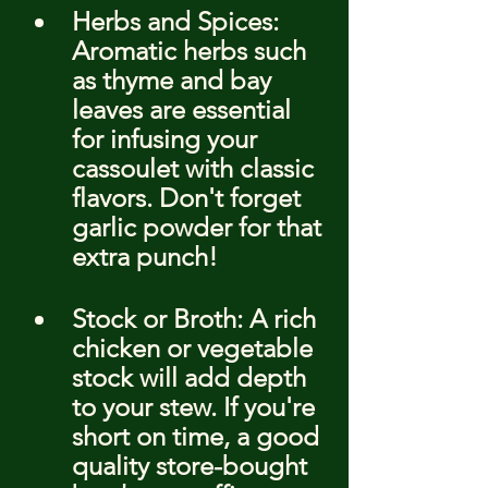
Herbs and Spices: 
Aromatic herbs such 
as thyme and bay 
leaves are essential 
for infusing your 
cassoulet with classic 
flavors. Don't forget 
garlic powder for that 
extra punch!
Stock or Broth: A rich 
chicken or vegetable 
stock will add depth 
to your stew. If you're 
short on time, a good 
quality store-bought 