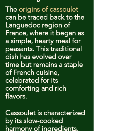
The 
origins of cassoulet
can be traced back to the 
Languedoc region of 
France, where it began as 
a simple, hearty meal for 
peasants. This traditional 
dish has evolved over 
time but remains a staple 
of French cuisine, 
celebrated for its 
comforting and rich 
flavors.
Cassoulet is characterized 
by its slow-cooked 
harmony of ingredients, 