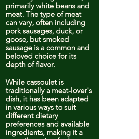
primarily white beans and 
meat. The type of meat 
can vary, often including 
pork sausages, duck, or 
goose, but smoked 
sausage is a common and 
beloved choice for its 
depth of flavor.
While cassoulet is 
traditionally a meat-lover's 
dish, it has been adapted 
in various ways to suit 
different dietary 
preferences and available 
ingredients, making it a 