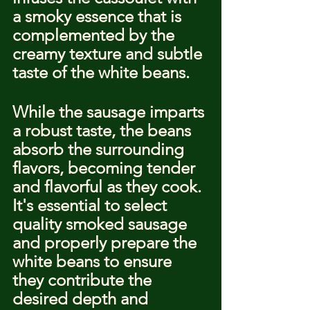
a smoky essence that is 
complemented by the 
creamy texture and subtle 
taste of the white beans.
While the sausage imparts 
a robust taste, the beans 
absorb the surrounding 
flavors, becoming tender 
and flavorful as they cook. 
It's essential to select 
quality smoked sausage 
and properly prepare the 
white beans to ensure 
they contribute the 
desired depth and 