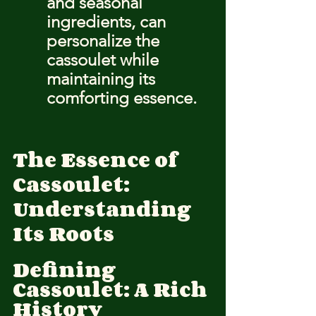
and seasonal 
ingredients, can 
personalize the 
cassoulet while 
maintaining its 
comforting essence.
The Essence of 
Cassoulet: 
Understanding 
Its Roots
Defining 
Cassoulet: A Rich 
History