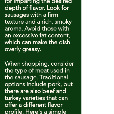
for imparting the desired 
depth of flavor. Look for 
sausages with a firm 
texture and a rich, smoky 
aroma. Avoid those with 
an excessive fat content, 
which can make the dish 
overly greasy.
When shopping, consider 
the type of meat used in 
the sausage. Traditional 
options include pork, but 
there are also beef and 
turkey varieties that can 
offer a different flavor 
profile. Here's a simple 