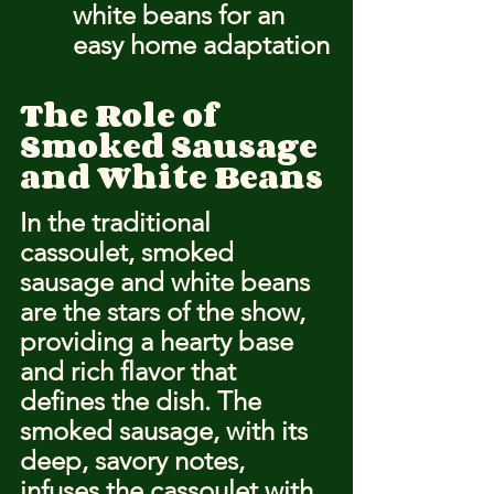
white beans for an 
easy home adaptation
The Role of 
Smoked Sausage 
and White Beans
In the traditional 
cassoulet, smoked 
sausage and white beans 
are the stars of the show, 
providing a hearty base 
and rich flavor that 
defines the dish. The 
smoked sausage, with its 
deep, savory notes, 
infuses the cassoulet with 