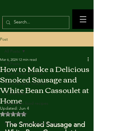
Post
All Posts
Mar 6, 2024
12 min read
All Posts
How to Make a Delicious
True Crimes Channel
Smoked Sausage and
Food Recipes Channel
White Bean Cassoulet at
Crime news
Home
Vegetarian food recipes
Updated:
Jun 4
Beef recipes
Rated NaN out of 5 stars.
The Smoked Sausage and 
Nutrition and Healthy Eating