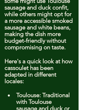
some might use Toulouse 
sausage and duck confit, 
while others might opt for 
a more accessible smoked 
sausage and white beans, 
making the dish more 
budget-friendly without 
compromising on taste.
Here's a quick look at how 
cassoulet has been 
adapted in different 
locales:
Toulouse: Traditional 
with Toulouse 
sausage and duck or 