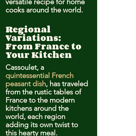
versatile recipe for home 
cooks around the world.
Regional 
Variations: 
From France to 
Your Kitchen
Cassoulet, a 
quintessential French 
peasant dish
, has traveled 
from the rustic tables of 
France to the modern 
kitchens around the 
world, each region 
adding its own twist to 
this hearty meal. 