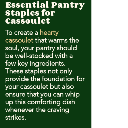
Essential Pantry 
Staples for 
Cassoulet
To create a 
hearty 
cassoulet
 that warms the 
soul, your pantry should 
be well-stocked with a 
few key ingredients. 
These staples not only 
provide the foundation for 
your cassoulet but also 
ensure that you can whip 
up this comforting dish 
whenever the craving 
strikes.