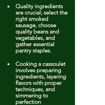
Quality ingredients 
are crucial; select the 
right smoked 
sausage, choose 
quality beans and 
vegetables, and 
gather essential 
pantry staples.
Cooking a cassoulet 
involves preparing 
ingredients, layering 
flavors with proper 
techniques, and 
simmering to 
perfection 