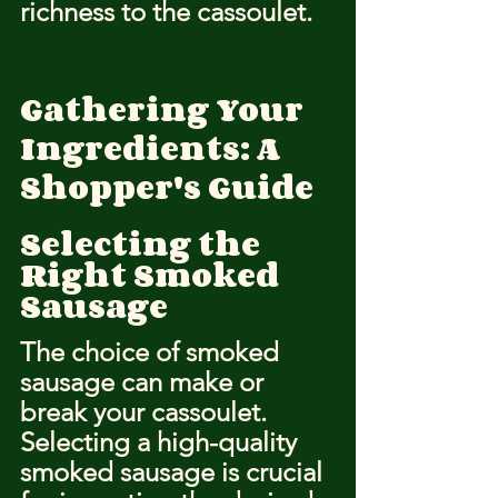
richness to the cassoulet.
Gathering Your 
Ingredients: A 
Shopper's Guide
Selecting the 
Right Smoked 
Sausage
The choice of smoked 
sausage can make or 
break your cassoulet. 
Selecting a high-quality 
smoked sausage is crucial 