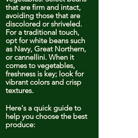
that are firm and intact, 
avoiding those that are 
discolored or shriveled. 
For a traditional touch, 
opt for white beans such 
as Navy, Great Northern, 
or cannellini. When it 
comes to vegetables, 
freshness is key; look for 
vibrant colors and crisp 
textures.
Here's a quick guide to 
help you choose the best 
produce: