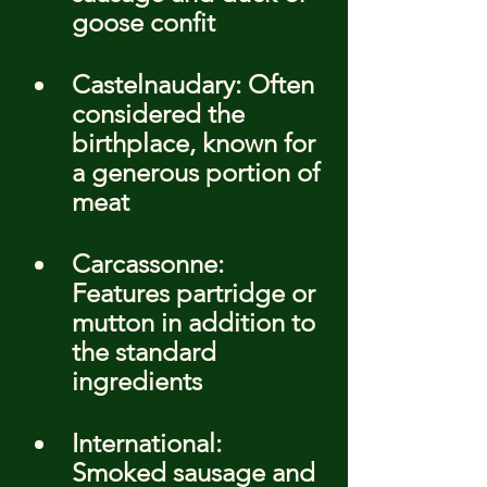
goose confit
Castelnaudary: Often 
considered the 
birthplace, known for 
a generous portion of 
meat
Carcassonne: 
Features partridge or 
mutton in addition to 
the standard 
ingredients
International: 
Smoked sausage and 