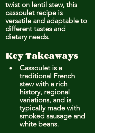
twist on lentil stew, this 
cassoulet recipe is 
versatile and adaptable to 
different tastes and 
dietary needs.
Key Takeaways
Cassoulet is a 
traditional French 
stew with a rich 
history, regional 
variations, and is 
typically made with 
smoked sausage and 
white beans.