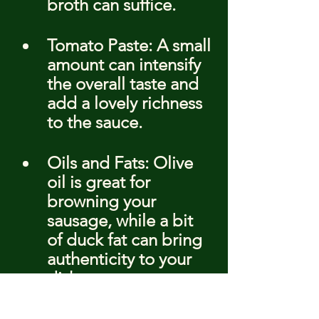
broth can suffice.
Tomato Paste: A small 
amount can intensify 
the overall taste and 
add a lovely richness 
to the sauce.
Oils and Fats: Olive 
oil is great for 
browning your 
sausage, while a bit 
of duck fat can bring 
authenticity to your 
dish.
Remember, the quality of 