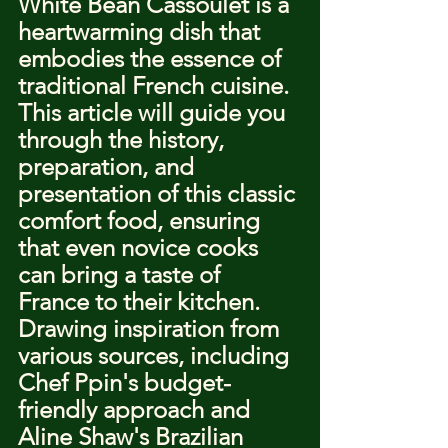
White Bean Cassoulet is a 
heartwarming dish that 
embodies the essence of 
traditional French cuisine. 
This article will guide you 
through the history, 
preparation, and 
presentation of this classic 
comfort food, ensuring 
that even novice cooks 
can bring a taste of 
France to their kitchen. 
Drawing inspiration from 
various sources, including 
Chef Ppin's budget-
friendly approach and 
Aline Shaw's Brazilian 