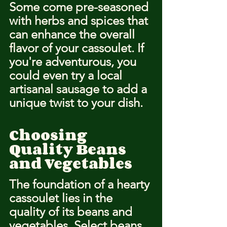
Some come pre-seasoned 
with herbs and spices that 
can enhance the overall 
flavor of your cassoulet. If 
you're adventurous, you 
could even try a local 
artisanal sausage to add a 
unique twist to your dish.
Choosing 
Quality Beans 
and Vegetables
The foundation of a hearty 
cassoulet lies in the 
quality of its beans and 
vegetables. Select beans 