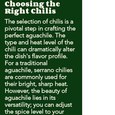
Choosing the 
Right Chilis
The selection of chilis is a 
pivotal step in crafting the 
perfect aguachile. The 
type and heat level of the 
chili can dramatically alter 
the dish's flavor profile. 
For a traditional 
aguachile, serrano chilies 
are commonly used for 
their bright, sharp heat. 
However, the beauty of 
aguachile lies in its 
versatility; you can adjust 
the spice level to your 