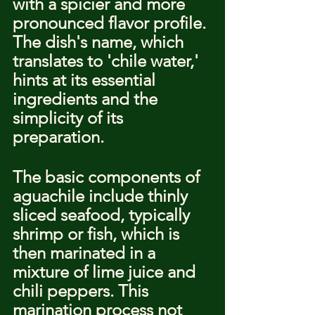
with a spicier and more 
pronounced flavor profile. 
The dish's name, which 
translates to 'chile water,' 
hints at its essential 
ingredients and the 
simplicity of its 
preparation.
The basic components of 
aguachile include thinly 
sliced seafood, typically 
shrimp or fish, which is 
then marinated in a 
mixture of lime juice and 
chili peppers. This 
marination process not 