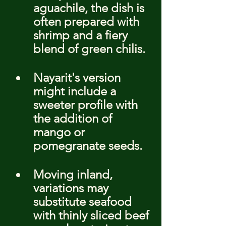
aguachile, the dish is 
often prepared with 
shrimp and a fiery 
blend of green chilis.
Nayarit's version 
might include a 
sweeter profile with 
the addition of 
mango or 
pomegranate seeds.
Moving inland, 
variations may 
substitute seafood 
with thinly sliced beef 