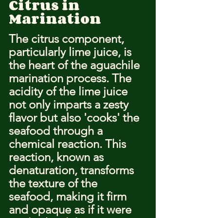
Citrus in 
Marination
The citrus component, 
particularly lime juice, is 
the heart of the aguachile 
marination process. The 
acidity of the lime juice 
not only imparts a zesty 
flavor but also 'cooks' the 
seafood through a 
chemical reaction. This 
reaction, known as 
denaturation, transforms 
the texture of the 
seafood, making it firm 
and opaque as if it were 