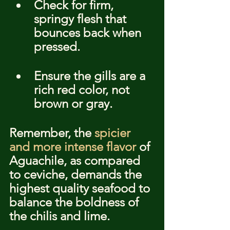
Check for firm, 
springy flesh that 
bounces back when 
pressed.
Ensure the gills are a 
rich red color, not 
brown or gray.
Remember, the 
spicier 
and more intense flavor
 of 
Aguachile, as compared 
to ceviche, demands the 
highest quality seafood to 
balance the boldness of 
the chilis and lime.