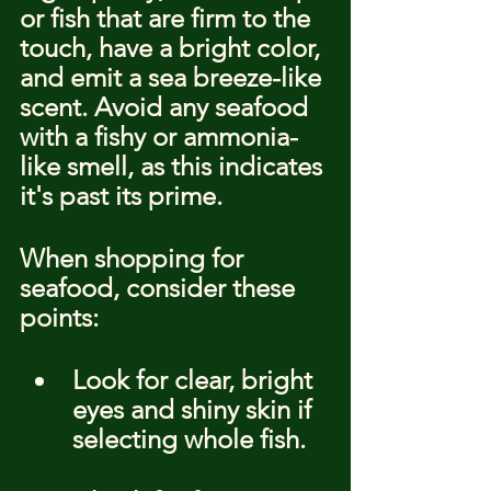
or fish that are firm to the 
touch, have a bright color, 
and emit a sea breeze-like 
scent. Avoid any seafood 
with a fishy or ammonia-
like smell, as this indicates 
it's past its prime.
When shopping for 
seafood, consider these 
points:
Look for clear, bright 
eyes and shiny skin if 
selecting whole fish.