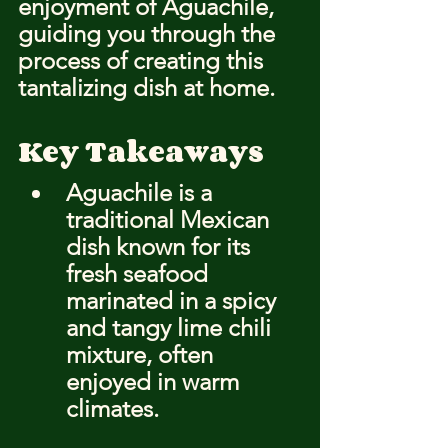
enjoyment of Aguachile, 
guiding you through the 
process of creating this 
tantalizing dish at home.
Key Takeaways
Aguachile is a 
traditional Mexican 
dish known for its 
fresh seafood 
marinated in a spicy 
and tangy lime chili 
mixture, often 
enjoyed in warm 
climates.