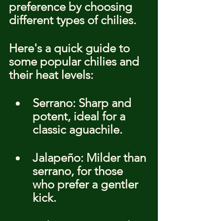
preference by choosing 
different types of chilies.
Here's a quick guide to 
some popular chilies and 
their heat levels:
Serrano: Sharp and 
potent, ideal for a 
classic aguachile.
Jalapeño: Milder than 
serrano, for those 
who prefer a gentler 
kick.