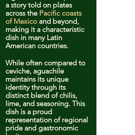
a story told on plates 
across the 
Pacific coasts 
of Mexico
 and beyond, 
making it a characteristic 
dish in many Latin 
American countries.
While often compared to 
ceviche, aguachile 
maintains its unique 
identity through its 
distinct blend of chilis, 
lime, and seasoning. This 
dish is a proud 
representation of regional 
pride and gastronomic 