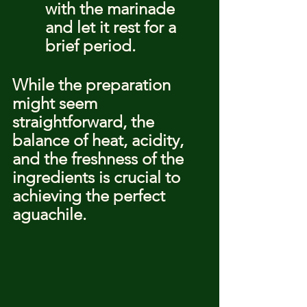
with the marinade 
and let it rest for a 
brief period.
While the preparation 
might seem 
straightforward, the 
balance of heat, acidity, 
and the freshness of the 
ingredients is crucial to 
achieving the perfect 
aguachile.