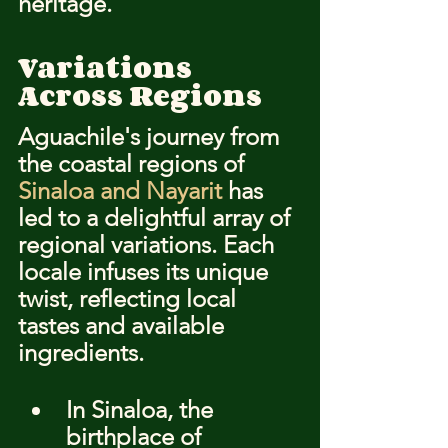
heritage.
Variations 
Across Regions
Aguachile's journey from 
the coastal regions of 
Sinaloa and Nayarit
 has 
led to a delightful array of 
regional variations. Each 
locale infuses its unique 
twist, reflecting local 
tastes and available 
ingredients.
In Sinaloa, the 
birthplace of 