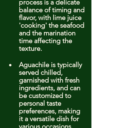
process is a delicate 
balance of timing and 
flavor, with lime juice 
'cooking' the seafood 
and the marination 
time affecting the 
texture.
Aguachile is typically 
served chilled, 
garnished with fresh 
ingredients, and can 
be customized to 
personal taste 
preferences, making 
it a versatile dish for 
various occasions.