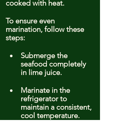
cooked with heat.
To ensure even 
marination, follow these 
steps:
Submerge the 
seafood completely 
in lime juice.
Marinate in the 
refrigerator to 
maintain a consistent, 
cool temperature.
Check the seafood 