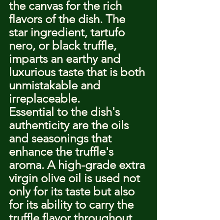
the canvas for the rich 
flavors of the dish. The 
star ingredient, tartufo 
nero, or black truffle, 
imparts an earthy and 
luxurious taste that is both 
unmistakable and 
irreplaceable.
Essential to the dish's 
authenticity are the oils 
and seasonings that 
enhance the truffle's 
aroma. A high-grade extra 
virgin olive oil is used not 
only for its taste but also 
for its ability to carry the 
truffle flavor throughout 