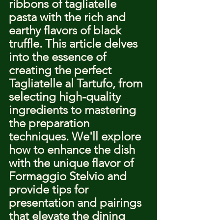
ribbons of tagliatelle 
pasta with the rich and 
earthy flavors of black 
truffle. This article delves 
into the essence of 
creating the perfect 
Tagliatelle al Tartufo, from 
selecting high-quality 
ingredients to mastering 
the preparation 
techniques. We'll explore 
how to enhance the dish 
with the unique flavor of 
Formaggio Stelvio and 
provide tips for 
presentation and pairings 
that elevate the dining 