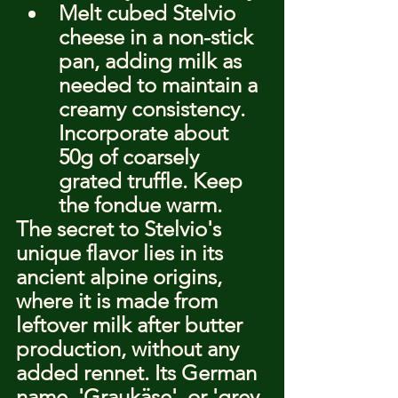
Melt cubed Stelvio 
cheese in a non-stick 
pan, adding milk as 
needed to maintain a 
creamy consistency. 
Incorporate about 
50g of coarsely 
grated truffle. Keep 
the fondue warm.
The secret to Stelvio's 
unique flavor lies in its 
ancient alpine origins, 
where it is made from 
leftover milk after butter 
production, without any 
added rennet. Its German 
name, 'Graukäse', or 'grey 