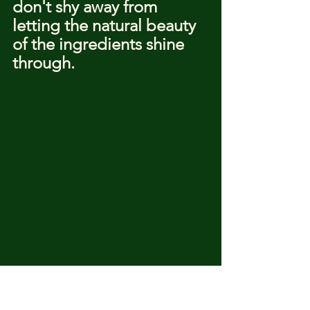
don't shy away from 
letting the natural beauty 
of the ingredients shine 
through.