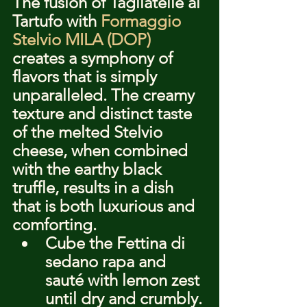
The fusion of Tagliatelle al 
Tartufo with 
Formaggio 
Stelvio MILA (DOP)
creates a symphony of 
flavors that is simply 
unparalleled. The creamy 
texture and distinct taste 
of the melted Stelvio 
cheese, when combined 
with the earthy black 
truffle, results in a dish 
that is both luxurious and 
comforting.
Cube the Fettina di 
sedano rapa and 
sauté with lemon zest 
until dry and crumbly.