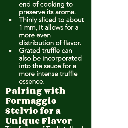
end of cooking to 
preserve its aroma.
Thinly sliced to about 
1 mm, it allows for a 
more even 
distribution of flavor.
Grated truffle can 
also be incorporated 
into the sauce for a 
more intense truffle 
essence.
Pairing with 
Formaggio 
Stelvio for a 
Unique Flavor