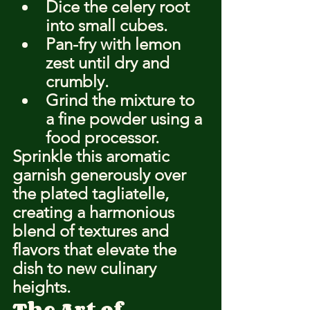
Dice the celery root 
into small cubes.
Pan-fry with lemon 
zest until dry and 
crumbly.
Grind the mixture to 
a fine powder using a 
food processor.
Sprinkle this aromatic 
garnish generously over 
the plated tagliatelle, 
creating a harmonious 
blend of textures and 
flavors that elevate the 
dish to new culinary 
heights.
The Art of 