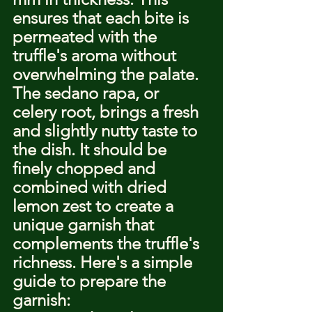
ensures that each bite is 
permeated with the 
truffle's aroma without 
overwhelming the palate.
The sedano rapa, or 
celery root, brings a fresh 
and slightly nutty taste to 
the dish. It should be 
finely chopped and 
combined with dried 
lemon zest to create a 
unique garnish that 
complements the truffle's 
richness. Here's a simple 
guide to prepare the 
garnish: