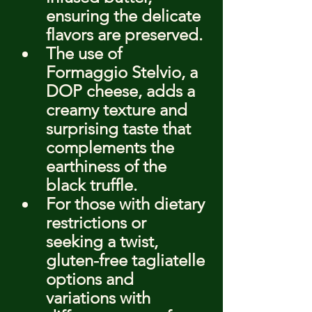
ensuring the delicate 
flavors are preserved.
The use of 
Formaggio Stelvio, a 
DOP cheese, adds a 
creamy texture and 
surprising taste that 
complements the 
earthiness of the 
black truffle.
For those with dietary 
restrictions or 
seeking a twist, 
gluten-free tagliatelle 
options and 
variations with 