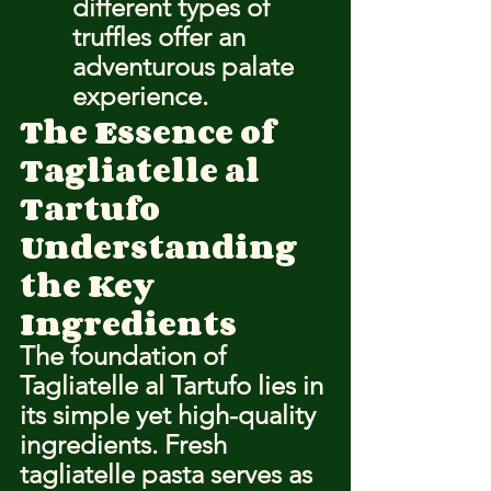
different types of 
truffles offer an 
adventurous palate 
experience.
The Essence of 
Tagliatelle al 
Tartufo
Understanding 
the Key 
Ingredients
The foundation of 
Tagliatelle al Tartufo lies in 
its simple yet high-quality 
ingredients. Fresh 
tagliatelle pasta serves as 