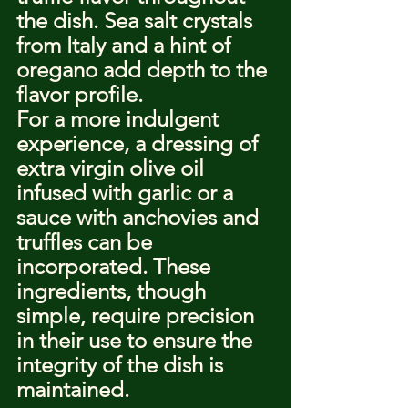
the dish. Sea salt crystals 
from Italy and a hint of 
oregano add depth to the 
flavor profile.
For a more indulgent 
experience, a dressing of 
extra virgin olive oil 
infused with garlic or a 
sauce with anchovies and 
truffles can be 
incorporated. These 
ingredients, though 
simple, require precision 
in their use to ensure the 
integrity of the dish is 
maintained.