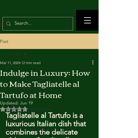
Post
All Posts
Mar 11, 2024
12 min read
All Posts
Indulge in Luxury: How
True Crimes Channel
to Make Tagliatelle al
Food Recipes Channel
Tartufo at Home
Crime news
Updated:
Jun 19
Rated NaN out of 5 stars.
Vegetarian food recipes
Tagliatelle al Tartufo is a 
Beef recipes
luxurious Italian dish that 
Nutrition and Healthy Eating
combines the delicate 