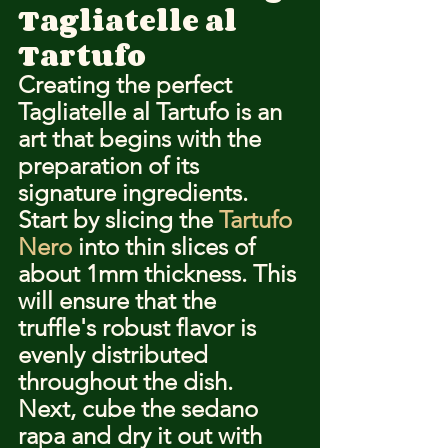
Tagliatelle al 
Tartufo
Creating the perfect 
Tagliatelle al Tartufo is an 
art that begins with the 
preparation of its 
signature ingredients. 
Start by slicing the 
Tartufo 
Nero
 into thin slices of 
about 1mm thickness. This 
will ensure that the 
truffle's robust flavor is 
evenly distributed 
throughout the dish. 
Next, cube the sedano 
rapa and dry it out with 