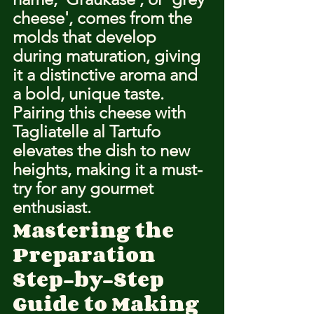
cheese', comes from the 
molds that develop 
during maturation, giving 
it a distinctive aroma and 
a bold, unique taste. 
Pairing this cheese with 
Tagliatelle al Tartufo 
elevates the dish to new 
heights, making it a must-
try for any gourmet 
enthusiast.
Mastering the 
Preparation
Step-by-Step 
Guide to Making 