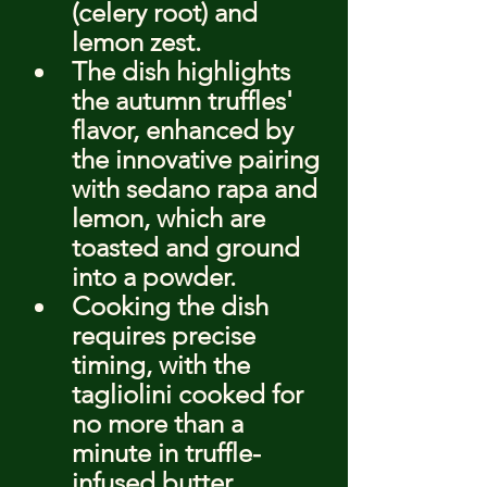
(celery root) and 
lemon zest.
The dish highlights 
the autumn truffles' 
flavor, enhanced by 
the innovative pairing 
with sedano rapa and 
lemon, which are 
toasted and ground 
into a powder.
Cooking the dish 
requires precise 
timing, with the 
tagliolini cooked for 
no more than a 
minute in truffle-
infused butter, 