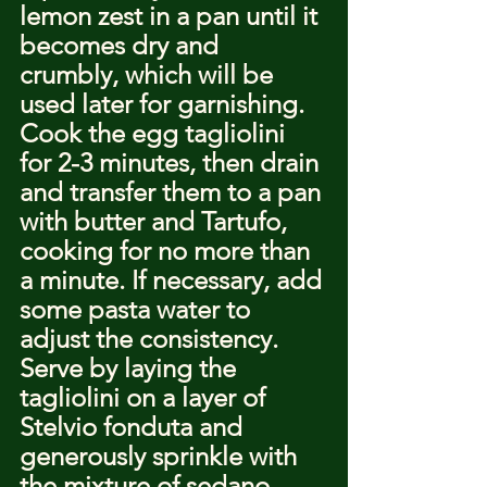
lemon zest in a pan until it 
becomes dry and 
crumbly, which will be 
used later for garnishing.
Cook the egg tagliolini 
for 2-3 minutes, then drain 
and transfer them to a pan 
with butter and Tartufo, 
cooking for no more than 
a minute. If necessary, add 
some pasta water to 
adjust the consistency. 
Serve by laying the 
tagliolini on a layer of 
Stelvio fonduta and 
generously sprinkle with 
the mixture of sedano 