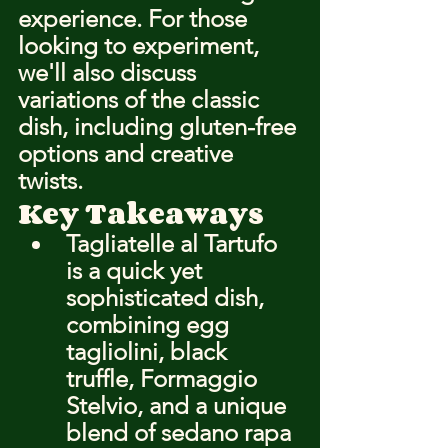
experience. For those 
looking to experiment, 
we'll also discuss 
variations of the classic 
dish, including gluten-free 
options and creative 
twists.
Key Takeaways
Tagliatelle al Tartufo 
is a quick yet 
sophisticated dish, 
combining egg 
tagliolini, black 
truffle, Formaggio 
Stelvio, and a unique 
blend of sedano rapa 