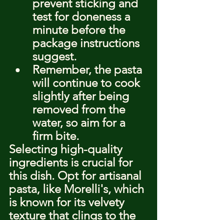
prevent sticking and 
test for doneness a 
minute before the 
package instructions 
suggest.
Remember, the pasta 
will continue to cook 
slightly after being 
removed from the 
water, so aim for a 
firm bite.
Selecting high-quality 
ingredients is crucial for 
this dish. Opt for artisanal 
pasta, like Morelli's, which 
is known for its velvety 
texture that clings to the 