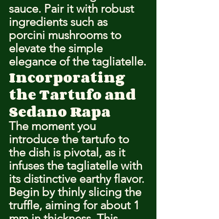
sauce. Pair it with robust 
ingredients such as 
porcini mushrooms to 
elevate the simple 
elegance of the tagliatelle.
Incorporating 
the Tartufo and 
Sedano Rapa
The moment you 
introduce the tartufo to 
the dish is pivotal, as it 
infuses the tagliatelle with 
its distinctive earthy flavor. 
Begin by thinly slicing the 
truffle, aiming for about 1 
mm in thickness. This 