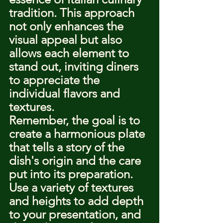
tradition. This approach 
not only enhances the 
visual appeal but also 
allows each element to 
stand out, inviting diners 
to appreciate the 
individual flavors and 
textures.
Remember, the goal is to 
create a harmonious plate 
that tells a story of the 
dish's origin and the care 
put into its preparation. 
Use a variety of textures 
and heights to add depth 
to your presentation, and 