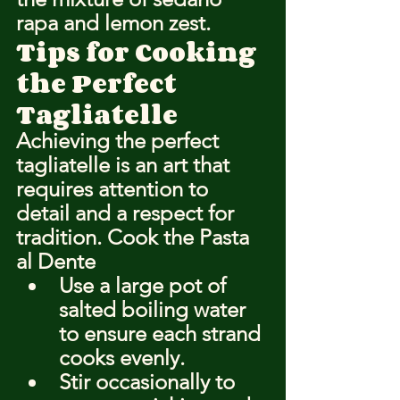
rapa and lemon zest.
Tips for Cooking 
the Perfect 
Tagliatelle
Achieving the perfect 
tagliatelle is an art that 
requires attention to 
detail and a respect for 
tradition. Cook the Pasta 
al Dente
Use a large pot of 
salted boiling water 
to ensure each strand 
cooks evenly.
Stir occasionally to 