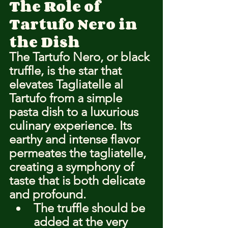
The Role of 
Tartufo Nero in 
the Dish
The Tartufo Nero, or black 
truffle, is the star that 
elevates Tagliatelle al 
Tartufo from a simple 
pasta dish to a luxurious 
culinary experience. Its 
earthy and intense flavor 
permeates the tagliatelle, 
creating a symphony of 
taste that is both delicate 
and profound.
The truffle should be 
added at the very 