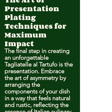
Presentation
Plating 
Techniques for 
Maximum 
Impact
The final step in creating 
an unforgettable 
Tagliatelle al Tartufo is the 
presentation. 
Embrace 
the art of asymmetry
 by 
arranging the 
components of your dish 
in a way that feels natural 
and rustic, reflecting the 
essence of Italian culinary 