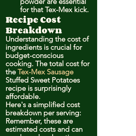
powder are essential 
for that Tex-Mex kick.
Recipe Cost 
Breakdown
Understanding the cost of 
ingredients is crucial for 
budget-conscious 
cooking. The total cost for 
the 
Tex-Mex Sausage
Stuffed Sweet Potatoes 
recipe is surprisingly 
affordable.
Here's a simplified cost 
breakdown per serving:
Remember, these are 
estimated costs and can 