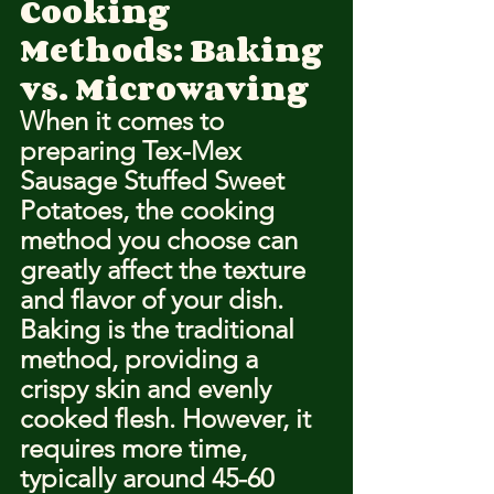
Cooking 
Methods: Baking 
vs. Microwaving
When it comes to 
preparing Tex-Mex 
Sausage Stuffed Sweet 
Potatoes, the cooking 
method you choose can 
greatly affect the texture 
and flavor of your dish. 
Baking is the traditional 
method, providing a 
crispy skin and evenly 
cooked flesh. However, it 
requires more time, 
typically around 45-60 