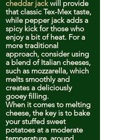
cheddar jack
 will provide 
that classic Tex-Mex taste, 
while pepper jack adds a 
spicy kick for those who 
enjoy a bit of heat. For a 
more traditional 
approach, consider using 
a blend of Italian cheeses, 
such as mozzarella, which 
melts smoothly and 
creates a deliciously 
gooey filling.
When it comes to melting 
cheese, the key is to bake 
your stuffed sweet 
potatoes at a moderate 
temperature, around 