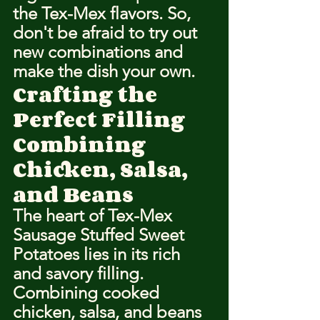
the Tex-Mex flavors. So, 
don't be afraid to try out 
new combinations and 
make the dish your own.
Crafting the 
Perfect Filling
Combining 
Chicken, Salsa, 
and Beans
The heart of Tex-Mex 
Sausage Stuffed Sweet 
Potatoes lies in its rich 
and savory filling. 
Combining cooked 
chicken, salsa, and beans 