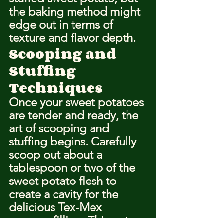
the baking method might 
edge out in terms of 
texture and flavor depth.
Scooping and 
Stuffing 
Techniques
Once your sweet potatoes 
are tender and ready, the 
art of scooping and 
stuffing begins. Carefully 
scoop out about a 
tablespoon or two of the 
sweet potato flesh to 
create a cavity for the 
delicious Tex-Mex 