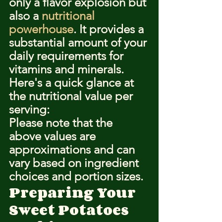
only a flavor explosion but 
also a 
nutritional 
powerhouse
. It provides a 
substantial amount of your 
daily requirements for 
vitamins and minerals.
Here's a quick glance at 
the nutritional value per 
serving:
Please note that the 
above values are 
approximations and can 
vary based on ingredient 
choices and portion sizes.
Preparing Your 
Sweet Potatoes