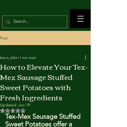
Post
All Posts
Mar 6, 2024
11 min read
All Posts
How to Elevate Your Tex-
True Crimes Channel
Mex Sausage Stuffed
Food Recipes Channel
Sweet Potatoes with
Crime news
Fresh Ingredients
Vegetarian food recipes
Updated:
Jun 19
Beef recipes
Rated NaN out of 5 stars.
Tex-Mex Sausage Stuffed 
Nutrition and Healthy Eating
Sweet Potatoes offer a 