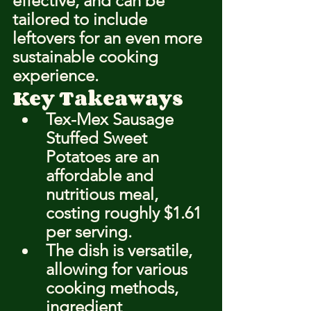
effective, and can be 
tailored to include 
leftovers for an even more 
sustainable cooking 
experience.
Key Takeaways
Tex-Mex Sausage 
Stuffed Sweet 
Potatoes are an 
affordable and 
nutritious meal, 
costing roughly $1.61 
per serving.
The dish is versatile, 
allowing for various 
cooking methods, 
ingredient 