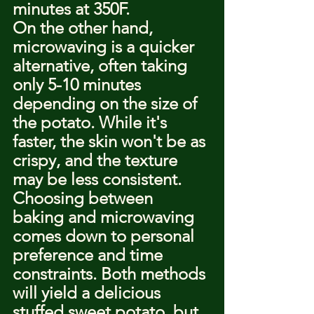
minutes at 350F.
On the other hand, 
microwaving is a quicker 
alternative, often taking 
only 5-10 minutes 
depending on the size of 
the potato. While it's 
faster, the skin won't be as 
crispy, and the texture 
may be less consistent.
Choosing between 
baking and microwaving 
comes down to personal 
preference and time 
constraints. Both methods 
will yield a delicious 
stuffed sweet potato, but 