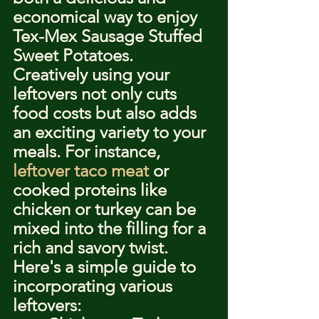
economical way to enjoy 
Tex-Mex Sausage Stuffed 
Sweet Potatoes. 
Creatively using your 
leftovers not only cuts 
food costs but also adds 
an exciting variety to your 
meals. For instance, 
leftover taco meat
 or 
cooked proteins like 
chicken or turkey can be 
mixed into the filling for a 
rich and savory twist.
Here's a simple guide to 
incorporating various 
leftovers: