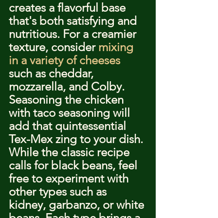
creates a flavorful base 
that's both satisfying and 
nutritious. For a creamier 
texture, consider 
mixing 
in a variety of cheeses
such as cheddar, 
mozzarella, and Colby. 
Seasoning the chicken 
with taco seasoning will 
add that quintessential 
Tex-Mex zing to your dish.
While the classic recipe 
calls for black beans, feel 
free to experiment with 
other types such as 
kidney, garbanzo, or white 
beans. Each type brings a 