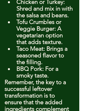
Chicken or Turkey: 
Shred and mix in with 
the salsa and beans.
Tofu Crumbles or 
Veggie Burger: A 
vegetarian option 
that adds texture.
Taco Meat: Brings a 
seasoned flavor to 
the filling.
BBQ Pork: For a 
smoky taste.
Remember, the key to a 
successful leftover 
transformation is to 
ensure that the added 
ingredients complement 