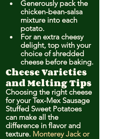
Generously pack the 
chicken-bean-salsa 
mixture into each 
potato.
For an extra cheesy 
delight, top with your 
choice of shredded 
cheese before baking.
Cheese Varieties 
and Melting Tips
Choosing the right cheese 
for your Tex-Mex Sausage 
Stuffed Sweet Potatoes 
can make all the 
difference in flavor and 
texture. 
Monterey Jack or 