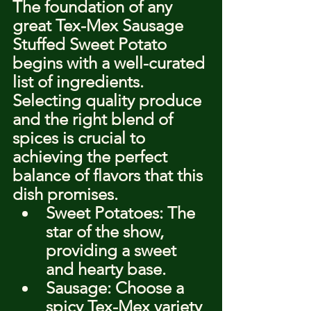
The foundation of any 
great Tex-Mex Sausage 
Stuffed Sweet Potato 
begins with a well-curated 
list of ingredients. 
Selecting quality produce 
and the right blend of 
spices is crucial to 
achieving the perfect 
balance of flavors that this 
dish promises.
Sweet Potatoes: The 
star of the show, 
providing a sweet 
and hearty base.
Sausage: Choose a 
spicy Tex-Mex variety 