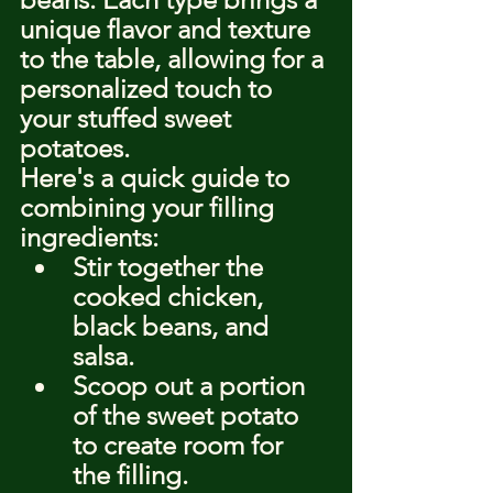
unique flavor and texture 
to the table, allowing for a 
personalized touch to 
your stuffed sweet 
potatoes.
Here's a quick guide to 
combining your filling 
ingredients:
Stir together the 
cooked chicken, 
black beans, and 
salsa.
Scoop out a portion 
of the sweet potato 
to create room for 
the filling.