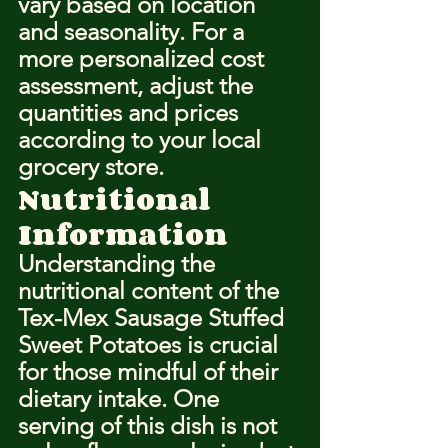
vary based on location 
and seasonality. For a 
more personalized cost 
assessment, adjust the 
quantities and prices 
according to your local 
grocery store.
Nutritional 
Information
Understanding the 
nutritional content of the 
Tex-Mex Sausage Stuffed 
Sweet Potatoes is crucial 
for those mindful of their 
dietary intake. One 
serving of this dish is not 