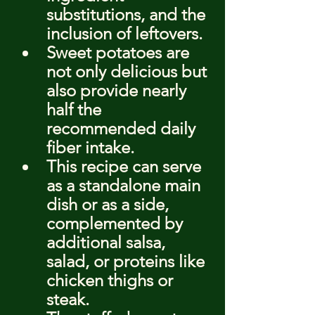
substitutions, and the 
inclusion of leftovers.
Sweet potatoes are 
not only delicious but 
also provide nearly 
half the 
recommended daily 
fiber intake.
This recipe can serve 
as a standalone main 
dish or as a side, 
complemented by 
additional salsa, 
salad, or proteins like 
chicken thighs or 
steak.