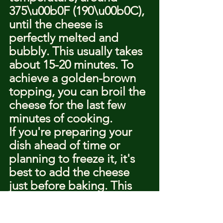
375\u00b0F (190\u00b0C), 
until the cheese is 
perfectly melted and 
bubbly. This usually takes 
about 15-20 minutes. To 
achieve a golden-brown 
topping, you can broil the 
cheese for the last few 
minutes of cooking.
If you're preparing your 
dish ahead of time or 
planning to freeze it, it's 
best to add the cheese 
just before baking. This 
ensures that the cheese 
melts properly and 