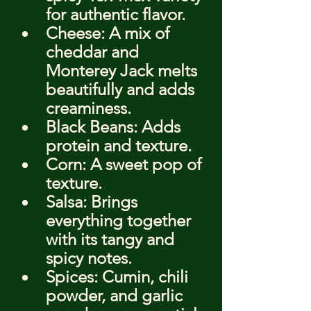
for authentic flavor.
Cheese: A mix of 
cheddar and 
Monterey Jack melts 
beautifully and adds 
creaminess.
Black Beans: Adds 
protein and texture.
Corn: A sweet pop of 
texture.
Salsa: Brings 
everything together 
with its tangy and 
spicy notes.
Spices: Cumin, chili 
powder, and garlic 