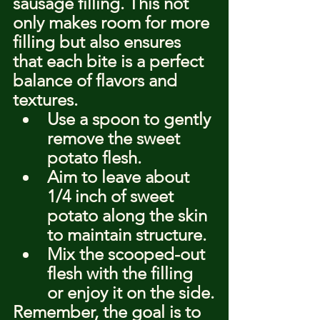
sausage filling. This not 
only makes room for more 
filling but also ensures 
that each bite is a perfect 
balance of flavors and 
textures.
Use a spoon to gently 
remove the sweet 
potato flesh.
Aim to leave about 
1/4 inch of sweet 
potato along the skin 
to maintain structure.
Mix the scooped-out 
flesh with the filling 
or enjoy it on the side.
Remember, the goal is to 