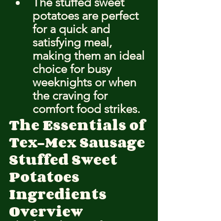
The stuffed sweet 
potatoes are perfect 
for a quick and 
satisfying meal, 
making them an ideal 
choice for busy 
weeknights or when 
the craving for 
comfort food strikes.
The Essentials of 
Tex-Mex Sausage 
Stuffed Sweet 
Potatoes
Ingredients 
Overview