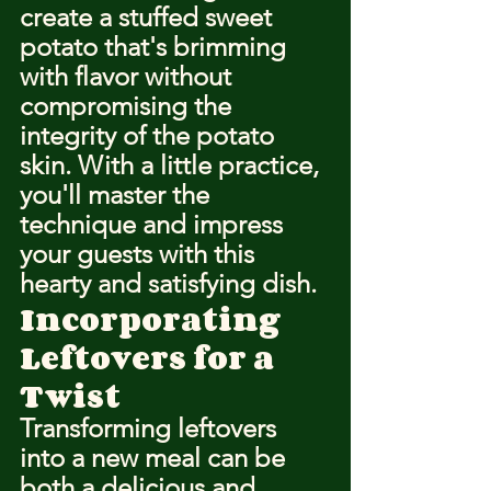
create a stuffed sweet 
potato that's brimming 
with flavor without 
compromising the 
integrity of the potato 
skin. With a little practice, 
you'll master the 
technique and impress 
your guests with this 
hearty and satisfying dish.
Incorporating 
Leftovers for a 
Twist
Transforming leftovers 
into a new meal can be 
both a delicious and 