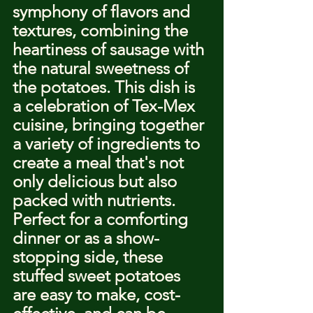
symphony of flavors and 
textures, combining the 
heartiness of sausage with 
the natural sweetness of 
the potatoes. This dish is 
a celebration of Tex-Mex 
cuisine, bringing together 
a variety of ingredients to 
create a meal that's not 
only delicious but also 
packed with nutrients. 
Perfect for a comforting 
dinner or as a show-
stopping side, these 
stuffed sweet potatoes 
are easy to make, cost-