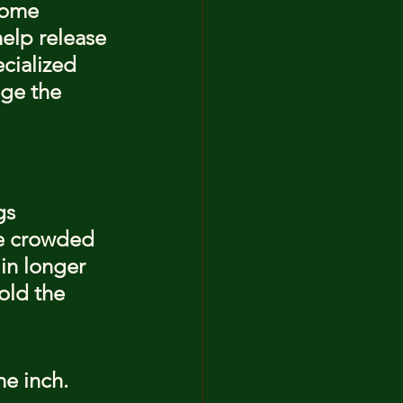
Some 
elp release 
cialized 
ge the 
gs 
be crowded 
in longer 
old the 
e inch. 