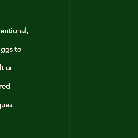
entional, 
ggs to 
t or 
red 
ques 