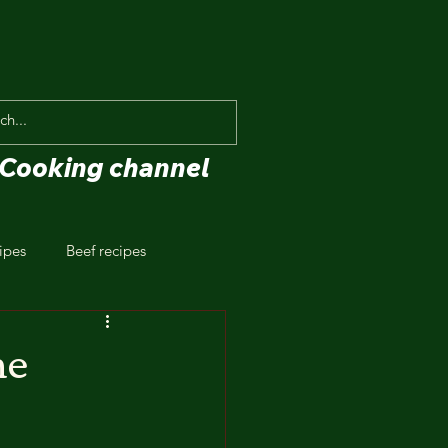
Cooking channel
ipes
Beef recipes
he