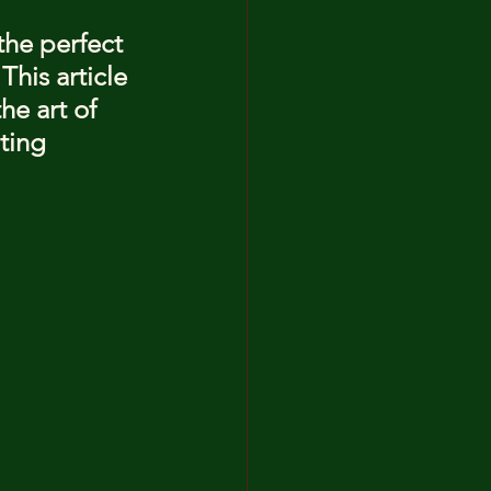
the perfect 
his article 
he art of 
ting 