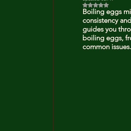
Rated NaN out of 5 
Boiling eggs mi
consistency and
guides you throu
boiling eggs, f
common issues