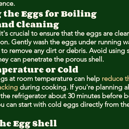
ence.
 the Eggs for Boiling
and Cleaning
it's crucial to ensure that the eggs are clea
on. Gently wash the eggs under running w
 to remove any dirt or debris. Avoid using 
hey can penetrate the porous shell.
erature or Cold
ggs at room temperature can help 
reduce t
acking
 during cooking. If you're planning a
the refrigerator about 30 minutes before bo
ou can start with cold eggs directly from the 
he Egg Shell