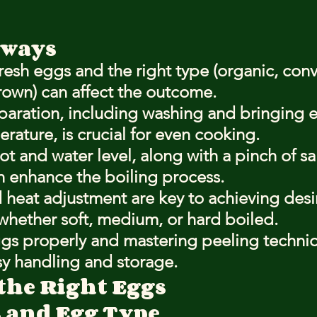
aways
esh eggs and the right type (organic, conv
rown) can affect the outcome.
paration, including washing and bringing e
ature, is crucial for even cooking.
ot and water level, along with a pinch of sal
n enhance the boiling process.
 heat adjustment are key to achieving desi
whether soft, medium, or hard boiled.
gs properly and mastering peeling techni
sy handling and storage.
the Right Eggs
 and Egg Type