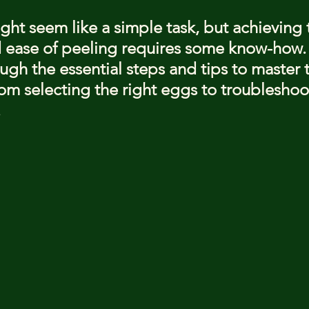
stars.
ght seem like a simple task, but achieving 
 ease of peeling requires some know-how. T
gh the essential steps and tips to master t
rom selecting the right eggs to troubleshoo
.