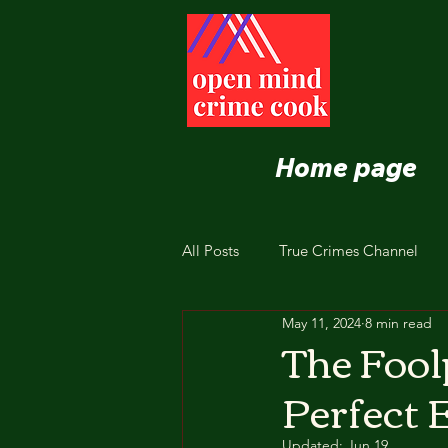
Home page
All Posts
True Crimes Channel
May 11, 2024
8 min read
Nutrition and Healthy Eating
The Fool
Perfect 
Updated:
Jun 19