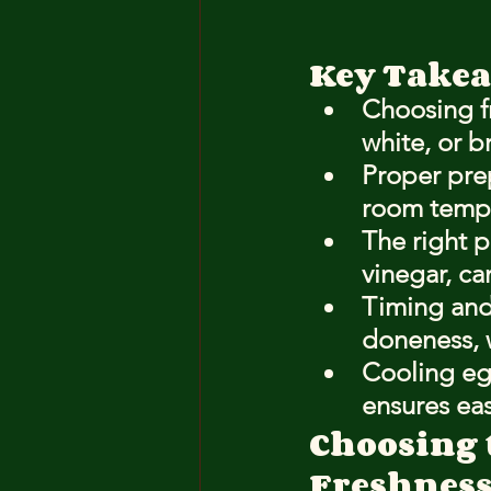
Key Take
Choosing fr
white, or b
Proper pre
room temper
The right p
vinegar, ca
Timing and
doneness, 
Cooling eg
ensures ea
Choosing 
Freshness