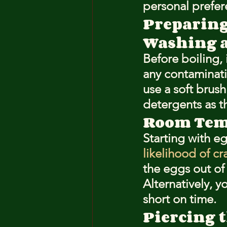
personal prefer
Preparing
Washing 
Before boiling, 
any contaminati
use a soft brush
detergents as t
Room Temp
Starting with e
likelihood of cr
the eggs out of 
Alternatively, y
short on time.
Piercing t