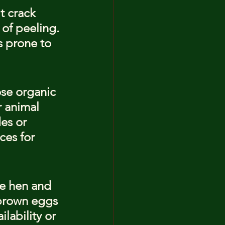
t crack 
of peeling. 
 prone to 
se organic 
 animal 
es or 
ces for 
he hen and 
 brown eggs 
lability or 