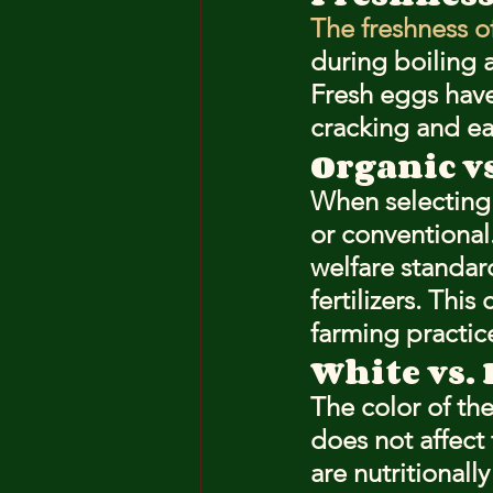
The freshness o
during boiling 
Fresh eggs hav
cracking and eas
Organic v
When selecting
or conventional
welfare standard
fertilizers. Thi
farming practic
White vs.
The color of th
does not affect
are nutritionall