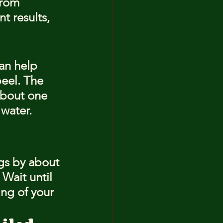
from 
t results, 
an help 
eel. The 
about one 
 water.
ggs by about 
 Wait until 
ing of your 