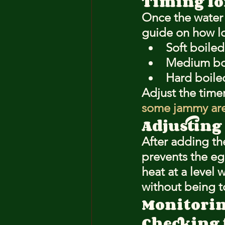
Timing fo
Once the water i
guide on how lo
Soft boiled
Medium boi
Hard boile
Adjust the time
some jammy are
Adjusting
After adding the
prevents the e
heat at a level 
without being t
Monitorin
Checking 