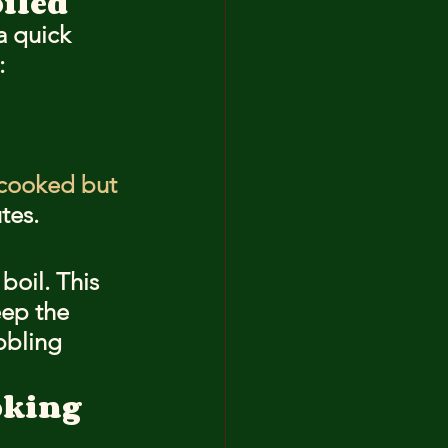
iled
a quick 
:
cooked but 
tes.
boil. This 
ep the 
bbling 
oking