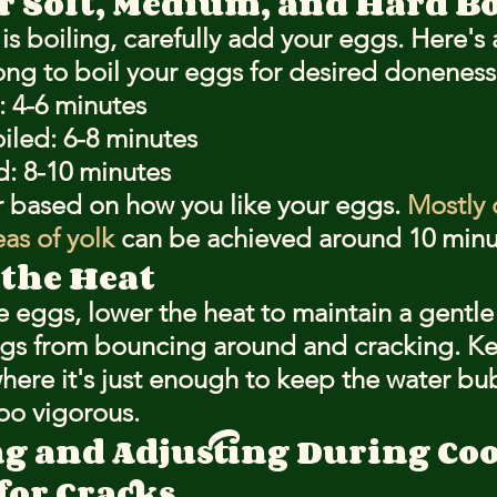
r Soft, Medium, and Hard Bo
s boiling, carefully add your eggs. Here's 
ng to boil your eggs for desired doneness
: 4-6 minutes
led: 6-8 minutes
d: 8-10 minutes
r based on how you like your eggs. 
Mostly 
as of yolk
 can be achieved around 10 minu
 the Heat
 eggs, lower the heat to maintain a gentle 
ggs from bouncing around and cracking. Ke
where it's just enough to keep the water bu
oo vigorous.
g and Adjusting During Co
for Cracks