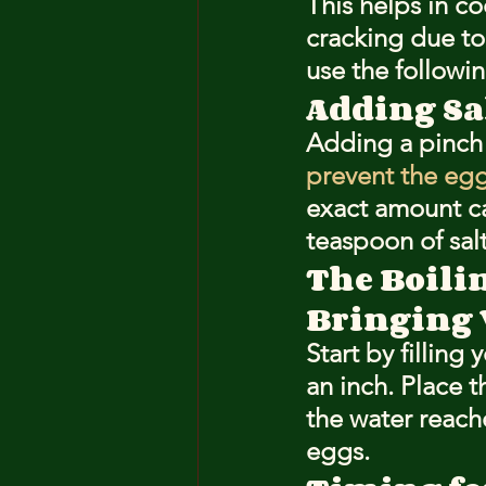
This helps in c
cracking due to 
use the followin
Adding Sa
Adding a pinch o
prevent the egg
exact amount ca
teaspoon of sal
The Boili
Bringing W
Start by fillin
an inch. Place t
the water reache
eggs.