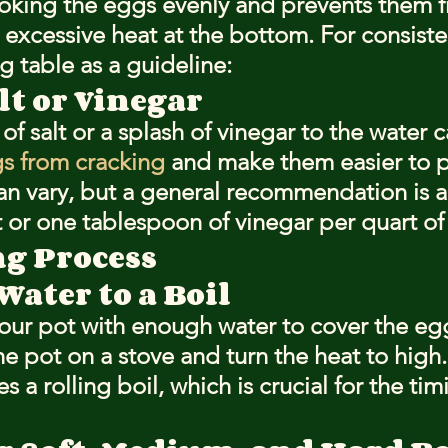
ooking the eggs evenly and prevents them 
excessive heat at the bottom. For consisten
g table as a guideline:
lt or Vinegar
f salt or a splash of vinegar to the water c
s from cracking
 and make them easier to p
n vary, but a general recommendation is 
t or one tablespoon of vinegar per quart of
ng Process
ater to a Boil
g your pot with enough water to cover the e
he pot on a stove and turn the heat to high.
s a rolling boil, which is crucial for the tim