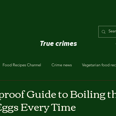
True crimes
Food Recipes Channel
Crime news
Vegetarian food rec
proof Guide to Boiling t
Eggs Every Time