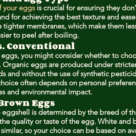
f your eggs
 is crucial for ensuring they don'
and for achieving the best texture and ease 
e tighter membranes, which make them less
ier to peel after boiling.
s. Conventional
 eggs, you might consider whether to choo
. Organic eggs are produced under stricter
s and without the use of synthetic pesticid
s choice often depends on personal preferen
es and environmental impact.
 Brown Eggs
e eggshell is determined by the breed of t
 the quality or taste of the egg. White and
y similar, so your choice can be based on avai