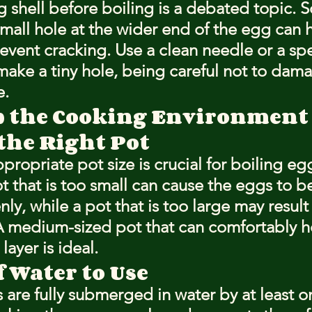
g shell before boiling is a debated topic. 
small hole at the wider end of the egg can h
event cracking. Use a clean needle or a spe
make a tiny hole, being careful not to dama
e.
p the Cooking Environment
the Right Pot
propriate pot size is crucial for boiling eg
ot that is too small can cause the eggs to 
y, while a pot that is too large may result 
A medium-sized pot that can comfortably h
layer is ideal.
 Water to Use
 are fully submerged in water by at least on