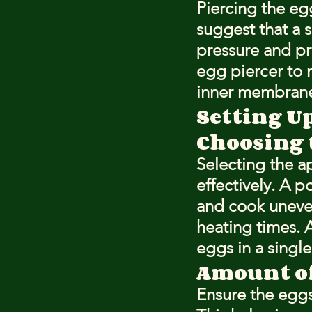
Piercing the eg
suggest that a 
pressure and pr
egg piercer to 
inner membran
Setting U
Choosing 
Selecting the ap
effectively. A p
and cook unevenl
heating times. 
eggs in a single 
Amount of
Ensure the eggs