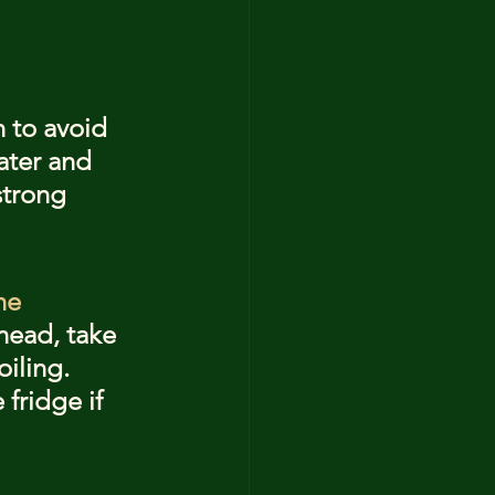
n to avoid 
ater and 
strong 
he 
head, take 
iling. 
fridge if 