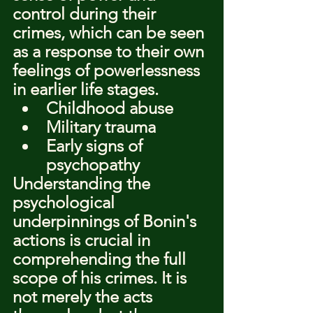
control during their 
crimes, which can be seen 
as a response to their own 
feelings of powerlessness 
in earlier life stages.
Childhood abuse
Military trauma
Early signs of 
psychopathy
Understanding the 
psychological 
underpinnings of Bonin's 
actions is crucial in 
comprehending the full 
scope of his crimes. It is 
not merely the acts 