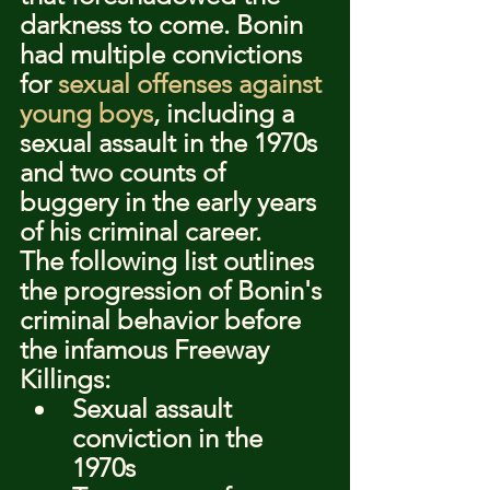
darkness to come. Bonin 
had multiple convictions 
for 
sexual offenses against 
young boys
, including a 
sexual assault in the 1970s 
and two counts of 
buggery in the early years 
of his criminal career.
The following list outlines 
the progression of Bonin's 
criminal behavior before 
the infamous Freeway 
Killings:
Sexual assault 
conviction in the 
1970s