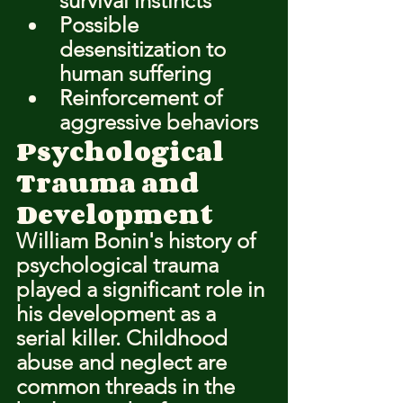
survival instincts
Possible 
desensitization to 
human suffering
Reinforcement of 
aggressive behaviors
Psychological 
Trauma and 
Development
William Bonin's history of 
psychological trauma 
played a significant role in 
his development as a 
serial killer. Childhood 
abuse and neglect are 
common threads in the 