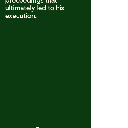
proceedings that 
ultimately led to his 
execution.