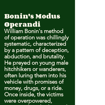
Bonin's Modus 
Operandi
William Bonin's method 
of operation was chillingly 
systematic, characterized 
by a pattern of deception, 
abduction, and brutality. 
He preyed on young male 
hitchhikers or wanderers, 
often luring them into his 
vehicle with promises of 
money, drugs, or a ride. 
Once inside, the victims 
were overpowered, 