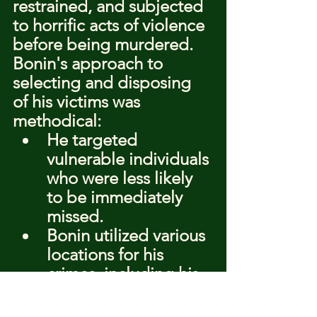
restrained, and subjected 
to horrific acts of violence 
before being murdered.
Bonin's approach to 
selecting and disposing 
of his victims was 
methodical:
He targeted 
vulnerable individuals 
who were less likely 
to be immediately 
missed.
Bonin utilized various 
locations for his 
crimes, including his 
van, to avoid 
detection.