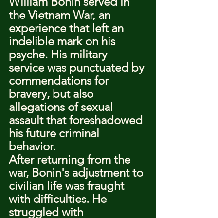
William Bonin served in 
the Vietnam War, an 
experience that left an 
indelible mark on his 
psyche. His military 
service was punctuated by 
commendations for 
bravery, but also 
allegations of sexual 
assault that foreshadowed 
his future criminal 
behavior.
After returning from the 
war, Bonin's adjustment to 
civilian life was fraught 
with difficulties. He 
struggled with 