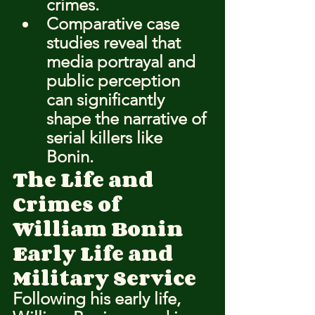
crimes.
Comparative case 
studies reveal that 
media portrayal and 
public perception 
can significantly 
shape the narrative of 
serial killers like 
Bonin.
The Life and 
Crimes of 
William Bonin
Early Life and 
Military Service
Following his early life, 