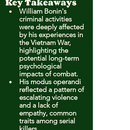
Key Takeaways
William Bonin's 
criminal activities 
were deeply affected 
by his experiences in 
the Vietnam War, 
highlighting the 
potential long-term 
psychological 
impacts of combat.
His modus operandi 
reflected a pattern of 
escalating violence 
and a lack of 
empathy, common 
traits among serial 
killers.