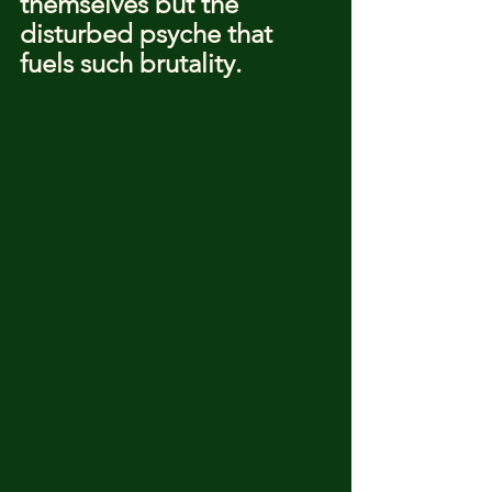
themselves but the 
disturbed psyche that 
fuels such brutality.