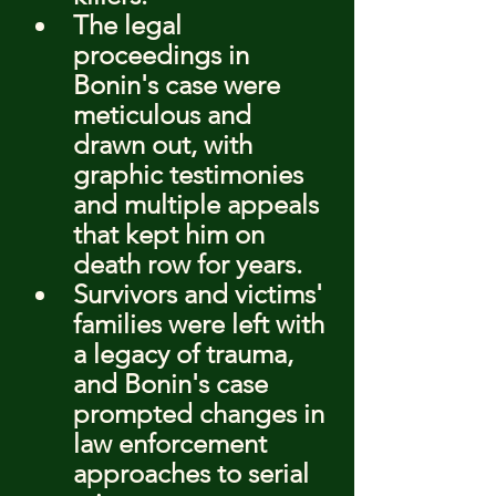
The legal 
proceedings in 
Bonin's case were 
meticulous and 
drawn out, with 
graphic testimonies 
and multiple appeals 
that kept him on 
death row for years.
Survivors and victims' 
families were left with 
a legacy of trauma, 
and Bonin's case 
prompted changes in 
law enforcement 
approaches to serial 