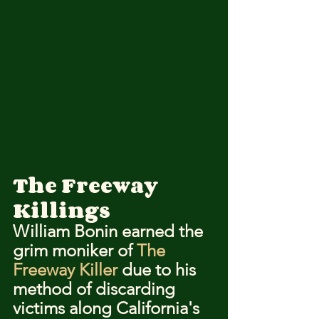
The Freeway 
Killings
William Bonin earned the 
grim moniker of 
The 
Freeway Killer
 due to his 
method of discarding 
victims along California's 