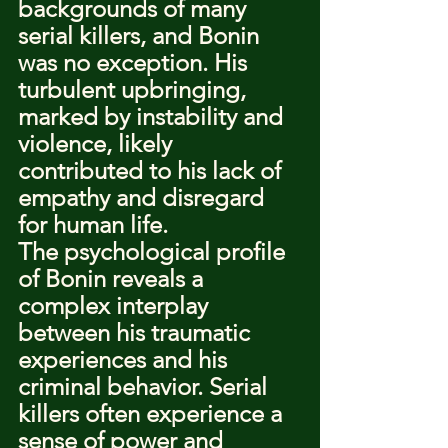
backgrounds of many 
serial killers, and Bonin 
was no exception. His 
turbulent upbringing, 
marked by instability and 
violence, likely 
contributed to his lack of 
empathy and disregard 
for human life.
The psychological profile 
of Bonin reveals a 
complex interplay 
between his traumatic 
experiences and his 
criminal behavior. Serial 
killers often experience a 
sense of power and 