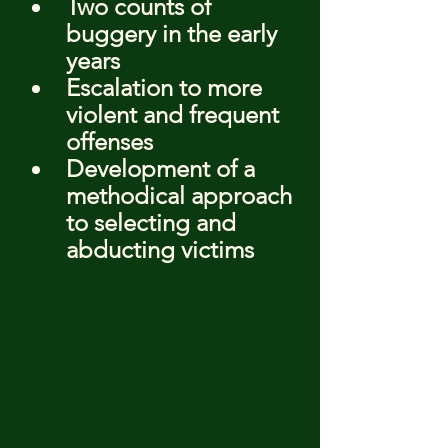
Two counts of 
buggery in the early 
years
Escalation to more 
violent and frequent 
offenses
Development of a 
methodical approach 
to selecting and 
abducting victims