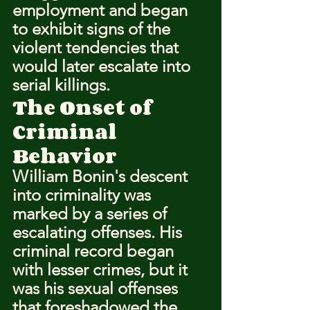
employment and began 
to exhibit signs of the 
violent tendencies that 
would later escalate into 
serial killings.
The Onset of 
Criminal 
Behavior
William Bonin's descent 
into criminality was 
marked by a series of 
escalating offenses. His 
criminal record began 
with lesser crimes, but it 
was his sexual offenses 
that foreshadowed the 