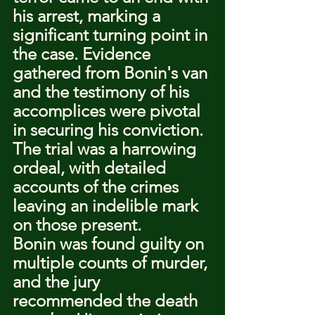
his arrest, marking a 
significant turning point in 
the case. Evidence 
gathered from Bonin's van 
and the testimony of his 
accomplices were pivotal 
in securing his conviction. 
The trial was a harrowing 
ordeal, with detailed 
accounts of the crimes 
leaving an indelible mark 
on those present.
Bonin was found guilty on 
multiple counts of murder, 
and the jury 
recommended the death 