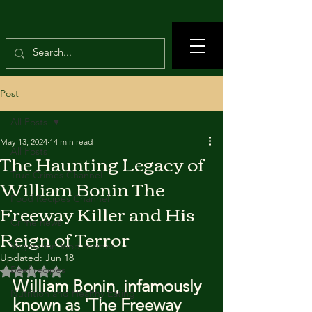
Post
All Posts
May 13, 2024
14 min read
All Posts
The Haunting Legacy of
True Crimes Channel
William Bonin The
Food Recipes Channel
Freeway Killer and His
Crime news
Reign of Terror
Vegetarian food recipes
Updated:
Jun 18
Beef recipes
Rated NaN out of 5 stars.
William Bonin, infamously 
Nutrition and Healthy Eating
known as 'The Freeway 