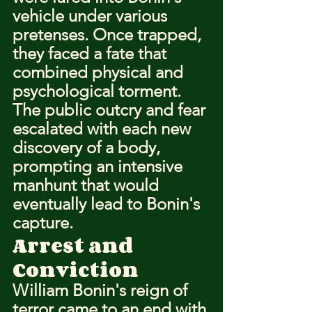
vehicle under various 
pretenses. Once trapped, 
they faced a fate that 
combined physical and 
psychological torment. 
The public outcry and fear 
escalated with each new 
discovery of a body, 
prompting an intensive 
manhunt that would 
eventually lead to Bonin's 
capture.
Arrest and 
Conviction
William Bonin's reign of 
terror came to an end with 