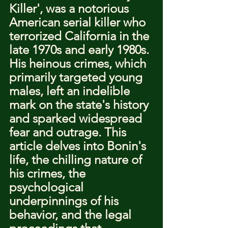
Killer', was a notorious 
American serial killer who 
terrorized California in the 
late 1970s and early 1980s. 
His heinous crimes, which 
primarily targeted young 
males, left an indelible 
mark on the state's history 
and sparked widespread 
fear and outrage. This 
article delves into Bonin's 
life, the chilling nature of 
his crimes, the 
psychological 
underpinnings of his 
behavior, and the legal 