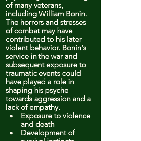
of many veterans, 
including William Bonin. 
The horrors and stresses 
of combat may have 
contributed to his later 
violent behavior. Bonin's 
service in the war and 
subsequent exposure to 
traumatic events could 
have played a role in 
shaping his psyche 
towards aggression and a 
lack of empathy.
Exposure to violence 
and death
Development of 