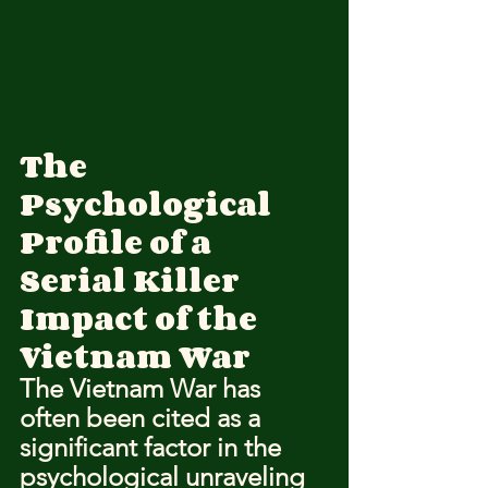
The 
Psychological 
Profile of a 
Serial Killer
Impact of the 
Vietnam War
The Vietnam War has 
often been cited as a 
significant factor in the 
psychological unraveling 