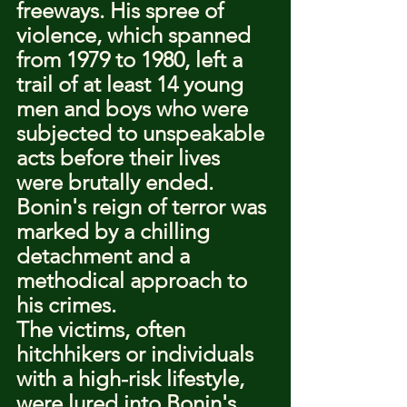
freeways. His spree of 
violence, which spanned 
from 1979 to 1980, left a 
trail of at least 14 young 
men and boys who were 
subjected to unspeakable 
acts before their lives 
were brutally ended. 
Bonin's reign of terror was 
marked by a chilling 
detachment and a 
methodical approach to 
his crimes.
The victims, often 
hitchhikers or individuals 
with a high-risk lifestyle, 
were lured into Bonin's 