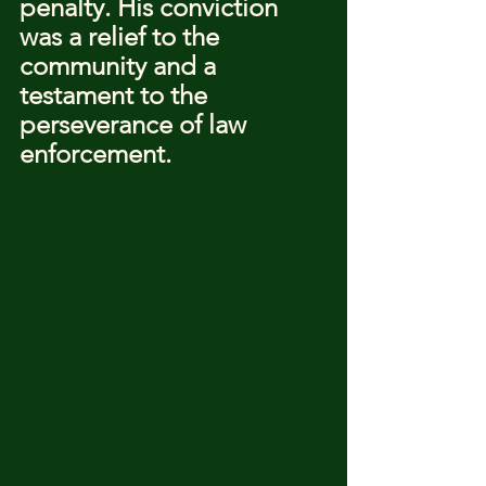
penalty. His conviction 
was a relief to the 
community and a 
testament to the 
perseverance of law 
enforcement.