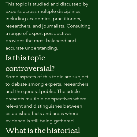
This topic is studied and discussed by 
experts across multiple disciplines, 
including academics, practitioners, 
researchers, and journalists. Consulting 
a range of expert perspectives 
provides the most balanced and 
accurate understanding.
Is this topic 
controversial?
Some aspects of this topic are subject 
to debate among experts, researchers, 
and the general public. The article 
presents multiple perspectives where 
relevant and distinguishes between 
established facts and areas where 
evidence is still being gathered.
What is the historical 