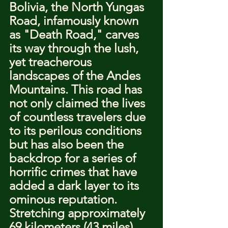
Bolivia, the North Yungas 
Road, infamously known 
as "Death Road," carves 
its way through the lush, 
yet treacherous 
landscapes of the Andes 
Mountains. This road has 
not only claimed the lives 
of countless travelers due 
to its perilous conditions 
but has also been the 
backdrop for a series of 
horrific crimes that have 
added a dark layer to its 
ominous reputation. 
Stretching approximately 
69 kilometers (43 miles) 