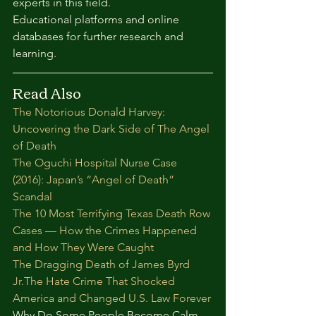
experts in this field.
Educational platforms and online 
databases for further research and 
learning.
Read Also
The Notorious Donald Harvey: 
Uncovering the Dark Side of The Angel 
of Death
The Oguchi Hospital Nurse Case 
(2016): Japan’s “Angel of Death” 
Scandal
The 10 Most Terrifying Texas Death Row 
Cases — How the Crimes Happened 
and How They Were Caught
The Dragging Death of James Byrd 
Jr.The Hate Crime That Shocked 
America and Changed U.S. Law Forever
Why Do Some People Become Calm 