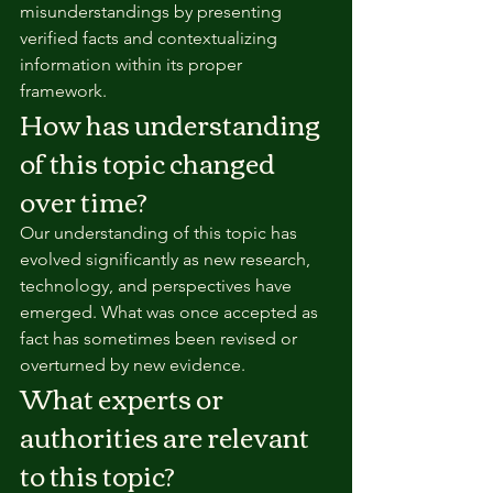
misunderstandings by presenting 
verified facts and contextualizing 
information within its proper 
framework.
How has understanding 
of this topic changed 
over time?
Our understanding of this topic has 
evolved significantly as new research, 
technology, and perspectives have 
emerged. What was once accepted as 
fact has sometimes been revised or 
overturned by new evidence.
What experts or 
authorities are relevant 
to this topic?