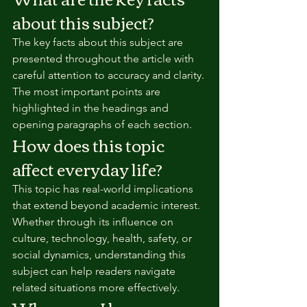
about this subject?
The key facts about this subject are 
presented throughout the article with 
careful attention to accuracy and clarity. 
The most important points are 
highlighted in the headings and 
opening paragraphs of each section.
How does this topic 
affect everyday life?
This topic has real-world implications 
that extend beyond academic interest. 
Whether through its influence on 
culture, technology, health, safety, or 
social dynamics, understanding this 
subject can help readers navigate 
related situations more effectively.