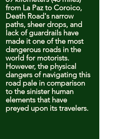
from La Paz to Coroico, 
Death Road's narrow 
paths, sheer drops, and 
lack of guardrails have 
made it one of the most 
dangerous roads in the 
world for motorists. 
However, the physical 
dangers of navigating this 
road pale in comparison 
to the sinister human 
elements that have 
preyed upon its travelers.