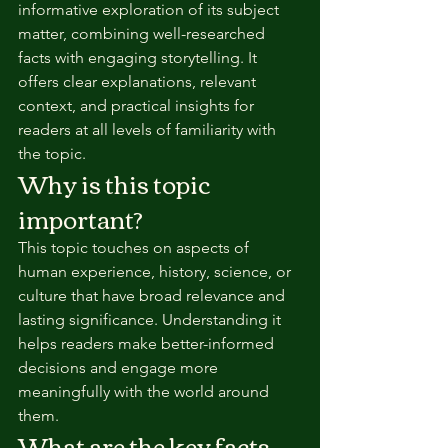
informative exploration of its subject 
matter, combining well-researched 
facts with engaging storytelling. It 
offers clear explanations, relevant 
context, and practical insights for 
readers at all levels of familiarity with 
the topic.
Why is this topic 
important?
This topic touches on aspects of 
human experience, history, science, or 
culture that have broad relevance and 
lasting significance. Understanding it 
helps readers make better-informed 
decisions and engage more 
meaningfully with the world around 
them.
What are the key facts 