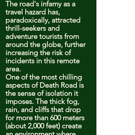
The road's infamy as a 
travel hazard has, 
paradoxically, attracted 
thrill-seekers and 
adventure tourists from 
around the globe, further 
increasing the risk of 
incidents in this remote 
area.
One of the most chilling 
aspects of Death Road is 
the sense of isolation it 
imposes. The thick fog, 
rain, and cliffs that drop 
for more than 600 meters 
(about 2,000 feet) create 
an environment where 