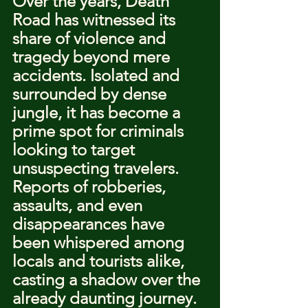
Over the years, Death 
Road has witnessed its 
share of violence and 
tragedy beyond mere 
accidents. Isolated and 
surrounded by dense 
jungle, it has become a 
prime spot for criminals 
looking to target 
unsuspecting travelers. 
Reports of robberies, 
assaults, and even 
disappearances have 
been whispered among 
locals and tourists alike, 
casting a shadow over the 
already daunting journey. 