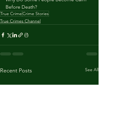
Before Death?
True Crime
Crime Stories
True Crimes Channel
See All
Recent Posts