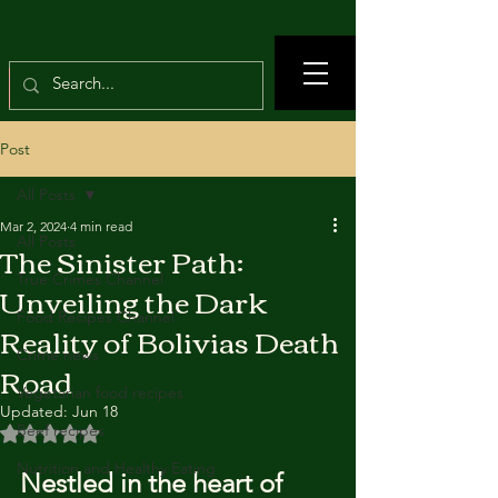
Post
All Posts
Mar 2, 2024
4 min read
All Posts
The Sinister Path:
True Crimes Channel
Unveiling the Dark
Food Recipes Channel
Reality of Bolivias Death
Crime news
Road
Vegetarian food recipes
Updated:
Jun 18
Beef recipes
Rated NaN out of 5 stars.
Nutrition and Healthy Eating
Nestled in the heart of 