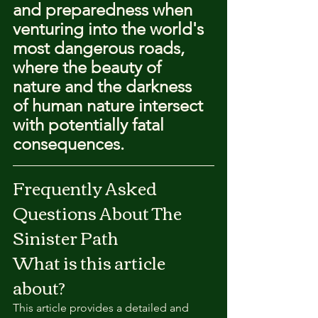
and preparedness when 
venturing into the world's 
most dangerous roads, 
where the beauty of 
nature and the darkness 
of human nature intersect 
with potentially fatal 
consequences.
Frequently Asked 
Questions About The 
Sinister Path
What is this article 
about?
This article provides a detailed and 