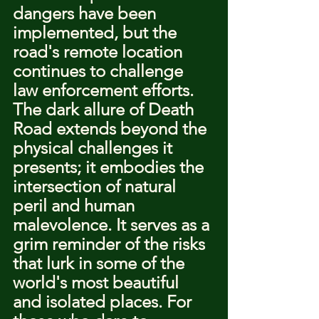
dangers have been 
implemented, but the 
road's remote location 
continues to challenge 
law enforcement efforts.
The dark allure of Death 
Road extends beyond the 
physical challenges it 
presents; it embodies the 
intersection of natural 
peril and human 
malevolence. It serves as a 
grim reminder of the risks 
that lurk in some of the 
world's most beautiful 
and isolated places. For 