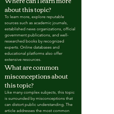
Where can I learn more 
about this topic?
To learn more, explore reputable 
sources such as academic journals, 
established news organizations, official 
government publications, and well-
researched books by recognized 
experts. Online databases and 
educational platforms also offer 
extensive resources.
What are common 
misconceptions about 
this topic?
Like many complex subjects, this topic 
is surrounded by misconceptions that 
can distort public understanding. The 
article addresses the most common 