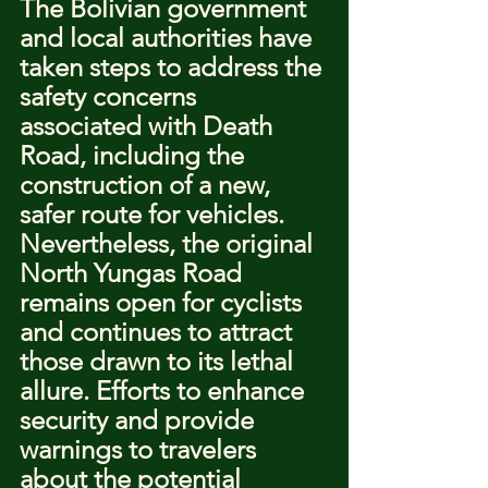
The Bolivian government 
and local authorities have 
taken steps to address the 
safety concerns 
associated with Death 
Road, including the 
construction of a new, 
safer route for vehicles. 
Nevertheless, the original 
North Yungas Road 
remains open for cyclists 
and continues to attract 
those drawn to its lethal 
allure. Efforts to enhance 
security and provide 
warnings to travelers 
about the potential 