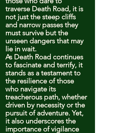
those who dare to 
traverse Death Road, it is 
not just the steep cliffs 
and narrow passes they 
must survive but the 
unseen dangers that may 
lie in wait.
As Death Road continues 
to fascinate and terrify, it 
stands as a testament to 
the resilience of those 
who navigate its 
treacherous path, whether 
driven by necessity or the 
pursuit of adventure. Yet, 
it also underscores the 
importance of vigilance 