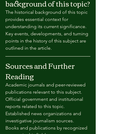
background of this topic?
The historical background of this topic 
provides essential context for 
understanding its current significance. 
Key events, developments, and turning 
points in the history of this subject are 
outlined in the article.
Sources and Further 
Reading
Academic journals and peer-reviewed 
publications relevant to this subject.
Official government and institutional 
reports related to this topic.
Established news organizations and 
investigative journalism sources.
Books and publications by recognized 