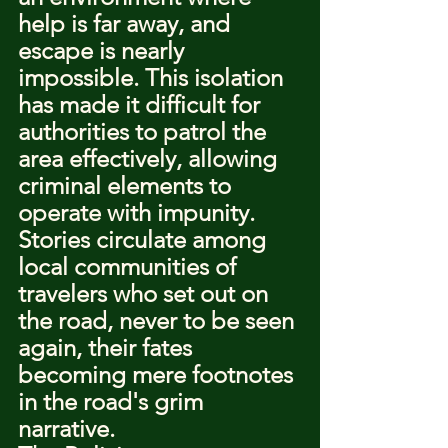
help is far away, and 
escape is nearly 
impossible. This isolation 
has made it difficult for 
authorities to patrol the 
area effectively, allowing 
criminal elements to 
operate with impunity. 
Stories circulate among 
local communities of 
travelers who set out on 
the road, never to be seen 
again, their fates 
becoming mere footnotes 
in the road's grim 
narrative.