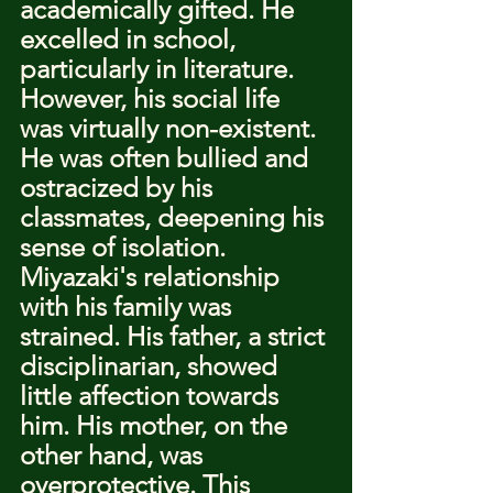
academically gifted. He 
excelled in school, 
particularly in literature. 
However, his social life 
was virtually non-existent. 
He was often bullied and 
ostracized by his 
classmates, deepening his 
sense of isolation.
Miyazaki's relationship 
with his family was 
strained. His father, a strict 
disciplinarian, showed 
little affection towards 
him. His mother, on the 
other hand, was 
overprotective. This 