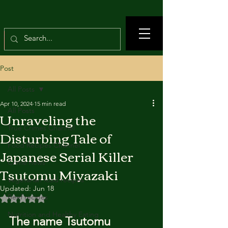
Post
All Posts
Apr 10, 2024
15 min read
All Posts
Unraveling the
True Crimes Channel
Disturbing Tale of
Food Recipes Channel
Japanese Serial Killer
Crime news
Tsutomu Miyazaki
Vegetarian food recipes
Updated:
Jun 18
Beef recipes
Rated NaN out of 5 stars.
Nutrition and Healthy Eating
The name Tsutomu 