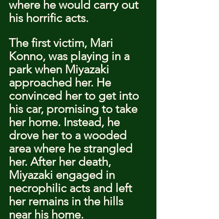
where he would carry out 
his horrific acts.
The first victim, Mari 
Konno, was playing in a 
park when Miyazaki 
approached her. He 
convinced her to get into 
his car, promising to take 
her home. Instead, he 
drove her to a wooded 
area where he strangled 
her. After her death, 
Miyazaki engaged in 
necrophilic acts and left 
her remains in the hills 
near his home.