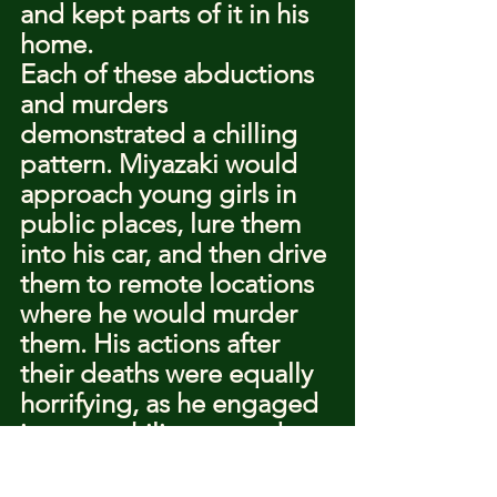
and kept parts of it in his 
home.
Each of these abductions 
and murders 
demonstrated a chilling 
pattern. Miyazaki would 
approach young girls in 
public places, lure them 
into his car, and then drive 
them to remote locations 
where he would murder 
them. His actions after 
their deaths were equally 
horrifying, as he engaged 
in necrophilic acts and 
kept parts of their bodies 
as trophies.