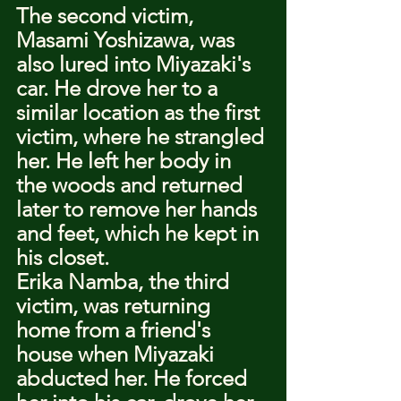
The second victim, 
Masami Yoshizawa, was 
also lured into Miyazaki's 
car. He drove her to a 
similar location as the first 
victim, where he strangled 
her. He left her body in 
the woods and returned 
later to remove her hands 
and feet, which he kept in 
his closet.
Erika Namba, the third 
victim, was returning 
home from a friend's 
house when Miyazaki 
abducted her. He forced 