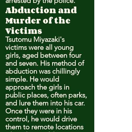
arrested by the police.
Abduction and 
Murder of the 
Victims
Tsutomu Miyazaki's 
victims were all young 
girls, aged between four 
and seven. His method of 
abduction was chillingly 
simple. He would 
approach the girls in 
public places, often parks, 
and lure them into his car. 
Once they were in his 
control, he would drive 
them to remote locations 