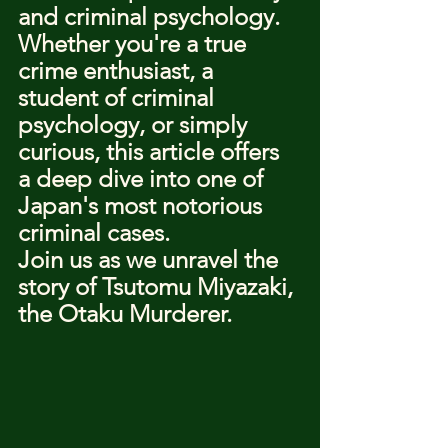
and criminal psychology.
Whether you're a true 
crime enthusiast, a 
student of criminal 
psychology, or simply 
curious, this article offers 
a deep dive into one of 
Japan's most notorious 
criminal cases.
Join us as we unravel the 
story of Tsutomu Miyazaki, 
the Otaku Murderer.