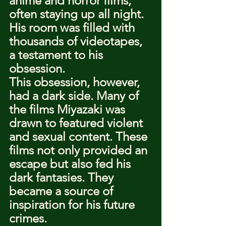
anime and horror films, 
often staying up all night. 
His room was filled with 
thousands of videotapes, 
a testament to his 
obsession.
This obsession, however, 
had a dark side. Many of 
the films Miyazaki was 
drawn to featured violent 
and sexual content. These 
films not only provided an 
escape but also fed his 
dark fantasies. They 
became a source of 
inspiration for his future 
crimes.