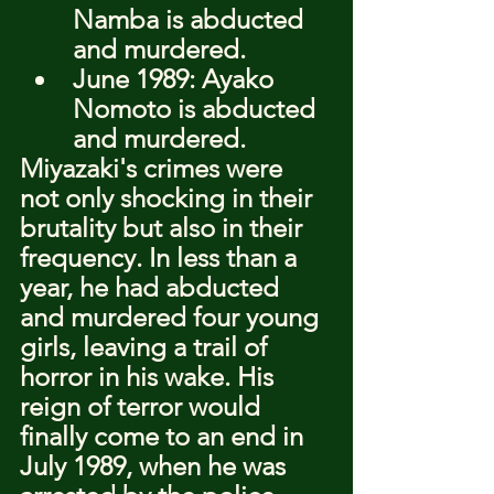
Namba is abducted 
and murdered.
June 1989: Ayako 
Nomoto is abducted 
and murdered.
Miyazaki's crimes were 
not only shocking in their 
brutality but also in their 
frequency. In less than a 
year, he had abducted 
and murdered four young 
girls, leaving a trail of 
horror in his wake. His 
reign of terror would 
finally come to an end in 
July 1989, when he was 