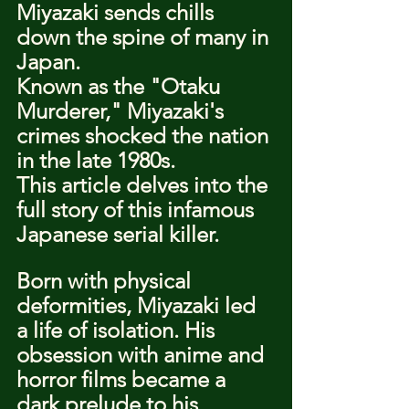
Miyazaki sends chills 
down the spine of many in 
Japan.
Known as the "Otaku 
Murderer," Miyazaki's 
crimes shocked the nation 
in the late 1980s.
This article delves into the 
full story of this infamous 
Japanese serial killer.
Born with physical 
deformities, Miyazaki led 
a life of isolation. His 
obsession with anime and 
horror films became a 
dark prelude to his 