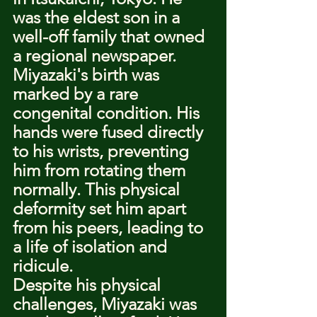
was the eldest son in a 
well-off family that owned 
a regional newspaper.
Miyazaki's birth was 
marked by a rare 
congenital condition. His 
hands were fused directly 
to his wrists, preventing 
him from rotating them 
normally. This physical 
deformity set him apart 
from his peers, leading to 
a life of isolation and 
ridicule.
Despite his physical 
challenges, Miyazaki was 