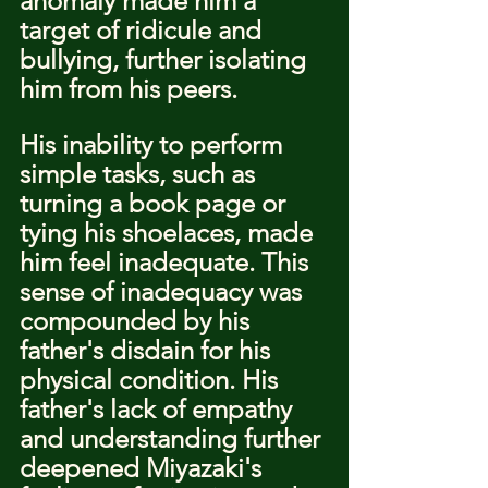
anomaly made him a 
target of ridicule and 
bullying, further isolating 
him from his peers.
His inability to perform 
simple tasks, such as 
turning a book page or 
tying his shoelaces, made 
him feel inadequate. This 
sense of inadequacy was 
compounded by his 
father's disdain for his 
physical condition. His 
father's lack of empathy 
and understanding further 
deepened Miyazaki's 