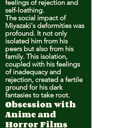
feelings of rejection and 
self-loathing.
The social impact of 
Miyazaki's deformities was 
profound. It not only 
isolated him from his 
peers but also from his 
family. This isolation, 
coupled with his feelings 
of inadequacy and 
rejection, created a fertile 
ground for his dark 
fantasies to take root.
Obsession with 
Anime and 
Horror Films