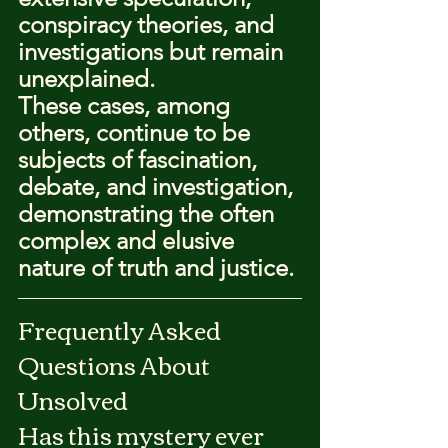
conspiracy theories, and 
investigations but remain 
unexplained.
These cases, among 
others, continue to be 
subjects of fascination, 
debate, and investigation, 
demonstrating the often 
complex and elusive 
nature of truth and justice.
Frequently Asked 
Questions About 
Unsolved
Has this mystery ever 