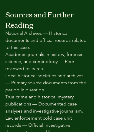
Sources and Further 
Reading
National Archives — Historical 
documents and official records related 
to this case.
Academic journals in history, forensic 
science, and criminology — Peer-
reviewed research.
Local historical societies and archives 
— Primary source documents from the 
period in question.
True crime and historical mystery 
publications — Documented case 
analyses and investigative journalism.
Law enforcement cold case unit 
records — Official investigative 