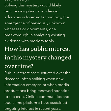
Solving this mystery would likely 
require new physical evidence, 
advances in forensic technology, the 
emergence of previously unknown 
witnesses or documents, or a 
breakthrough in analyzing existing 
evidence with modern tools.
How has public interest 
in this mystery changed 
over time?
Public interest has fluctuated over the 
decades, often spiking when new 
information emerges or when media 
productions bring renewed attention 
to the case. Online communities and 
true crime platforms have sustained 
ongoing interest in recent years.