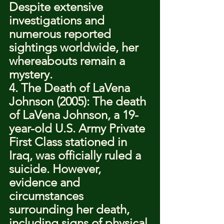
Despite extensive 
investigations and 
numerous reported 
sightings worldwide, her 
whereabouts remain a 
mystery.
4. The Death of LaVena 
Johnson (2005): The death 
of LaVena Johnson, a 19-
year-old U.S. Army Private 
First Class stationed in 
Iraq, was officially ruled a 
suicide. However, 
evidence and 
circumstances 
surrounding her death, 
including signs of physical 