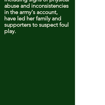
abuse and inconsistencies 
in the army's account, 
have led her family and 
supporters to suspect foul 
play.