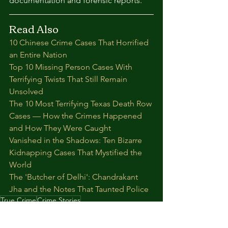
documentation and forensic reports.
Read Also
10 Chinese Crime Cases That Horrified 
an Entire Nation
Top 10 Missing Person Cases With 
Terrifying Twists That Still Remain 
Unsolved
The 10 Most Terrifying Texas Death Row 
Cases — How the Crimes Happened 
and How They Were Caught
Vanished in the Shadows: Ten Bizarre 
Kidnapping Cases That Mystified the 
World
The 'Butcher of Delhi': Chandrakant 
Jha and the Notes That Taunted Police
True Crime
Crime Stories
Crime news