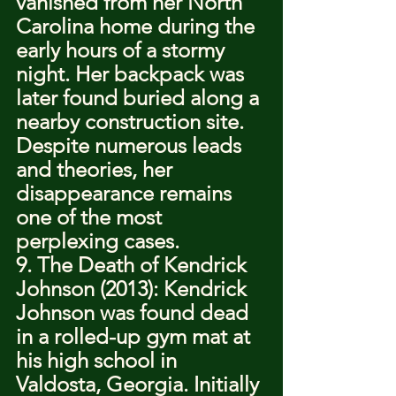
vanished from her North 
Carolina home during the 
early hours of a stormy 
night. Her backpack was 
later found buried along a 
nearby construction site. 
Despite numerous leads 
and theories, her 
disappearance remains 
one of the most 
perplexing cases.
9. The Death of Kendrick 
Johnson (2013): Kendrick 
Johnson was found dead 
in a rolled-up gym mat at 
his high school in 
Valdosta, Georgia. Initially 