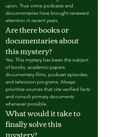
upon. True crime podcasts and 
documentaries have brought renewed 
attention in recent years.
Are there books or 
documentaries about 
this mystery?
Yes. This mystery has been the subject 
of books, academic papers, 
documentary films, podcast episodes, 
and television programs. Always 
prioritize sources that cite verified facts 
and consult primary documents 
whenever possible.
What would it take to 
finally solve this 
mystery?