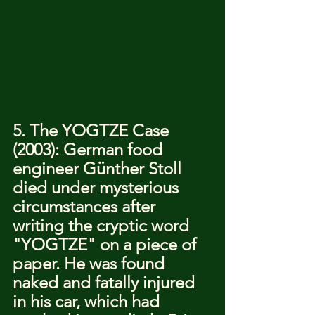
5. The YOGTZE Case 
(2003): German food 
engineer Günther Stoll 
died under mysterious 
circumstances after 
writing the cryptic word 
"YOGTZE" on a piece of 
paper. He was found 
naked and fatally injured 
in his car, which had 