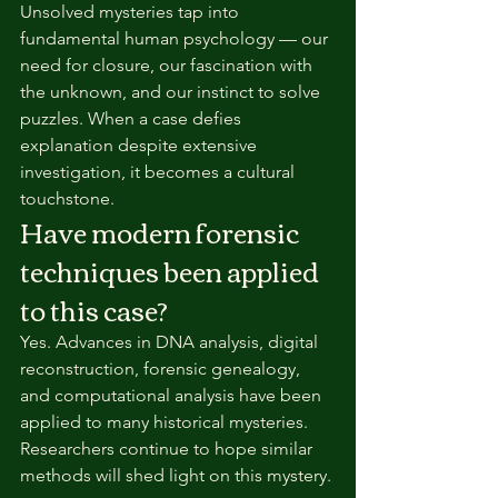
Unsolved mysteries tap into 
fundamental human psychology — our 
need for closure, our fascination with 
the unknown, and our instinct to solve 
puzzles. When a case defies 
explanation despite extensive 
investigation, it becomes a cultural 
touchstone.
Have modern forensic 
techniques been applied 
to this case?
Yes. Advances in DNA analysis, digital 
reconstruction, forensic genealogy, 
and computational analysis have been 
applied to many historical mysteries. 
Researchers continue to hope similar 
methods will shed light on this mystery.