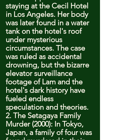
staying at the Cecil Hotel 
in Los Angeles. Her body 
was later found in a water 
tank on the hotel's roof 
under mysterious 
circumstances. The case 
was ruled as accidental 
drowning, but the bizarre 
elevator surveillance 
footage of Lam and the 
hotel's dark history have 
fueled endless 
speculation and theories.
2. The Setagaya Family 
Murder (2000): In Tokyo, 
Japan, a family of four was 