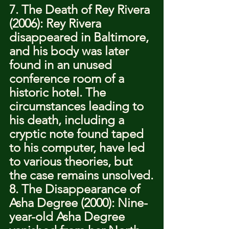
7. The Death of Rey Rivera 
(2006): Rey Rivera 
disappeared in Baltimore, 
and his body was later 
found in an unused 
conference room of a 
historic hotel. The 
circumstances leading to 
his death, including a 
cryptic note found taped 
to his computer, have led 
to various theories, but 
the case remains unsolved.
8. The Disappearance of 
Asha Degree (2000): Nine-
year-old Asha Degree 