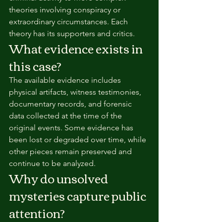
theories involving conspiracy or 
extraordinary circumstances. Each 
theory has its supporters and critics.
What evidence exists in 
this case?
The available evidence includes 
physical artifacts, witness testimonies, 
documentary records, and forensic 
data collected at the time of the 
original events. Some evidence has 
been lost or degraded over time, while 
other pieces remain preserved and 
continue to be analyzed.
Why do unsolved 
mysteries capture public 
attention?