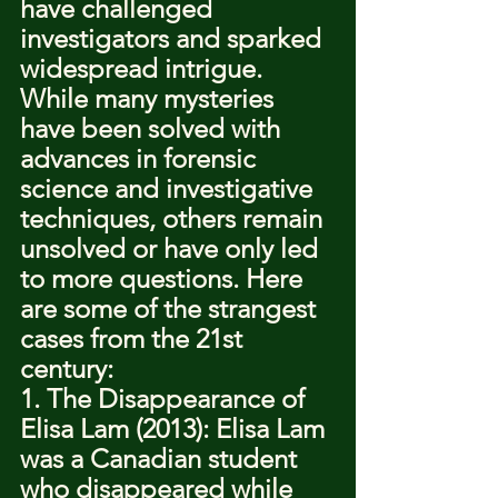
have challenged 
investigators and sparked 
widespread intrigue. 
While many mysteries 
have been solved with 
advances in forensic 
science and investigative 
techniques, others remain 
unsolved or have only led 
to more questions. Here 
are some of the strangest 
cases from the 21st 
century:
1. The Disappearance of 
Elisa Lam (2013): Elisa Lam 
was a Canadian student 
who disappeared while 