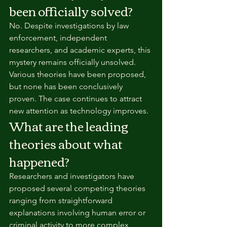
been officially solved?
No. Despite investigations by law 
enforcement, independent 
researchers, and academic experts, this 
mystery remains officially unsolved. 
Various theories have been proposed, 
but none has been conclusively 
proven. The case continues to attract 
new attention as technology improves.
What are the leading 
theories about what 
happened?
Researchers and investigators have 
proposed several competing theories 
ranging from straightforward 
explanations involving human error or 
criminal activity to more complex 