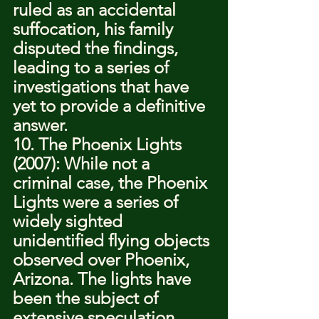
ruled as an accidental 
suffocation, his family 
disputed the findings, 
leading to a series of 
investigations that have 
yet to provide a definitive 
answer.
10. The Phoenix Lights 
(2007): While not a 
criminal case, the Phoenix 
Lights were a series of 
widely sighted 
unidentified flying objects 
observed over Phoenix, 
Arizona. The lights have 
been the subject of 
extensive speculation, 