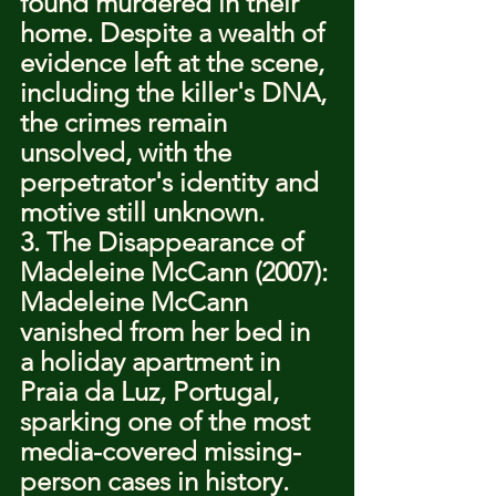
found murdered in their 
home. Despite a wealth of 
evidence left at the scene, 
including the killer's DNA, 
the crimes remain 
unsolved, with the 
perpetrator's identity and 
motive still unknown.
3. The Disappearance of 
Madeleine McCann (2007): 
Madeleine McCann 
vanished from her bed in 
a holiday apartment in 
Praia da Luz, Portugal, 
sparking one of the most 
media-covered missing-
person cases in history. 