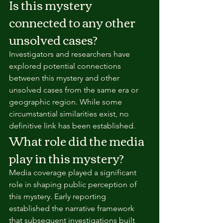
Is this mystery 
connected to any other 
unsolved cases?
Investigators and researchers have 
explored potential connections 
between this mystery and other 
unsolved cases from the same era or 
geographic region. While some 
circumstantial similarities exist, no 
definitive link has been established.
What role did the media 
play in this mystery?
Media coverage played a significant 
role in shaping public perception of 
this mystery. Early reporting 
established the narrative framework 
that subsequent investigations built 