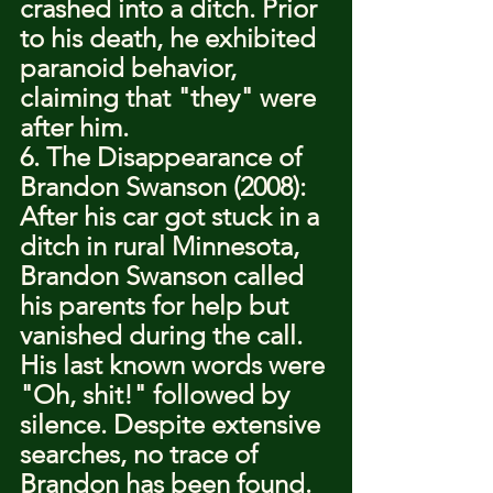
crashed into a ditch. Prior 
to his death, he exhibited 
paranoid behavior, 
claiming that "they" were 
after him.
6. The Disappearance of 
Brandon Swanson (2008): 
After his car got stuck in a 
ditch in rural Minnesota, 
Brandon Swanson called 
his parents for help but 
vanished during the call. 
His last known words were 
"Oh, shit!" followed by 
silence. Despite extensive 
searches, no trace of 
Brandon has been found.