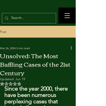
Post
All Posts
Mar 26, 2024
5 min read
All Posts
Unsolved: The Most
True Crimes Channel
Baffling Cases of the 21st
Food Recipes Channel
Century
Crime news
Updated:
Jun 19
Rated NaN out of 5 stars.
Vegetarian food recipes
Since the year 2000, there 
Beef recipes
have been numerous 
Nutrition and Healthy Eating
perplexing cases that 