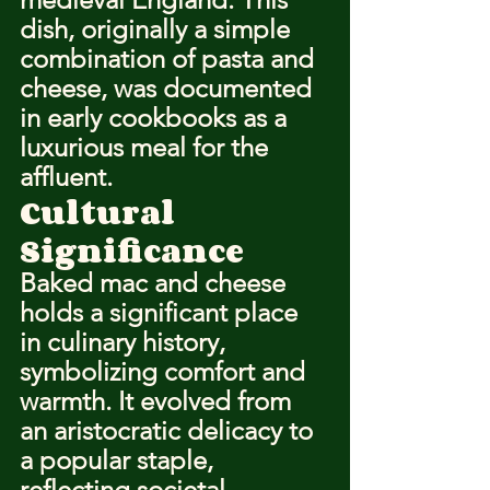
dish, originally a simple 
combination of pasta and 
cheese, was documented 
in early cookbooks as a 
luxurious meal for the 
affluent.
Cultural 
Significance
Baked mac and cheese 
holds a significant place 
in culinary history, 
symbolizing comfort and 
warmth. It evolved from 
an aristocratic delicacy to 
a popular staple, 
reflecting societal 