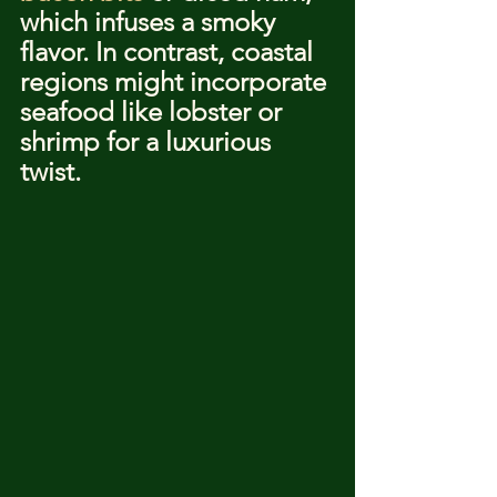
which infuses a smoky 
flavor. In contrast, coastal 
regions might incorporate 
seafood like lobster or 
shrimp for a luxurious 
twist.