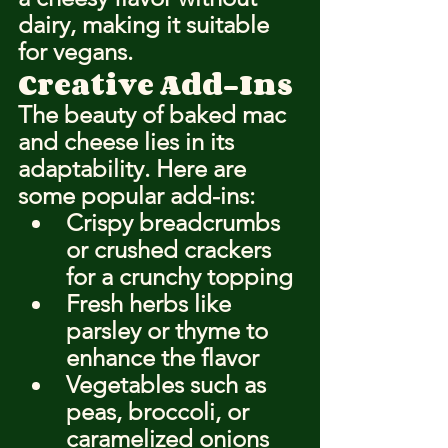
dairy, making it suitable 
for vegans.
Creative Add-Ins
The beauty of baked mac 
and cheese lies in its 
adaptability. Here are 
some popular add-ins:
Crispy breadcrumbs 
or crushed crackers 
for a crunchy topping
Fresh herbs like 
parsley or thyme to 
enhance the flavor
Vegetables such as 
peas, broccoli, or 
caramelized onions 