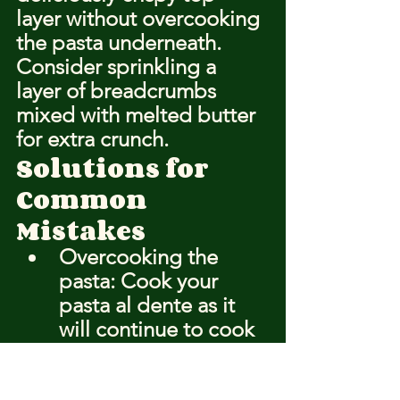
layer without overcooking 
the pasta underneath. 
Consider sprinkling a 
layer of breadcrumbs 
mixed with melted butter 
for extra crunch.
Solutions for 
Common 
Mistakes
Overcooking the 
pasta: Cook your 
pasta al dente as it 
will continue to cook 
in the oven.
Uneven baking: 