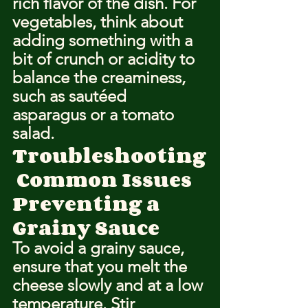
rich flavor of the dish. For 
vegetables, think about 
adding something with a 
bit of crunch or acidity to 
balance the creaminess, 
such as sautéed 
asparagus or a tomato 
salad.
Troubleshooting
 Common Issues
Preventing a 
Grainy Sauce
To avoid a grainy sauce, 
ensure that you melt the 
cheese slowly and at a low 
temperature. Stir 