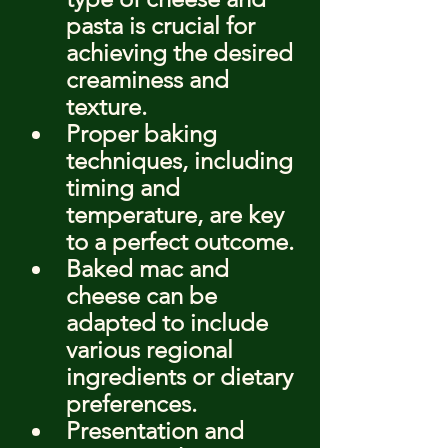
pasta is crucial for 
achieving the desired 
creaminess and 
texture.
Proper baking 
techniques, including 
timing and 
temperature, are key 
to a perfect outcome.
Baked mac and 
cheese can be 
adapted to include 
various regional 
ingredients or dietary 
preferences.
Presentation and 