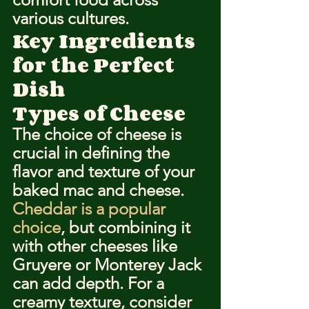
various cultures.
Key Ingredients 
for the Perfect 
Dish
Types of Cheese
The choice of cheese is 
crucial in defining the 
flavor and texture of your 
baked mac and cheese. 
Cheddar is a popular 
choice
, but combining it 
with other cheeses like 
Gruyere or Monterey Jack 
can add depth. For a 
creamy texture, consider 