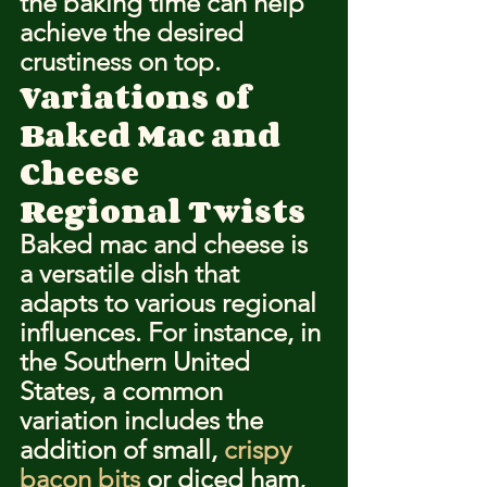
the baking time can help 
achieve the desired 
crustiness on top.
Variations of 
Baked Mac and 
Cheese
Regional Twists
Baked mac and cheese is 
a versatile dish that 
adapts to various regional 
influences. For instance, in 
the Southern United 
States, a common 
variation includes the 
addition of small, 
crispy 
bacon bits
 or diced ham, 