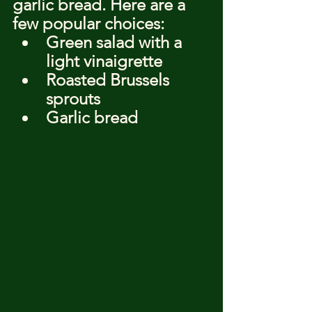
garlic bread. Here are a 
few popular choices:
Green salad with a 
light vinaigrette
Roasted Brussels 
sprouts
Garlic bread