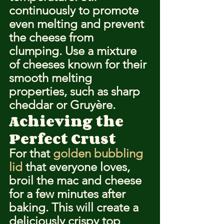
continuously to promote 
even melting and prevent 
the cheese from 
clumping. Use a mixture 
of cheeses known for their 
smooth melting 
properties, such as sharp 
cheddar or Gruyère.
Achieving the 
Perfect Crust
For that 
golden bubbling 
lid
 that everyone loves, 
broil the mac and cheese 
for a few minutes after 
baking. This will create a 
deliciously crispy top 