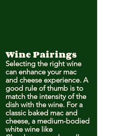
Wine Pairings
Selecting the right wine 
can enhance your mac 
and cheese experience. A 
good rule of thumb is to 
match the intensity of the 
dish with the wine. For a 
classic baked mac and 
cheese, a medium-bodied 
white wine like 