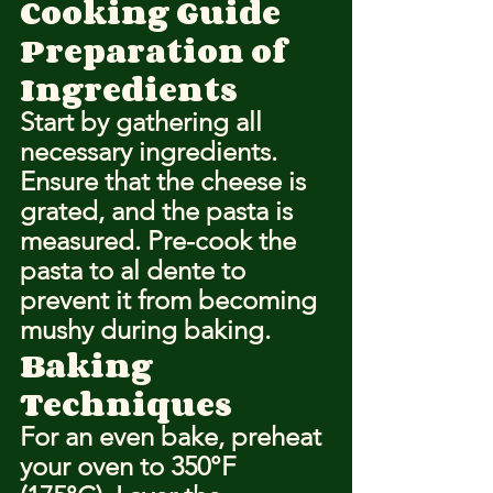
Cooking Guide
Preparation of 
Ingredients
Start by gathering all 
necessary ingredients. 
Ensure that the cheese is 
grated, and the pasta is 
measured. Pre-cook the 
pasta to al dente to 
prevent it from becoming 
mushy during baking.
Baking 
Techniques
For an even bake, preheat 
your oven to 350°F 