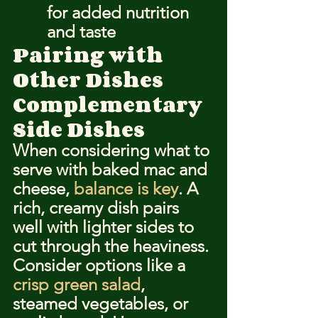
for added nutrition 
and taste
Pairing with 
Other Dishes
Complementary 
Side Dishes
When considering what to 
serve with baked mac and 
cheese, 
balance is key
. A 
rich, creamy dish pairs 
well with lighter sides to 
cut through the heaviness. 
Consider options like a 
crisp green salad
, 
steamed vegetables, or 