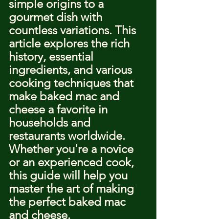
simple origins to a 
gourmet dish with 
countless variations. This 
article explores the rich 
history, essential 
ingredients, and various 
cooking techniques that 
make baked mac and 
cheese a favorite in 
households and 
restaurants worldwide. 
Whether you're a novice 
or an experienced cook, 
this guide will help you 
master the art of making 
the perfect baked mac 
and cheese.