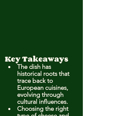
Key Takeaways
The dish has 
historical roots that 
trace back to 
European cuisines, 
evolving through 
cultural influences.
Choosing the right 
type of cheese and 