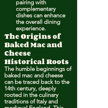
pairing with 
complementary 
dishes can enhance 
the overall dining 
experience.
The Origins of 
Baked Mac and 
Cheese
Historical Roots
The 
humble beginnings
 of 
baked mac and cheese 
can be traced back to the 
14th century, deeply 
rooted in the culinary 
traditions of Italy and 
medieval England. This 