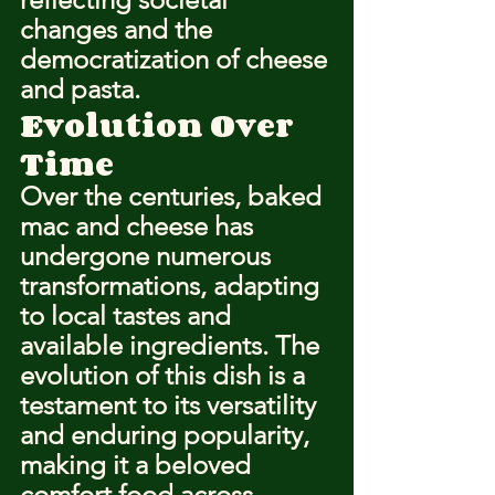
changes and the 
democratization of cheese 
and pasta.
Evolution Over 
Time
Over the centuries, baked 
mac and cheese has 
undergone numerous 
transformations, adapting 
to local tastes and 
available ingredients. The 
evolution of this dish is a 
testament to its versatility 
and enduring popularity, 
making it a beloved 
comfort food across 