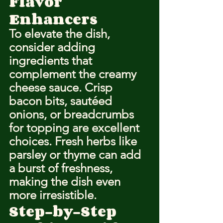
Flavor 
Enhancers
To elevate the dish, 
consider adding 
ingredients that 
complement the creamy 
cheese sauce. Crisp 
bacon bits, sautéed 
onions, or breadcrumbs 
for topping are excellent 
choices. Fresh herbs like 
parsley or thyme can add 
a burst of freshness, 
making the dish even 
more irresistible.
Step-by-Step 