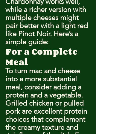
Chardonnay works well, 
while a richer version with 
multiple cheeses might 
pair better with a light red 
like Pinot Noir. Here’s a 
simple guide:
For a Complete 
Meal
To turn mac and cheese 
into a more substantial 
meal, consider adding a 
protein and a vegetable. 
Grilled chicken or pulled 
pork are excellent protein 
choices that complement 
the creamy texture and 