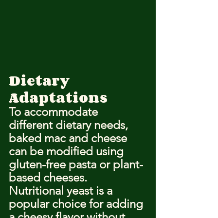
Dietary 
Adaptations
To accommodate 
different dietary needs, 
baked mac and cheese 
can be modified using 
gluten-free pasta or plant-
based cheeses. 
Nutritional yeast is a 
popular choice for adding 
a cheesy flavor without 