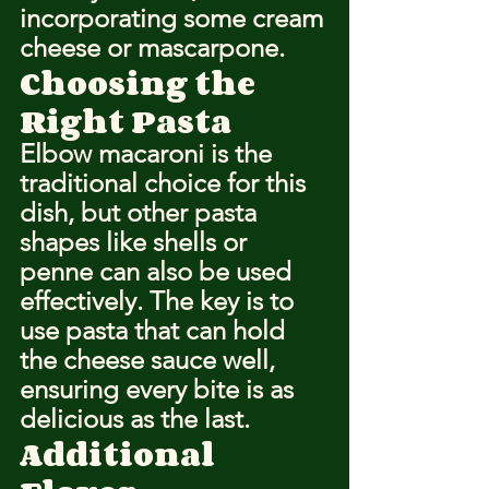
incorporating some cream 
cheese or mascarpone.
Choosing the 
Right Pasta
Elbow macaroni is the 
traditional choice for this 
dish, but other pasta 
shapes like shells or 
penne can also be used 
effectively. The key is to 
use pasta that can hold 
the cheese sauce well, 
ensuring every bite is as 
delicious as the last.
Additional 