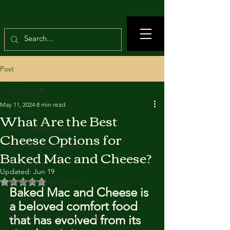
Post
All Posts
May 11, 2024
8 min read
All Posts
What Are the Best
True Crimes Channel
Cheese Options for
Food Recipes Channel
Baked Mac and Cheese?
Crime news
Updated:
Jun 19
Rated NaN out of 5 stars.
Vegetarian food recipes
Baked Mac and Cheese is 
Beef recipes
a beloved comfort food 
Nutrition and Healthy Eating
that has evolved from its 