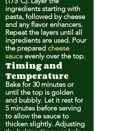
(175°C). Layer the 
ingredients starting with 
pasta, followed by cheese 
and any flavor enhancers. 
Repeat the layers until all 
ingredients are used. Pour 
the prepared 
cheese 
sauce
 evenly over the top.
Timing and 
Temperature
Bake for 30 minutes or 
until the top is golden 
and bubbly. Let it rest for 
5 minutes before serving 
to allow the sauce to 
thicken slightly. Adjusting 