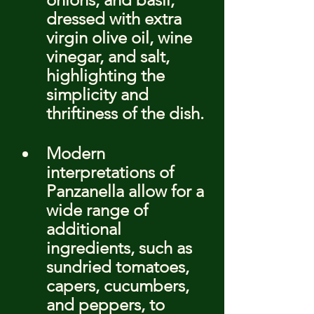
dressed with extra 
virgin olive oil, wine 
vinegar, and salt, 
highlighting the 
simplicity and 
thriftiness of the dish.
Modern 
interpretations of 
Panzanella allow for a 
wide range of 
additional 
ingredients, such as 
sundried tomatoes, 
capers, cucumbers, 
and peppers, to 