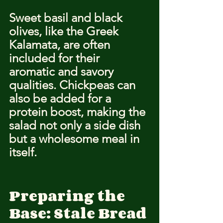
Sweet basil and black 
olives, like the Greek 
Kalamata, are often 
included for their 
aromatic and savory 
qualities. Chickpeas can 
also be added for a 
protein boost, making the 
salad not only a side dish 
but a wholesome meal in 
itself.
Preparing the 
Base: Stale Bread 