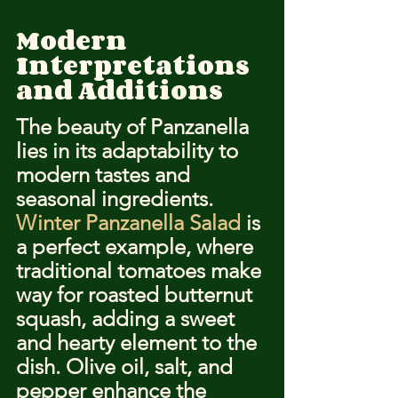
Modern 
Interpretations 
and Additions
The beauty of Panzanella 
lies in its adaptability to 
modern tastes and 
seasonal ingredients. 
Winter Panzanella Salad
 is 
a perfect example, where 
traditional tomatoes make 
way for roasted butternut 
squash, adding a sweet 
and hearty element to the 
dish. Olive oil, salt, and 
pepper enhance the 