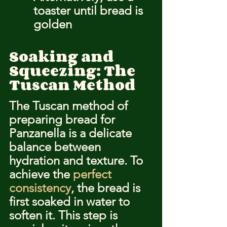
toaster until bread is 
golden
Soaking and 
Squeezing: The 
Tuscan Method
The Tuscan method of 
preparing bread for 
Panzanella is a delicate 
balance between 
hydration and texture. To 
achieve the 
perfect 
consistency
, the bread is 
first soaked in water to 
soften it. This step is 