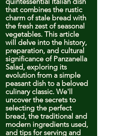
quintessential Italian dish 
that combines the rustic 
charm of stale bread with 
the fresh zest of seasonal 
vegetables. This article 
will delve into the history, 
preparation, and cultural 
significance of Panzanella 
Salad, exploring its 
evolution from a simple 
peasant dish to a beloved 
culinary classic. We'll 
uncover the secrets to 
selecting the perfect 
bread, the traditional and 
modern ingredients used, 
and tips for serving and 