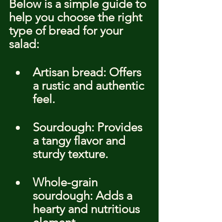
Below is a simple guide to 
help you choose the right 
type of bread for your 
salad:
Artisan bread: Offers 
a rustic and authentic 
feel.
Sourdough: Provides 
a tangy flavor and 
sturdy texture.
Whole-grain 
sourdough: Adds a 
hearty and nutritious 