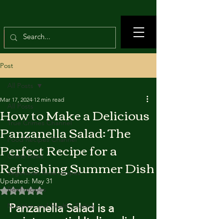
Post
All Posts
Mar 17, 2024
12 min read
All Posts
How to Make a Delicious
True Crimes Channel
Panzanella Salad: The
Food Recipes Channel
Perfect Recipe for a
Crime news
Refreshing Summer Dish
Vegetarian food recipes
Updated:
May 31
Beef recipes
Rated NaN out of 5 stars.
Panzanella Salad is a 
Nutrition and Healthy Eating