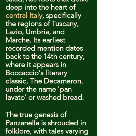
deep into the heart of 
central Italy
, specifically 
the regions of Tuscany, 
Lazio, Umbria, and 
Marche. Its earliest 
recorded mention dates 
back to the 14th century, 
where it appears in 
Boccaccio's literary 
classic, The Decameron, 
under the name 'pan 
lavato' or washed bread.
The true genesis of 
Panzanella is shrouded in 
folklore, with tales varying 