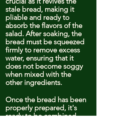
crucial as it revives the 
stale bread, making it 
pliable and ready to 
absorb the flavors of the 
salad. After soaking, the 
bread must be squeezed 
firmly to remove excess 
water, ensuring that it 
does not become soggy 
when mixed with the 
other ingredients.
Once the bread has been 
properly prepared, it's 
ready to be combined 
with the vibrant tomatoes, 
cucumbers, and other 