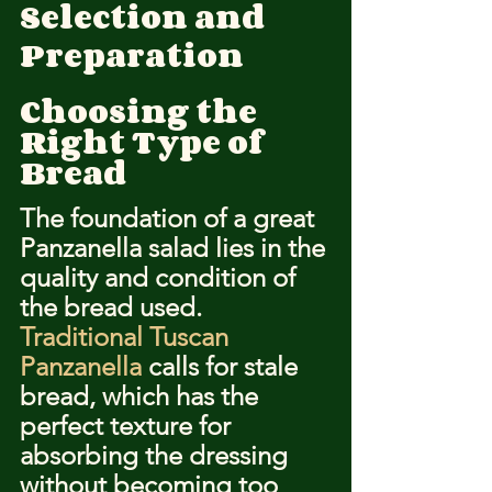
Selection and 
Preparation
Choosing the 
Right Type of 
Bread
The foundation of a great 
Panzanella salad lies in the 
quality and condition of 
the bread used. 
Traditional Tuscan 
Panzanella
 calls for stale 
bread, which has the 
perfect texture for 
absorbing the dressing 
without becoming too 