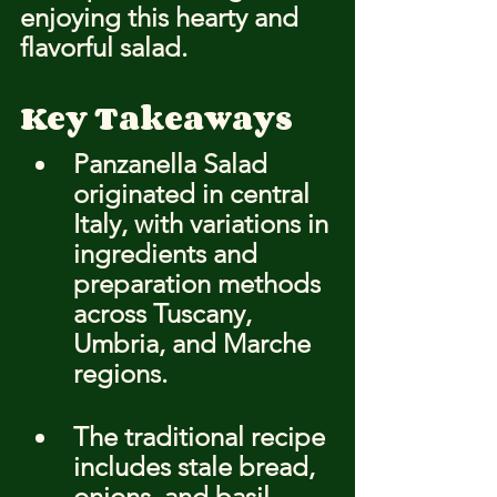
enjoying this hearty and 
flavorful salad.
Key Takeaways
Panzanella Salad 
originated in central 
Italy, with variations in 
ingredients and 
preparation methods 
across Tuscany, 
Umbria, and Marche 
regions.
The traditional recipe 
includes stale bread, 
onions, and basil, 