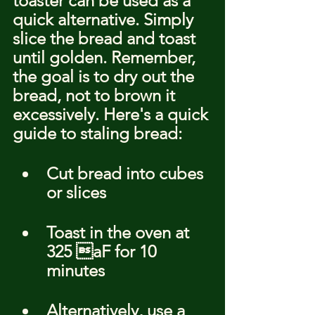
toaster can be used as a 
quick alternative. Simply 
slice the bread and toast 
until golden. Remember, 
the goal is to dry out the 
bread, not to brown it 
excessively. Here's a quick 
guide to staling bread:
Cut bread into cubes 
or slices
Toast in the oven at 
325 aF for 10 
minutes
Alternatively, use a 