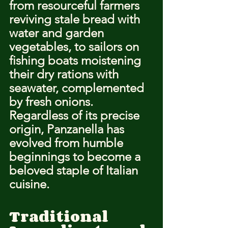
from resourceful farmers 
reviving stale bread with 
water and garden 
vegetables, to sailors on 
fishing boats moistening 
their dry rations with 
seawater, complemented 
by fresh onions. 
Regardless of its precise 
origin, Panzanella has 
evolved from humble 
beginnings to become a 
beloved staple of Italian 
cuisine.
Traditional 