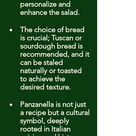
personalize and 
enhance the salad.
The choice of bread 
is crucial; Tuscan or 
sourdough bread is 
recommended, and it 
can be staled 
naturally or toasted 
to achieve the 
desired texture.
Panzanella is not just 
a recipe but a cultural 
symbol, deeply 
rooted in Italian 