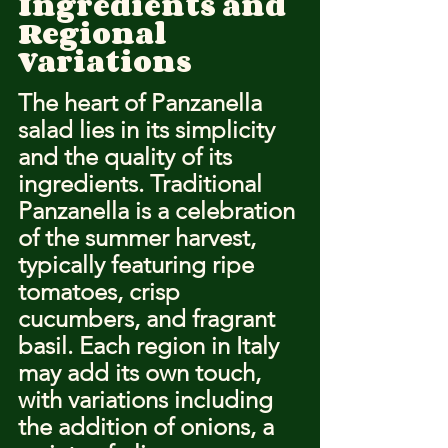
Ingredients and 
Regional 
Variations
The heart of Panzanella 
salad lies in its simplicity 
and the quality of its 
ingredients. Traditional 
Panzanella is a celebration 
of the summer harvest, 
typically featuring ripe 
tomatoes, crisp 
cucumbers, and fragrant 
basil. Each region in Italy 
may add its own touch, 
with variations including 
the addition of onions, a 