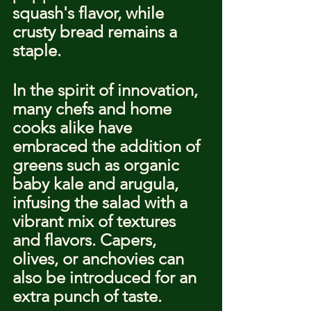
squash's flavor, while 
crusty bread remains a 
staple.
In the spirit of innovation, 
many chefs and home 
cooks alike have 
embraced the addition of 
greens such as organic 
baby kale and arugula, 
infusing the salad with a 
vibrant mix of textures 
and flavors. Capers, 
olives, or anchovies can 
also be introduced for an 
extra punch of taste.