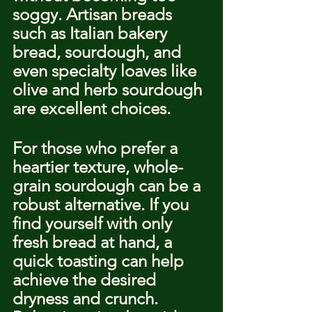
soggy. Artisan breads 
such as Italian bakery 
bread, sourdough, and 
even specialty loaves like 
olive and herb sourdough 
are excellent choices.
For those who prefer a 
heartier texture, whole-
grain sourdough can be a 
robust alternative. If you 
find yourself with only 
fresh bread at hand, a 
quick toasting can help 
achieve the desired 
dryness and crunch. 