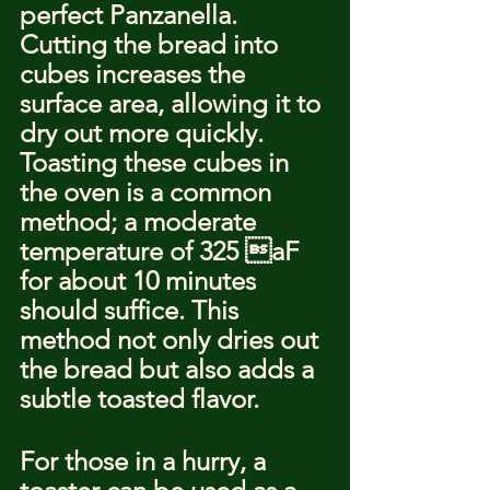
perfect Panzanella. 
Cutting the bread into 
cubes increases the 
surface area, allowing it to 
dry out more quickly. 
Toasting these cubes in 
the oven is a common 
method; a moderate 
temperature of 325 aF 
for about 10 minutes 
should suffice. This 
method not only dries out 
the bread but also adds a 
subtle toasted flavor.
For those in a hurry, a 