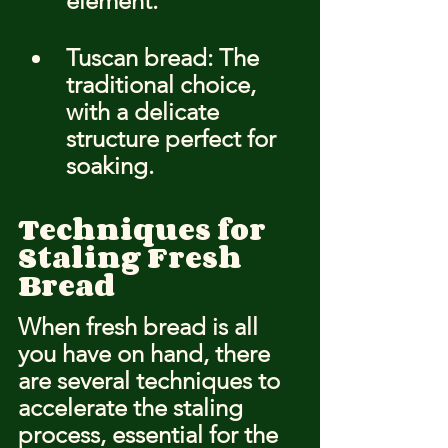
element.
Tuscan bread: The 
traditional choice, 
with a delicate 
structure perfect for 
soaking.
Techniques for 
Staling Fresh 
Bread
When fresh bread is all 
you have on hand, there 
are several techniques to 
accelerate the staling 
process, essential for the 