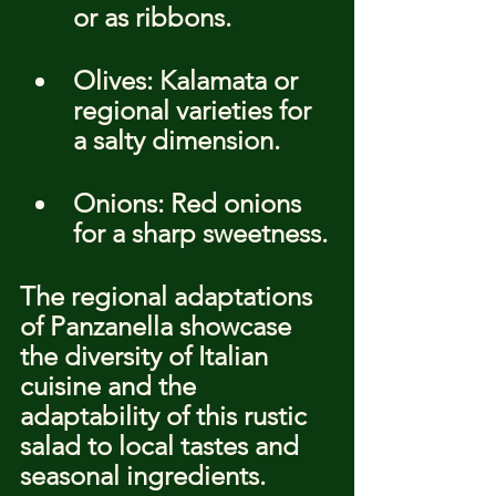
or as ribbons.
Olives: Kalamata or 
regional varieties for 
a salty dimension.
Onions: Red onions 
for a sharp sweetness.
The regional adaptations 
of Panzanella showcase 
the diversity of Italian 
cuisine and the 
adaptability of this rustic 
salad to local tastes and 
seasonal ingredients.