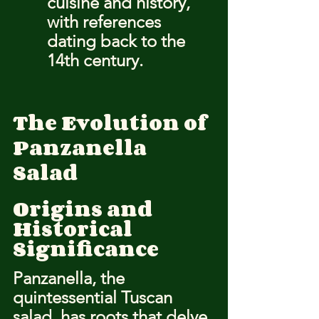
cuisine and history, 
with references 
dating back to the 
14th century.
The Evolution of 
Panzanella 
Salad
Origins and 
Historical 
Significance
Panzanella, the 
quintessential Tuscan 
salad, has roots that delve 