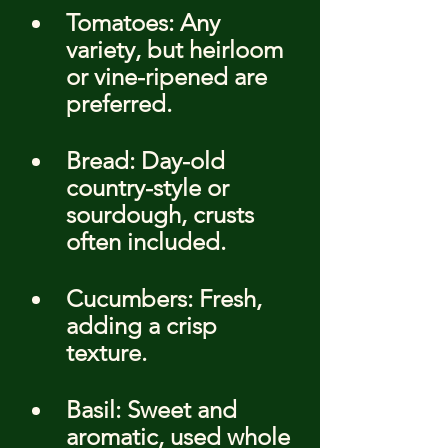
Tomatoes: Any 
variety, but heirloom 
or vine-ripened are 
preferred.
Bread: Day-old 
country-style or 
sourdough, crusts 
often included.
Cucumbers: Fresh, 
adding a crisp 
texture.
Basil: Sweet and 
aromatic, used whole 