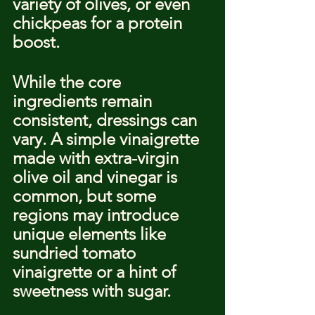
variety of olives, or even 
chickpeas for a protein 
boost.
While the core 
ingredients remain 
consistent, dressings can 
vary. A simple vinaigrette 
made with extra-virgin 
olive oil and vinegar is 
common, but some 
regions may introduce 
unique elements like 
sundried tomato 
vinaigrette or a hint of 
sweetness with sugar.