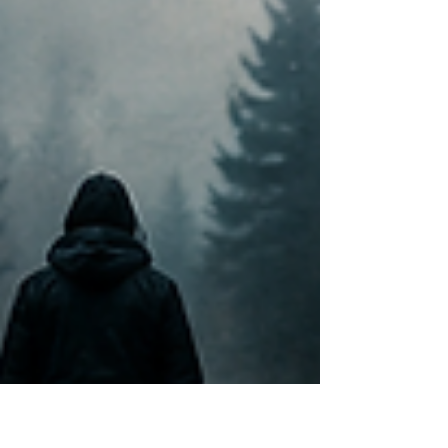
Native American woman walked out of a campsite
at midnight and was never seen again. Her name
was Valerie Jeanette Sifsof. More than a decade
later, her disappearance on July 7, 2012, remains
one of the most haunting cold cases in Alaska — a
case that highlights both the brutal indifference of
nature a