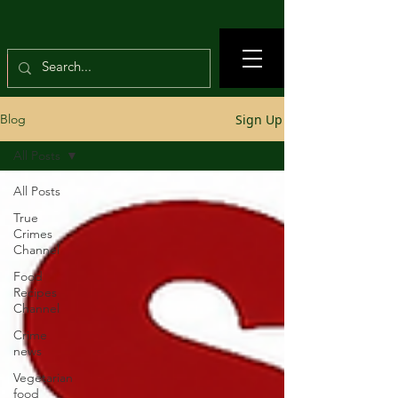
Sign Up
Blog
All Posts
All Posts
True
Crimes
Channel
Food
Recipes
Channel
Crime
news
Vegetarian
food