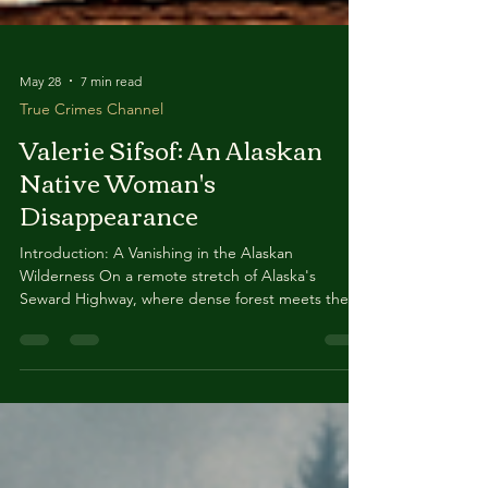
May 28
7 min read
True Crimes Channel
Valerie Sifsof: An Alaskan
Native Woman's
Disappearance
Introduction: A Vanishing in the Alaskan
Wilderness On a remote stretch of Alaska's
Seward Highway, where dense forest meets the
rushing waters of Six Mile Creek, a 43-year-old