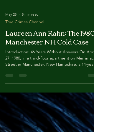
May 28
8 min read
True Crimes Channel
Laureen Ann Rahn: The 1980
Manchester NH Cold Case
Introduction: 46 Years Without Answers On April
27, 1980, in a third-floor apartment on Merrimack
Street in Manchester, New Hampshire, a 14-year-
old girl named Laureen Ann Rahn vanished into
the dark. Her mother returned from a date late
that night to find every light bulb in the apartment
building's hallways unscrewed, the back door
open, and a friend asleep in Laureen's bed.
Laureen herself was gone — leaving behind her