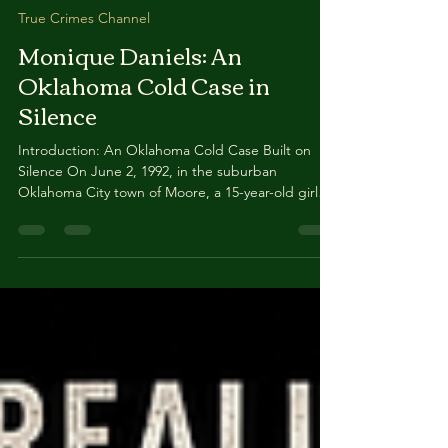
May 28
8 min read
True Crimes Channel
Monique Daniels: An
Oklahoma Cold Case in
Silence
Introduction: An Oklahoma Cold Case Built on
Silence On June 2, 1992, in the suburban
Oklahoma City town of Moore, a 15-year-old girl
named Monique Christine Daniels vanished from
her home. Her mother and siblings were away on
a church choir trip. Her stepfather was alone with
her. A neighbor watched her load clothing into a
blue Chevrolet pickup truck driven by an
unidentified white male — and then she was
gone. Two weeks before her 16th birthday.
Forever. What makes Monique