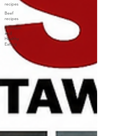
recipes
Beef
recipes
Nutrition
and
Healthy
Eating