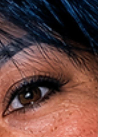
clothing, her money, and every other personal
possessi