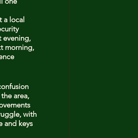
l one 
 a local 
curity 
t evening, 
xt morning, 
ence 
confusion 
 the area, 
movements 
uggle, with 
 and keys 