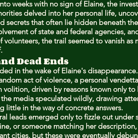
nto weeks with no sign of Elaine, the invest
rities delved into her personal life, uncov
d secrets that often lie hidden beneath the 
olvement of state and federal agencies, and
 of volunteers, the trail seemed to vanish as 
.
and Dead Ends
ed in the wake of Elaine's disappearance.
random act of violence, a personal vendetta
n volition, driven by reasons known only to
he media speculated wildly, drawing atten
g little in the way of concrete answers.
al leads emerged only to fizzle out under s
aine, or someone matching her description,
tant cities, but these were eventually debu