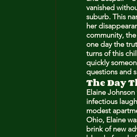
vanished withou
suburb. This nar
her disappearan
community, the 
one day the trut
turns of this ch
quickly someone
questions and 
The Day T
Elaine Johnson 
infectious laugh
modest apartmen
Ohio, Elaine wa
brink of new ad