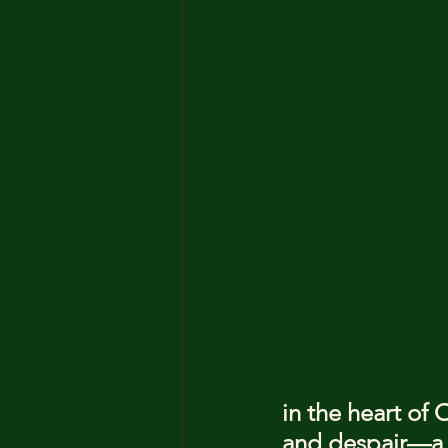
in the heart of 
and despair—a 