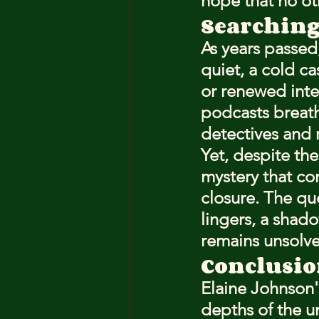
hope that no ot
Searching
As years passed
quiet, a cold ca
or renewed inte
podcasts breath
detectives and
Yet, despite the
mystery that co
closure. The qu
lingers, a shad
remains unsolv
Conclusio
Elaine Johnson's 
depths of the un