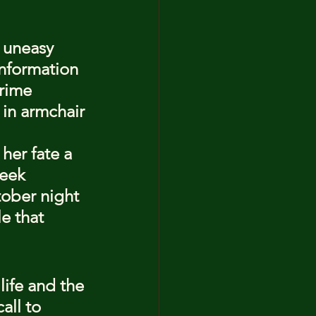
 uneasy 
information 
rime 
 in armchair 
her fate a 
eek 
ober night 
e that 
life and the 
all to 