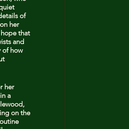
quiet 
etails of 
on her 
 hope that 
ists and 
y of how 
ut 
r her 
in a 
plewood, 
ing on the 
outine 