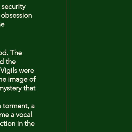
security 
 obsession 
he 
od. The 
d the 
Vigils were 
the image of 
mystery that 
s torment, a 
ame a vocal 
ction in the 