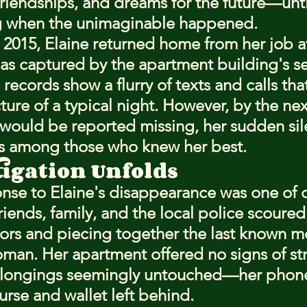
friendships, and dreams for the future—unti
 when the unimaginable happened.
2015, Elaine returned home from her job at
 as captured by the apartment building's se
ecords show a flurry of texts and calls tha
ture of a typical night. However, by the ne
would be reported missing, her sudden sil
s among those who knew her best.
tigation Unfolds
ponse to Elaine's disappearance was one of 
riends, family, and the local police scoured
ors and piecing together the last known 
man. Her apartment offered no signs of str
elongings seemingly untouched—her phone
urse and wallet left behind.