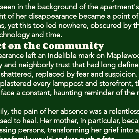
seen in the background of the apartment's 
ht of her disappearance became a point of
hs, yet this too led nowhere, obscured by t
technology and time.
ct on the Community
earance left an indelible mark on Maplewo
y and neighborly trust that had long define
hattered, replaced by fear and suspicion. 
s plastered every lamppost and storefront, 
 face a constant, haunting reminder of the 
ily, the pain of her absence was a relentles
sed to heal. Her mother, in particular, bec
sing persons, transforming her grief into a