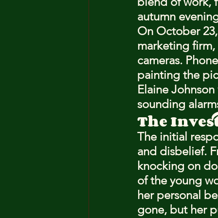
blend of work, 
autumn evening
On October 23, 
marketing firm,
cameras. Phone r
painting the pic
Elaine Johnson 
sounding alarm
The Inves
The initial res
and disbelief. F
knocking on do
of the young wo
her personal b
gone, but her p