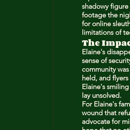
shadowy figure 
footage the nig
for online sleut
limitations of 
The Impa
Elaine's disapp
sense of securit
community was s
held, and flyer
Elaine's smiling
lay unsolved.
For Elaine's fam
wound that refu
advocate for mis