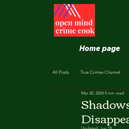
Home page
All Posts
True Crimes Channel
Mar 20, 2024
5 min read
Nutrition and Healthy Eating
Shadows 
Disappea
Updated:
Jun 18