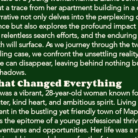
t a trace from her apartment building in a 
rative not only delves into the perplexing d
ce but also explores the profound impact 
relentless search efforts, and the enduring
h will surface. As we journey through the tw
illing case, we confront the unsettling realit
 can disappear, leaving behind nothing b
shadows.
hat Changed Everything
was a vibrant, 28-year-old woman known fo
ter, kind heart, and ambitious spirit. Living 
t in the bustling yet friendly town of Ma
s the epitome of a young professional thriv
ventures and opportunities. Her life was a r