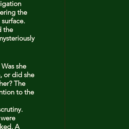
igation 
ering the 
surface. 
 the 
mysteriously 
 Was she 
, or did she 
 her? The 
tion to the 
crutiny. 
 were 
nked. A 