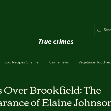
True crimes
Food Recipes Channel
Crime news
Vegetarian food rec
Over Brookfield: The
rance of Elaine Johnso