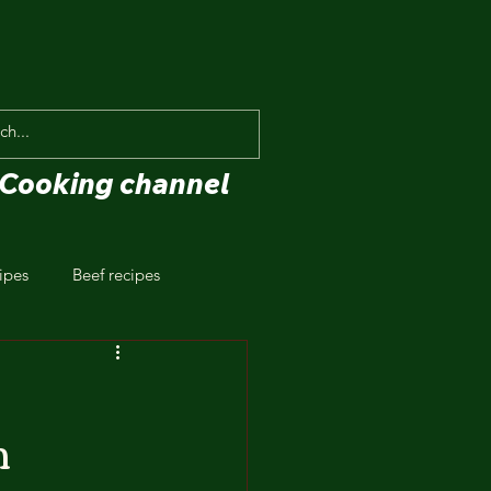
Cooking channel
ipes
Beef recipes
n