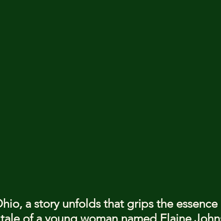
Ohio, a story unfolds that grips the essence
tale of a young woman named Elaine John