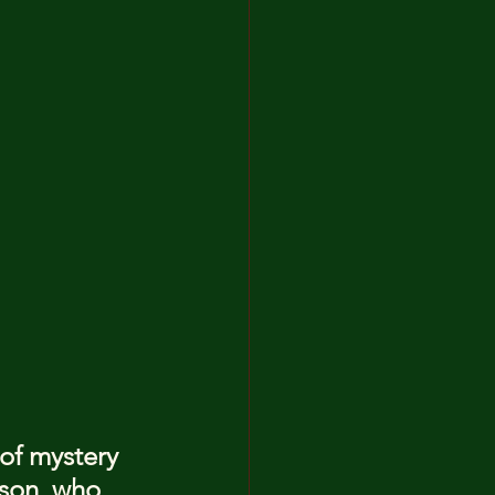
 of mystery 
son, who 