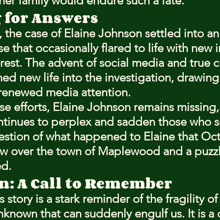
her family would endure such a fate.
 for Answers
, the case of Elaine Johnson settled into an
se that occasionally flared to life with new 
rest. The advent of social media and true c
ed new life into the investigation, drawing
 renewed media attention.
se efforts, Elaine Johnson remains missing, 
ntinues to perplex and sadden those who s
estion of what happened to Elaine that Oct
ow over the town of Maplewood and a puzzl
ed.
n: A Call to Remember
story is a stark reminder of the fragility of 
known that can suddenly engulf us. It is a c