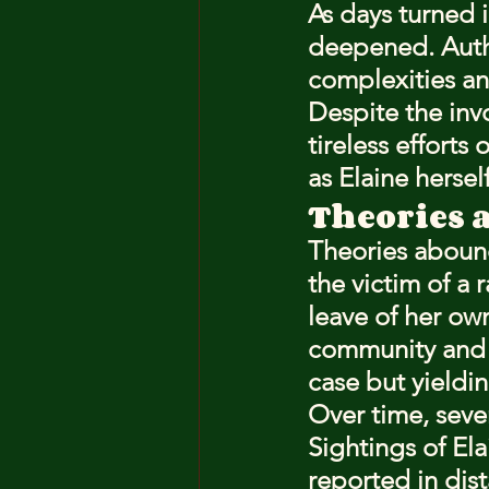
As days turned i
deepened. Autho
complexities an
Despite the inv
tireless efforts
as Elaine herself
Theories 
Theories abound
the victim of a 
leave of her ow
community and t
case but yieldin
Over time, sever
Sightings of El
reported in dis