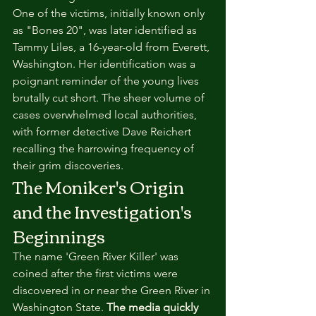
One of the victims, initially known only 
as "Bones 20", was later identified as 
Tammy Liles, a 16-year-old from Everett, 
Washington. Her identification was a 
poignant reminder of the young lives 
brutally cut short. The sheer volume of 
cases overwhelmed local authorities, 
with former detective Dave Reichert 
recalling the harrowing frequency of 
their grim discoveries.
The Moniker's Origin 
and the Investigation's 
Beginnings
The name 'Green River Killer' was 
coined after the first victims were 
discovered in or near the Green River in 
Washington State. 
The media quickly 