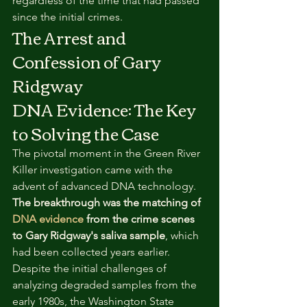
regardless of the time that had passed 
since the initial crimes.
The Arrest and 
Confession of Gary 
Ridgway
DNA Evidence: The Key 
to Solving the Case
The pivotal moment in the Green River 
Killer investigation came with the 
advent of advanced DNA technology. 
The breakthrough was the matching of 
DNA evidence
 from the crime scenes 
to Gary Ridgway's saliva sample
, which 
had been collected years earlier. 
Despite the initial challenges of 
analyzing degraded samples from the 
early 1980s, the Washington State 