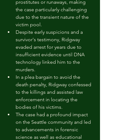
prostitutes or runaways, making 
the case particularly challenging 
due to the transient nature of the 
victim pool.
Despite early suspicions and a 
survivor's testimony, Ridgway 
evaded arrest for years due to 
insufficient evidence until DNA 
technology linked him to the 
murders.
In a plea bargain to avoid the 
death penalty, Ridgway confessed 
to the killings and assisted law 
enforcement in locating the 
bodies of his victims.
The case had a profound impact 
on the Seattle community and led 
to advancements in forensic 
science as well as educational 