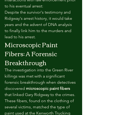
to his eventual arrest:
Despite the survivor's testimony and 
Ridgway's arrest history, it would take 
years and the advent of DNA analysis 
to finally link him to the murders and 
lead to his arrest.
Microscopic Paint 
Fibers: A Forensic 
Breakthrough
The investigation into the Green River 
killings was met with a significant 
forensic breakthrough when detectives 
discovered 
microscopic paint fibers
that linked Gary Ridgway to the crimes. 
These fibers, found on the clothing of 
several victims, matched the type of 
paint used at the Kenworth Trucking 