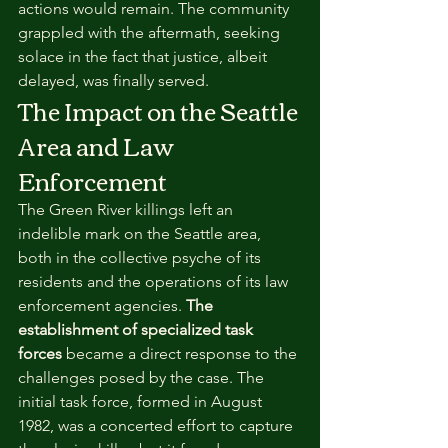
actions would remain. The community 
grappled with the aftermath, seeking 
solace in the fact that justice, albeit 
delayed, was finally served.
The Impact on the Seattle 
Area and Law 
Enforcement
The Green River killings left an 
indelible mark on the Seattle area, 
both in the collective psyche of its 
residents and the operations of its law 
enforcement agencies. 
The 
establishment of specialized task 
forces
 became a direct response to the 
challenges posed by the case. The 
initial task force, formed in August 
1982, was a concerted effort to capture 