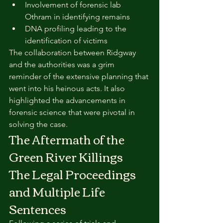
Involvement of forensic lab 
Othram in identifying remains
DNA profiling leading to the 
identification of victims
The collaboration between Ridgway 
and the authorities was a grim 
reminder of the extensive planning that 
went into his heinous acts. It also 
highlighted the advancements in 
forensic science that were pivotal in 
solving the case.
The Aftermath of the 
Green River Killings
The Legal Proceedings 
and Multiple Life 
Sentences