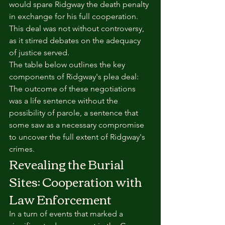
would spare Ridgway the death penalty 
in exchange for his full cooperation. 
This deal was not without controversy, 
as it stirred debates on the adequacy 
of justice served.
The table below outlines the key 
components of Ridgway's plea deal:
The outcome of these negotiations 
was a life sentence without the 
possibility of parole, a sentence that 
some saw as a necessary compromise 
to uncover the full extent of Ridgway's 
crimes.
Revealing the Burial 
Sites: Cooperation with 
Law Enforcement
In a turn of events that marked a 