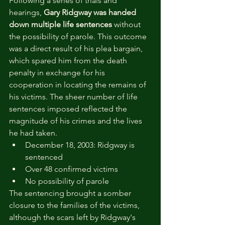
Following a series of trials and 
hearings, 
Gary Ridgway was handed 
down multiple life sentences
 without 
the possibility of parole. This outcome 
was a direct result of his plea bargain, 
which spared him from the death 
penalty in exchange for his 
cooperation in locating the remains of 
his victims. The sheer number of life 
sentences imposed reflected the 
magnitude of his crimes and the lives 
he had taken.
December 18, 2003: Ridgway is 
sentenced
Over 48 confirmed victims
No possibility of parole
The sentencing brought a somber 
closure to the families of the victims, 
although the scars left by Ridgway's 