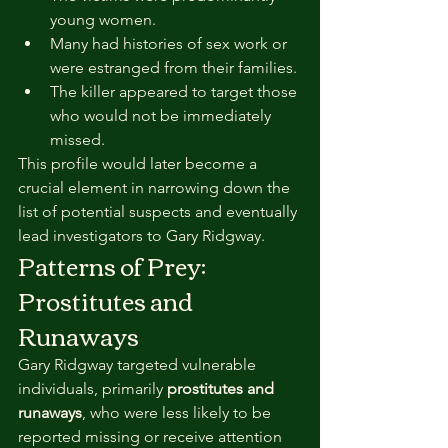
young women.
Many had histories of sex work or 
were estranged from their families.
The killer appeared to target those 
who would not be immediately 
missed.
This profile would later become a 
crucial element in narrowing down the 
list of potential suspects and eventually 
lead investigators to Gary Ridgway.
Patterns of Prey: 
Prostitutes and 
Runaways
Gary Ridgway targeted vulnerable 
individuals, primarily 
prostitutes and 
runaways
, who were less likely to be 
reported missing or receive attention 