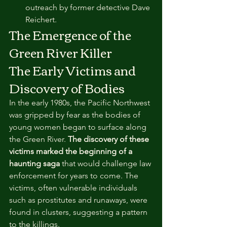
outreach by former detective Dave 
Reichert.
The Emergence of the 
Green River Killer
The Early Victims and 
Discovery of Bodies
In the early 1980s, the Pacific Northwest 
was gripped by fear as the bodies of 
young women began to surface along 
the Green River. 
The discovery of these 
victims marked the beginning of a 
haunting saga
 that would challenge law 
enforcement for years to come. The 
victims, often vulnerable individuals 
such as prostitutes and runaways, were 
found in clusters, suggesting a pattern 
to the killings.