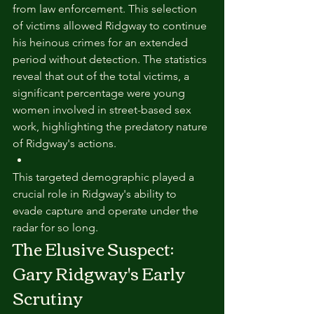
from law enforcement. This selection 
of victims allowed Ridgway to continue 
his heinous crimes for an extended 
period without detection. The statistics 
reveal that out of the total victims, a 
significant percentage were young 
women involved in street-based sex 
work, highlighting the predatory nature 
of Ridgway's actions.
This targeted demographic played a 
crucial role in Ridgway's ability to 
evade capture and operate under the 
radar for so long.
The Elusive Suspect: 
Gary Ridgway's Early 
Scrutiny