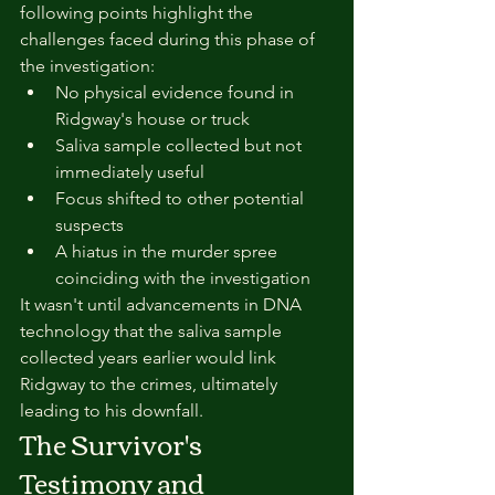
following points highlight the 
challenges faced during this phase of 
the investigation:
No physical evidence found in 
Ridgway's house or truck
Saliva sample collected but not 
immediately useful
Focus shifted to other potential 
suspects
A hiatus in the murder spree 
coinciding with the investigation
It wasn't until advancements in DNA 
technology that the saliva sample 
collected years earlier would link 
Ridgway to the crimes, ultimately 
leading to his downfall.
The Survivor's 
Testimony and 