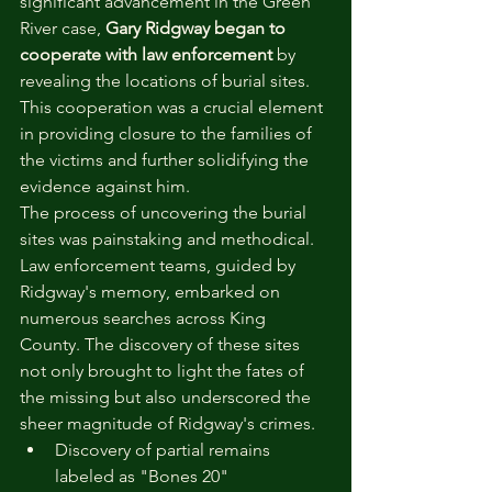
significant advancement in the Green 
River case, 
Gary Ridgway began to 
cooperate with law enforcement
 by 
revealing the locations of burial sites. 
This cooperation was a crucial element 
in providing closure to the families of 
the victims and further solidifying the 
evidence against him.
The process of uncovering the burial 
sites was painstaking and methodical. 
Law enforcement teams, guided by 
Ridgway's memory, embarked on 
numerous searches across King 
County. The discovery of these sites 
not only brought to light the fates of 
the missing but also underscored the 
sheer magnitude of Ridgway's crimes.
Discovery of partial remains 
labeled as "Bones 20"