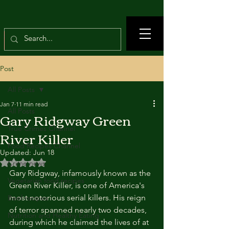
Post
All Posts
Jan 7
11 min read
All Posts
Gary Ridgway Green
True Crimes Channel
River Killer
Food Recipes Channel
Updated:
Jun 18
Rated NaN out of 5 stars.
Crime news
Gary Ridgway, infamously known as the 
Vegetarian food recipes
Green River Killer, is one of America's 
most notorious serial killers. His reign 
Beef recipes
of terror spanned nearly two decades, 
Nutrition and Healthy Eating
during which he claimed the lives of at 