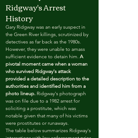
Ridgway's Arrest 
History
Gary Ridgway was an early suspect in 
the Green River killings, scrutinized by 
detectives as far back as the 1980s. 
However, they were unable to amass 
sufficient evidence to detain him. 
A 
pivotal moment came when a woman 
who survived Ridgway's attack 
provided a detailed description to the 
authorities and identified him from a 
photo lineup.
 Ridgway's photograph 
was on file due to a 1982 arrest for 
soliciting a prostitute, which was 
notable given that many of his victims 
were prostitutes or runaways.
The table below summarizes Ridgway's 
interactions with law enforcement prior 