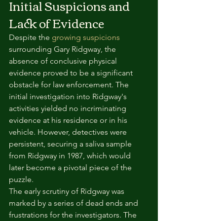
Initial Suspicions and 
Lack of Evidence
Despite the 
growing suspicions
surrounding Gary Ridgway, the 
absence of conclusive physical 
evidence proved to be a significant 
obstacle for law enforcement. The 
initial investigation into Ridgway's 
activities yielded no incriminating 
evidence at his residence or in his 
vehicle. However, detectives were 
persistent, securing a saliva sample 
from Ridgway in 1987, which would 
later become a pivotal piece of the 
puzzle.
The early scrutiny of Ridgway was 
marked by a series of dead ends and 
frustrations for the investigators. The 