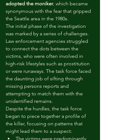
adopted the moniker
, which became 
synonymous with the fear that gripped 
the Seattle area in the 1980s.
The initial phase of the investigation 
was marked by a series of challenges. 
Law enforcement agencies struggled 
to connect the dots between the 
victims, who were often involved in 
high-risk lifestyles such as prostitution 
or were runaways. The task force faced 
the daunting job of sifting through 
missing persons reports and 
attempting to match them with the 
unidentified remains.
Despite the hurdles, the task force 
began to piece together a profile of 
the killer, focusing on patterns that 
might lead them to a suspect:
The victims were predominantly 