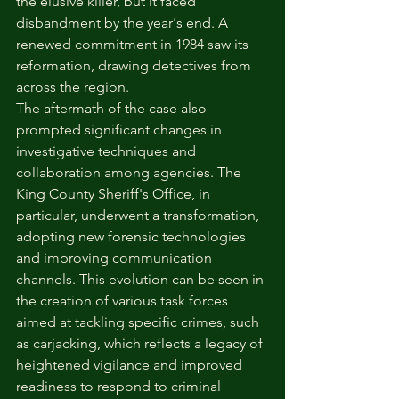
the elusive killer, but it faced 
disbandment by the year's end. A 
renewed commitment in 1984 saw its 
reformation, drawing detectives from 
across the region.
The aftermath of the case also 
prompted significant changes in 
investigative techniques and 
collaboration among agencies. The 
King County Sheriff's Office, in 
particular, underwent a transformation, 
adopting new forensic technologies 
and improving communication 
channels. This evolution can be seen in 
the creation of various task forces 
aimed at tackling specific crimes, such 
as carjacking, which reflects a legacy of 
heightened vigilance and improved 
readiness to respond to criminal 