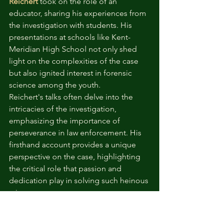
Reichert
 took on the role of an 
educator, sharing his experiences from 
the investigation with students. His 
presentations at schools like Kent-
Meridian High School not only shed 
light on the complexities of the case 
but also ignited interest in forensic 
science among the youth.
Reichert's talks often delve into the 
intricacies of the investigation, 
emphasizing the importance of 
perseverance in law enforcement. His 
firsthand account provides a unique 
perspective on the case, highlighting 
the critical role that passion and 
dedication play in solving such heinous 
crimes.
By engaging with students, Reichert 
contributes to the education of future 