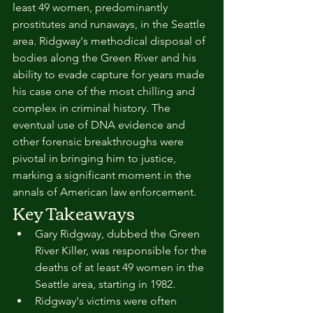
least 49 women, predominantly 
prostitutes and runaways, in the Seattle 
area. Ridgway's methodical disposal of 
bodies along the Green River and his 
ability to evade capture for years made 
his case one of the most chilling and 
complex in criminal history. The 
eventual use of DNA evidence and 
other forensic breakthroughs were 
pivotal in bringing him to justice, 
marking a significant moment in the 
annals of American law enforcement.
Key Takeaways
Gary Ridgway, dubbed the Green 
River Killer, was responsible for the 
deaths of at least 49 women in the 
Seattle area, starting in 1982.
Ridgway's victims were often 