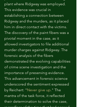
plant where Ridgway was employed. 
This evidence was crucial in 
establishing a connection between 
Ridgway and the murders, as it placed 
him in direct contact with the victims.
The discovery of the paint fibers was a 
pivotal moment in the case, as it 
allowed investigators to file additional 
murder charges against Ridgway. The 
forensic analysis of the fibers 
demonstrated the evolving capabilities 
of crime scene investigation and the 
importance of preserving evidence. 
This advancement in forensic science 
underscored the sentiment expressed 
by Reichert: "
Never give up
." The 
mantra of the task force, it reflected 
their determination to solve the case, 