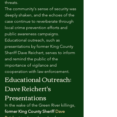
threats.
The community's sense of security was 
deeply shaken, and the echoes of the 
case continue to reverberate through 
local crime prevention efforts and 
public awareness campaigns. 
Educational outreach, such as 
presentations by former King County 
Sheriff Dave Reichert, serves to inform 
and remind the public of the 
importance of vigilance and 
cooperation with law enforcement.
Educational Outreach: 
Dave Reichert's 
Presentations
In the wake of the Green River killings, 
former King County Sheriff 
Dave 