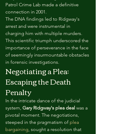
Patrol Crime Lab made a definitive 
connection in 2001.
The DNA findings led to Ridgway's 
arrest and were instrumental in 
charging him with multiple murders. 
This scientific triumph underscored the 
importance of perseverance in the face 
of seemingly insurmountable obstacles 
in forensic investigations.
Negotiating a Plea: 
Escaping the Death 
Penalty
In the intricate dance of the judicial 
system, 
Gary Ridgway's plea deal
 was a 
pivotal moment. The negotiations, 
steeped in the pragmatism of 
plea 
bargaining
, sought a resolution that 