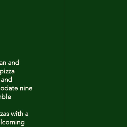
an and 
pizza 
 and 
odate nine 
mble 
zas with a 
elcoming 