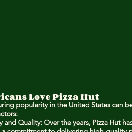
cans Love Pizza Hut
ring popularity in the United States can be
actors:
y and Quality
: Over the years, Pizza Hut has
a commitment to delivering high-quality pi