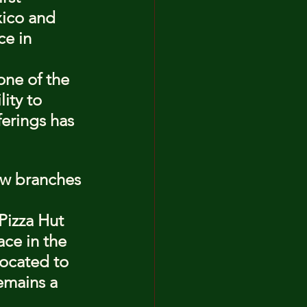
xico and 
ce in 
one of the 
ity to 
ferings has 
ew branches 
 Pizza Hut 
ace in the 
located to 
emains a 