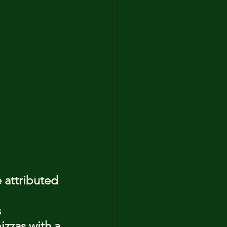
 attributed 
 
zzas with a 