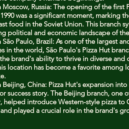
in Moscow, Russia
: The opening of the first P
990 was a significant moment, marking the 
st food in the Soviet Union. This branch s
ng political and economic landscape of the
n São Paulo, Brazil
: As one of the largest an
ies in the world, São Paulo's Pizza Hut branc
the brand's ability to thrive in diverse and
is location has become a favorite among l
ke.
n Beijing, China
: Pizza Hut's expansion into
r success story. The Beijing branch, one of t
, helped introduce Western-style pizza to 
nd played a crucial role in the brand's gro