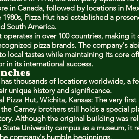
tore in Canada, followed by locations in Me
e 1980s, Pizza Hut had established a presen
nd South America.
 operates in over 100 countries, making it 
ecognized pizza brands. The company's abil
o local tastes while maintaining its core of
r in its international success.
anches
 has thousands of locations worldwide, a f
eir unique history and significance.
l Pizza Hut, Wichita, Kansas
: The very first
he Carney brothers still holds a special pl
tory. Although the original building was re
 State University campus as a museum, it r
the company's humble beginnings.