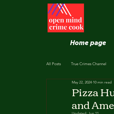
Home page
All Posts
True Crimes Channel
May 22, 2024
10 min read
Nutrition and Healthy Eating
Pizza Hu
and Amer
Updated:
Jun 11