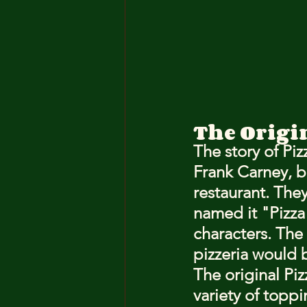
The Origin
The story of Pi
Frank Carney, b
restaurant. They
named it "Pizz
characters. The
pizzeria would
The original Piz
variety of topp