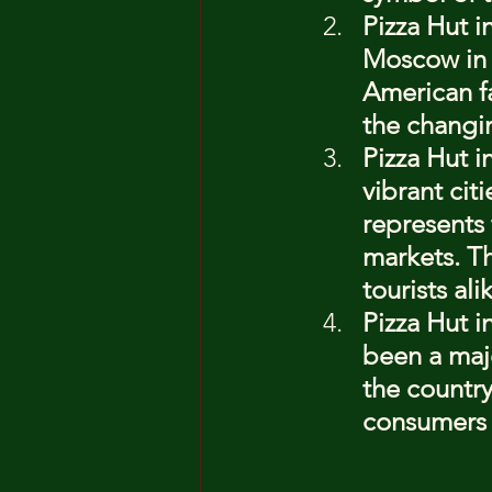
Pizza Hut 
Moscow in 1
American fa
the changi
Pizza Hut i
vibrant cit
represents 
markets. Th
tourists ali
Pizza Hut i
been a majo
the country
consumers a