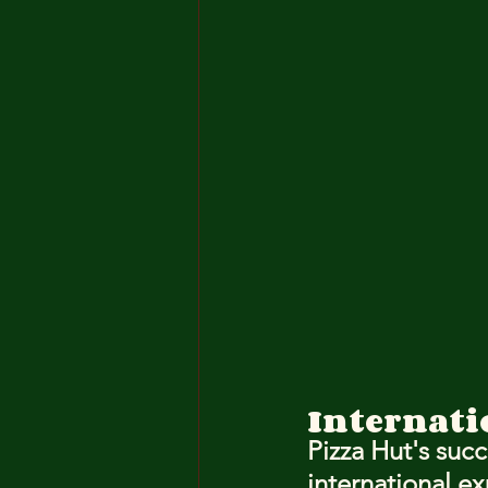
Internati
Pizza Hut's succ
international ex