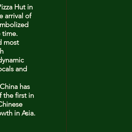
izza Hut in 
arrival of 
ymbolized 
 time.
d most 
h 
 dynamic 
ocals and 
 China has 
he first in 
Chinese 
wth in Asia.