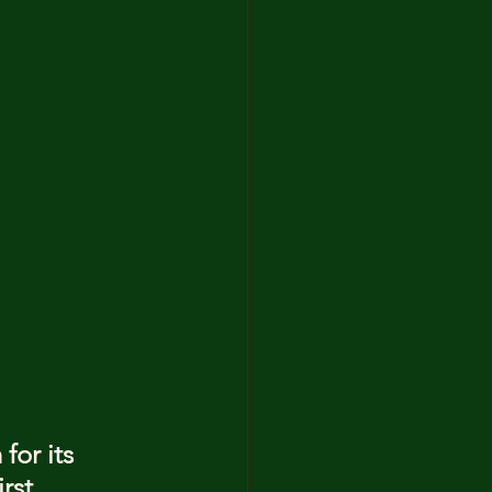
for its 
rst 