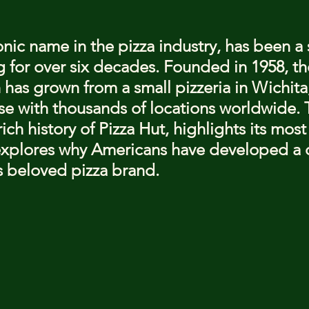
stars.
onic name in the pizza industry, has been a 
 for over six decades. Founded in 1958, th
 has grown from a small pizzeria in Wichita,
se with thousands of locations worldwide. T
rich history of Pizza Hut, highlights its mos
explores why Americans have developed a 
is beloved pizza brand.