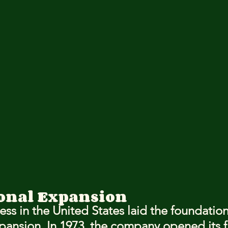
onal Expansion
ess in the United States laid the foundation 
pansion. In 1973, the company opened its fi