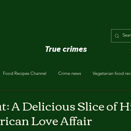
True crimes
Food Recipes Channel
Crime news
Vegetarian food rec
t: A Delicious Slice of H
ican Love Affair