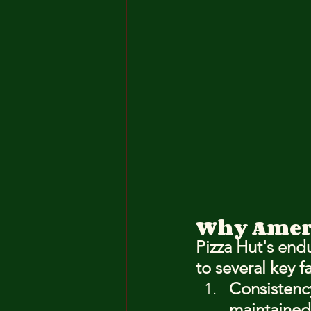
Why Ameri
Pizza Hut's endu
to several key f
Consistenc
maintained 