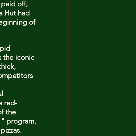
paid off, 
a Hut had 
eginning of 
pid 
the iconic 
hick, 
competitors 
l 
e red-
f the 
!" program, 
pizzas.