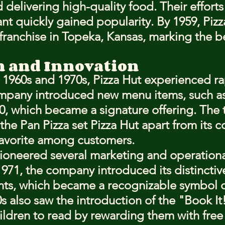
elivering high-quality food. Their efforts 
ant quickly gained popularity. By 1959, Pizz
 franchise in Topeka, Kansas, marking the b
n and Innovation
1960s and 1970s, Pizza Hut experienced ra
mpany introduced new menu items, such as 
0, which became a signature offering. The t
 the Pan Pizza set Pizza Hut apart from its 
avorite among customers.
pioneered several marketing and operationa
1971, the company introduced its distinctiv
nts, which became a recognizable symbol o
s also saw the introduction of the "Book It
ldren to read by rewarding them with free 