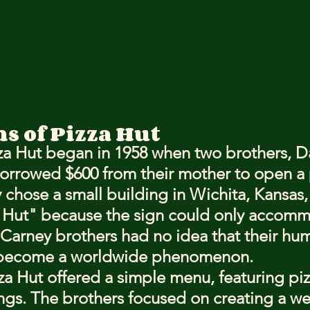
s of Pizza Hut
zza Hut began in 1958 when two brothers, D
orrowed $600 from their mother to open a 
 chose a small building in Wichita, Kansas,
a Hut" because the sign could only accomm
 Carney brothers had no idea that their hu
 become a worldwide phenomenon.
za Hut offered a simple menu, featuring piz
ings. The brothers focused on creating a w