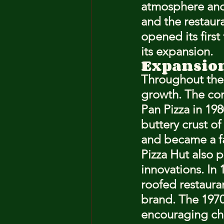
atmosphere and d
and the restaur
opened its first
its expansion.
Expansio
Throughout the 
growth. The co
Pan Pizza in 198
buttery crust of
and became a f
Pizza Hut also 
innovations. In 
roofed restaura
brand. The 1970
encouraging chi