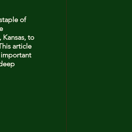
staple of 
e 
 Kansas, to 
his article 
t important 
deep 