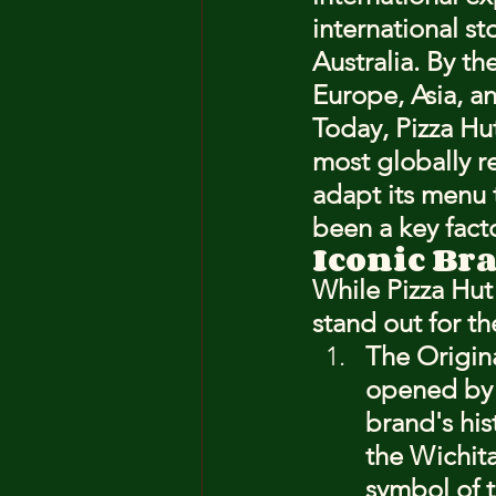
international s
Australia. By th
Europe, Asia, a
Today, Pizza Hut
most globally r
adapt its menu t
been a key facto
Iconic Br
While Pizza Hut
stand out for th
The Origina
opened by t
brand's his
the Wichita
symbol of 