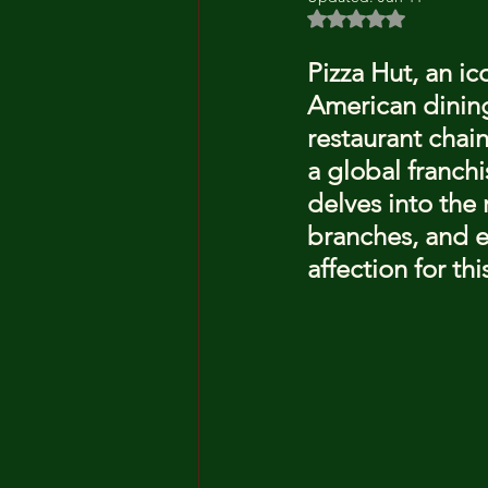
Rated NaN out of 5 
Pizza Hut, an ic
American dining
restaurant chain
a global franchi
delves into the 
branches, and 
affection for th