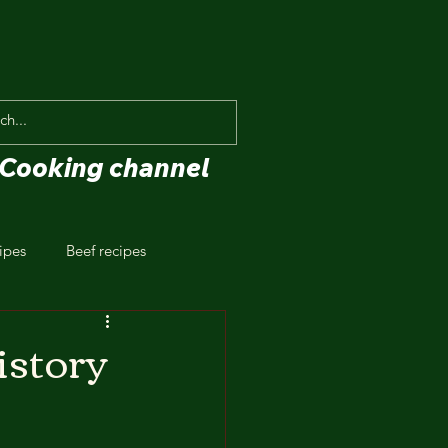
Cooking channel
ipes
Beef recipes
istory